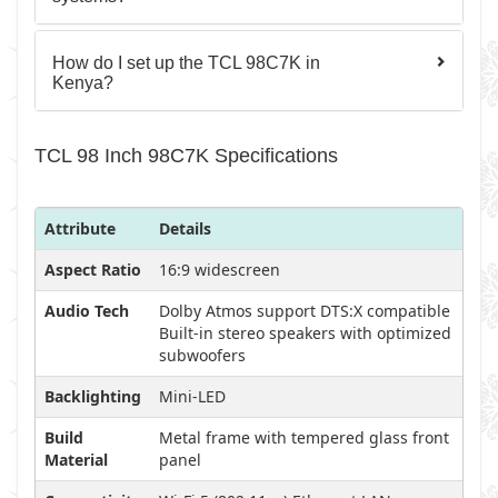
How do I set up the TCL 98C7K in
Kenya?
TCL 98 Inch 98C7K Specifications
Attribute
Details
Aspect Ratio
16:9 widescreen
Audio Tech
Dolby Atmos support DTS:X compatible
Built-in stereo speakers with optimized
subwoofers
Backlighting
Mini-LED
Build
Metal frame with tempered glass front
Material
panel