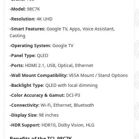
-Model:
98C7K
-Resolution:
4K UHD
-Smart Features:
Google TV, Apps, Voice Assistant,
Casting
-Operating System:
Google TV
-Panel Type:
QLED
-Ports:
HDMI 2.1, USB, Optical, Ethernet
-Wall Mount Compatibility:
VESA Mount / Stand Options
-Backlight Type:
QLED with local dimming
-Color Accuracy & Gamut:
DCI-P3
-Connectivity:
Wi-Fi, Ethernet, Bluetooth
-Display Size:
98 inches
-HDR Support:
HDR10, Dolby Vision, HLG
Benefits of the TCL 98C7K