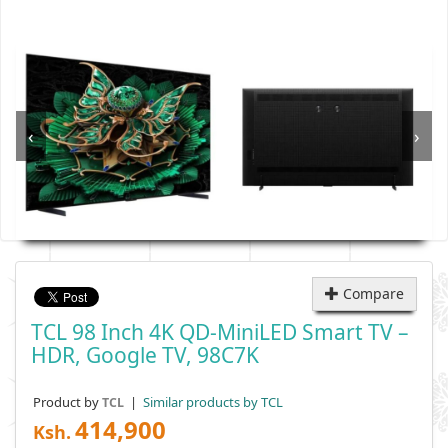
‹
›
Compare
TCL 98 Inch 4K QD-MiniLED Smart TV –
HDR, Google TV, 98C7K
Product by
|
Similar products by TCL
TCL
414,900
Ksh.