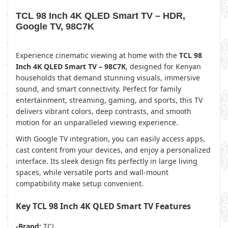
TCL 98 Inch 4K QLED Smart TV – HDR,
Google TV, 98C7K
Experience cinematic viewing at home with the
TCL 98
Inch 4K QLED Smart TV – 98C7K
, designed for Kenyan
households that demand stunning visuals, immersive
sound, and smart connectivity. Perfect for family
entertainment, streaming, gaming, and sports, this TV
delivers vibrant colors, deep contrasts, and smooth
motion for an unparalleled viewing experience.
With Google TV integration, you can easily access apps,
cast content from your devices, and enjoy a personalized
interface. Its sleek design fits perfectly in large living
spaces, while versatile ports and wall-mount
compatibility make setup convenient.
Key TCL 98 Inch 4K QLED Smart TV Features
-Brand:
TCL