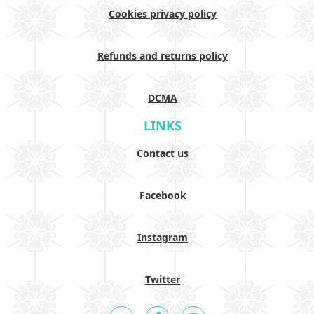
Cookies privacy policy
Refunds and returns policy
DCMA
LINKS
Contact us
Facebook
Instagram
Twitter