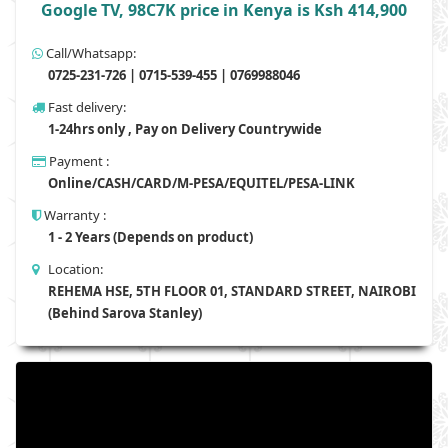
Google TV, 98C7K price in Kenya is Ksh 414,900
Call/Whatsapp:
0725-231-726 | 0715-539-455 | 0769988046
Fast delivery:
1-24hrs only , Pay on Delivery Countrywide
Payment :
Online/CASH/CARD/M-PESA/EQUITEL/PESA-LINK
Warranty :
1 - 2 Years (Depends on product)
Location:
REHEMA HSE, 5TH FLOOR 01, STANDARD STREET, NAIROBI
(Behind Sarova Stanley)