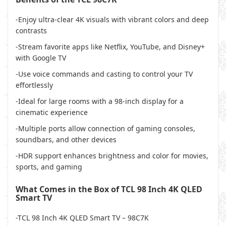
-Enjoy ultra-clear 4K visuals with vibrant colors and deep
contrasts
-Stream favorite apps like Netflix, YouTube, and Disney+
with Google TV
-Use voice commands and casting to control your TV
effortlessly
-Ideal for large rooms with a 98-inch display for a
cinematic experience
-Multiple ports allow connection of gaming consoles,
soundbars, and other devices
-HDR support enhances brightness and color for movies,
sports, and gaming
What Comes in the Box of TCL 98 Inch 4K QLED
Smart TV
-TCL 98 Inch 4K QLED Smart TV – 98C7K