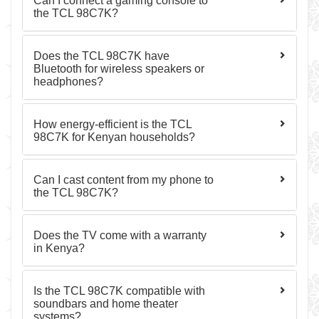
Can I connect a gaming console to
the TCL 98C7K?
Does the TCL 98C7K have
Bluetooth for wireless speakers or
headphones?
How energy-efficient is the TCL
98C7K for Kenyan households?
Can I cast content from my phone to
the TCL 98C7K?
Does the TV come with a warranty
in Kenya?
Is the TCL 98C7K compatible with
soundbars and home theater
systems?