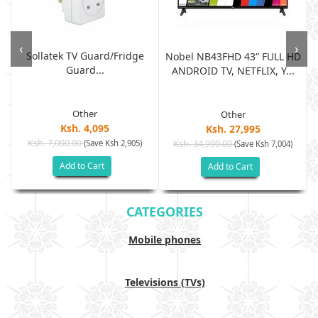
‹
›
Sollatek TV Guard/fridge
Nobel NB43FHD 43” FULL HD
Guard...
ANDROID TV, NETFLIX, Y...
Other
Other
Ksh. 4,095
Ksh. 27,995
Ksh. 7,000.00
(Save Ksh 2,905)
Ksh. 34,999.00
(Save Ksh 7,004)
Add to Cart
Add to Cart
CATEGORIES
Mobile phones
Televisions (TVs)