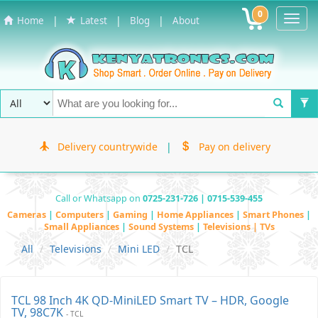
0
Toggl
|
|
|
Home
Latest
Blog
About
Navig
Delivery countrywide
|
Pay on delivery
Call or Whatsapp on
0725-231-726 | 0715-539-455
Cameras
|
Computers
|
Gaming
|
Home Appliances
|
Smart Phones
|
Small Appliances
|
Sound Systems
|
Televisions | TVs
All
Televisions
Mini LED
TCL
TCL 98 Inch 4K QD-MiniLED Smart TV – HDR, Google
TV, 98C7K
- TCL