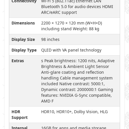
Connectivity
Wi-Fi 5 (802.11ac) Ethernet LAN
Bluetooth 5.0 for audio devices HDMI
ARC/eARC support
Dimensions
2200 × 1270 × 120 mm (W×H×D)
including stand Weight: 88 kg
Display Size
98 inches
Display Type
QLED with VA panel technology
Extras
s Peak brightness: 1200 nits, Adaptive
Brightness & Ambient Light Sensor
Anti-glare coating and reflection
handling Cable management system
included Native contrast: 5000:1,
Dynamic contrast: 2000000:1 Gaming
features: NVIDIA G-Sync compatible,
AMD F
HDR
HDR10, HDR10+, Dolby Vision, HLG
Support
Internal
16GB for apps and media storage