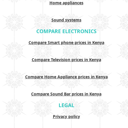
Home appliances
Sound systems
COMPARE ELECTRONICS
Compare Smart phone prices in Kenya
Compare Television prices in Kenya
Compare Home Appliance prices in Kenya
Compare Sound Bar prices in Kenya
LEGAL
Privacy policy