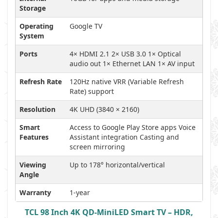
Storage
Operating
Google TV
System
Ports
4× HDMI 2.1 2× USB 3.0 1× Optical
audio out 1× Ethernet LAN 1× AV input
Refresh Rate
120Hz native VRR (Variable Refresh
Rate) support
Resolution
4K UHD (3840 × 2160)
Smart
Access to Google Play Store apps Voice
Features
Assistant integration Casting and
screen mirroring
Viewing
Up to 178° horizontal/vertical
Angle
Warranty
1-year
TCL 98 Inch 4K QD-MiniLED Smart TV – HDR,