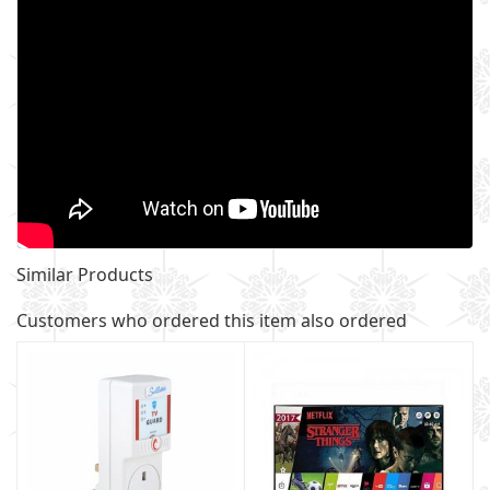
Similar Products
Customers who ordered this item also ordered