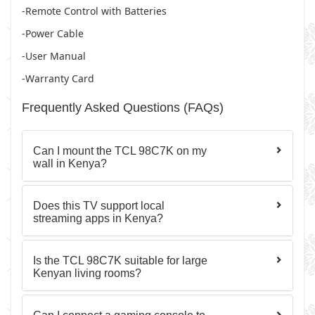
-Remote Control with Batteries
-Power Cable
-User Manual
-Warranty Card
Frequently Asked Questions (FAQs)
Can I mount the TCL 98C7K on my
wall in Kenya?
Does this TV support local
streaming apps in Kenya?
Is the TCL 98C7K suitable for large
Kenyan living rooms?