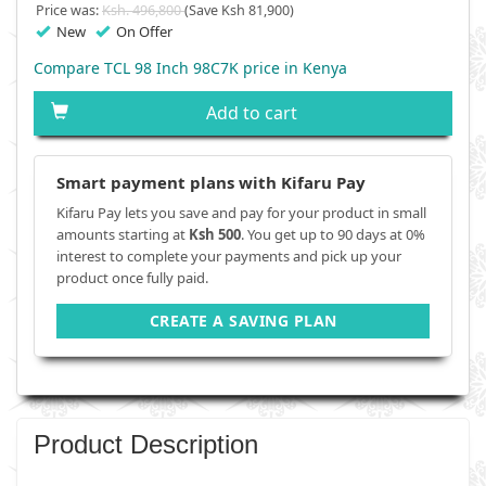
Price was:
Ksh. 496,800
(Save Ksh 81,900)
New
On Offer
Compare TCL 98 Inch 98C7K price in Kenya
Add to cart
Smart payment plans with Kifaru Pay
Kifaru Pay lets you save and pay for your product in small
amounts starting at
Ksh 500
. You get up to 90 days at 0%
interest to complete your payments and pick up your
product once fully paid.
CREATE A SAVING PLAN
Product Description