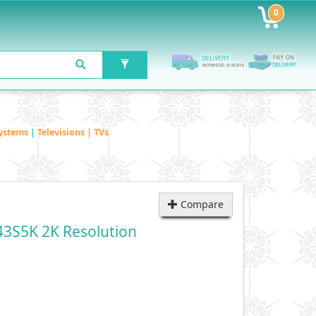
0
ystems
|
Televisions | TVs
Compare
43S5K 2K Resolution