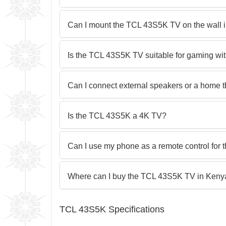
Can I mount the TCL 43S5K TV on the wall 
Is the TCL 43S5K TV suitable for gaming wi
Can I connect external speakers or a home 
Is the TCL 43S5K a 4K TV?
Can I use my phone as a remote control for
Where can I buy the TCL 43S5K TV in Kenya 
TCL 43S5K Specifications