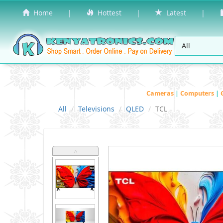
Home
|
Hottest
|
Latest
|
Cameras
|
Computers
|
All
Televisions
QLED
TCL
˄