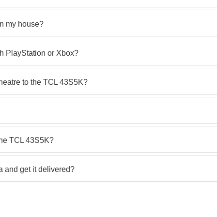
in my house?
th PlayStation or Xbox?
theatre to the TCL 43S5K?
 the TCL 43S5K?
and get it delivered?