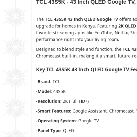
TCL 43S5K - 43 Inch QLED Google TV,
The
TCL 43S5K 43 Inch QLED Google TV
offers ex
upgrade for homes in Kenya. Featuring
2K QLED 
favorite streaming apps like YouTube, Netflix, 
performance right into your living room.
Designed to blend style and function, the
TCL 43
Chromecast built-in, making it a smart, future-
Key TCL 43S5K 43 Inch QLED Google TV F
-Brand
: TCL
-Model
: 43S5K
-Resolution
: 2K (Full HD+)
-Smart Features
: Google Assistant, Chromecast, 
-Operating System
: Google TV
-Panel Type
: QLED