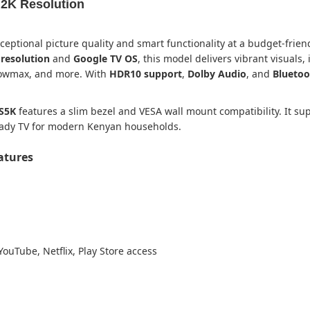
 2K Resolution
ceptional picture quality and smart functionality at a budget-frien
resolution
and
Google TV OS
, this model delivers vibrant visuals,
Showmax, and more. With
HDR10 support
,
Dolby Audio
, and
Bluetoo
S5K
features a slim bezel and VESA wall mount compatibility. It sup
ready TV for modern Kenyan households.
eatures
YouTube, Netflix, Play Store access