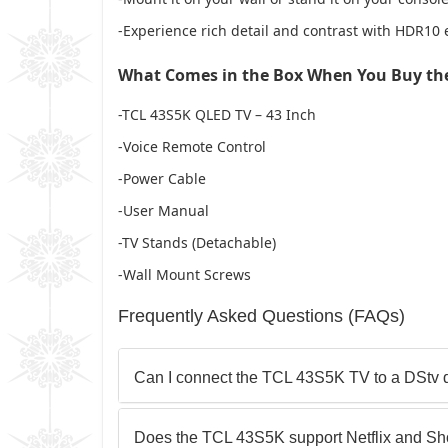
-Experience rich detail and contrast with HDR1
What Comes in the Box When You Buy the
-TCL 43S5K QLED TV – 43 Inch
-Voice Remote Control
-Power Cable
-User Manual
-TV Stands (Detachable)
-Wall Mount Screws
Frequently Asked Questions (FAQs)
Can I connect the TCL 43S5K TV to a DStv 
Does the TCL 43S5K support Netflix and S