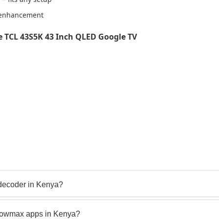
0 enhancement
 TCL 43S5K 43 Inch QLED Google TV
decoder in Kenya?
howmax apps in Kenya?