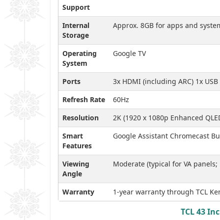
Support
Internal
Approx. 8GB for apps and syste
Storage
Operating
Google TV
System
Ports
3x HDMI (including ARC) 1x USB 
Refresh Rate
60Hz
Resolution
2K (1920 x 1080p Enhanced QLE
Smart
Google Assistant Chromecast Buil
Features
Viewing
Moderate (typical for VA panels;
Angle
Warranty
1-year warranty through TCL Ken
TCL 43 In