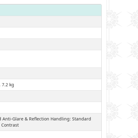
 7.2 kg
 Anti-Glare & Reflection Handling: Standard
 Contrast