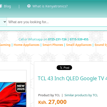
Blog
|
What is Kenyatronics?
Call or Whatsapp on
0725-231-726 | 0715-539-455
Gaming
|
Home Appliances
|
Smart Phones
|
Small Appliances
|
Sound S
TCL 43 Inch QLED Google TV 
Product by
|
Similar products by TCL
TCL
27,000
Ksh.