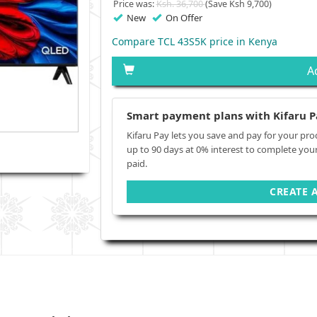
Price was:
Ksh. 36,700
(Save Ksh 9,700)
New
On Offer
Compare TCL 43S5K price in Kenya
A
Smart payment plans with Kifaru P
Kifaru Pay lets you save and pay for your pro
up to 90 days at 0% interest to complete you
paid.
CREATE 