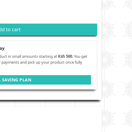
dd to cart
ay
duct in small amounts starting at
Ksh 500
. You get
r payments and pick up your product once fully
A SAVING PLAN