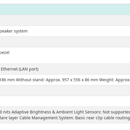
speaker system
 bezel
 Ethernet (LAN port)
 186 mm Without stand: Approx. 957 x 556 x 86 mm Weight: Approx.
0 nits Adaptive Brightness & Ambient Light Sensors: Not supported
glare layer Cable Management System: Basic rear clip cable routing