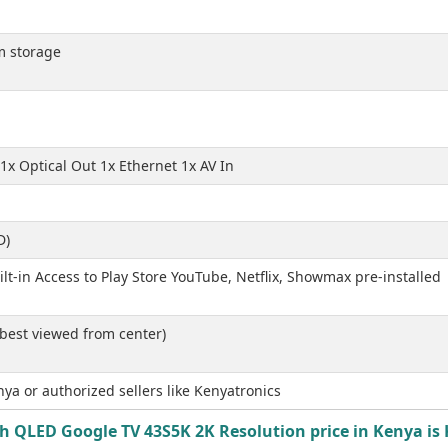
m storage
1x Optical Out 1x Ethernet 1x AV In
D)
t-in Access to Play Store YouTube, Netflix, Showmax pre-installed
 best viewed from center)
ya or authorized sellers like Kenyatronics
ch QLED Google TV 43S5K 2K Resolution price in Kenya is 