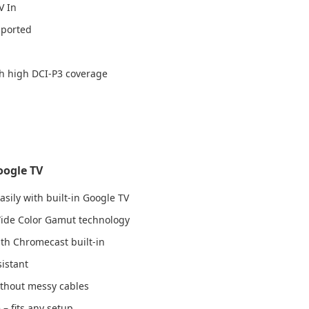
V In
pported
h high DCI-P3 coverage
oogle TV
sily with built-in Google TV
 Wide Color Gamut technology
th Chromecast built-in
sistant
thout messy cables
 – fits any setup