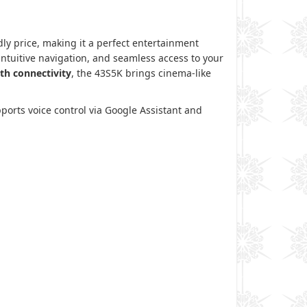
dly price, making it a perfect entertainment
 intuitive navigation, and seamless access to your
th connectivity
, the 43S5K brings cinema-like
ports voice control via Google Assistant and