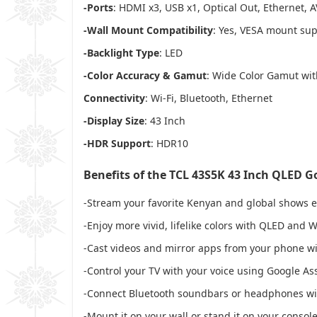
-Ports
: HDMI x3, USB x1, Optical Out, Ethernet, A
-Wall Mount Compatibility
: Yes, VESA mount su
-Backlight Type
: LED
-Color Accuracy & Gamut
: Wide Color Gamut wit
Connectivity
: Wi-Fi, Bluetooth, Ethernet
-Display Size
: 43 Inch
-HDR Support
: HDR10
Benefits of the TCL 43S5K 43 Inch QLED G
-Stream your favorite Kenyan and global shows ea
-Enjoy more vivid, lifelike colors with QLED and
-Cast videos and mirror apps from your phone wi
-Control your TV with your voice using Google As
-Connect Bluetooth soundbars or headphones wi
-Mount it on your wall or stand it on your console