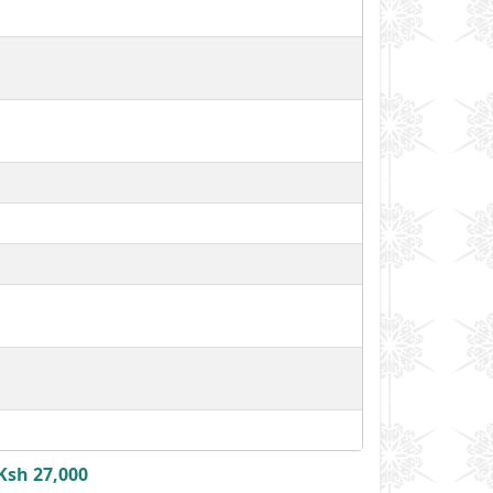
Ksh 27,000