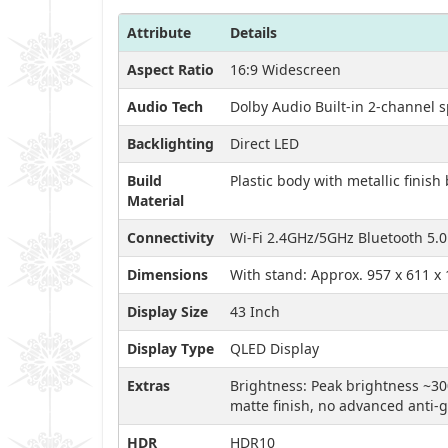
Attribute
Details
Aspect Ratio
16:9 Widescreen
Audio Tech
Dolby Audio Built-in 2-channel 
Backlighting
Direct LED
Build
Plastic body with metallic finish
Material
Connectivity
Wi-Fi 2.4GHz/5GHz Bluetooth 5.0
Dimensions
With stand: Approx. 957 x 611 x
Display Size
43 Inch
Display Type
QLED Display
Extras
Brightness: Peak brightness ~30
matte finish, no advanced anti-
HDR
HDR10