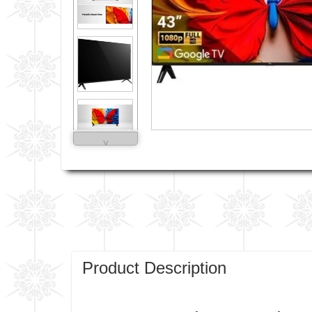
˅
Product Description