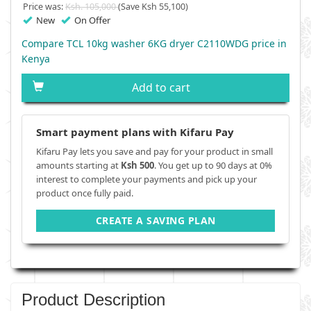
Price was:
Ksh. 105,000
(Save Ksh 55,100)
New
On Offer
Compare TCL 10kg washer 6KG dryer C2110WDG price in
Kenya
Add to cart
Smart payment plans with Kifaru Pay
Kifaru Pay lets you save and pay for your product in small
amounts starting at
Ksh 500
. You get up to 90 days at 0%
interest to complete your payments and pick up your
product once fully paid.
CREATE A SAVING PLAN
Product Description