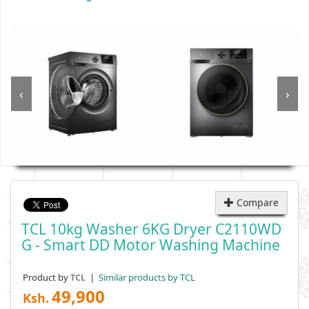
‹
›
Compare
TCL 10kg Washer 6KG Dryer C2110WD
G - Smart DD Motor Washing Machine
Product by
|
Similar products by TCL
TCL
49,900
Ksh.