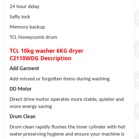
24 hour delay
Safty lock
Memory backup
TCL Honeycumb drum
TCL 10kg washer 6KG dryer
C2110WDG
Description
Add Garment
Add missed or forgotten items during washing
DD Motor
Direct drive motor operates more stable, quieter and
more energy saving
Drum Clean
Drum clean rapidly flushes the inner cylinder with hot
water-preserving hygiene and ensure your machine is