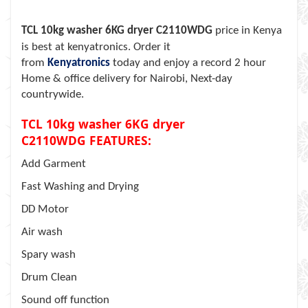
TCL 10kg washer 6KG dryer C2110WDG
price in Kenya
is best at kenyatronics. Order it
from
Kenyatronics
today and enjoy a record 2 hour
Home & office delivery for Nairobi, Next-day
countrywide.
TCL 10kg washer 6KG dryer
C2110WDG
FEATURES:
Add Garment
Fast Washing and Drying
DD Motor
Air wash
Spary wash
Drum Clean
Sound off function