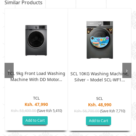
Similar Products
‹
›
TCL 9kg Front Load Washing
r
SCL 10KG Washing Machine,
Machine With DD Motor...
Silver – Model SCL-WF1...
TCL
SCL
Ksh. 47,990
Ksh. 48,990
Ksh. 53,400.00
(Save Ksh 5,410)
Ksh. 56,700.00
(Save Ksh 7,710)
Add to Cart
Add to Cart