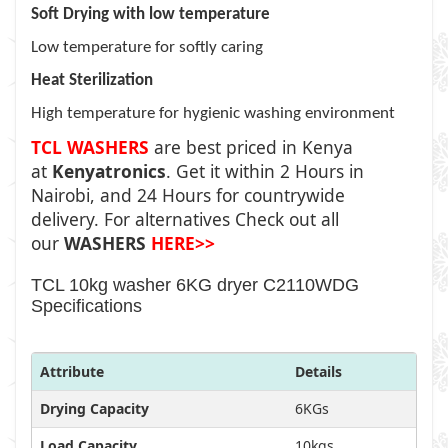
Soft Drying with low temperature
Low temperature for softly caring
Heat Sterilization
High temperature for hygienic washing environment
TCL WASHERS
are best priced in Kenya
at
Kenyatronics
. Get it within 2 Hours in
Nairobi, and 24 Hours for countrywide
delivery. For alternatives Check out all
our
WASHERS
HERE>>
TCL 10kg washer 6KG dryer C2110WDG
Specifications
Attribute
Details
Drying Capacity
6KGs
Load Capacity
10kgs