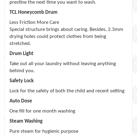
prestine the next time you want to wash.
TCL Honeycomb Drum
Less Friction More Care
Special structure brings about caring. Besides, 2.3mm
drying holes could protect clothes from being
stretched.
Drum Light
Take out all your laundry without leaving anything
behind you.
Safety Lock
Lock for the safety of both the child and recent setting
Auto Dose
One fill for one month washing
Steam Washing
Pure steam for hygienic purpose