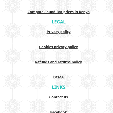
Compare Sound Bar prices in Kenya
LEGAL
Privacy policy
Cookies privacy policy
Refunds and returns policy
DCMA
LINKS
Contact us
Facebook