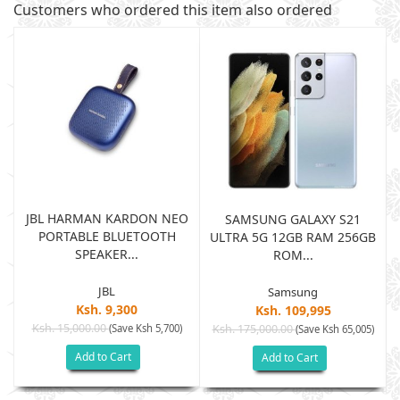
Customers who ordered this item also ordered
JBL HARMAN KARDON NEO
SAMSUNG GALAXY S21
PORTABLE BLUETOOTH
B
ULTRA 5G 12GB RAM 256GB
SPEAKER...
ROM...
JBL
Samsung
Ksh. 9,300
Ksh. 109,995
Ksh. 15,000.00
(Save Ksh 5,700)
Ksh. 175,000.00
)
(Save Ksh 65,005)
Add to Cart
Add to Cart