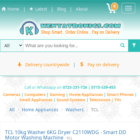
0
Toggl
|
|
|
Home
Latest
Blog
About
Navig
Delivery countrywide
|
Pay on delivery
Call or Whatsapp on
0725-231-726 | 0715-539-455
Cameras
|
Computers
|
Gaming
|
Home Appliances
|
Smart Phones
|
Small Appliances
|
Sound Systems
|
Televisions | TVs
All
Home Appliances
Washers
TCL
TCL 10kg Washer 6KG Dryer C2110WDG - Smart DD
Motor Washing Machine
- TCL