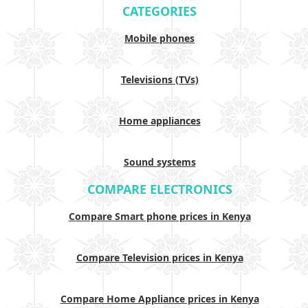
CATEGORIES
Mobile phones
Televisions (TVs)
Home appliances
Sound systems
COMPARE ELECTRONICS
Compare Smart phone prices in Kenya
Compare Television prices in Kenya
Compare Home Appliance prices in Kenya