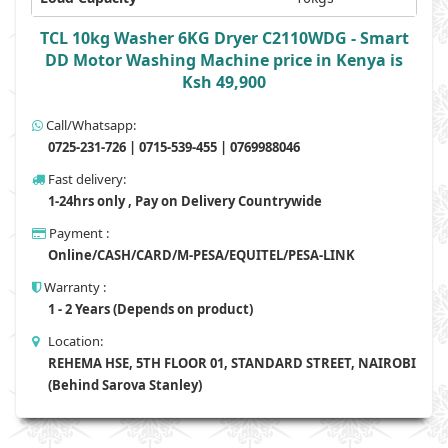
TCL 10kg Washer 6KG Dryer C2110WDG - Smart
DD Motor Washing Machine price in Kenya is
Ksh 49,900
Call/Whatsapp:
0725-231-726 | 0715-539-455 | 0769988046
Fast delivery:
1-24hrs only , Pay on Delivery Countrywide
Payment :
Online/CASH/CARD/M-PESA/EQUITEL/PESA-LINK
Warranty :
1 - 2 Years (Depends on product)
Location:
REHEMA HSE, 5TH FLOOR 01, STANDARD STREET, NAIROBI
(Behind Sarova Stanley)