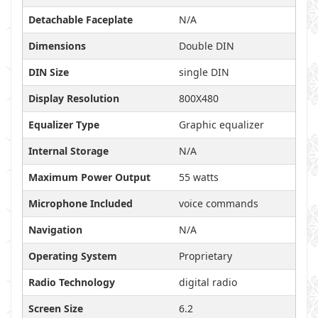
Detachable Faceplate
N/A
Dimensions
Double DIN
DIN Size
single DIN
Display Resolution
800X480
Equalizer Type
Graphic equalizer
Internal Storage
N/A
Maximum Power Output
55 watts
Microphone Included
voice commands
Navigation
N/A
Operating System
Proprietary
Radio Technology
digital radio
Screen Size
6.2