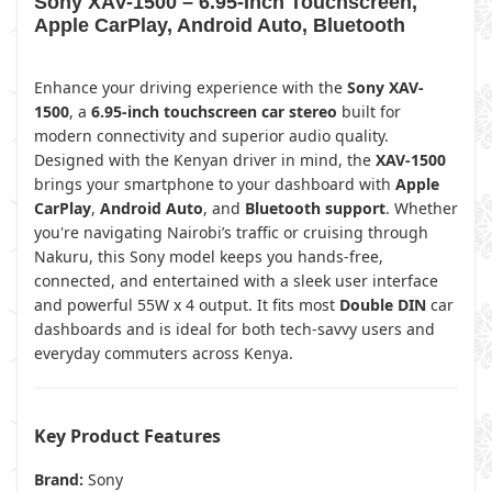
Sony XAV-1500 – 6.95-Inch Touchscreen,
Apple CarPlay, Android Auto, Bluetooth
Enhance your driving experience with the
Sony XAV-
1500
, a
6.95-inch touchscreen car stereo
built for
modern connectivity and superior audio quality.
Designed with the Kenyan driver in mind, the
XAV-1500
brings your smartphone to your dashboard with
Apple
CarPlay
,
Android Auto
, and
Bluetooth support
. Whether
you're navigating Nairobi’s traffic or cruising through
Nakuru, this Sony model keeps you hands-free,
connected, and entertained with a sleek user interface
and powerful 55W x 4 output. It fits most
Double DIN
car
dashboards and is ideal for both tech-savvy users and
everyday commuters across Kenya.
Key Product Features
Brand:
Sony