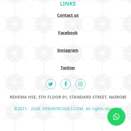
LINKS
Contact us
Facebook
Instagram
Twitter
REHEMA HSE, 5TH FLOOR 01, STANDARD STREET, NAIROBI
©2015 - 2026. KENYATRONICS.COM. All rights reserved