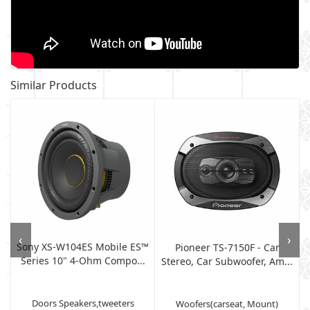
Similar Products
‹
›
Sony XS-W104ES Mobile ES™
Pioneer TS-7150F - Car
Series 10" 4-Ohm Compo...
Stereo, Car Subwoofer, Am...
Doors Speakers,tweeters
Woofers(carseat, Mount)