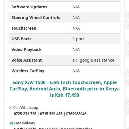
Software Updates
N/A
Steering Wheel Controls
N/A
Touchscreen
N/A
USB Ports
1 port
Video Playback
N/A
Voice Assistant
siri,google assistance
Wireless CarPlay
N/A
Sony XAV-1500 – 6.95-Inch Touchscreen, Apple
CarPlay, Android Auto, Bluetooth price in Kenya
is Ksh 17,490
Call/Whatsapp:
0725-231-726 | 0715-539-455 | 0769988046
Fast delivery: