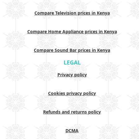
Compare Television prices in Kenya
Compare Home Appliance prices in Kenya
Compare Sound Bar prices in Kenya
LEGAL
Privacy policy
Cookies privacy policy
Refunds and returns policy
DCMA