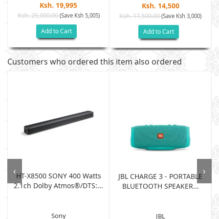
Ksh. 19,995
Ksh. 14,500
Ksh. 25,000.00
(Save Ksh 5,005)
Ksh. 17,500.00
(Save Ksh 3,000)
Add to Cart
Add to Cart
Customers who ordered this item also ordered
‹
›
HT-X8500 SONY 400 Watts
JBL CHARGE 3 - PORTABLE
2.1ch Dolby Atmos®/DTS:...
BLUETOOTH SPEAKER...
Sony
JBL