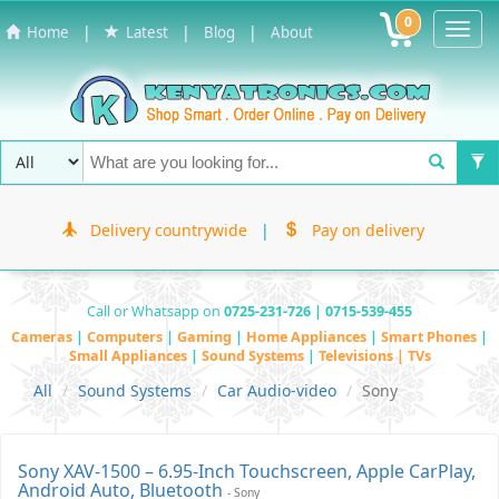
0
Toggl
|
|
|
Home
Latest
Blog
About
Navig
Delivery countrywide
|
Pay on delivery
Call or Whatsapp on
0725-231-726 | 0715-539-455
Cameras
|
Computers
|
Gaming
|
Home Appliances
|
Smart Phones
|
Small Appliances
|
Sound Systems
|
Televisions | TVs
All
Sound Systems
Car Audio-video
Sony
Sony XAV-1500 – 6.95-Inch Touchscreen, Apple CarPlay,
Android Auto, Bluetooth
- Sony