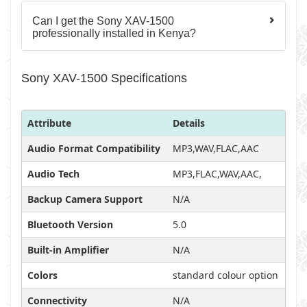
Can I get the Sony XAV-1500
professionally installed in Kenya?
Sony XAV-1500 Specifications
Attribute
Details
Audio Format Compatibility
MP3,WAV,FLAC,AAC
Audio Tech
MP3,FLAC,WAV,AAC,
Backup Camera Support
N/A
Bluetooth Version
5.0
Built-in Amplifier
N/A
Colors
standard colour option
Connectivity
N/A