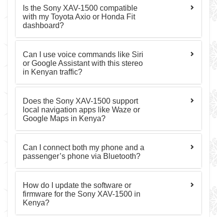
Is the Sony XAV-1500 compatible
with my Toyota Axio or Honda Fit
dashboard?
Can I use voice commands like Siri
or Google Assistant with this stereo
in Kenyan traffic?
Does the Sony XAV-1500 support
local navigation apps like Waze or
Google Maps in Kenya?
Can I connect both my phone and a
passenger’s phone via Bluetooth?
How do I update the software or
firmware for the Sony XAV-1500 in
Kenya?