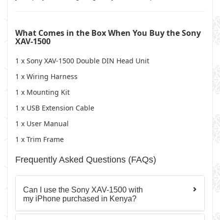
What Comes in the Box When You Buy the Sony
XAV-1500
1 x Sony XAV-1500 Double DIN Head Unit
1 x Wiring Harness
1 x Mounting Kit
1 x USB Extension Cable
1 x User Manual
1 x Trim Frame
Frequently Asked Questions (FAQs)
Can I use the Sony XAV-1500 with
my iPhone purchased in Kenya?