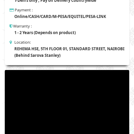
1-24hrs only , Pay on Delivery Countrywide
Payment :
Online/CASH/CARD/M-PESA/EQUITEL/PESA-LINK
Warranty :
1 - 2 Years (Depends on product)
Location:
REHEMA HSE, 5TH FLOOR 01, STANDARD STREET, NAIROBI
(Behind Sarova Stanley)