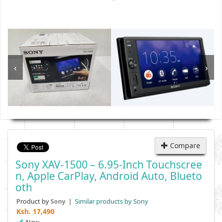
‹
›
Compare
Sony XAV-1500 – 6.95-Inch Touchscree
N, Apple CarPlay, Android Auto, Blueto
Oth
Product by
|
Similar products by Sony
Sony
Ksh.
17,490