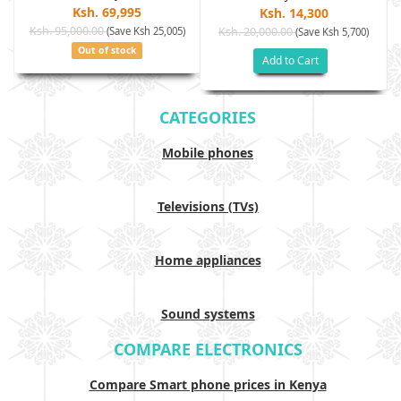
Ksh. 69,995
Ksh. 14,300
Ksh. 95,000.00
(Save Ksh 25,005)
Ksh. 20,000.00
(Save Ksh 5,700)
Out of stock
Add to Cart
CATEGORIES
Mobile phones
Televisions (TVs)
Home appliances
Sound systems
COMPARE ELECTRONICS
Compare Smart phone prices in Kenya