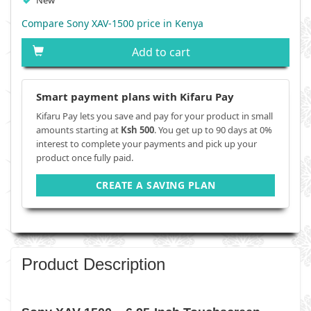
New
Compare Sony XAV-1500 price in Kenya
Add to cart
Smart payment plans with Kifaru Pay
Kifaru Pay lets you save and pay for your product in small
amounts starting at
Ksh 500
. You get up to 90 days at 0%
interest to complete your payments and pick up your
product once fully paid.
CREATE A SAVING PLAN
Product Description