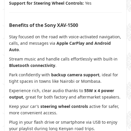
Support for Steering Wheel Controls:
Yes
Benefits of the Sony XAV-1500
Stay focused on the road with voice-activated navigation,
calls, and messages via
Apple CarPlay and Android
Auto
.
Stream music and handle calls effortlessly with built-in
Bluetooth connectivity
.
Park confidently with
backup camera support
, ideal for
tight spaces in towns like Nairobi or Mombasa.
Experience rich, clear audio thanks to
55W x 4 power
output
, great for both factory and aftermarket speakers.
Keep your car’s
steering wheel controls
active for safer,
more convenient access.
Plug in your flash drive or smartphone via USB to enjoy
your playlist during long Kenyan road trips.