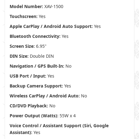
Model Number:
XAV-1500
Touchscreen:
Yes
Apple CarPlay / Android Auto Support:
Yes
Bluetooth Connectivity:
Yes
Screen Size:
6.95"
DIN Size:
Double DIN
Navigation / GPS Built-In:
No
USB Port / Input:
Yes
Backup Camera Support:
Yes
Wireless CarPlay / Android Auto:
No
CD/DVD Playback:
No
Power Output (Watts):
55W x 4
Voice Control / Assistant Support (Siri, Google
Assistant):
Yes