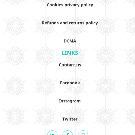
Cookies privacy policy
Refunds and returns policy
DCMA
LINKS
Contact us
Facebook
Instagram
Twitter