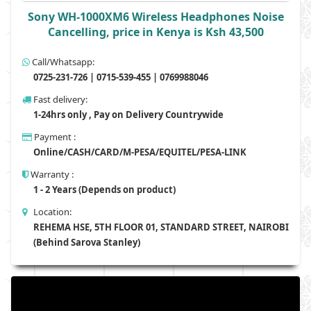
Sony WH-1000XM6 Wireless Headphones Noise
Cancelling, price in Kenya is Ksh 43,500
Call/Whatsapp:
0725-231-726 | 0715-539-455 | 0769988046
Fast delivery:
1-24hrs only , Pay on Delivery Countrywide
Payment :
Online/CASH/CARD/M-PESA/EQUITEL/PESA-LINK
Warranty :
1 - 2 Years (Depends on product)
Location:
REHEMA HSE, 5TH FLOOR 01, STANDARD STREET, NAIROBI
(Behind Sarova Stanley)