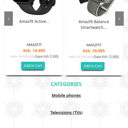
‹
›
Amazfit Active...
Amazfit Balance
Smartwatch...
AMAZFIT
AMAZFIT
Ksh. 14,495
Ksh. 19,995
Ksh. 19,995.00
(Save Ksh 5,500)
Ksh. 31,995.00
(Save Ksh 12,000)
Add to Cart
Add to Cart
CATEGORIES
Mobile phones
Televisions (TVs)