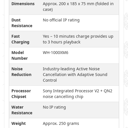
Dimensions
Approx. 200 x 185 x 75 mm (folded in
case)
Dust
No official IP rating
Resistance
Fast
Yes – 10 minutes charge provides up
Charging
to 3 hours playback
Model
WH-1000XM6
Number
Noise
Industry-leading Active Noise
Reduction
Cancellation with Adaptive Sound
Control
Processor
Sony Integrated Processor V2 + QN2
Chipset
noise cancelling chip
Water
No IP rating
Resistance
Weight
Approx. 250 grams