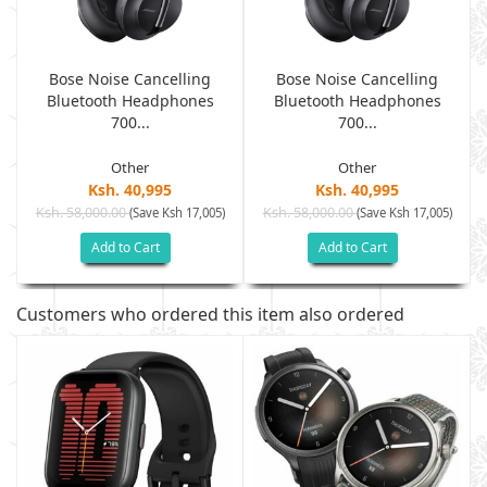
Bose Noise Cancelling
Bose Noise Cancelling
Bluetooth Headphones
Bluetooth Headphones
700...
700...
Other
Other
Ksh. 40,995
Ksh. 40,995
Ksh. 58,000.00
Ksh. 58,000.00
(Save Ksh 17,005)
(Save Ksh 17,005)
Add to Cart
Add to Cart
Customers who ordered this item also ordered