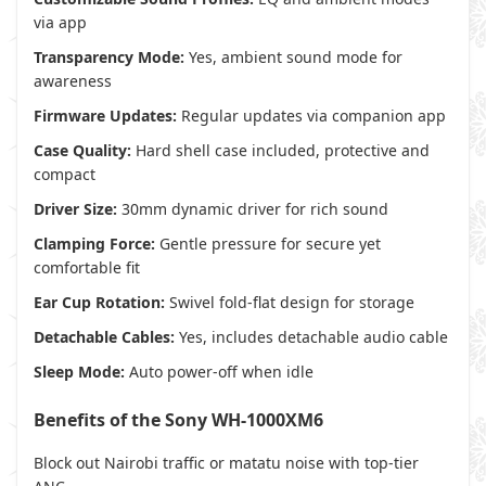
via app
Transparency Mode:
Yes, ambient sound mode for
awareness
Firmware Updates:
Regular updates via companion app
Case Quality:
Hard shell case included, protective and
compact
Driver Size:
30mm dynamic driver for rich sound
Clamping Force:
Gentle pressure for secure yet
comfortable fit
Ear Cup Rotation:
Swivel fold-flat design for storage
Detachable Cables:
Yes, includes detachable audio cable
Sleep Mode:
Auto power-off when idle
Benefits of the Sony WH-1000XM6
Block out Nairobi traffic or matatu noise with top-tier