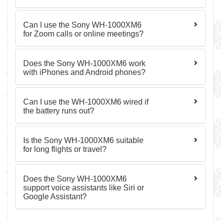
Can I use the Sony WH-1000XM6
for Zoom calls or online meetings?
Does the Sony WH-1000XM6 work
with iPhones and Android phones?
Can I use the WH-1000XM6 wired if
the battery runs out?
Is the Sony WH-1000XM6 suitable
for long flights or travel?
Does the Sony WH-1000XM6
support voice assistants like Siri or
Google Assistant?