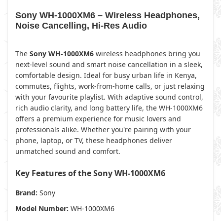
Sony WH-1000XM6 – Wireless Headphones,
Noise Cancelling, Hi-Res Audio
The
Sony WH-1000XM6
wireless headphones bring you
next-level sound and smart noise cancellation in a sleek,
comfortable design. Ideal for busy urban life in Kenya,
commutes, flights, work-from-home calls, or just relaxing
with your favourite playlist. With adaptive sound control,
rich audio clarity, and long battery life, the WH-1000XM6
offers a premium experience for music lovers and
professionals alike. Whether you're pairing with your
phone, laptop, or TV, these headphones deliver
unmatched sound and comfort.
Key Features of the Sony WH-1000XM6
Brand:
Sony
Model Number:
WH-1000XM6