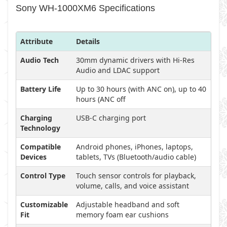
Sony WH-1000XM6 Specifications
Attribute
Details
Audio Tech
30mm dynamic drivers with Hi-Res
Audio and LDAC support
Battery Life
Up to 30 hours (with ANC on), up to 40
hours (ANC off
Charging
USB-C charging port
Technology
Compatible
Android phones, iPhones, laptops,
Devices
tablets, TVs (Bluetooth/audio cable)
Control Type
Touch sensor controls for playback,
volume, calls, and voice assistant
Customizable
Adjustable headband and soft
Fit
memory foam ear cushions