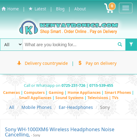
0
Toggl
|
|
|
Home
Latest
Blog
About
Navig
Delivery countrywide
|
Pay on delivery
Call or Whatsapp on
0725-231-726 | 0715-539-455
Cameras
|
Computers
|
Gaming
|
Home Appliances
|
Smart Phones
|
Small Appliances
|
Sound Systems
|
Televisions | TVs
All
Mobile Phones
Ear-Headphones
Sony
Sony WH-1000XM6 Wireless Headphones Noise
Cancelling,
- Sony