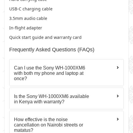
USB-C charging cable
3.5mm audio cable
In-flight adapter
Quick start guide and warranty card
Frequently Asked Questions (FAQs)
Can I use the Sony WH-1000XM6
with both my phone and laptop at
once?
Is the Sony WH-1000XM6 available
in Kenya with warranty?
How effective is the noise
cancellation on Nairobi streets or
matatus?