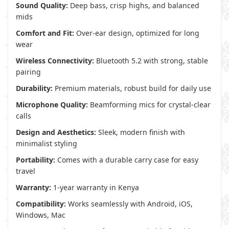
Sound Quality:
Deep bass, crisp highs, and balanced
mids
Comfort and Fit:
Over-ear design, optimized for long
wear
Wireless Connectivity:
Bluetooth 5.2 with strong, stable
pairing
Durability:
Premium materials, robust build for daily use
Microphone Quality:
Beamforming mics for crystal-clear
calls
Design and Aesthetics:
Sleek, modern finish with
minimalist styling
Portability:
Comes with a durable carry case for easy
travel
Warranty:
1-year warranty in Kenya
Compatibility:
Works seamlessly with Android, iOS,
Windows, Mac