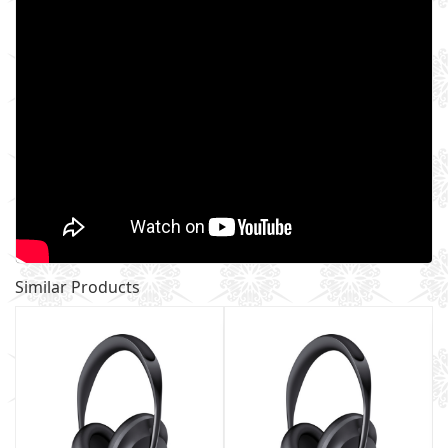
Similar Products