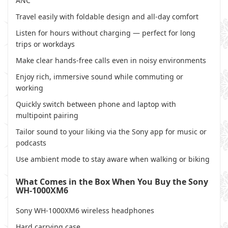
ANC
Travel easily with foldable design and all-day comfort
Listen for hours without charging — perfect for long
trips or workdays
Make clear hands-free calls even in noisy environments
Enjoy rich, immersive sound while commuting or
working
Quickly switch between phone and laptop with
multipoint pairing
Tailor sound to your liking via the Sony app for music or
podcasts
Use ambient mode to stay aware when walking or biking
What Comes in the Box When You Buy the Sony
WH-1000XM6
Sony WH-1000XM6 wireless headphones
Hard carrying case