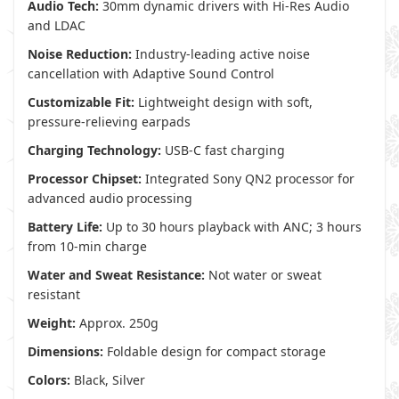
Audio Tech:
30mm dynamic drivers with Hi-Res Audio
and LDAC
Noise Reduction:
Industry-leading active noise
cancellation with Adaptive Sound Control
Customizable Fit:
Lightweight design with soft,
pressure-relieving earpads
Charging Technology:
USB-C fast charging
Processor Chipset:
Integrated Sony QN2 processor for
advanced audio processing
Battery Life:
Up to 30 hours playback with ANC; 3 hours
from 10-min charge
Water and Sweat Resistance:
Not water or sweat
resistant
Weight:
Approx. 250g
Dimensions:
Foldable design for compact storage
Colors:
Black, Silver