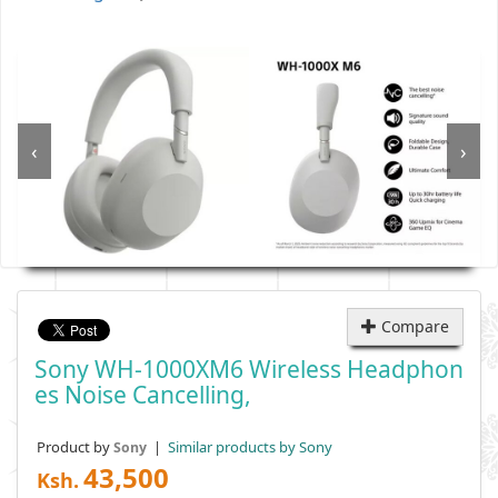
‹
›
Compare
Sony WH-1000XM6 Wireless Headphon
Es Noise Cancelling,
Product by
|
Similar products by Sony
Sony
43,500
Ksh.