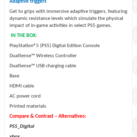
Adaptive triggers
Get to grips with immersive adaptive triggers, featuring
dynamic resistance levels which simulate the physical
impact of in-game activities in select PS5 games.
IN THE BOX:
PlayStation®5 (PS5) Digital Edition Console
DualSense™ Wireless Controller
DualSense™ USB charging cable
Base
HDMI cable
AC power cord
Printed materials
Compare & Contrast – Alternatives:
PS5_Digital
xbox