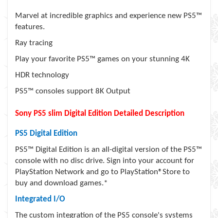
Marvel at incredible graphics and experience new PS5™
features.
Ray tracing
Play your favorite PS5™ games on your stunning 4K
HDR technology
PS5™ consoles support 8K Output
Sony PS5 slim Digital Edition Detailed Description
PS5 Digital Edition
PS5™ Digital Edition is an all-digital version of the PS5™
console with no disc drive. Sign into your account for
PlayStation Network and go to PlayStation®Store to
buy and download games.*
Integrated I/O
The custom integration of the PS5 console's systems