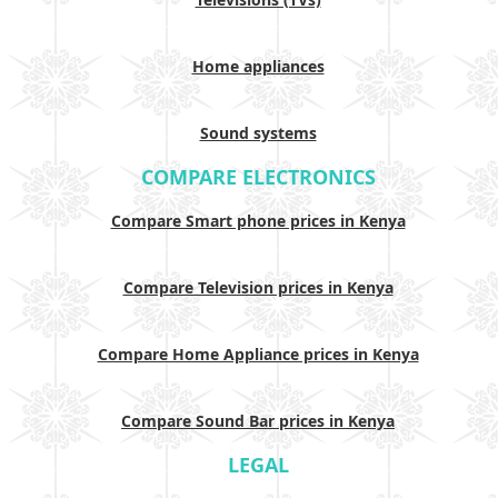
Home appliances
Sound systems
COMPARE ELECTRONICS
Compare Smart phone prices in Kenya
Compare Television prices in Kenya
Compare Home Appliance prices in Kenya
Compare Sound Bar prices in Kenya
LEGAL