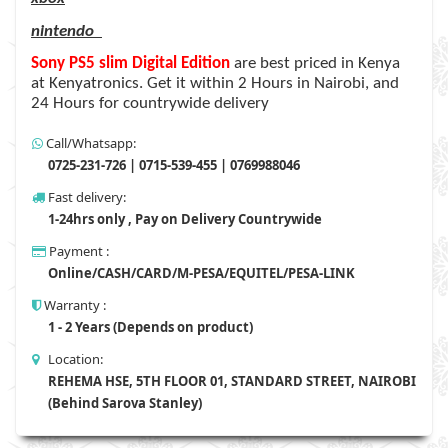
nintendo
Sony PS5 slim Digital Edition
are
best priced in Kenya
at Kenyatronics. Get it within 2 Hours in Nairobi, and
24 Hours for countrywide delivery
Call/Whatsapp:
0725-231-726 | 0715-539-455 | 0769988046
Fast delivery:
1-24hrs only , Pay on Delivery Countrywide
Payment :
Online/CASH/CARD/M-PESA/EQUITEL/PESA-LINK
Warranty :
1 - 2 Years (Depends on product)
Location:
REHEMA HSE, 5TH FLOOR 01, STANDARD STREET, NAIROBI
(Behind Sarova Stanley)