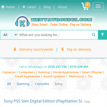
0
Toggl
|
|
|
Home
Latest
Blog
About
Navig
Delivery countrywide
|
Pay on delivery
Call or Whatsapp on
0725-231-726 | 0715-539-455
Cameras
|
Computers
|
Gaming
|
Home Appliances
|
Smart Phones
|
Small Appliances
|
Sound Systems
|
Televisions | TVs
All
Gaming
Consoles
Sony
Sony PS5 Slim Digital Edition (PlayStation 5)
- Sony