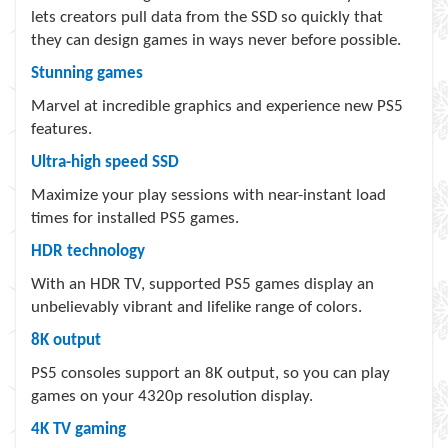
lets creators pull data from the SSD so quickly that
they can design games in ways never before possible.
Stunning games
Marvel at incredible graphics and experience new PS5
features.
Ultra-high speed SSD
Maximize your play sessions with near-instant load
times for installed PS5 games.
HDR technology
With an HDR TV, supported PS5 games display an
unbelievably vibrant and lifelike range of colors.
8K output
PS5 consoles support an 8K output, so you can play
games on your 4320p resolution display.
4K TV gaming