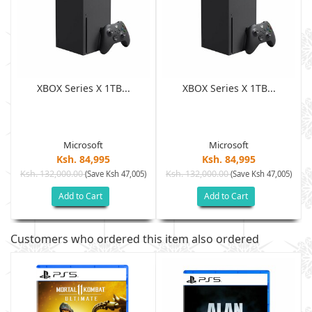
XBOX Series X 1TB...
XBOX Series X 1TB...
Microsoft
Microsoft
Ksh. 84,995
Ksh. 84,995
Ksh. 132,000.00
Ksh. 132,000.00
)
(Save Ksh 47,005)
(Save Ksh 47,005)
Add to Cart
Add to Cart
Customers who ordered this item also ordered