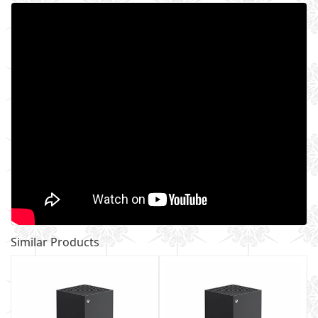
Similar Products