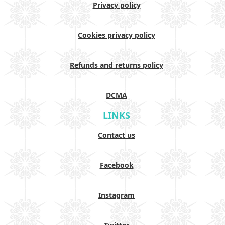
Privacy policy
Cookies privacy policy
Refunds and returns policy
DCMA
LINKS
Contact us
Facebook
Instagram