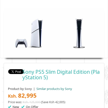
Sony PS5 Slim Digital Edition (Pla
YStation 5)
Product by
|
Similar products by Sony
Sony
82,995
Ksh.
Price was:
Ksh. 125,000
(Save Ksh 42,005)
New
On Offer