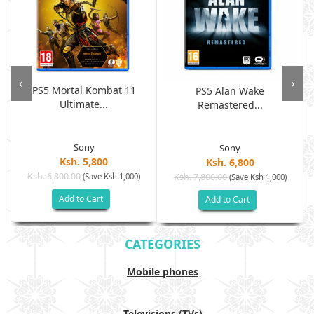
‹
›
PS5 Mortal Kombat 11
PS5 Alan Wake
Ultimate...
Remastered...
Sony
Sony
Ksh. 5,800
Ksh. 6,800
Ksh. 6,800.00
(Save Ksh 1,000)
Ksh. 7,800.00
(Save Ksh 1,000)
Add to Cart
Add to Cart
CATEGORIES
Mobile phones
Televisions (TVs)