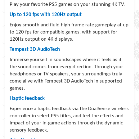
Play your favorite PS5 games on your stunning 4K TV.
Up to 120 fps with 120Hz output
Enjoy smooth and fluid high frame rate gameplay at up
to 120 fps for compatible games, with support for
120Hz output on 4K displays.
Tempest 3D AudioTech
Immerse yourself in soundscapes where it feels as if
the sound comes from every direction. Through your
headphones or TV speakers, your surroundings truly
come alive with Tempest 3D AudioTech in supported
games.
Haptic feedback
Experience a haptic feedback via the DualSense wireless
controller in select PS5 titles, and feel the effects and
impact of your in-game actions through the dynamic
sensory feedback.