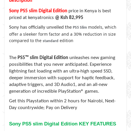
description
Sony PS5 slim Digital Edition
price in Kenya is best
priced at kenyatronics
@ Ksh 82,995
models, which
Sony has officially unveiled the
PS5 Slim
offer a sleeker form factor and a 30% reduction in size
compared to the
edition
standard
The
PS5™ slim Digital Edition
unleashes new gaming
possibilities that you never anticipated. Experience
lightning fast loading with an ultra-high speed SSD,
deeper immersion with support for haptic feedback,
adaptive triggers, and 3D Audio1, and an all-new
generation of incredible PlayStation® games.
Get this Playstation within
2 hours for Nairobi, Next-
Day countrywide; Pay on Delivery
Sony PS5 slim Digital Edition KEY FEATURES