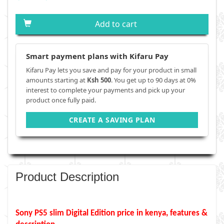
Add to cart
Smart payment plans with Kifaru Pay
Kifaru Pay lets you save and pay for your product in small
amounts starting at
Ksh 500
. You get up to 90 days at 0%
interest to complete your payments and pick up your
product once fully paid.
CREATE A SAVING PLAN
Product Description
Sony PS5 slim Digital Edition
price in kenya, features &