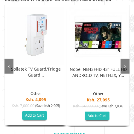
‹
›
Sollatek TV Guard/fridge
Nobel NB43FHD 43” FULL HD
Guard...
ANDROID TV, NETFLIX, Y...
Other
Other
Ksh. 4,095
Ksh. 27,995
Ksh. 7,000.00
(Save Ksh 2,905)
Ksh. 34,999.00
(Save Ksh 7,004)
Add to Cart
Add to Cart