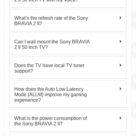
What’s the refresh rate of the Sony
BRAVIA 2 II?
Can I wall mount the Sony BRAVIA
2 II 50 Inch TV?
Does the TV have local TV tuner
support?
How does the Auto Low Latency
Mode (ALLM) improve my gaming
experience?
What is the power consumption of
the Sony BRAVIA 2 II?