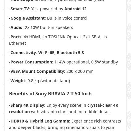
-Smart TV
: Yes, powered by
Android 12
-Google Assistant
: Built-in voice control
-Audio
: 2x 10W built-in speakers
-Ports
: 4x HDMI, 1x TOSLINK Optical, 2x USB-A, 1x
Ethernet
-Connectivity
:
Wi-Fi 6E
,
Bluetooth 5.3
-Power Consumption
: 114W operational, 0.5W standby
-VESA Mount Compatibility
: 200 x 200 mm
-Weight
: 9.8 kg (without stand)
Benefits of Sony BRAVIA 2 II 50 Inch
-Sharp 4K Display
: Enjoy every scene in
crystal-clear 4K
resolution
with vibrant colors and incredible detail.
-HDR10 & Hybrid Log Gamma
: Experience rich contrasts
and deeper blacks, bringing cinematic visuals to your