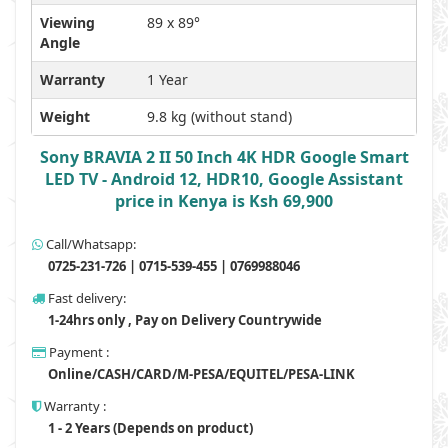
Viewing
89 x 89°
Angle
Warranty
1 Year
Weight
9.8 kg (without stand)
Sony BRAVIA 2 II 50 Inch 4K HDR Google Smart
LED TV - Android 12, HDR10, Google Assistant
price in Kenya is Ksh 69,900
Call/Whatsapp:
0725-231-726 | 0715-539-455 | 0769988046
Fast delivery:
1-24hrs only , Pay on Delivery Countrywide
Payment :
Online/CASH/CARD/M-PESA/EQUITEL/PESA-LINK
Warranty :
1 - 2 Years (Depends on product)