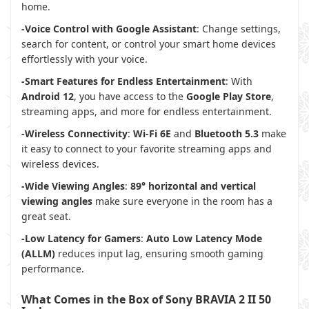
home.
-Voice Control with Google Assistant
: Change settings,
search for content, or control your smart home devices
effortlessly with your voice.
-Smart Features for Endless Entertainment
: With
Android 12
, you have access to the
Google Play Store
,
streaming apps, and more for endless entertainment.
-Wireless Connectivity
:
Wi-Fi 6E
and
Bluetooth 5.3
make
it easy to connect to your favorite streaming apps and
wireless devices.
-Wide Viewing Angles
:
89° horizontal and vertical
viewing angles
make sure everyone in the room has a
great seat.
-Low Latency for Gamers
:
Auto Low Latency Mode
(ALLM)
reduces input lag, ensuring smooth gaming
performance.
What Comes in the Box of Sony BRAVIA 2 II 50