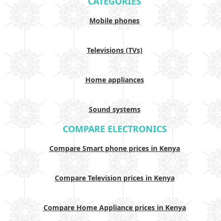
CATEGORIES
Mobile phones
Televisions (TVs)
Home appliances
Sound systems
COMPARE ELECTRONICS
Compare Smart phone prices in Kenya
Compare Television prices in Kenya
Compare Home Appliance prices in Kenya