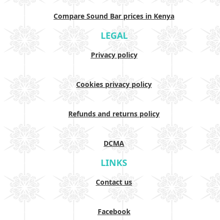
Compare Sound Bar prices in Kenya
LEGAL
Privacy policy
Cookies privacy policy
Refunds and returns policy
DCMA
LINKS
Contact us
Facebook