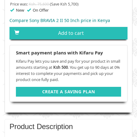
Price was:
Ksh. 75,600
(Save Ksh 5,700)
New
On Offer
Compare Sony BRAVIA 2 II 50 Inch price in Kenya
Add to cart
Smart payment plans with Kifaru Pay
Kifaru Pay lets you save and pay for your product in small
amounts starting at
Ksh 500
. You get up to 90 days at 0%
interest to complete your payments and pick up your
product once fully paid.
CREATE A SAVING PLAN
Product Description