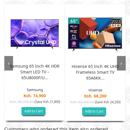
‹
›
Samsung 65 Inch 4K HDR
h
Hisense 65 Inch 4K UHD
Smart LED TV –
Frameless Smart TV
65U8000F/U...
65A6KK...
Samsung
Hisense
Ksh. 74,900
Ksh. 68,200
Ksh. 96,700.00
(Save Ksh 21,800)
Ksh. 92,400.00
)
(Save Ksh 24,200)
Add to Cart
Add to Cart
Customers who ordered this item also ordered