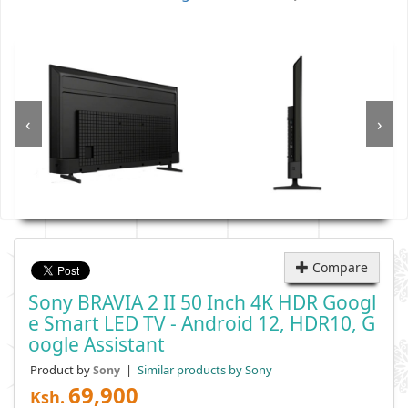
‹
›
Compare
Sony BRAVIA 2 II 50 Inch 4K HDR Googl
E Smart LED TV - Android 12, HDR10, G
Oogle Assistant
Product by
|
Similar products by Sony
Sony
69,900
Ksh.