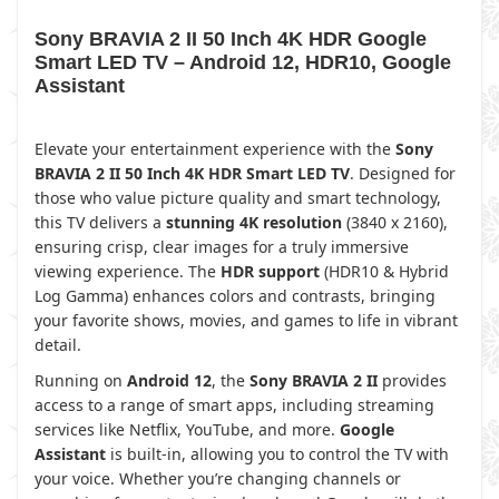
Sony BRAVIA 2 II 50 Inch 4K HDR Google
Smart LED TV – Android 12, HDR10, Google
Assistant
Elevate your entertainment experience with the
Sony
BRAVIA 2 II 50 Inch 4K HDR Smart LED TV
. Designed for
those who value picture quality and smart technology,
this TV delivers a
stunning 4K resolution
(3840 x 2160),
ensuring crisp, clear images for a truly immersive
viewing experience. The
HDR support
(HDR10 & Hybrid
Log Gamma) enhances colors and contrasts, bringing
your favorite shows, movies, and games to life in vibrant
detail.
Running on
Android 12
, the
Sony BRAVIA 2 II
provides
access to a range of smart apps, including streaming
services like Netflix, YouTube, and more.
Google
Assistant
is built-in, allowing you to control the TV with
your voice. Whether you’re changing channels or