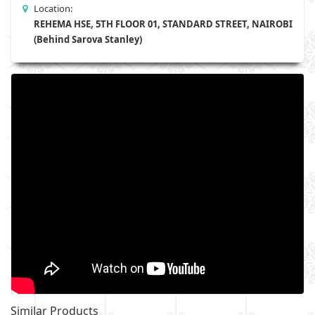
Location:
REHEMA HSE, 5TH FLOOR 01, STANDARD STREET, NAIROBI
(Behind Sarova Stanley)
Similar Products