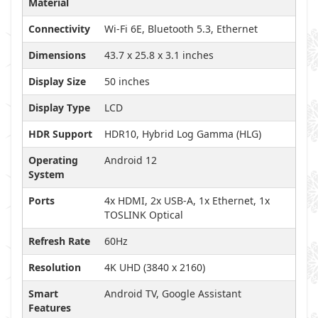
Material
Connectivity
Wi-Fi 6E, Bluetooth 5.3, Ethernet
Dimensions
43.7 x 25.8 x 3.1 inches
Display Size
50 inches
Display Type
LCD
HDR Support
HDR10, Hybrid Log Gamma (HLG)
Operating
Android 12
System
Ports
4x HDMI, 2x USB-A, 1x Ethernet, 1x
TOSLINK Optical
Refresh Rate
60Hz
Resolution
4K UHD (3840 x 2160)
Smart
Android TV, Google Assistant
Features