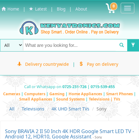
0
Toggl
|
|
|
Home
Latest
Blog
About
Navig
Delivery countrywide
|
Pay on delivery
Call or Whatsapp on
0725-231-726 | 0715-539-455
Cameras
|
Computers
|
Gaming
|
Home Appliances
|
Smart Phones
|
Small Appliances
|
Sound Systems
|
Televisions | TVs
All
Televisions
4K UHD Smart TVs
Sony
Sony BRAVIA 2 II 50 Inch 4K HDR Google Smart LED TV -
Android 12, HDR10, Google Assistant
- Sony