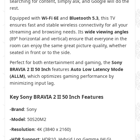
searching for content, simply ask, and Google will do the
rest.
Equipped with
Wi-Fi 6E
and
Bluetooth 5.3
, this TV
ensures fast and stable wireless connectivity for all your
streaming and browsing needs. Its
wide viewing angles
(89° horizontal and vertical) ensure that everyone in the
room can enjoy the same great picture quality, whether
seated in front or to the side.
Perfect for both entertainment and gaming, the
Sony
BRAVIA 2 II 50 Inch
features
Auto Low Latency Mode
(ALLM)
, which optimizes gaming performance by
minimizing input lag.
Key Sony BRAVIA 2 II 50 Inch Features
-Brand
: Sony
-Model
: 50S20M2
-Resolution
: 4K (3840 x 2160)
-HDR Support
: HDR10, Hybrid Log Gamma (HLG)