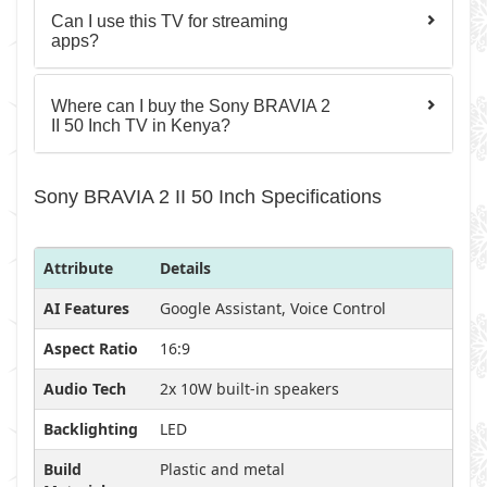
Can I use this TV for streaming
apps?
Where can I buy the Sony BRAVIA 2
II 50 Inch TV in Kenya?
Sony BRAVIA 2 II 50 Inch Specifications
Attribute
Details
AI Features
Google Assistant, Voice Control
Aspect Ratio
16:9
Audio Tech
2x 10W built-in speakers
Backlighting
LED
Build
Plastic and metal