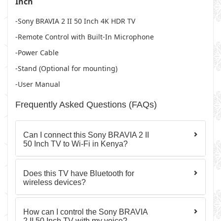
Inch
-Sony BRAVIA 2 II 50 Inch 4K HDR TV
-Remote Control with Built-In Microphone
-Power Cable
-Stand (Optional for mounting)
-User Manual
Frequently Asked Questions (FAQs)
Can I connect this Sony BRAVIA 2 II
50 Inch TV to Wi-Fi in Kenya?
Does this TV have Bluetooth for
wireless devices?
How can I control the Sony BRAVIA
2 II 50 Inch TV with my voice?