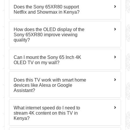
Does the Sony 65XR80 support
Netflix and Showmax in Kenya?
How does the OLED display of the
Sony 65XR80 improve viewing
quality?
Can I mount the Sony 65 Inch 4K
OLED TV on my wall?
Does this TV work with smart home
devices like Alexa or Google
Assistant?
What internet speed do I need to
stream 4K content on this TV in
Kenya?