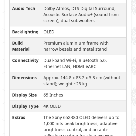
Audio Tech
Dolby Atmos, DTS Digital Surround,
Acoustic Surface Audio+ (sound from
screen), dual subwoofers
Backlighting
OLED
Build
Premium aluminium frame with
Material
narrow bezels and metal stand
Connectivity
Dual-band Wi-Fi, Bluetooth 5.0,
Ethernet LAN, HDMI eARC
Dimensions
Approx. 144.8 x 83.2 x 5.3 cm (without
stand); weight ~23 kg
Display Size
65 Inches
Display Type
4K OLED
Extras
The Sony 65XR80 OLED delivers up to
1,000 nits peak brightness, adaptive
brightness control, and an anti-
reflective coating for clear viewing