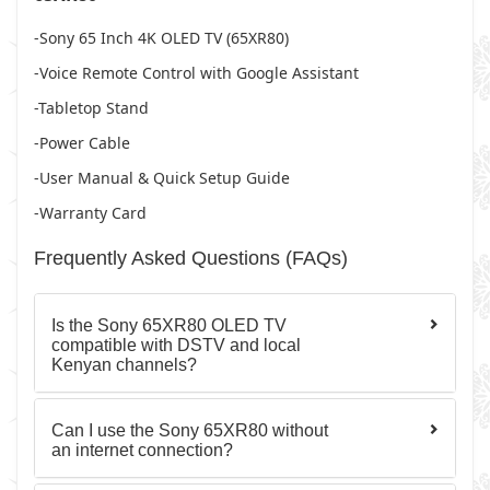
-Sony 65 Inch 4K OLED TV (65XR80)
-Voice Remote Control with Google Assistant
-Tabletop Stand
-Power Cable
-User Manual & Quick Setup Guide
-Warranty Card
Frequently Asked Questions (FAQs)
Is the Sony 65XR80 OLED TV
compatible with DSTV and local
Kenyan channels?
Can I use the Sony 65XR80 without
an internet connection?