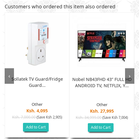
Customers who ordered this item also ordered
‹
›
Sollatek TV Guard/fridge
Nobel NB43FHD 43” FULL HD
Guard...
ANDROID TV, NETFLIX, Y...
Other
Other
Ksh. 4,095
Ksh. 27,995
Ksh. 7,000.00
(Save Ksh 2,905)
Ksh. 34,999.00
(Save Ksh 7,004)
Add to Cart
Add to Cart