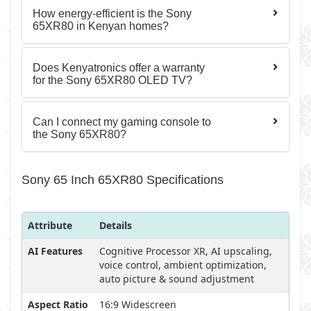
How energy-efficient is the Sony
65XR80 in Kenyan homes?
Does Kenyatronics offer a warranty
for the Sony 65XR80 OLED TV?
Can I connect my gaming console to
the Sony 65XR80?
Sony 65 Inch 65XR80 Specifications
Attribute
Details
AI Features
Cognitive Processor XR, AI upscaling,
voice control, ambient optimization,
auto picture & sound adjustment
Aspect Ratio
16:9 Widescreen