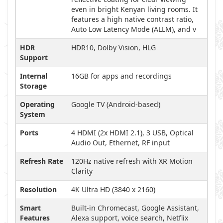
even in bright Kenyan living rooms. It
features a high native contrast ratio,
Auto Low Latency Mode (ALLM), and v
HDR
HDR10, Dolby Vision, HLG
Support
Internal
16GB for apps and recordings
Storage
Operating
Google TV (Android-based)
System
Ports
4 HDMI (2x HDMI 2.1), 3 USB, Optical
Audio Out, Ethernet, RF input
Refresh Rate
120Hz native refresh with XR Motion
Clarity
Resolution
4K Ultra HD (3840 x 2160)
Smart
Built-in Chromecast, Google Assistant,
Features
Alexa support, voice search, Netflix