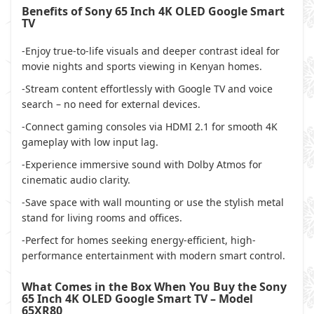
Benefits of Sony 65 Inch 4K OLED Google Smart
TV
-Enjoy true-to-life visuals and deeper contrast ideal for
movie nights and sports viewing in Kenyan homes.
-Stream content effortlessly with Google TV and voice
search – no need for external devices.
-Connect gaming consoles via HDMI 2.1 for smooth 4K
gameplay with low input lag.
-Experience immersive sound with Dolby Atmos for
cinematic audio clarity.
-Save space with wall mounting or use the stylish metal
stand for living rooms and offices.
-Perfect for homes seeking energy-efficient, high-
performance entertainment with modern smart control.
What Comes in the Box When You Buy the Sony
65 Inch 4K OLED Google Smart TV – Model
65XR80