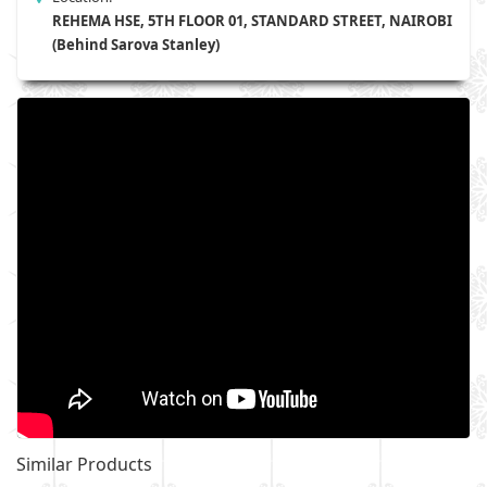
REHEMA HSE, 5TH FLOOR 01, STANDARD STREET, NAIROBI
(Behind Sarova Stanley)
Similar Products