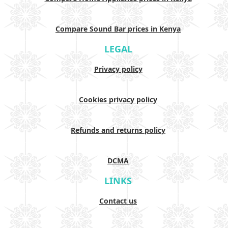
Compare Sound Bar prices in Kenya
LEGAL
Privacy policy
Cookies privacy policy
Refunds and returns policy
DCMA
LINKS
Contact us