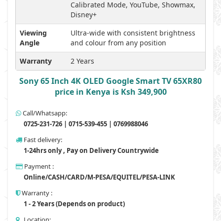
Calibrated Mode, YouTube, Showmax,
Disney+
Viewing
Ultra-wide with consistent brightness
Angle
and colour from any position
Warranty
2 Years
Sony 65 Inch 4K OLED Google Smart TV 65XR80
price in Kenya is Ksh 349,900
Call/Whatsapp:
0725-231-726 | 0715-539-455 | 0769988046
Fast delivery:
1-24hrs only , Pay on Delivery Countrywide
Payment :
Online/CASH/CARD/M-PESA/EQUITEL/PESA-LINK
Warranty :
1 - 2 Years (Depends on product)
Location: