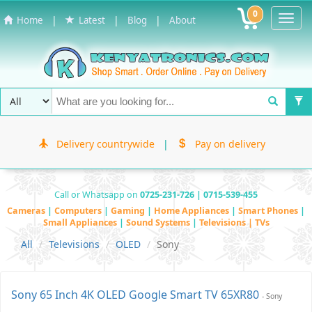
0
Toggl
|
|
|
Home
Latest
Blog
About
Navig
Delivery countrywide
|
Pay on delivery
Call or Whatsapp on
0725-231-726 | 0715-539-455
Cameras
|
Computers
|
Gaming
|
Home Appliances
|
Smart Phones
|
Small Appliances
|
Sound Systems
|
Televisions | TVs
All
Televisions
OLED
Sony
Sony 65 Inch 4K OLED Google Smart TV 65XR80
- Sony