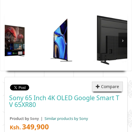
‹
›
Compare
Sony 65 Inch 4K OLED Google Smart T
V 65XR80
Product by
|
Similar products by Sony
Sony
349,900
Ksh.