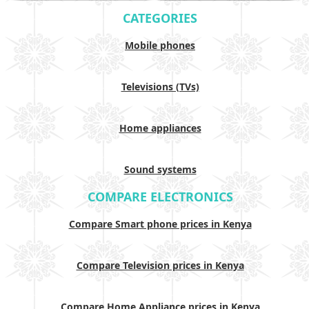
CATEGORIES
Mobile phones
Televisions (TVs)
Home appliances
Sound systems
COMPARE ELECTRONICS
Compare Smart phone prices in Kenya
Compare Television prices in Kenya
Compare Home Appliance prices in Kenya