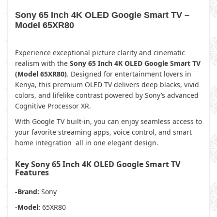
Sony 65 Inch 4K OLED Google Smart TV –
Model 65XR80
Experience exceptional picture clarity and cinematic
realism with the
Sony 65 Inch 4K OLED Google Smart TV
(Model 65XR80)
. Designed for entertainment lovers in
Kenya, this premium OLED TV delivers deep blacks, vivid
colors, and lifelike contrast powered by Sony’s advanced
Cognitive Processor XR.
With Google TV built-in, you can enjoy seamless access to
your favorite streaming apps, voice control, and smart
home integration all in one elegant design.
Key Sony 65 Inch 4K OLED Google Smart TV
Features
-Brand:
Sony
-Model:
65XR80