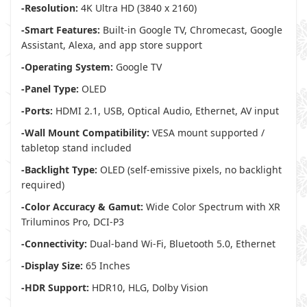
-Resolution:
4K Ultra HD (3840 x 2160)
-Smart Features:
Built-in Google TV, Chromecast, Google
Assistant, Alexa, and app store support
-Operating System:
Google TV
-Panel Type:
OLED
-Ports:
HDMI 2.1, USB, Optical Audio, Ethernet, AV input
-Wall Mount Compatibility:
VESA mount supported /
tabletop stand included
-Backlight Type:
OLED (self-emissive pixels, no backlight
required)
-Color Accuracy & Gamut:
Wide Color Spectrum with XR
Triluminos Pro, DCI-P3
-Connectivity:
Dual-band Wi-Fi, Bluetooth 5.0, Ethernet
-Display Size:
65 Inches
-HDR Support:
HDR10, HLG, Dolby Vision