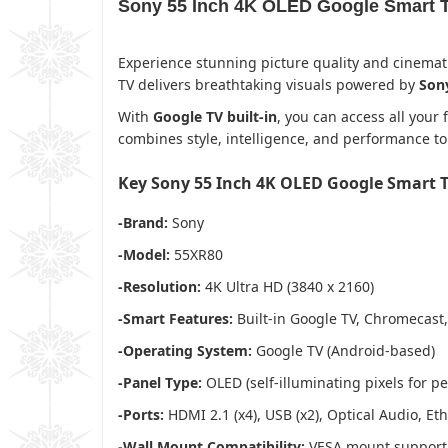
Sony 55 Inch 4K OLED Google Smart 
Experience stunning picture quality and cinemat
TV delivers breathtaking visuals powered by
Sony
With
Google TV built-in
, you can access all your
combines style, intelligence, and performance to
Key Sony 55 Inch 4K OLED Google Smart 
-Brand:
Sony
-Model:
55XR80
-Resolution:
4K Ultra HD (3840 x 2160)
-Smart Features:
Built-in Google TV, Chromecast,
-Operating System:
Google TV (Android-based)
-Panel Type:
OLED (self-illuminating pixels for pe
-Ports:
HDMI 2.1 (x4), USB (x2), Optical Audio, E
-Wall Mount Compatibility:
VESA mount support