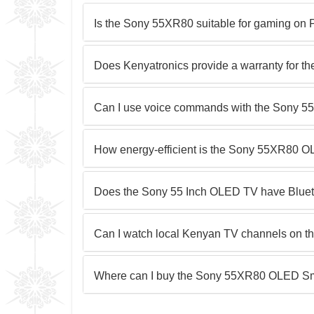
Is the Sony 55XR80 suitable for gaming on 
Does Kenyatronics provide a warranty for 
Can I use voice commands with the Sony 
How energy-efficient is the Sony 55XR80 
Does the Sony 55 Inch OLED TV have Blueto
Can I watch local Kenyan TV channels on t
Where can I buy the Sony 55XR80 OLED Sm