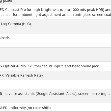
g pixels.
 Contrast Pro for high brightness (up to 1000 nits peak HDR) and a 
sensor for ambient light adjustment and an anti-glare screen coat
d Log-Gamma (HLG).
loads.
.
1x Optical Audio, 1x Ethernet, RF input, and headphone jack.
RR (Variable Refresh Rate).
-in, voice assistants (Google Assistant, Alexa), screen mirroring, 
LED uniformity (no color shift).