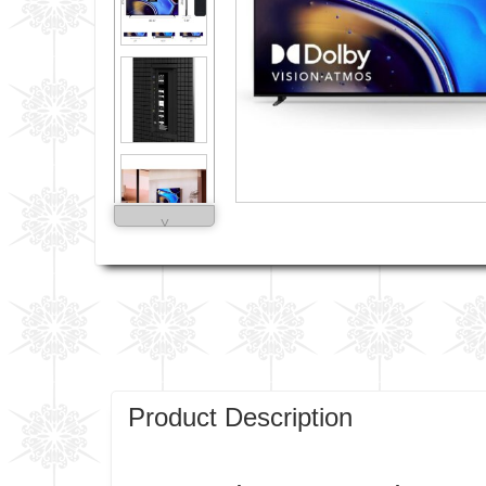
˅
Product Description