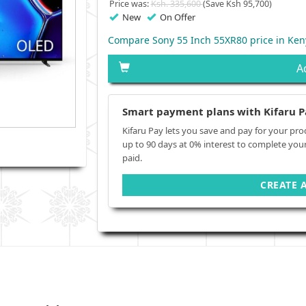
Price was:
Ksh. 335,600
(Save Ksh 95,700)
New
On Offer
Compare Sony 55 Inch 55XR80 price in Ken
A
Smart payment plans with Kifaru P
Kifaru Pay lets you save and pay for your pro
up to 90 days at 0% interest to complete you
paid.
CREATE 