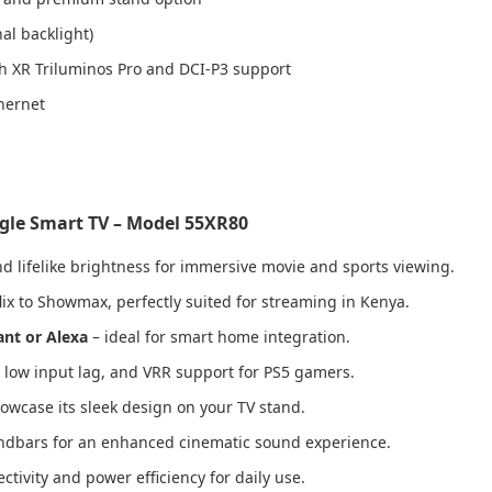
al backlight)
 XR Triluminos Pro and DCI-P3 support
hernet
ogle Smart TV – Model 55XR80
d lifelike brightness for immersive movie and sports viewing.
lix to Showmax, perfectly suited for streaming in Kenya.
ant or Alexa
– ideal for smart home integration.
, low input lag, and VRR support for PS5 gamers.
owcase its sleek design on your TV stand.
undbars for an enhanced cinematic sound experience.
ctivity and power efficiency for daily use.