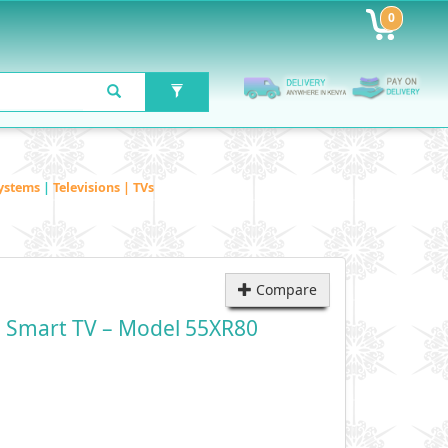
0
ystems
|
Televisions | TVs
Compare
 Smart TV – Model 55XR80