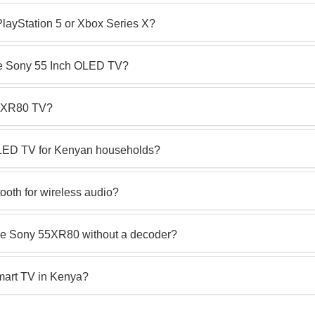
PlayStation 5 or Xbox Series X?
the Sony 55 Inch OLED TV?
55XR80 TV?
OLED TV for Kenyan households?
oth for wireless audio?
he Sony 55XR80 without a decoder?
art TV in Kenya?