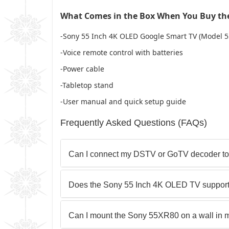
What Comes in the Box When You Buy the
-Sony 55 Inch 4K OLED Google Smart TV (Model 
-Voice remote control with batteries
-Power cable
-Tabletop stand
-User manual and quick setup guide
Frequently Asked Questions (FAQs)
Can I connect my DSTV or GoTV decoder t
Does the Sony 55 Inch 4K OLED TV suppor
Can I mount the Sony 55XR80 on a wall in