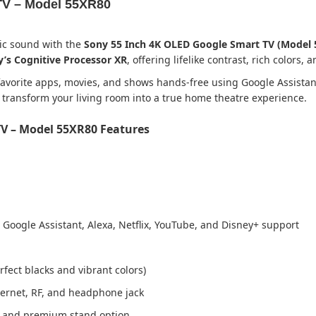
TV – Model 55XR80
ic sound with the
Sony 55 Inch 4K OLED Google Smart TV (Model 
’s Cognitive Processor XR
, offering lifelike contrast, rich colors,
 favorite apps, movies, and shows hands-free using Google Assistan
 transform your living room into a true home theatre experience.
TV – Model 55XR80 Features
 Google Assistant, Alexa, Netflix, YouTube, and Disney+ support
rfect blacks and vibrant colors)
thernet, RF, and headphone jack
 and premium stand option