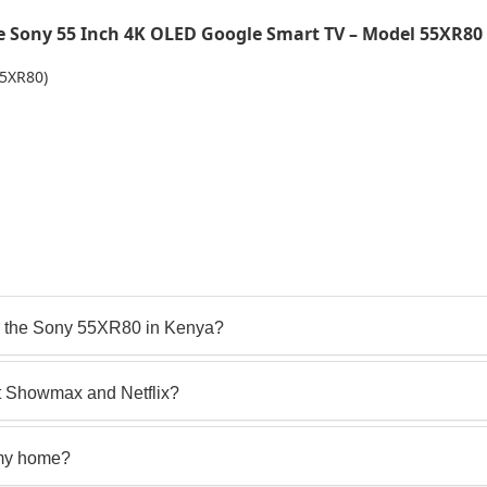
 Sony 55 Inch 4K OLED Google Smart TV – Model 55XR80
55XR80)
o the Sony 55XR80 in Kenya?
t Showmax and Netflix?
 my home?