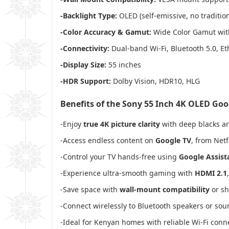
-Backlight Type:
OLED (self-emissive, no tradition
-Color Accuracy & Gamut:
Wide Color Gamut with
-Connectivity:
Dual-band Wi-Fi, Bluetooth 5.0, Et
-Display Size:
55 inches
-HDR Support:
Dolby Vision, HDR10, HLG
Benefits of the Sony 55 Inch 4K OLED Go
-Enjoy
true 4K picture clarity
with deep blacks an
-Access endless content on
Google TV
, from Netf
-Control your TV hands-free using
Google Assist
-Experience ultra-smooth gaming with
HDMI 2.1
-Save space with
wall-mount compatibility
or sh
-Connect wirelessly to Bluetooth speakers or so
-Ideal for Kenyan homes with reliable Wi-Fi conne