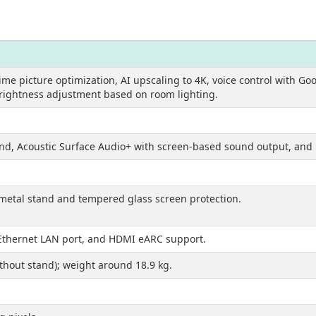
time picture optimization, AI upscaling to 4K, voice control with Go
brightness adjustment based on room lighting.
nd, Acoustic Surface Audio+ with screen-based sound output, and 
etal stand and tempered glass screen protection.
 Ethernet LAN port, and HDMI eARC support.
ithout stand); weight around 18.9 kg.