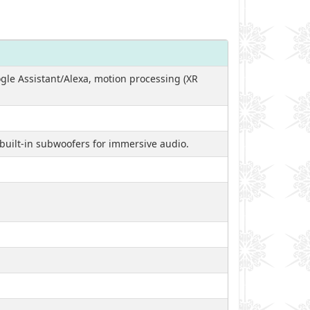
ogle Assistant/Alexa, motion processing (XR
built-in subwoofers for immersive audio.