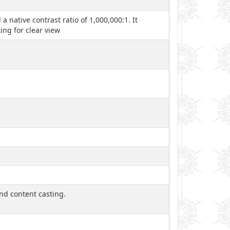
native contrast ratio of 1,000,000:1. It
ing for clear view
and content casting.