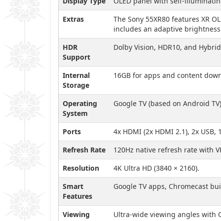
Display Type
OLED panel with self-illuminatin
Extras
The Sony 55XR80 features XR OLED
includes an adaptive brightness 
HDR
Dolby Vision, HDR10, and Hybri
Support
Internal
16GB for apps and content down
Storage
Operating
Google TV (based on Android TV)
System
Ports
4x HDMI (2x HDMI 2.1), 2x USB, 
Refresh Rate
120Hz native refresh rate with V
Resolution
4K Ultra HD (3840 × 2160).
Smart
Google TV apps, Chromecast built
Features
Viewing
Ultra-wide viewing angles with O