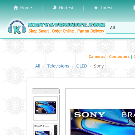
Home
|
Hottest
|
Latest
|
Cameras
|
Computers
|
All
Televisions
OLED
Sony
˄