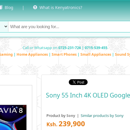
Blog
|
What is Kenyatronics?
Call or Whatsapp on
0725-231-726 | 0715-539-455
Gaming
|
Home Appliances
|
Smart Phones
|
Small Appliances
|
Sound S
Sony 55 Inch 4K OLED Google
Product by
|
Similar products by Sony
Sony
239,900
Ksh.