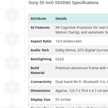
Sony 55 Inch 55XR80 Specifications
Attribute
Details
AI Features
XR Cognitive Processor for real-
Motion Clarity), and automatic 
Aspect Ratio
16:9 widescreen.
Audio Tech
Dolby Atmos, DTS Digital Surrou
Backlighting
OLED
Build
Premium aluminum frame with m
Material
Connectivity
Dual-band Wi-Fi, Bluetooth 5.0,
Dimensions
Approx. 122.7 x 70.6 x 4.7 cm (w
Display Size
55 inches