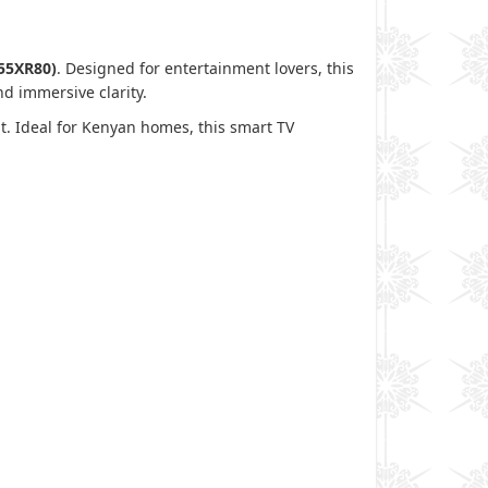
55XR80)
. Designed for entertainment lovers, this
 and immersive clarity.
t. Ideal for Kenyan homes, this smart TV