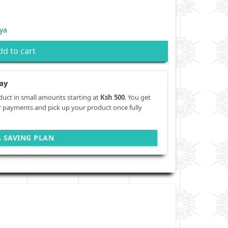
ya
dd to cart
ay
duct in small amounts starting at
Ksh 500
. You get
r payments and pick up your product once fully
A SAVING PLAN