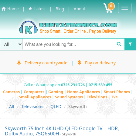
0
Toggl
|
|
|
Home
Latest
Blog
About
Navig
Delivery countrywide
|
Pay on delivery
Call or Whatsapp on
0725-231-726 | 0715-539-455
Cameras
|
Computers
|
Gaming
|
Home Appliances
|
Smart Phones
|
Small Appliances
|
Sound Systems
|
Televisions | TVs
All
Televisions
QLED
Skyworth
Skyworth 75 Inch 4K UHD QLED Google TV – HDR,
Dolby Audio, 75Q6500H
- Skyworth