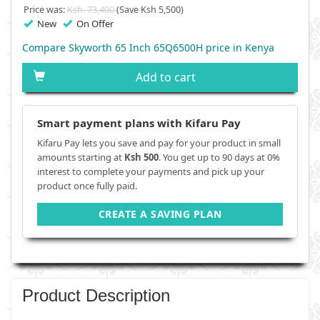
Price was:
Ksh. 73,400
(Save Ksh 5,500)
New
On Offer
Compare Skyworth 65 Inch 65Q6500H price in Kenya
Add to cart
Smart payment plans with Kifaru Pay
Kifaru Pay lets you save and pay for your product in small
amounts starting at
Ksh 500
. You get up to 90 days at 0%
interest to complete your payments and pick up your
product once fully paid.
CREATE A SAVING PLAN
Product Description