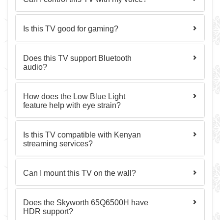
Is this TV good for gaming?
Does this TV support Bluetooth
audio?
How does the Low Blue Light
feature help with eye strain?
Is this TV compatible with Kenyan
streaming services?
Can I mount this TV on the wall?
Does the Skyworth 65Q6500H have
HDR support?