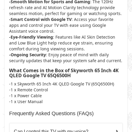
-Smooth Motion for Sports and Gaming
: The 120Hz
refresh rate and AI Motion Clarity technology provide
seamless motion, perfect for gaming or watching sports.
-Smart Control with Google TV
: Access your favorite
apps and control your TV with ease using Google
Assistant voice control.
-Eye-Friendly Viewing
: Features like AI Skin Detection
and Low Blue Light help reduce eye strain, ensuring
comfort during long viewing sessions.
-Ongoing Security
: Enjoy peace of mind with daily
security updates that keep your system safe and current.
What Comes in the Box of Skyworth 65 Inch 4K
QLED Google TV 65Q6500H
-1 x Skyworth 65 Inch 4K QLED Google TV (65Q6500H)
-1 x Remote Control
-1 x Power Cable
-1 x User Manual
Frequently Asked Questions (FAQs)
Can I control this TV with my voice?