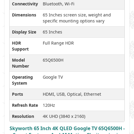
Connectivity
Bluetooth, Wi-Fi
Dimensions
65 Inches screen size, weight and
specific mounting options vary
Display Size
65 Inches
HDR
Full Range HDR
Support
Model
65Q6500H
Number
Operating
Google TV
System
Ports
HDMI, USB, Optical, Ethernet
Refresh Rate
120Hz
Resolution
4K UHD (3840 x 2160)
Skyworth 65 Inch 4K QLED Google TV 65Q6500H -