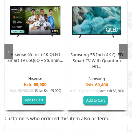
‹
›
Hisense 65 Inch 4K QLED
K
Samsung 55 Inch 4K QLED
Smart TV 65Q6Q – Stunnin...
Smart TV With Quantum
HD...
Hisense
Samsung
Ksh. 69,900
Ksh. 69,400
Ksh. 98,900.00
(Save Ksh 29,000)
Ksh. 127,600.00
(Save Ksh 58,200)
Add to Cart
Add to Cart
Customers who ordered this item also ordered