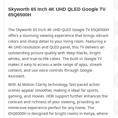
Skyworth 65 Inch 4K UHD QLED Google TV
65Q6500H
The Skyworth 65 Inch 4K UHD QLED Google TV 65Q6500H
offers a stunning viewing experience that brings vibrant
colors and sharp detail to your living room. Featuring a
4K UHD resolution and QLED panel, this TV delivers an
outstanding picture quality with deep blacks, bright
whites, and true-to-life colors. The built-in Google TV
makes it easy to access a wide range of apps, stream
content, and use voice controls through Google
Assistant.
With AI Motion Clarity technology, fast-paced action
scenes appear smoother, making it ideal for sports,
gaming, and movies. HDR support further enhances the
contrast and richness of your viewing, providing an
immersive experience perfect for any home. The
65Q6500H is designed for bright rooms in Kenya, where