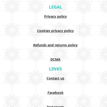
LEGAL
Privacy policy
Cookies privacy policy
Refunds and returns policy
DCMA
LINKS
Contact us
Facebook
Instagram