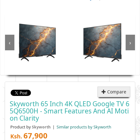
‹
›
Compare
Skyworth 65 Inch 4K QLED Google TV 6
5Q6500H - Smart Features And AI Moti
On Clarity
Product by
|
Similar products by Skyworth
Skyworth
67,900
Ksh.