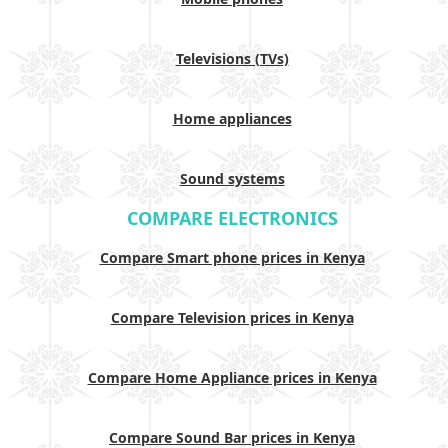
Televisions (TVs)
Home appliances
Sound systems
COMPARE ELECTRONICS
Compare Smart phone prices in Kenya
Compare Television prices in Kenya
Compare Home Appliance prices in Kenya
Compare Sound Bar prices in Kenya