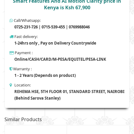
Smart Features And AI Motion Clarity price in
Kenya is Ksh 67,900
Call/Whatsapp:
0725-231-726 | 0715-539-455 | 0769988046
Fast delivery:
1-24hrs only , Pay on Delivery Countrywide
Payment :
Online/CASH/CARD/M-PESA/EQUITEL/PESA-LINK
Warranty :
1 - 2 Years (Depends on product)
Location:
REHEMA HSE, 5TH FLOOR 01, STANDARD STREET, NAIROBI
(Behind Sarova Stanley)
Similar Products