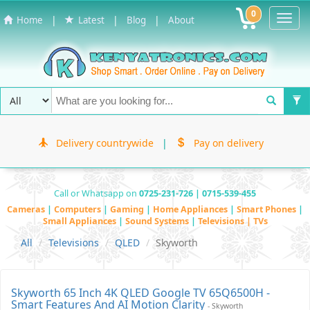
0
Toggl
|
|
|
Home
Latest
Blog
About
Navig
Delivery countrywide
|
Pay on delivery
Call or Whatsapp on
0725-231-726 | 0715-539-455
Cameras
|
Computers
|
Gaming
|
Home Appliances
|
Smart Phones
|
Small Appliances
|
Sound Systems
|
Televisions | TVs
All
Televisions
QLED
Skyworth
Skyworth 65 Inch 4K QLED Google TV 65Q6500H -
Smart Features And AI Motion Clarity
- Skyworth