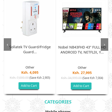
‹
›
Sollatek TV Guard/fridge
Nobel NB43FHD 43” FULL HD
Guard...
ANDROID TV, NETFLIX, Y...
Other
Other
Ksh. 4,095
Ksh. 27,995
Ksh. 7,000.00
(Save Ksh 2,905)
Ksh. 34,999.00
(Save Ksh 7,004)
Add to Cart
Add to Cart
CATEGORIES
Mobile phones