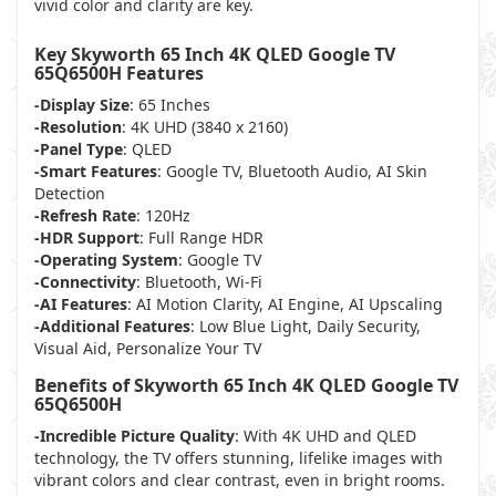
vivid color and clarity are key.
Key Skyworth 65 Inch 4K QLED Google TV
65Q6500H Features
-Display Size
: 65 Inches
-Resolution
: 4K UHD (3840 x 2160)
-Panel Type
: QLED
-Smart Features
: Google TV, Bluetooth Audio, AI Skin
Detection
-Refresh Rate
: 120Hz
-HDR Support
: Full Range HDR
-Operating System
: Google TV
-Connectivity
: Bluetooth, Wi-Fi
-AI Features
: AI Motion Clarity, AI Engine, AI Upscaling
-Additional Features
: Low Blue Light, Daily Security,
Visual Aid, Personalize Your TV
Benefits of Skyworth 65 Inch 4K QLED Google TV
65Q6500H
-Incredible Picture Quality
: With 4K UHD and QLED
technology, the TV offers stunning, lifelike images with
vibrant colors and clear contrast, even in bright rooms.