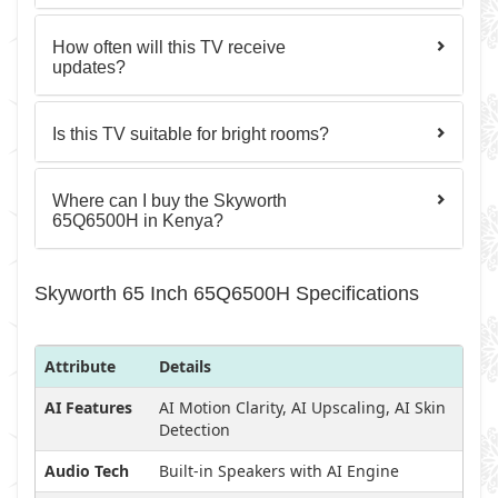
How often will this TV receive
updates?
Is this TV suitable for bright rooms?
Where can I buy the Skyworth
65Q6500H in Kenya?
Skyworth 65 Inch 65Q6500H Specifications
Attribute
Details
AI Features
AI Motion Clarity, AI Upscaling, AI Skin
Detection
Audio Tech
Built-in Speakers with AI Engine