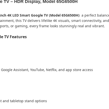
e TV – HDR Display, Model 65G6500H
Inch 4K LED Smart Google TV (Model 65G6500H)
a perfect balance 
ment, this TV delivers lifelike 4K visuals, smart connectivity, and
ports, or gaming, every frame looks stunningly real and vibrant.
e TV Features
 Google Assistant, YouTube, Netflix, and app store access
 and tabletop stand options