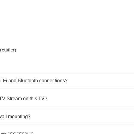
etailer)
i-Fi and Bluetooth connections?
STV Stream on this TV?
wall mounting?