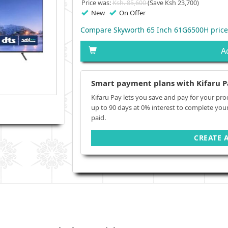
Price was:
Ksh. 85,600
(Save Ksh 23,700)
New
On Offer
Compare Skyworth 65 Inch 61G6500H price
A
Smart payment plans with Kifaru P
Kifaru Pay lets you save and pay for your pro
up to 90 days at 0% interest to complete you
paid.
CREATE 