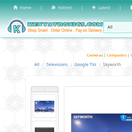
Home
|
Hottest
|
Latest
|
Cameras
|
Computers
|
All
Televisions
Google TVs
Skyworth
˄