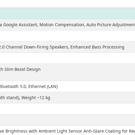
via Google Assistant, Motion Compensation, Auto Picture Adjustment
2.0 Channel Down-Firing Speakers, Enhanced Bass Processing
th Slim Bezel Design
Bluetooth 5.0, Ethernet (LAN)
th stand), Weight ~12 kg
ive Brightness with Ambient Light Sensor Anti-Glare Coating for R