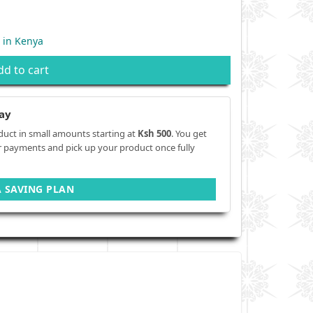
 in Kenya
dd to cart
ay
duct in small amounts starting at
Ksh 500
. You get
r payments and pick up your product once fully
A SAVING PLAN