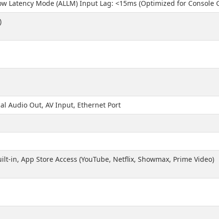
ow Latency Mode (ALLM) Input Lag: <15ms (Optimized for Console
)
M
al Audio Out, AV Input, Ethernet Port
ilt-in, App Store Access (YouTube, Netflix, Showmax, Prime Video)