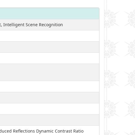
, Intelligent Scene Recognition
educed Reflections Dynamic Contrast Ratio