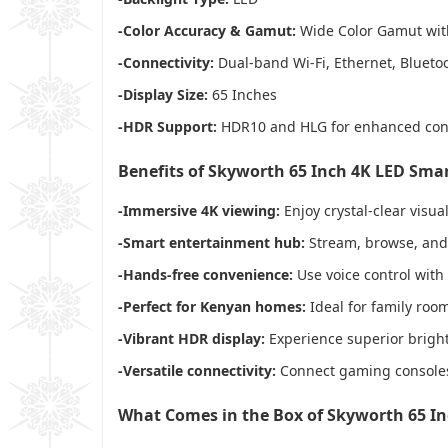
-Color Accuracy & Gamut:
Wide Color Gamut with 
-Connectivity:
Dual-band Wi-Fi, Ethernet, Bluetoo
-Display Size:
65 Inches
-HDR Support:
HDR10 and HLG for enhanced cont
Benefits of Skyworth 65 Inch 4K LED Sma
-Immersive 4K viewing:
Enjoy crystal-clear visua
-Smart entertainment hub:
Stream, browse, and c
-Hands-free convenience:
Use voice control with
-Perfect for Kenyan homes:
Ideal for family room
-Vibrant HDR display:
Experience superior brightn
-Versatile connectivity:
Connect gaming consoles,
What Comes in the Box of Skyworth 65 I