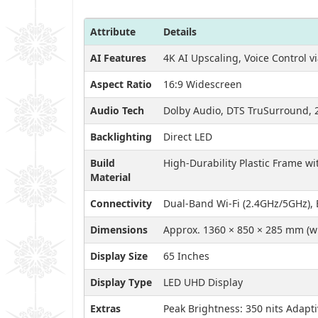
Attribute
Details
AI Features
4K AI Upscaling, Voice Control 
Aspect Ratio
16:9 Widescreen
Audio Tech
Dolby Audio, DTS TruSurround, 
Backlighting
Direct LED
Build
High-Durability Plastic Frame wi
Material
Connectivity
Dual-Band Wi-Fi (2.4GHz/5GHz), 
Dimensions
Approx. 1360 × 850 × 285 mm (wi
Display Size
65 Inches
Display Type
LED UHD Display
Extras
Peak Brightness: 350 nits Adapt