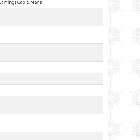
 Gaming) Cable Mana