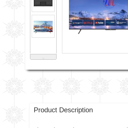
˅
Product Description