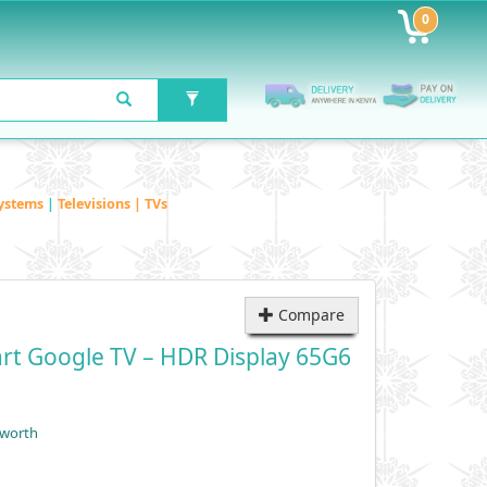
0
ystems
|
Televisions | TVs
Compare
rt Google TV – HDR Display 65G6
yworth