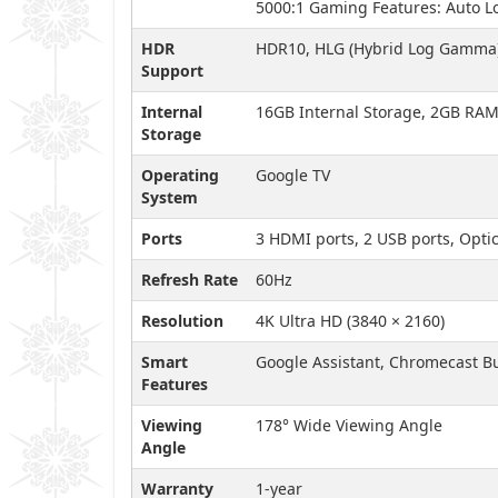
5000:1 Gaming Features: Auto L
HDR
HDR10, HLG (Hybrid Log Gamma
Support
Internal
16GB Internal Storage, 2GB RA
Storage
Operating
Google TV
System
Ports
3 HDMI ports, 2 USB ports, Optic
Refresh Rate
60Hz
Resolution
4K Ultra HD (3840 × 2160)
Smart
Google Assistant, Chromecast Bu
Features
Viewing
178° Wide Viewing Angle
Angle
Warranty
1-year