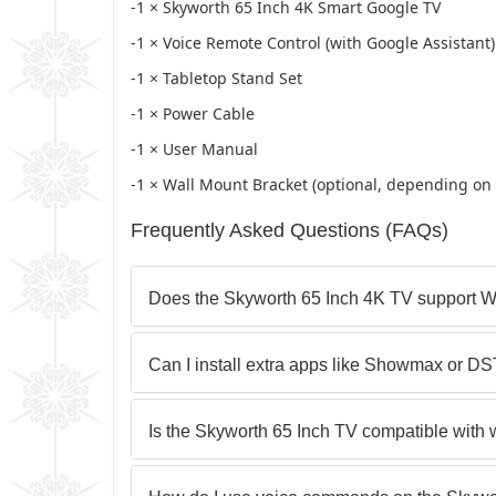
-1 × Skyworth 65 Inch 4K Smart Google TV
-1 × Voice Remote Control (with Google Assistant)
-1 × Tabletop Stand Set
-1 × Power Cable
-1 × User Manual
-1 × Wall Mount Bracket (optional, depending on r
Frequently Asked Questions (FAQs)
Does the Skyworth 65 Inch 4K TV support W
Can I install extra apps like Showmax or D
Is the Skyworth 65 Inch TV compatible with 