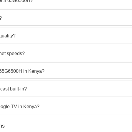
orth 65G6500H?
?
quality?
rnet speeds?
th 65G6500H in Kenya?
ast built-in?
oogle TV in Kenya?
ns