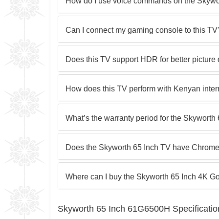
How do I use voice commands on the Skyw
Can I connect my gaming console to this TV
Does this TV support HDR for better picture 
How does this TV perform with Kenyan inte
What’s the warranty period for the Skywor
Does the Skyworth 65 Inch TV have Chromec
Where can I buy the Skyworth 65 Inch 4K G
Skyworth 65 Inch 61G6500H Specificatio