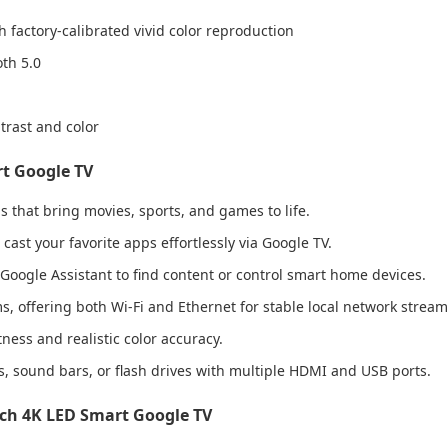
factory-calibrated vivid color reproduction
th 5.0
rast and color
rt Google TV
ls that bring movies, sports, and games to life.
ast your favorite apps effortlessly via Google TV.
 Google Assistant to find content or control smart home devices.
s, offering both Wi-Fi and Ethernet for stable local network stream
ess and realistic color accuracy.
 sound bars, or flash drives with multiple HDMI and USB ports.
nch 4K LED Smart Google TV