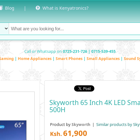
Blog
|
What is Kenyatronics?
Call or Whatsapp on
0725-231-726 | 0715-539-455
Gaming
|
Home Appliances
|
Smart Phones
|
Small Appliances
|
Sound S
Skyworth 65 Inch 4K LED Sma
500H
Product by
|
Similar products by Sk
Skyworth
61,900
Ksh.