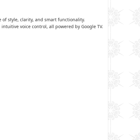
of style, clarity, and smart functionality.
 intuitive voice control, all powered by Google TV.