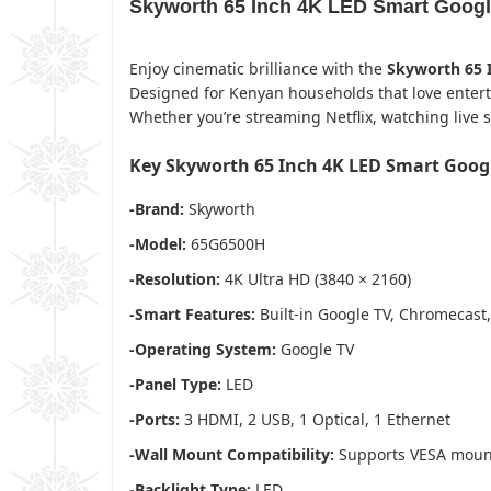
Skyworth 65 Inch 4K LED Smart Googl
Enjoy cinematic brilliance with the
Skyworth 65 
Designed for Kenyan households that love entertain
Whether you’re streaming Netflix, watching live s
Key Skyworth 65 Inch 4K LED Smart Googl
-Brand:
Skyworth
-Model:
65G6500H
-Resolution:
4K Ultra HD (3840 × 2160)
-Smart Features:
Built-in Google TV, Chromecast,
-Operating System:
Google TV
-Panel Type:
LED
-Ports:
3 HDMI, 2 USB, 1 Optical, 1 Ethernet
-Wall Mount Compatibility:
Supports VESA mount
-Backlight Type:
LED