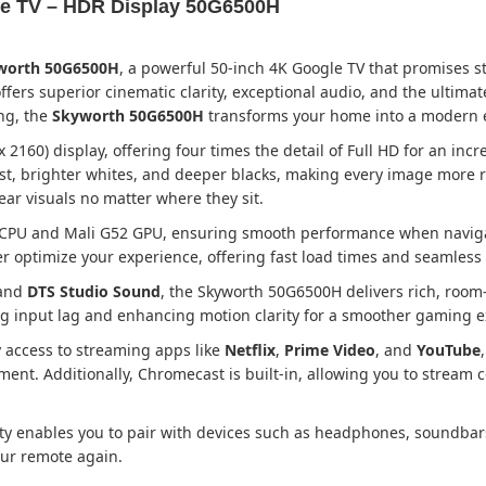
le TV – HDR Display 50G6500H
yworth 50G6500H
, a powerful 50-inch 4K Google TV that promises 
ffers superior cinematic clarity, exceptional audio, and the ultim
ng, the
Skyworth 50G6500H
transforms your home into a modern 
2160) display, offering four times the detail of Full HD for an inc
 brighter whites, and deeper blacks, making every image more re
ear visuals no matter where they sit.
 CPU and Mali G52 GPU, ensuring smooth performance when naviga
optimize your experience, offering fast load times and seamless
 and
DTS Studio Sound
, the Skyworth 50G6500H delivers rich, room-
ng input lag and enhancing motion clarity for a smoother gaming e
sy access to streaming apps like
Netflix
,
Prime Video
, and
YouTube
t. Additionally, Chromecast is built-in, allowing you to stream c
ty enables you to pair with devices such as headphones, soundbars
our remote again.