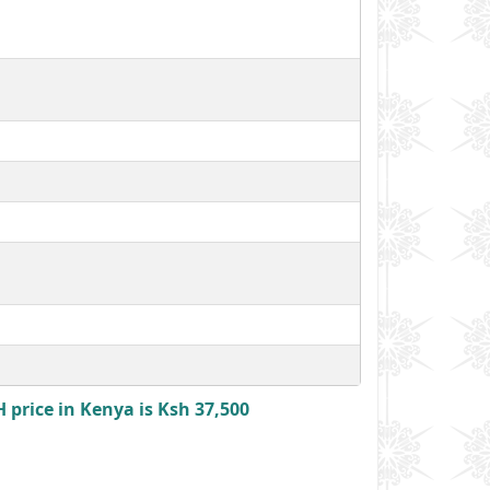
price in Kenya is Ksh 37,500