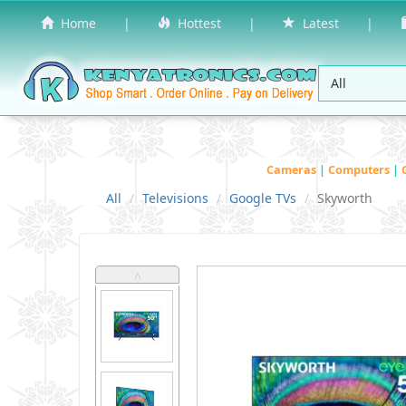
Home
|
Hottest
|
Latest
|
Cameras
|
Computers
|
All
Televisions
Google TVs
Skyworth
˄