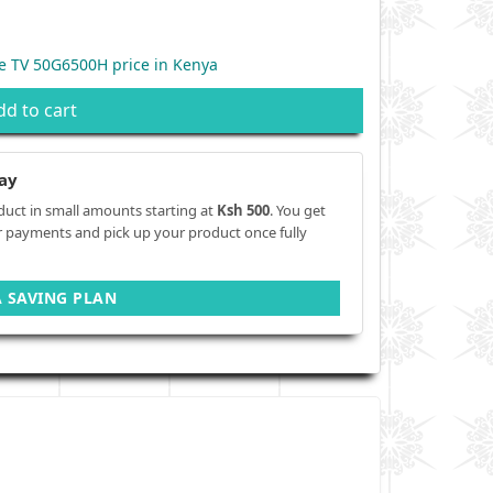
e TV 50G6500H price in Kenya
dd to cart
ay
duct in small amounts starting at
Ksh 500
. You get
r payments and pick up your product once fully
A SAVING PLAN