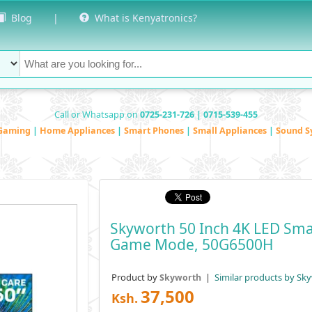
Blog
|
What is Kenyatronics?
Call or Whatsapp on
0725-231-726 | 0715-539-455
Gaming
|
Home Appliances
|
Smart Phones
|
Small Appliances
|
Sound S
Skyworth 50 Inch 4K LED Sma
Game Mode, 50G6500H
Product by
|
Similar products by Sk
Skyworth
37,500
Ksh.