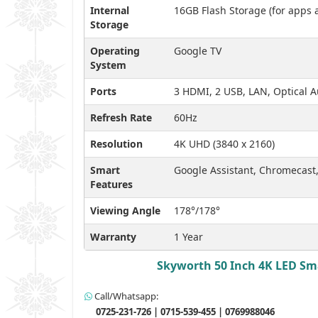
Internal
16GB Flash Storage (for apps 
Storage
Operating
Google TV
System
Ports
3 HDMI, 2 USB, LAN, Optical 
Refresh Rate
60Hz
Resolution
4K UHD (3840 x 2160)
Smart
Google Assistant, Chromecas
Features
Viewing Angle
178°/178°
Warranty
1 Year
Skyworth 50 Inch 4K LED Sma
Call/Whatsapp:
0725-231-726 | 0715-539-455 | 0769988046