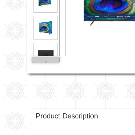
˅
Product Description