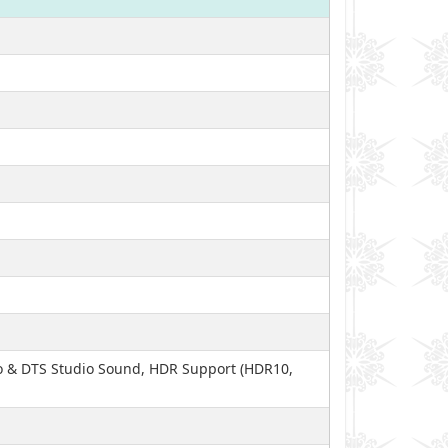
io & DTS Studio Sound, HDR Support (HDR10,