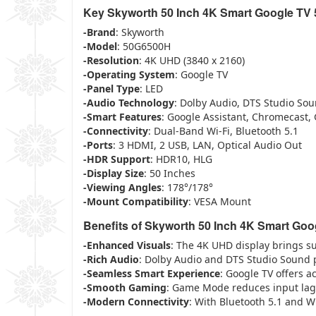
Key Skyworth 50 Inch 4K Smart Google TV
-Brand
: Skyworth
-Model
: 50G6500H
-Resolution
: 4K UHD (3840 x 2160)
-Operating System
: Google TV
-Panel Type
: LED
-Audio Technology
: Dolby Audio, DTS Studio So
-Smart Features
: Google Assistant, Chromecast
-Connectivity
: Dual-Band Wi-Fi, Bluetooth 5.1
-Ports
: 3 HDMI, 2 USB, LAN, Optical Audio Out
-HDR Support
: HDR10, HLG
-Display Size
: 50 Inches
-Viewing Angles
: 178°/178°
-Mount Compatibility
: VESA Mount
Benefits of Skyworth 50 Inch 4K Smart Go
-Enhanced Visuals
: The 4K UHD display brings su
-Rich Audio
: Dolby Audio and DTS Studio Sound 
-Seamless Smart Experience
: Google TV offers a
-Smooth Gaming
: Game Mode reduces input lag
-Modern Connectivity
: With Bluetooth 5.1 and Wi