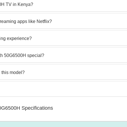
00H TV in Kenya?
eaming apps like Netflix?
ing experience?
th 50G6500H special?
 this model?
0G6500H Specifications