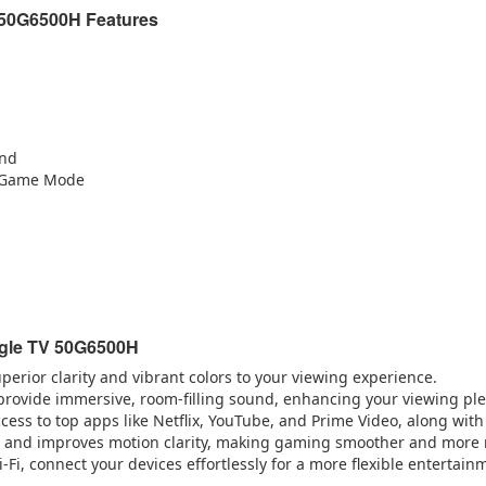
 50G6500H Features
und
, Game Mode
ogle TV 50G6500H
perior clarity and vibrant colors to your viewing experience.
provide immersive, room-filling sound, enhancing your viewing pl
ccess to top apps like Netflix, YouTube, and Prime Video, along with
 and improves motion clarity, making gaming smoother and more 
-Fi, connect your devices effortlessly for a more flexible entertain