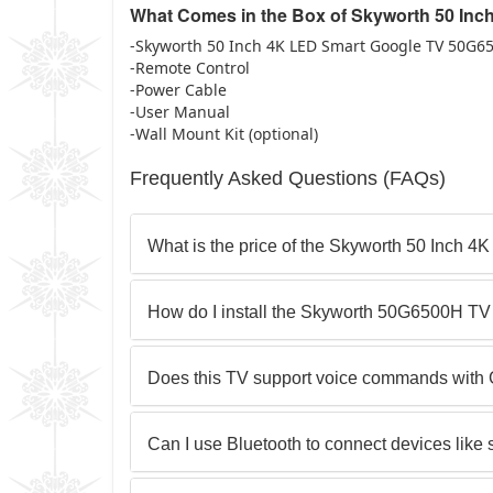
What Comes in the Box of Skyworth 50 In
-Skyworth 50 Inch 4K LED Smart Google TV 50G6
-Remote Control
-Power Cable
-User Manual
-Wall Mount Kit (optional)
Frequently Asked Questions (FAQs)
What is the price of the Skyworth 50 Inch 
How do I install the Skyworth 50G6500H T
Does this TV support voice commands with 
Can I use Bluetooth to connect devices lik