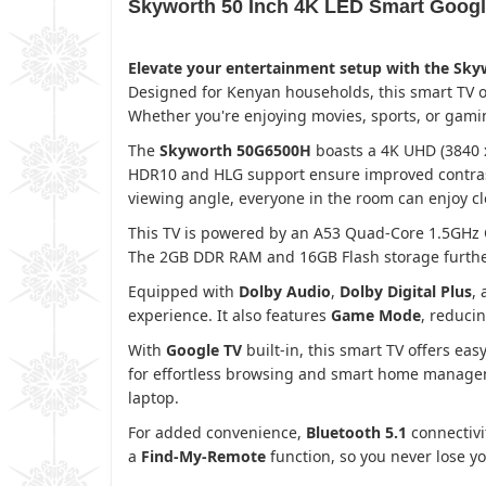
Skyworth 50 Inch 4K LED Smart Goog
Elevate your entertainment setup with the Sk
Designed for Kenyan households, this smart TV o
Whether you're enjoying movies, sports, or gami
The
Skyworth 50G6500H
boasts a 4K UHD (3840 x 
HDR10 and HLG support ensure improved contrast,
viewing angle, everyone in the room can enjoy cl
This TV is powered by an A53 Quad-Core 1.5GHz
The 2GB DDR RAM and 16GB Flash storage further 
Equipped with
Dolby Audio
,
Dolby Digital Plus
,
experience. It also features
Game Mode
, reduci
With
Google TV
built-in, this smart TV offers ea
for effortless browsing and smart home managemen
laptop.
For added convenience,
Bluetooth 5.1
connectivi
a
Find-My-Remote
function, so you never lose y