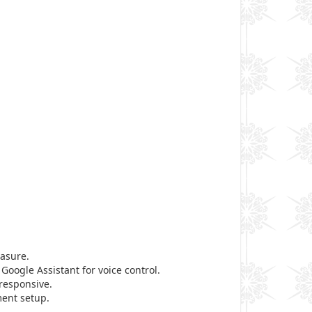
easure.
 Google Assistant for voice control.
responsive.
ment setup.