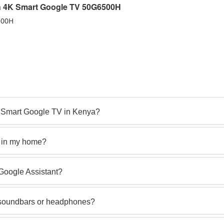
ch 4K Smart Google TV 50G6500H
500H
4K Smart Google TV in Kenya?
V in my home?
Google Assistant?
e soundbars or headphones?