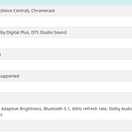
(Voice Control), Chromecast
lby Digital Plus, DTS Studio Sound
)
1
 Supported
daptive Brightness, Bluetooth 5.1, 60Hz refresh rate, Dolby Aud
es