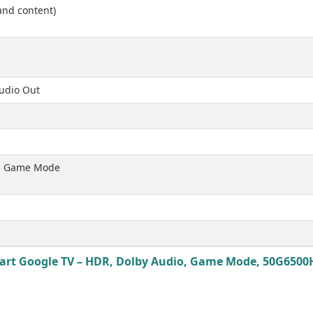
and content)
Audio Out
t, Game Mode
rt Google TV – HDR, Dolby Audio, Game Mode, 50G6500H 