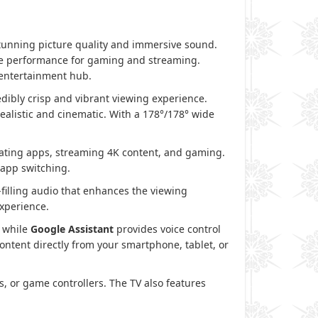
stunning picture quality and immersive sound.
ate performance for gaming and streaming.
entertainment hub.
redibly crisp and vibrant viewing experience.
alistic and cinematic. With a 178°/178° wide
ting apps, streaming 4K content, and gaming.
 app switching.
filling audio that enhances the viewing
xperience.
, while
Google Assistant
provides voice control
ontent directly from your smartphone, tablet, or
, or game controllers. The TV also features