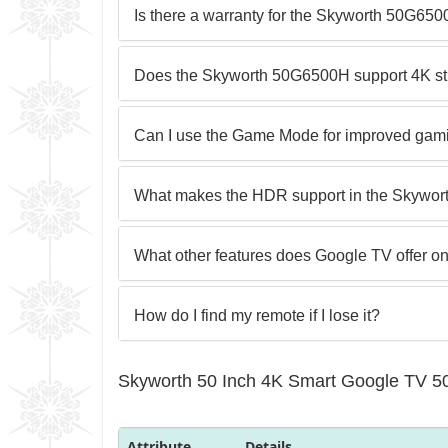
Is there a warranty for the Skyworth 50G65
Does the Skyworth 50G6500H support 4K str
Can I use the Game Mode for improved gam
What makes the HDR support in the Skywor
What other features does Google TV offer on
How do I find my remote if I lose it?
Skyworth 50 Inch 4K Smart Google TV 5
Attribute
Details