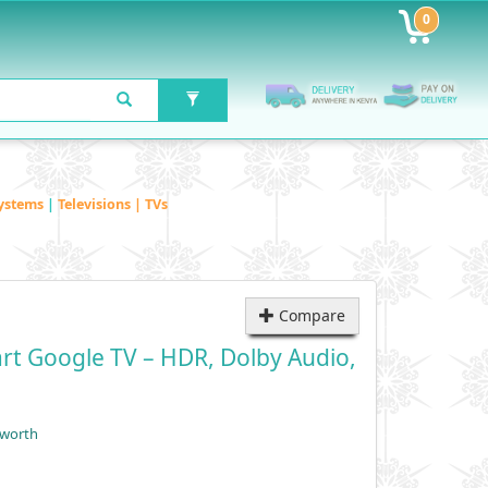
0
ystems
|
Televisions | TVs
Compare
rt Google TV – HDR, Dolby Audio,
yworth