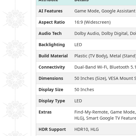
AI Features
Game Mode, Google Assistant 
Aspect Ratio
16:9 (Widescreen)
Audio Tech
Dolby Audio, Dolby Digital, Do
Backlighting
LED
Build Material
Plastic (TV Body), Metal (Stand
Connectivity
Dual-Band Wi-Fi, Bluetooth 5.
Dimensions
50 Inches (Size), VESA Mount
Display Size
50 Inches
Display Type
LED
Extras
Find-My-Remote, Game Mode, A
HLG), Smart Google TV Featur
HDR Support
HDR10, HLG