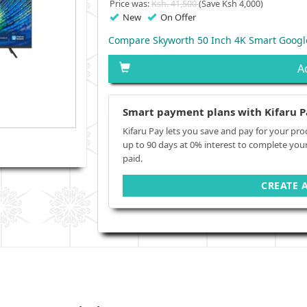
Price was:
Ksh. 41,500
(Save Ksh 4,000)
New
On Offer
Compare Skyworth 50 Inch 4K Smart Googl
A
Smart payment plans with Kifaru P
Kifaru Pay lets you save and pay for your pro
up to 90 days at 0% interest to complete you
paid.
CREATE 