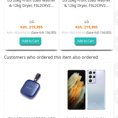
r
LG 20kg Front Load Washer
LG 20kg Front Load Washer
& 12kg Dryer, F3L2CRV2...
& 12kg Dryer, F3L2CRV2...
LG
LG
Ksh. 215,995
Ksh. 215,995
Ksh. 350,000.00
Ksh. 350,000.00
)
(Save Ksh 134,005)
(Save Ksh 134,005)
Add to Cart
Add to Cart
Customers who ordered this item also ordered