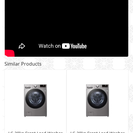
Similar Products