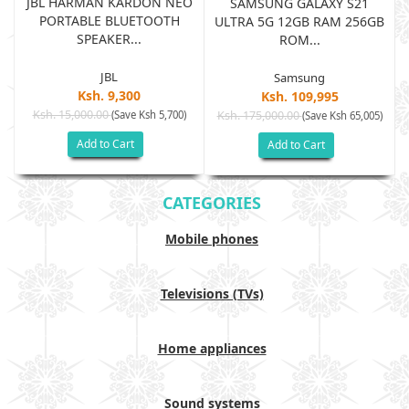
JBL HARMAN KARDON NEO
SAMSUNG GALAXY S21
PORTABLE BLUETOOTH
B
ULTRA 5G 12GB RAM 256GB
SPEAKER...
ROM...
JBL
Samsung
Ksh. 9,300
Ksh. 109,995
Ksh. 15,000.00
(Save Ksh 5,700)
Ksh. 175,000.00
)
(Save Ksh 65,005)
Add to Cart
Add to Cart
CATEGORIES
Mobile phones
Televisions (TVs)
Home appliances
Sound systems