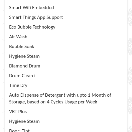
Smart Wifi Embedded
Smart Things App Support
Eco Bubble Technology
Air Wash
Bubble Soak
Hygiene Steam
Diamond Drum
Drum Clean+
Time Dry
Auto Dispense of Detergent with upto 1 Month of
Storage, based on 4 Cycles Usage per Week
VRT Plus
Hygiene Steam
Door: Tint