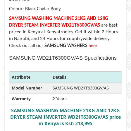
Colour: Black Caviar Body
SAMSUNG WASHING MACHINE 21KG AND 12KG
DRYER STEAM INVERTER WD21T6300GV/AS
are best
priced in Kenya at Kenyatronics. Get it within 2 Hours
in Nairobi, and 24 Hours for countrywide delivery
.
Check out all our
SAMSUNG WASHERS
here.
SAMSUNG WD21T6300GV/AS Specifications
Attribute
Details
Model Number
SAMSUNG WD21T6300GV/AS
Warranty
2 Years
SAMSUNG WASHING MACHINE 21KG AND 12KG
DRYER STEAM INVERTER WD21T6300GV/AS price
in Kenya is Ksh 218,995