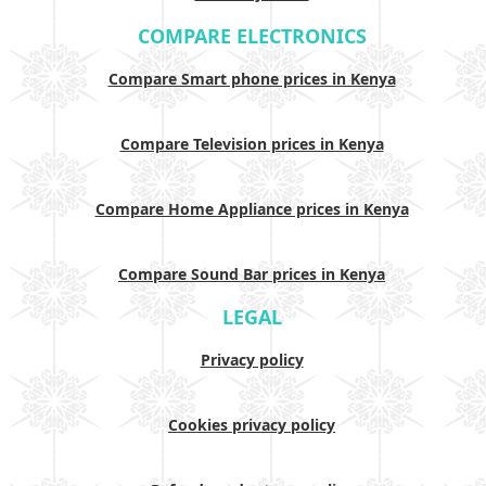
COMPARE ELECTRONICS
Compare Smart phone prices in Kenya
Compare Television prices in Kenya
Compare Home Appliance prices in Kenya
Compare Sound Bar prices in Kenya
LEGAL
Privacy policy
Cookies privacy policy