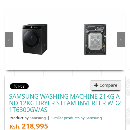
‹
›
Compare
SAMSUNG WASHING MACHINE 21KG A
ND 12KG DRYER STEAM INVERTER WD2
1T6300GV/AS
Product by
|
Similar products by Samsung
Samsung
218,995
Ksh.