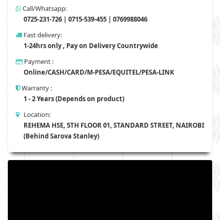
Call/Whatsapp:
0725-231-726 | 0715-539-455 | 0769988046
Fast delivery:
1-24hrs only , Pay on Delivery Countrywide
Payment :
Online/CASH/CARD/M-PESA/EQUITEL/PESA-LINK
Warranty :
1 - 2 Years (Depends on product)
Location:
REHEMA HSE, 5TH FLOOR 01, STANDARD STREET, NAIROBI
(Behind Sarova Stanley)