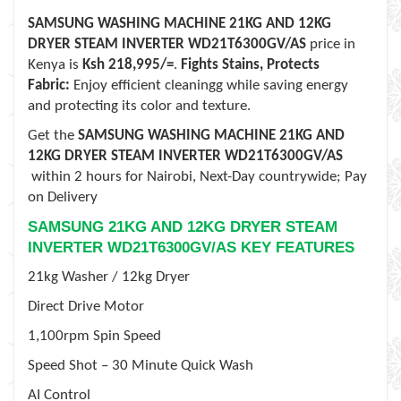
SAMSUNG WASHING MACHINE 21KG AND 12KG
DRYER STEAM INVERTER WD21T6300GV/AS
price in
Kenya is
Ksh 218,995
/=
.
Fights Stains, Protects
Fabric:
Enjoy efficient cleaningg while saving energy
and protecting its color and texture.
Get the
SAMSUNG WASHING MACHINE 21KG AND
12KG DRYER STEAM INVERTER WD21T6300GV/AS
within
2 hours for Nairobi, Next-Day
countrywide; Pay
on Delivery
SAMSUNG 21KG AND 12KG DRYER STEAM
INVERTER WD21T6300GV/AS KEY FEATURES
21kg Washer / 12kg Dryer
Direct Drive Motor
1,100rpm Spin Speed
Speed Shot – 30 Minute Quick Wash
AI Control