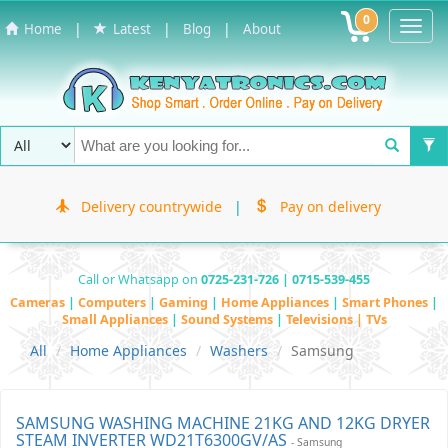
0
Toggl
|
|
|
Home
Latest
Blog
About
Navig
Delivery countrywide
|
Pay on delivery
Call or Whatsapp on
0725-231-726 | 0715-539-455
Cameras
|
Computers
|
Gaming
|
Home Appliances
|
Smart Phones
|
Small Appliances
|
Sound Systems
|
Televisions | TVs
All
Home Appliances
Washers
Samsung
SAMSUNG WASHING MACHINE 21KG AND 12KG DRYER
STEAM INVERTER WD21T6300GV/AS
- Samsung