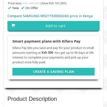
Price was:
Ksh. 380,000
(Save Ksh 161,005)
New
On Offer
Compare SAMSUNG WD21T6300GV/AS price in Kenya
Add to cart
Smart payment plans with Kifaru Pay
Kifaru Pay lets you save and pay for your product in small
amounts starting at
Ksh 500
. You get up to 90 days at 0%
interest to complete your payments and pick up your
product once fully paid.
CREATE A SAVING PLAN
Product Description