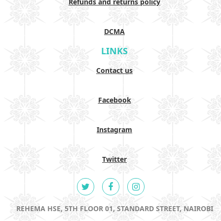
Refunds and returns policy
DCMA
LINKS
Contact us
Facebook
Instagram
Twitter
REHEMA HSE, 5TH FLOOR 01, STANDARD STREET, NAIROBI