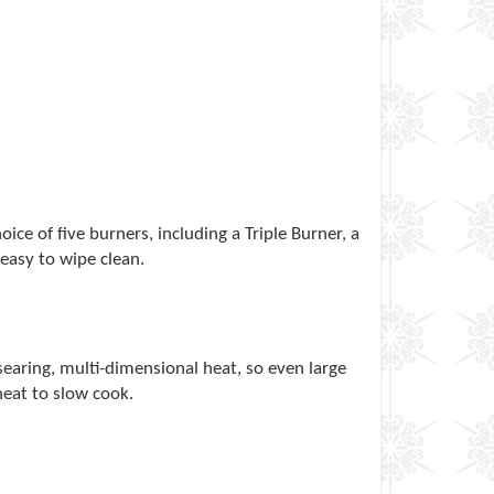
ce of five burners, including a Triple Burner, a
 easy to wipe clean.
searing, multi-dimensional heat, so even large
heat to slow cook.