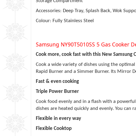
Storage Compartment
Accessories: Deep Tray, Splash Back, Wok Suppo
Colour: Fully Stainless Steel
Samsung NY90T5010SS 5 Gas Cooker De
Cook more, cook fast with this New Samsung 
Cook a wide variety of dishes using the optimal 
Rapid Burner and a Simmer Burner. Its Mirror Doo
Fast & even cooking
Triple Power Burner
Cook food evenly and in a flash with a powerful 
dishes are heated quickly and evenly. You can ra
Flexible in every way
Flexible Cooktop