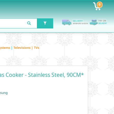
0
ystems
|
Televisions | TVs
 Cooker - Stainless Steel, 90CM*
msung