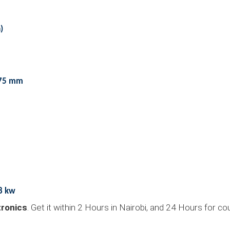
)
575 mm
.8 kw
ronics
. Get it within 2 Hours in Nairobi, and 24 Hours for c