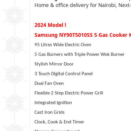
Home & office delivery for Nairobi, Nex
2024 Model !
Samsung NY90T5010SS 5 Gas Cooker 
95 Litres Wide Electric Oven
5 Gas Burners with Triple Power Wok Burner
Stylish Mirror Door
3 Touch Digital Control Panel
Dual Fan Oven
Flexible 2 Step Electric Power Grill
Integrated Ignition
Cast Iron Grids
Clock, Cook & End Timer