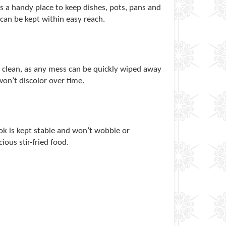
 a handy place to keep dishes, pots, pans and
can be kept within easy reach.
p clean, as any mess can be quickly wiped away
won’t discolor over time.
wok is kept stable and won’t wobble or
ious stir-fried food.