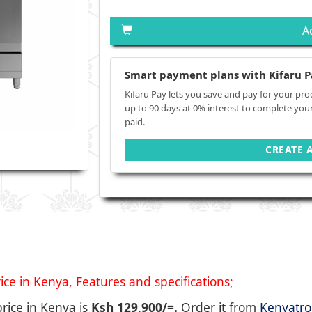
A
Smart payment plans with Kifaru P
Kifaru Pay lets you save and pay for your pro
up to 90 days at 0% interest to complete you
paid.
CREATE 
 in Kenya, Features and specifications;
price in Kenya is
Ksh 129,900/=.
Order it from
Kenyatro