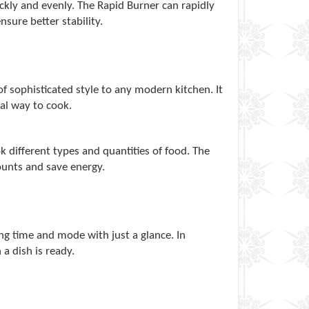
ickly and evenly. The Rapid Burner can rapidly
sure better stability.
 sophisticated style to any modern kitchen. It
cal way to cook.
k different types and quantities of food. The
ounts and save energy.
ng time and mode with just a glance. In
 a dish is ready.