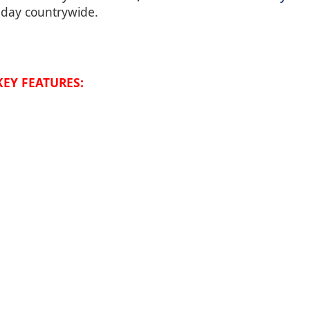
t-day countrywide.
KEY FEATURES: