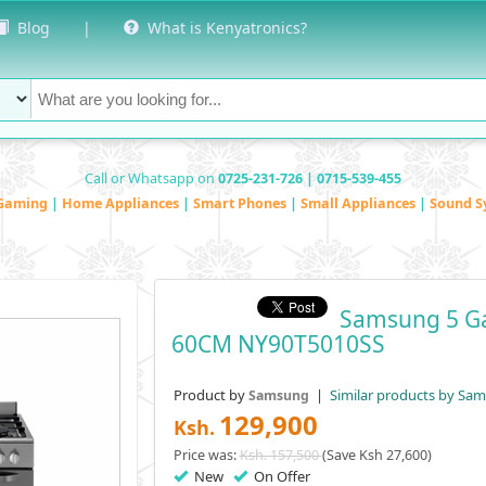
Blog
|
What is Kenyatronics?
Call or Whatsapp on
0725-231-726 | 0715-539-455
Gaming
|
Home Appliances
|
Smart Phones
|
Small Appliances
|
Sound S
Samsung 5 Gas
60CM NY90T5010SS
Product by
|
Similar products by Sa
Samsung
129,900
Ksh.
Price was:
Ksh. 157,500
(Save Ksh 27,600)
New
On Offer