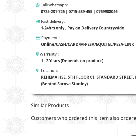
Call/Whatsapp:
0725-231-726 | 0715-539-455 | 0769988046
Fast delivery:
1-24hrs only , Pay on Delivery Countrywide
Payment :
Online/CASH/CARD/M-PESA/EQUITEL/PESA-LINK
Warranty :
1 - 2 Years (Depends on product)
Location:
REHEMA HSE, 5TH FLOOR 01, STANDARD STREET,
(Behind Sarova Stanley)
Similar Products
Customers who ordered this item also order