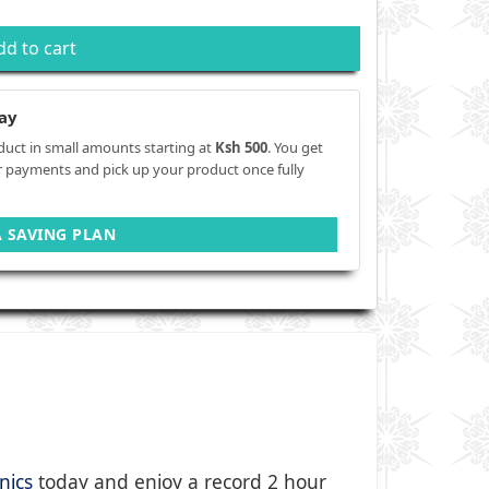
dd to cart
ay
duct in small amounts starting at
Ksh 500
. You get
r payments and pick up your product once fully
A SAVING PLAN
nics
today and enjoy a record 2 hour