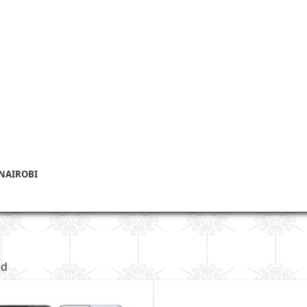
 NAIROBI
ed