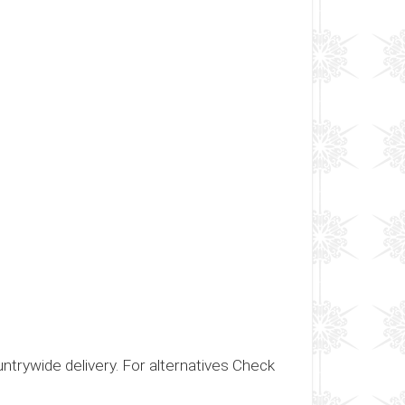
ountrywide delivery. For alternatives Check