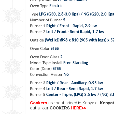
Cavity Material
Ceramic Enamel
Oven Type
Electric
Type
LPG (G30, 2.8-3.0 Kpa) / NG (G20, 2.0 Kpa
Number of Burner
5
Burner 1
Right / Front - Rapid, 2.9 kw
Burner 2
Left / Front - Semi Rapid, 1.7 kw
Outside
(WxHxD)898 x 810 (905 with legs) x 
Oven Color
STSS
Oven Door Glass
2
Model Type Install
Free Standing
Color (Door)
STSS
Convection Heater
No
Burner 3
Right / Rear - Auxiliary, 0.95 kw
Burner 4
Left / Rear - Semi Rapid, 1.7 kw
Burner 5
Center - Triple, (LPG) 3.5 kw / (NG) 3
Cookers
are best priced in Kenya at
Kenyat
out all our
COOKERS
HERE>>