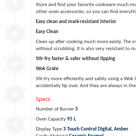
Store and find your favorite cookware much mor
other oven accessories, so you can find everyt
Easy clean and mark-resistant interior
Easy Clean
Clean up after cooking much more easily. The s
without scrubbing. It is also very resistant to 
Stir-fry faster & safer without tipping
Wok Grate
Stir-fry more efficiently and safely using a Wok
accidentally tip over. And they are always in the
Specs
Number of Burner
5
Oven Capacity
95 L
Display Type
3 Touch Control Digital, Amber