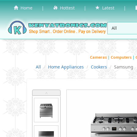
Home
|
Hottest
|
Latest
|
Cameras
|
Computers
|
All
Home Appliances
Cookers
Samsung
˄