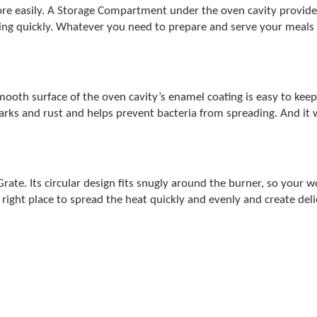
e easily. A Storage Compartment under the oven cavity provides
hing quickly. Whatever you need to prepare and serve your meals 
mooth surface of the oven cavity’s enamel coating is easy to kee
marks and rust and helps prevent bacteria from spreading. And it 
 Grate. Its circular design fits snugly around the burner, so your 
 right place to spread the heat quickly and evenly and create delic