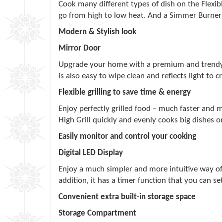
Cook many different types of dish on the Flexibl
go from high to low heat. And a Simmer Burner wi
Modern & Stylish look
Mirror Door
Upgrade your home with a premium and trendy lo
is also easy to wipe clean and reflects light to 
Flexible grilling to save time & energy
Enjoy perfectly grilled food – much faster and m
High Grill quickly and evenly cooks big dishes 
Easily monitor and control your cooking
Digital LED Display
Enjoy a much simpler and more intuitive way of 
addition, it has a timer function that you can se
Convenient extra built-in storage space
Storage Compartment