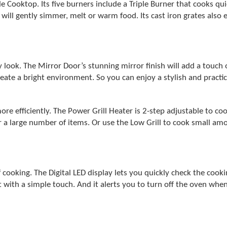
e Cooktop. Its five burners include a Triple Burner that cooks qu
ll gently simmer, melt or warm food. Its cast iron grates also en
ok. The Mirror Door’s stunning mirror finish will add a touch of
create a bright environment. So you can enjoy a stylish and practi
ore efficiently. The Power Grill Heater is 2-step adjustable to coo
or a large number of items. Or use the Low Grill to cook small am
cooking. The Digital LED display lets you quickly check the cooki
t with a simple touch. And it alerts you to turn off the oven when