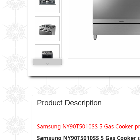
˅
Product Description
Samsung NY90T5010SS 5 Gas Cooker price
Samsung NY90T5010SS 5 Gas Cooker