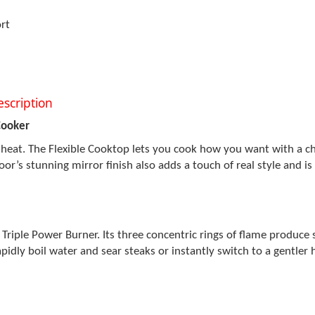
rt
scription
Cooker
heat. The Flexible Cooktop lets you cook how you want with a choi
r’s stunning mirror finish also adds a touch of real style and is
Triple Power Burner. Its three concentric rings of flame produce 
pidly boil water and sear steaks or instantly switch to a gentler 