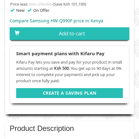
Price was:
Ksh. 290,000
(Save Ksh 101,100)
New
On Offer
Compare Samsung HW-Q990F price in Kenya
Add to cart
Smart payment plans with Kifaru Pay
Kifaru Pay lets you save and pay for your product in small
amounts starting at
Ksh 500
. You get up to 90 days at 0%
interest to complete your payments and pick up your
product once fully paid.
CREATE A SAVING PLAN
Product Description