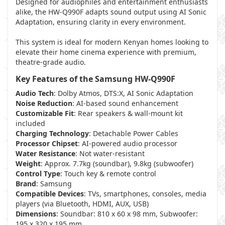
Designed for audiophiles and entertainment enthusiasts
alike, the HW-Q990F adapts sound output using AI Sonic
Adaptation, ensuring clarity in every environment.
This system is ideal for modern Kenyan homes looking to
elevate their home cinema experience with premium,
theatre-grade audio.
Key Features of the Samsung HW-Q990F
Audio Tech
: Dolby Atmos, DTS:X, AI Sonic Adaptation
Noise Reduction
: AI-based sound enhancement
Customizable Fit
: Rear speakers & wall-mount kit
included
Charging Technology
: Detachable Power Cables
Processor Chipset
: AI-powered audio processor
Water Resistance
: Not water-resistant
Weight
: Approx. 7.7kg (soundbar), 9.8kg (subwoofer)
Control Type
: Touch key & remote control
Brand
: Samsung
Compatible Devices
: TVs, smartphones, consoles, media
players (via Bluetooth, HDMI, AUX, USB)
Dimensions
: Soundbar: 810 x 60 x 98 mm, Subwoofer:
195 x 320 x 195 mm