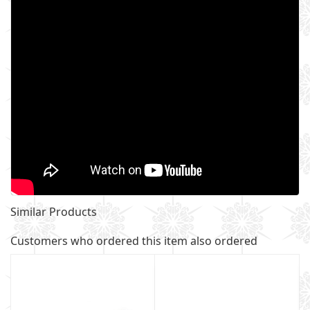
Similar Products
Customers who ordered this item also ordered