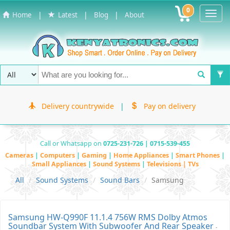
0
Toggl
|
|
|
Home
Latest
Blog
About
Navig
Delivery countrywide
|
Pay on delivery
Call or Whatsapp on
0725-231-726 | 0715-539-455
Cameras
|
Computers
|
Gaming
|
Home Appliances
|
Smart Phones
|
Small Appliances
|
Sound Systems
|
Televisions | TVs
All
Sound Systems
Sound Bars
Samsung
Samsung HW-Q990F 11.1.4 756W RMS Dolby Atmos
Soundbar System With Subwoofer And Rear Speaker
-