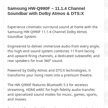
Samsung HW-Q990F – 11.1.4 Channel
Soundbar with Dolby Atmos & DTS:X
Experience cinematic surround sound at home with the
Samsung HW-Q990F 11.1.4-Channel Dolby Atmos
Soundbar System.
Engineered to deliver immersive audio from every angle,
this high-end sound system combines 11 front-facing
and upward-firing channels, a dedicated subwoofer, and
rear speakers for true 360° sound.
Powered by Dolby Atmos and DTS:X technologies, it
transforms your living room into a premium theatre.
The HW-Q990F features Bluetooth 5.3 for wireless
streaming, HDMI eARC for high-fidelity audio transfer,
and specialized sound modes for music, games, sports,
and movies.