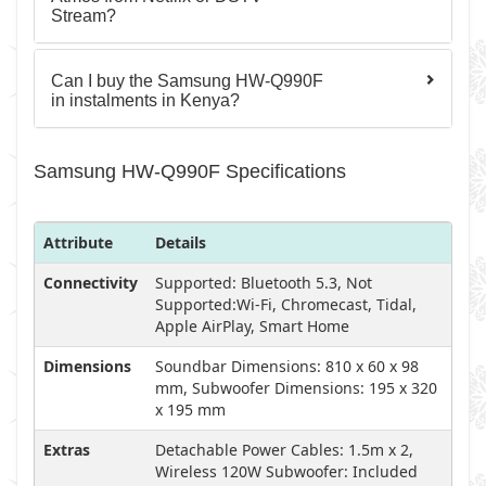
Stream?
Can I buy the Samsung HW-Q990F
in instalments in Kenya?
Samsung HW-Q990F Specifications
Attribute
Details
Connectivity
Supported: Bluetooth 5.3, Not
Supported:Wi-Fi, Chromecast, Tidal,
Apple AirPlay, Smart Home
Dimensions
Soundbar Dimensions: 810 x 60 x 98
mm, Subwoofer Dimensions: 195 x 320
x 195 mm
Extras
Detachable Power Cables: 1.5m x 2,
Wireless 120W Subwoofer: Included