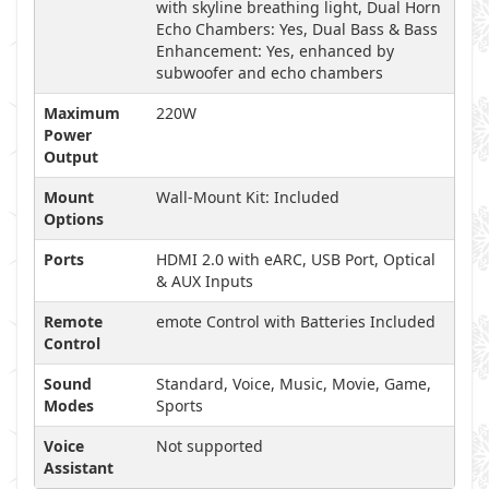
with skyline breathing light, Dual Horn
Echo Chambers: Yes, Dual Bass & Bass
Enhancement: Yes, enhanced by
subwoofer and echo chambers
Maximum
220W
Power
Output
Mount
Wall-Mount Kit: Included
Options
Ports
HDMI 2.0 with eARC, USB Port, Optical
& AUX Inputs
Remote
emote Control with Batteries Included
Control
Sound
Standard, Voice, Music, Movie, Game,
Modes
Sports
Voice
Not supported
Assistant