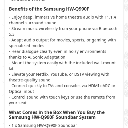
Benefits of the Samsung HW-Q990F
- Enjoy deep, immersive home theatre audio with 11.1.4
channel surround sound
- Stream music wirelessly from your phone via Bluetooth
5.3
- Adapt audio output for movies, sports, or gaming with
specialized modes
- Hear dialogue clearly even in noisy environments
thanks to AI Sonic Adaptation
- Mount the system easily with the included wall-mount
kit
- Elevate your Netflix, YouTube, or DSTV viewing with
theatre-quality sound
- Connect quickly to TVs and consoles via HDMI eARC or
Optical input
- Control sound with touch keys or use the remote from
your seat
What Comes in the Box When You Buy the
Samsung HW-Q990F Soundbar System
- 1 x Samsung HW-Q990F Soundbar