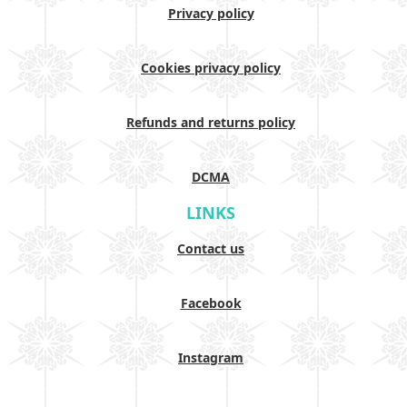
Privacy policy
Cookies privacy policy
Refunds and returns policy
DCMA
LINKS
Contact us
Facebook
Instagram