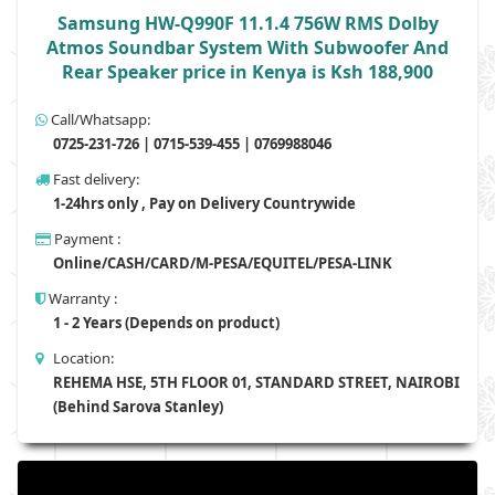
Samsung HW-Q990F 11.1.4 756W RMS Dolby
Atmos Soundbar System With Subwoofer And
Rear Speaker price in Kenya is Ksh 188,900
Call/Whatsapp:
0725-231-726 | 0715-539-455 | 0769988046
Fast delivery:
1-24hrs only , Pay on Delivery Countrywide
Payment :
Online/CASH/CARD/M-PESA/EQUITEL/PESA-LINK
Warranty :
1 - 2 Years (Depends on product)
Location:
REHEMA HSE, 5TH FLOOR 01, STANDARD STREET, NAIROBI
(Behind Sarova Stanley)