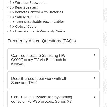
- 1 x Wireless Subwoofer
- 2 x Rear Speakers
- 1 x Remote Control with Batteries
- 1 x Wall-Mount Kit
- 2 x 1.5m Detachable Power Cables
- 1 x Optical Cable
- 1 x User Manual & Warranty Guide
Frequently Asked Questions (FAQs)
Can I connect the Samsung HW-
Q990F to my TV via Bluetooth in
Kenya?
Does this soundbar work with all
Samsung TVs?
Can I use this system for my gaming
console like PS5 or Xbox Series X?