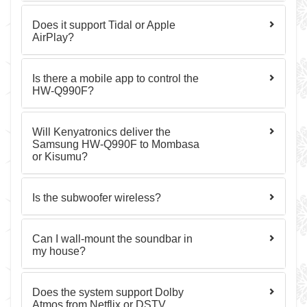
Does it support Tidal or Apple
AirPlay?
Is there a mobile app to control the
HW-Q990F?
Will Kenyatronics deliver the
Samsung HW-Q990F to Mombasa
or Kisumu?
Is the subwoofer wireless?
Can I wall-mount the soundbar in
my house?
Does the system support Dolby
Atmos from Netflix or DSTV