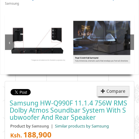
Samsung
‹
›
Compare
Samsung HW-Q990F 11.1.4 756W RMS
Dolby Atmos Soundbar System With S
Ubwoofer And Rear Speaker
Product by
|
Similar products by Samsung
Samsung
188,900
Ksh.