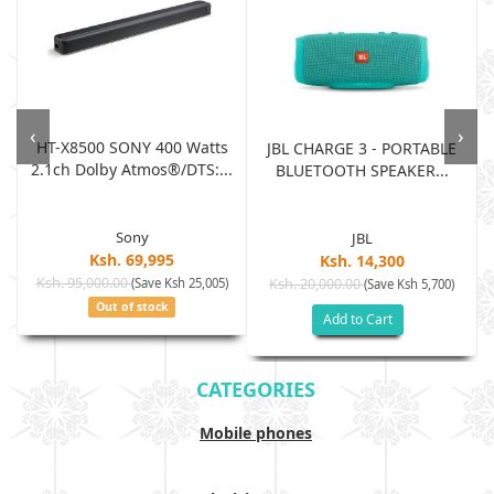
‹
›
HT-X8500 SONY 400 Watts
JBL CHARGE 3 - PORTABLE
2.1ch Dolby Atmos®/DTS:...
BLUETOOTH SPEAKER...
Sony
JBL
Ksh. 69,995
Ksh. 14,300
Ksh. 95,000.00
(Save Ksh 25,005)
Ksh. 20,000.00
(Save Ksh 5,700)
Out of stock
Add to Cart
CATEGORIES
Mobile phones