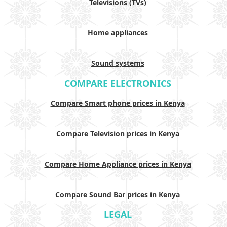
Televisions (TVs)
Home appliances
Sound systems
COMPARE ELECTRONICS
Compare Smart phone prices in Kenya
Compare Television prices in Kenya
Compare Home Appliance prices in Kenya
Compare Sound Bar prices in Kenya
LEGAL