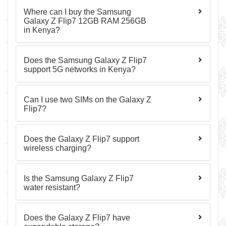
Where can I buy the Samsung
Galaxy Z Flip7 12GB RAM 256GB
in Kenya?
Does the Samsung Galaxy Z Flip7
support 5G networks in Kenya?
Can I use two SIMs on the Galaxy Z
Flip7?
Does the Galaxy Z Flip7 support
wireless charging?
Is the Samsung Galaxy Z Flip7
water resistant?
Does the Galaxy Z Flip7 have