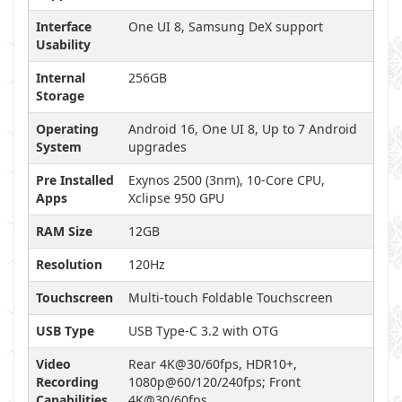
Interface
One UI 8, Samsung DeX support
Usability
Internal
256GB
Storage
Operating
Android 16, One UI 8, Up to 7 Android
System
upgrades
Pre Installed
Exynos 2500 (3nm), 10-Core CPU,
Apps
Xclipse 950 GPU
RAM Size
12GB
Resolution
120Hz
Touchscreen
Multi-touch Foldable Touchscreen
USB Type
USB Type-C 3.2 with OTG
Video
Rear 4K@30/60fps, HDR10+,
Recording
1080p@60/120/240fps; Front
Capabilities
4K@30/60fps