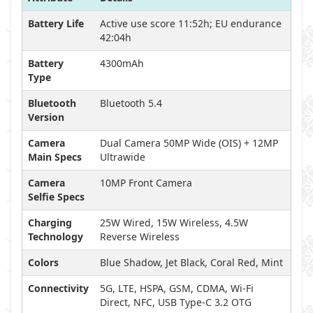
Battery Life
Active use score 11:52h; EU endurance
42:04h
Battery
4300mAh
Type
Bluetooth
Bluetooth 5.4
Version
Camera
Dual Camera 50MP Wide (OIS) + 12MP
Main Specs
Ultrawide
Camera
10MP Front Camera
Selfie Specs
Charging
25W Wired, 15W Wireless, 4.5W
Technology
Reverse Wireless
Colors
Blue Shadow, Jet Black, Coral Red, Mint
Connectivity
5G, LTE, HSPA, GSM, CDMA, Wi-Fi
Direct, NFC, USB Type-C 3.2 OTG