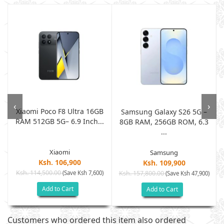
‹
›
Xiaomi Poco F8 Ultra 16GB
Samsung Galaxy S26 5G –
RAM 512GB 5G– 6.9 Inch...
.
8GB RAM, 256GB ROM, 6.3
...
Xiaomi
Samsung
Ksh. 106,900
Ksh. 109,900
Ksh. 114,500.00
(Save Ksh 7,600)
Ksh. 157,800.00
)
(Save Ksh 47,900)
Add to Cart
Add to Cart
Customers who ordered this item also ordered