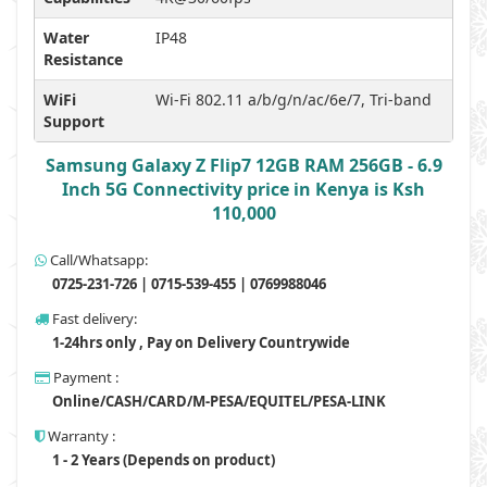
Water
IP48
Resistance
WiFi
Wi-Fi 802.11 a/b/g/n/ac/6e/7, Tri-band
Support
Samsung Galaxy Z Flip7 12GB RAM 256GB - 6.9
Inch 5G Connectivity price in Kenya is Ksh
110,000
Call/Whatsapp:
0725-231-726 | 0715-539-455 | 0769988046
Fast delivery:
1-24hrs only , Pay on Delivery Countrywide
Payment :
Online/CASH/CARD/M-PESA/EQUITEL/PESA-LINK
Warranty :
1 - 2 Years (Depends on product)