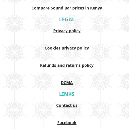
Compare Sound Bar prices in Kenya
LEGAL
Privacy policy
Cookies privacy policy
Refunds and returns policy
DCMA
LINKS
Contact us
Facebook