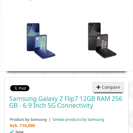
Compare
Samsung Galaxy Z Flip7 12GB RAM 256
GB - 6.9 Inch 5G Connectivity
Product by
|
Similar products by Samsung
Samsung
Ksh.
110,000
New