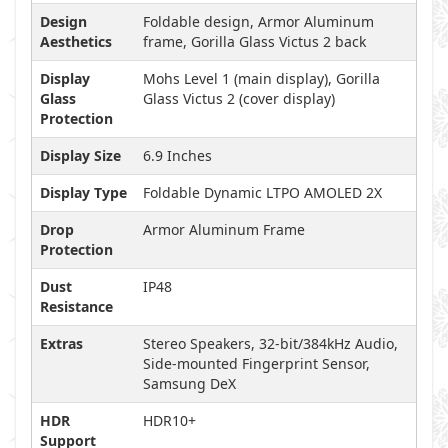
Design
Foldable design, Armor Aluminum
Aesthetics
frame, Gorilla Glass Victus 2 back
Display
Mohs Level 1 (main display), Gorilla
Glass
Glass Victus 2 (cover display)
Protection
Display Size
6.9 Inches
Display Type
Foldable Dynamic LTPO AMOLED 2X
Drop
Armor Aluminum Frame
Protection
Dust
IP48
Resistance
Extras
Stereo Speakers, 32-bit/384kHz Audio,
Side-mounted Fingerprint Sensor,
Samsung DeX
HDR
HDR10+
Support