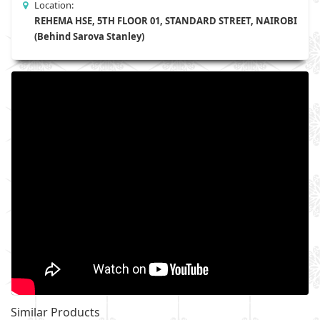
Location:
REHEMA HSE, 5TH FLOOR 01, STANDARD STREET, NAIROBI
(Behind Sarova Stanley)
Similar Products