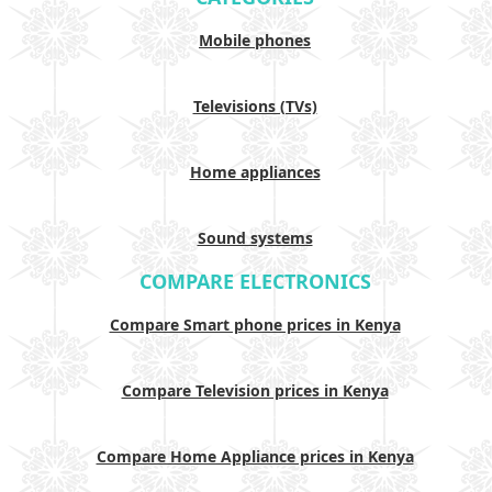
Mobile phones
Televisions (TVs)
Home appliances
Sound systems
COMPARE ELECTRONICS
Compare Smart phone prices in Kenya
Compare Television prices in Kenya
Compare Home Appliance prices in Kenya