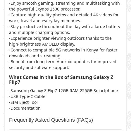
-Enjoy smooth gaming, streaming and multitasking with
the powerful Exynos 2500 processor.
-Capture high-quality photos and detailed 4K videos for
work, travel and everyday memories.
-Stay productive throughout the day with a large battery
and multiple charging options.
-Experience brighter viewing outdoors thanks to the
high-brightness AMOLED display.
-Connect to compatible 5G networks in Kenya for faster
downloads and streaming.
-Benefit from long-term Android updates for improved
security and software support.
What Comes in the Box of Samsung Galaxy Z
Flip7
-Samsung Galaxy Z Flip7 12GB RAM 256GB Smartphone
-USB Type-C Cable
-SIM Eject Tool
-Documentation
Frequently Asked Questions (FAQs)