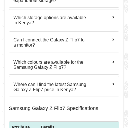
expandable storage?
Which storage options are available
in Kenya?
Can I connect the Galaxy Z Flip7 to
a monitor?
Which colours are available for the
Samsung Galaxy Z Flip7?
Where can I find the latest Samsung
Galaxy Z Flip7 price in Kenya?
Samsung Galaxy Z Flip7 Specifications
Attribute
Details