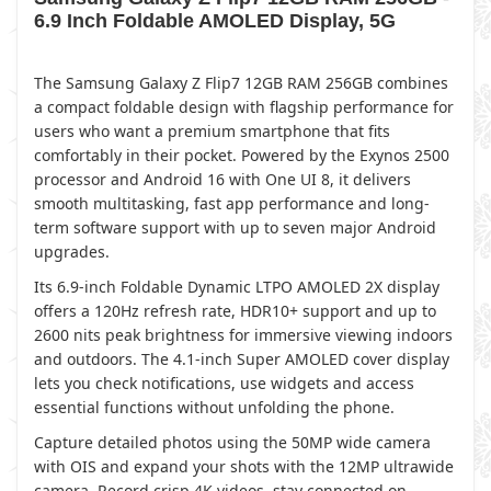
6.9 Inch Foldable AMOLED Display, 5G
The Samsung Galaxy Z Flip7 12GB RAM 256GB combines
a compact foldable design with flagship performance for
users who want a premium smartphone that fits
comfortably in their pocket. Powered by the Exynos 2500
processor and Android 16 with One UI 8, it delivers
smooth multitasking, fast app performance and long-
term software support with up to seven major Android
upgrades.
Its 6.9-inch Foldable Dynamic LTPO AMOLED 2X display
offers a 120Hz refresh rate, HDR10+ support and up to
2600 nits peak brightness for immersive viewing indoors
and outdoors. The 4.1-inch Super AMOLED cover display
lets you check notifications, use widgets and access
essential functions without unfolding the phone.
Capture detailed photos using the 50MP wide camera
with OIS and expand your shots with the 12MP ultrawide
camera. Record crisp 4K videos, stay connected on