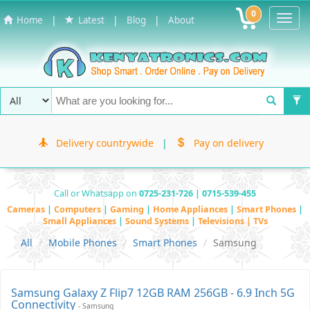
0
Toggl
|
|
|
Home
Latest
Blog
About
Navig
Delivery countrywide
|
Pay on delivery
Call or Whatsapp on
0725-231-726 | 0715-539-455
Cameras
|
Computers
|
Gaming
|
Home Appliances
|
Smart Phones
|
Small Appliances
|
Sound Systems
|
Televisions | TVs
All
Mobile Phones
Smart Phones
Samsung
Samsung Galaxy Z Flip7 12GB RAM 256GB - 6.9 Inch 5G
Connectivity
- Samsung