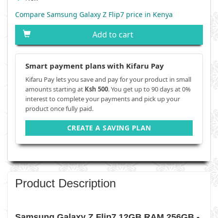
Compare Samsung Galaxy Z Flip7 price in Kenya
Add to cart
Smart payment plans with Kifaru Pay
Kifaru Pay lets you save and pay for your product in small
amounts starting at
Ksh 500
. You get up to 90 days at 0%
interest to complete your payments and pick up your
product once fully paid.
CREATE A SAVING PLAN
Product Description
Samsung Galaxy Z Flip7 12GB RAM 256GB -