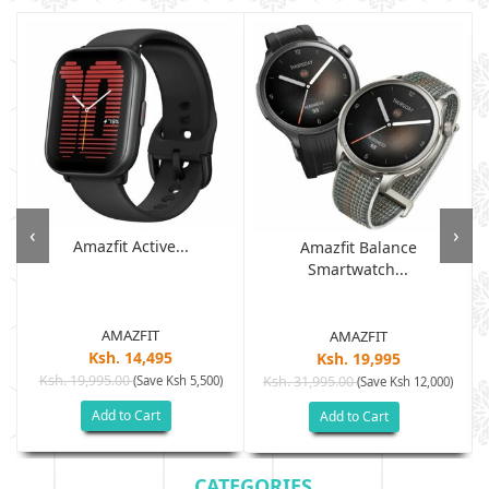
‹
›
Amazfit Active...
Amazfit Balance
Smartwatch...
AMAZFIT
AMAZFIT
Ksh. 14,495
Ksh. 19,995
Ksh. 19,995.00
(Save Ksh 5,500)
Ksh. 31,995.00
(Save Ksh 12,000)
Add to Cart
Add to Cart
CATEGORIES