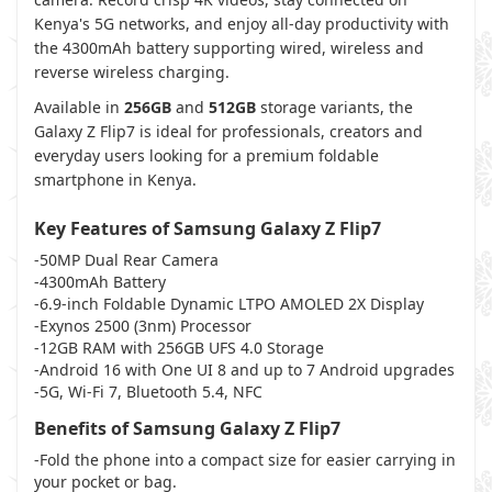
Kenya's 5G networks, and enjoy all-day productivity with
the 4300mAh battery supporting wired, wireless and
reverse wireless charging.
Available in
256GB
and
512GB
storage variants, the
Galaxy Z Flip7 is ideal for professionals, creators and
everyday users looking for a premium foldable
smartphone in Kenya.
Key Features of Samsung Galaxy Z Flip7
-50MP Dual Rear Camera
-4300mAh Battery
-6.9-inch Foldable Dynamic LTPO AMOLED 2X Display
-Exynos 2500 (3nm) Processor
-12GB RAM with 256GB UFS 4.0 Storage
-Android 16 with One UI 8 and up to 7 Android upgrades
-5G, Wi-Fi 7, Bluetooth 5.4, NFC
Benefits of Samsung Galaxy Z Flip7
-Fold the phone into a compact size for easier carrying in
your pocket or bag.