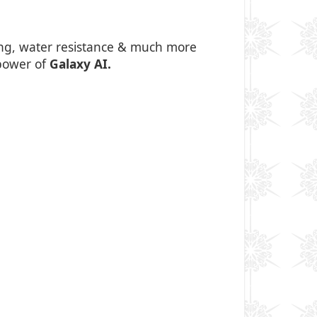
king, water resistance & much more
 power of
Galaxy AI.