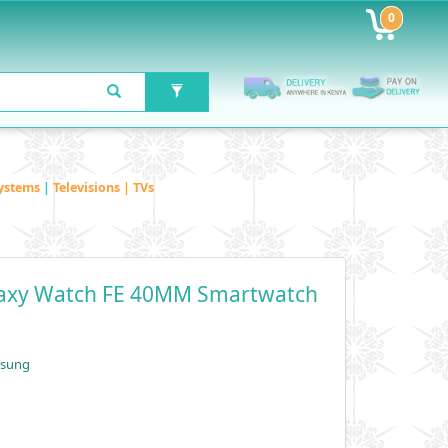
0
ystems
|
Televisions | TVs
axy Watch FE 40MM Smartwatch
msung