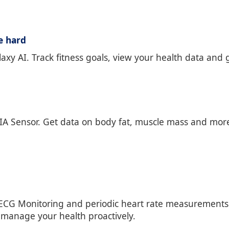
e hard
axy AI. Track fitness goals, view your health data and g
A Sensor. Get data on body fat, muscle mass and more.
ECG Monitoring and periodic heart rate measurements. 
 manage your health proactively.