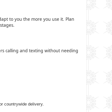
apt to you the more you use it. Plan
stages.
ers calling and texting without needing
for countrywide delivery.