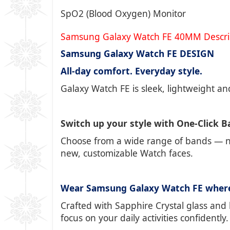
SpO2 (Blood Oxygen) Monitor
Samsung Galaxy Watch FE 40MM Descri
Samsung Galaxy Watch FE DESIGN
All-day comfort. Everyday style.
Galaxy Watch FE is sleek, lightweight and
Switch up your style with One-Click 
Choose from a wide range of bands — no
new, customizable Watch faces.
Wear Samsung Galaxy Watch FE wher
Crafted with Sapphire Crystal glass and 
focus on your daily activities confidently.