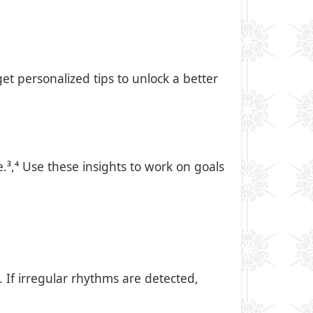
et personalized tips to unlock a better
³,⁴ Use these insights to work on goals
If irregular rhythms are detected,