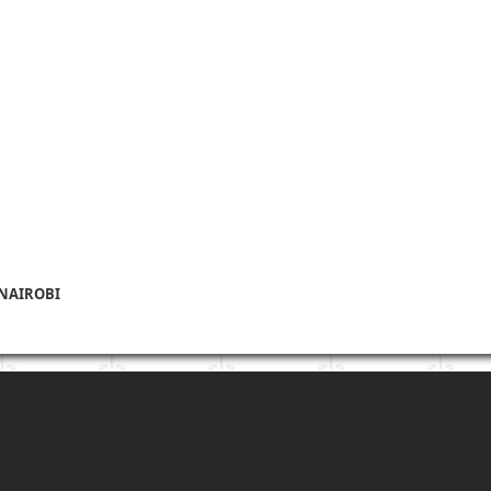
 NAIROBI