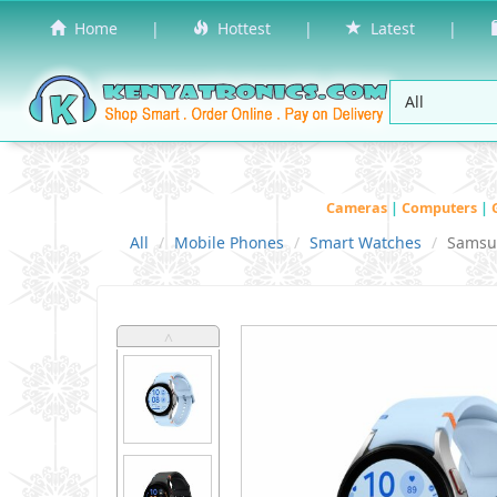
Home
|
Hottest
|
Latest
|
Cameras
|
Computers
|
All
Mobile Phones
Smart Watches
Samsu
˄