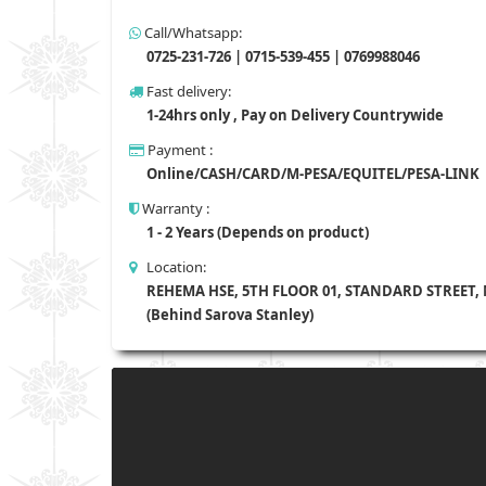
Call/Whatsapp:
0725-231-726 | 0715-539-455 | 0769988046
Fast delivery:
1-24hrs only , Pay on Delivery Countrywide
Payment :
Online/CASH/CARD/M-PESA/EQUITEL/PESA-LINK
Warranty :
1 - 2 Years (Depends on product)
Location:
REHEMA HSE, 5TH FLOOR 01, STANDARD STREET,
(Behind Sarova Stanley)