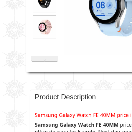
˅
Product Description
Samsung Galaxy Watch FE 40MM price in 
Samsung Galaxy Watch FE 40MM
price
office delivery for Nairobi, Next-day cou