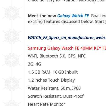
Meet the new
Galaxy Watch FE
Boastin
exciting features discussed below.
Start
WATCH_FE_Specs_on_manufacturer_webs
Samsung Galaxy Watch FE 40MM KEY F
Wi-Fi, Bluetooth 5.0, GPS, NFC
3G, 4G
1.5 GB RAM, 16 GB Inbuilt
1.2 inches Touch Display
Water Resistant, 50 m, IP68
Scratch Resistant, Dust Proof
Heart Rate Monitor