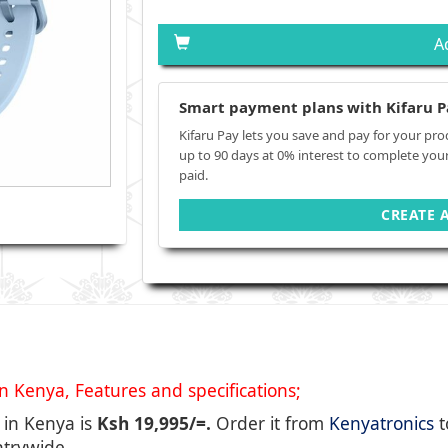
A
Smart payment plans with Kifaru P
Kifaru Pay lets you save and pay for your pro
up to 90 days at 0% interest to complete you
paid.
CREATE 
Kenya, Features and specifications;
 in Kenya is
Ksh 19,995/=.
Order it from
Kenyatronics
t
ntrywide.