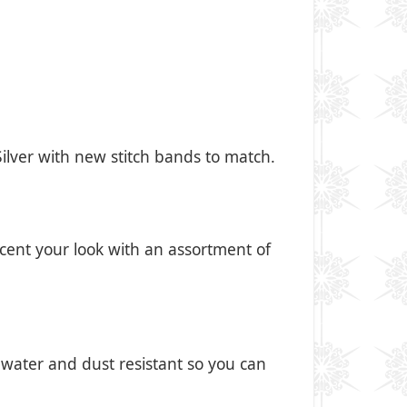
 Silver with new stitch bands to match.
cent your look with an assortment of
 water and dust resistant so you can