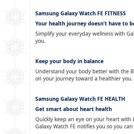
Samsung Galaxy Watch FE FITNESS
Your health journey doesn’t have to b
Simplify your everyday wellness with Gal
you.
Keep your body in balance
Understand your body better with the BI
on your journey toward a healthier you.
Samsung Galaxy Watch FE HEALTH
Get smart about heart health
Quickly keep an eye on your heart with 
Galaxy Watch FE notifies you so you can