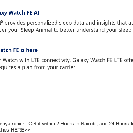
axy Watch FE AI
 provides personalized sleep data and insights that ad
ver your Sleep Animal to better understand your sleep 
atch FE is here
r Watch with LTE connectivity. Galaxy Watch FE LTE off
quires a plan from your carrier.
enyatronics
. Get it within 2 Hours in Nairobi, and 24 Hours 
tches
HERE>>