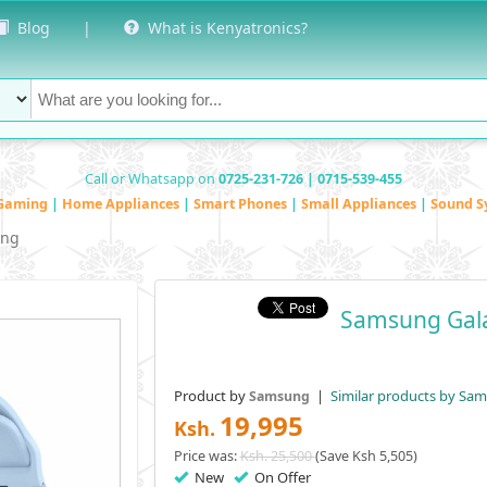
Blog
|
What is Kenyatronics?
Call or Whatsapp on
0725-231-726 | 0715-539-455
Gaming
|
Home Appliances
|
Smart Phones
|
Small Appliances
|
Sound S
ng
Samsung Gal
Product by
|
Similar products by Sa
Samsung
19,995
Ksh.
Price was:
Ksh. 25,500
(Save Ksh 5,505)
New
On Offer