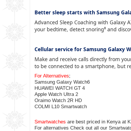
Better sleep starts with Samsung Gal
Advanced Sleep Coaching with Galaxy AI⁵
your bedtime, detect snoring⁸ and disco
Cellular service for Samsung Galaxy W
Make and receive calls directly from you
to be connected to a smartphone, but re
For Alternatives
;
Samsung Galaxy Watch6
HUAWEI WATCH GT 4
Apple Watch Ultra 2
Oraimo Watch 2R HD
COLMI L10 Smartwatch
Smartwatches
are best priced in Kenya at
K
For alternatives Check out all our Smartwa