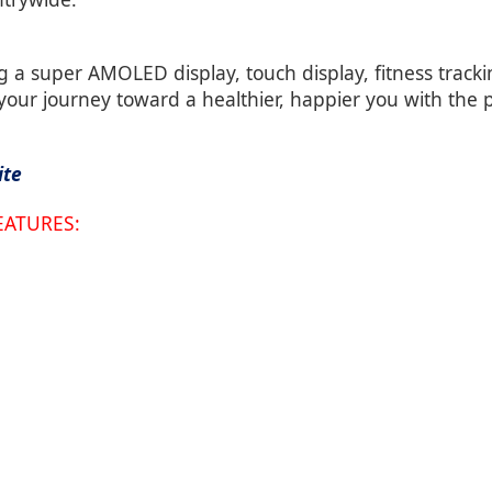
g a super AMOLED display, touch display, fitness trac
 your journey toward a healthier, happier you with the
ite
EATURES: