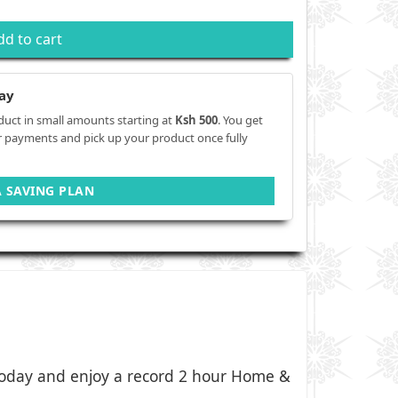
dd to cart
ay
duct in small amounts starting at
Ksh 500
. You get
r payments and pick up your product once fully
A SAVING PLAN
oday and enjoy a record 2 hour Home &