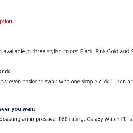
ption
 available in three stylish colors: Black, Pink Gold and
Bands
w even easier to swap with one simple click.¹ Then ac
ever you want
boasting an impressive IP68 rating, Galaxy Watch FE is