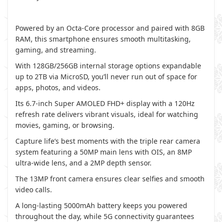
Powered by an Octa-Core processor and paired with 8GB
RAM, this smartphone ensures smooth multitasking,
gaming, and streaming.
With 128GB/256GB internal storage options expandable
up to 2TB via MicroSD, you’ll never run out of space for
apps, photos, and videos.
Its 6.7-inch Super AMOLED FHD+ display with a 120Hz
refresh rate delivers vibrant visuals, ideal for watching
movies, gaming, or browsing.
Capture life’s best moments with the triple rear camera
system featuring a 50MP main lens with OIS, an 8MP
ultra-wide lens, and a 2MP depth sensor.
The 13MP front camera ensures clear selfies and smooth
video calls.
A long-lasting 5000mAh battery keeps you powered
throughout the day, while 5G connectivity guarantees