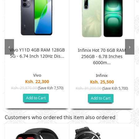
‹
›
Vivo Y11D 4GB RAM 128GB
Infinix Hot 70 6GB RAM
5G - 6.74 Inch 120Hz Dis...
e
256GB - 6.78 Inches
6000m...
Vivo
Infinix
Ksh. 22,300
Ksh. 25,500
Ksh. 29,870.00
(Save Ksh 7,570)
Ksh. 31,200.00
(Save Ksh 5,700)
Add to Cart
Add to Cart
Customers who ordered this item also ordered