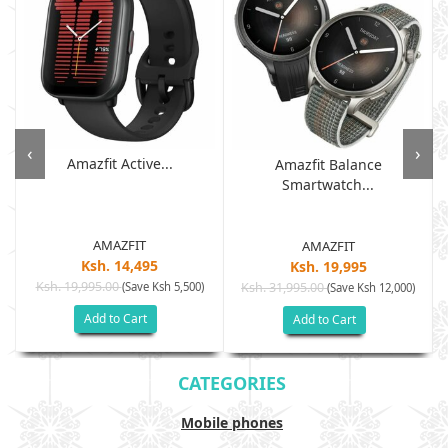
‹
›
Amazfit Active...
Amazfit Balance
Smartwatch...
AMAZFIT
AMAZFIT
Ksh. 14,495
Ksh. 19,995
Ksh. 19,995.00
(Save Ksh 5,500)
Ksh. 31,995.00
(Save Ksh 12,000)
Add to Cart
Add to Cart
CATEGORIES
Mobile phones