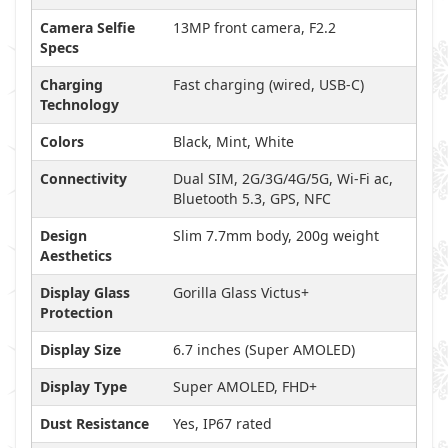
Camera Selfie
13MP front camera, F2.2
Specs
Charging
Fast charging (wired, USB-C)
Technology
Colors
Black, Mint, White
Connectivity
Dual SIM, 2G/3G/4G/5G, Wi-Fi ac,
Bluetooth 5.3, GPS, NFC
Design
Slim 7.7mm body, 200g weight
Aesthetics
Display Glass
Gorilla Glass Victus+
Protection
Display Size
6.7 inches (Super AMOLED)
Display Type
Super AMOLED, FHD+
Dust Resistance
Yes, IP67 rated