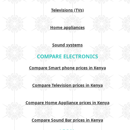
Televisions (TVs)
Home appliances
Sound systems
COMPARE ELECTRONICS
Compare Smart phone prices in Kenya
Compare Television prices in Kenya
Compare Home Appliance prices in Kenya
Compare Sound Bar prices in Kenya