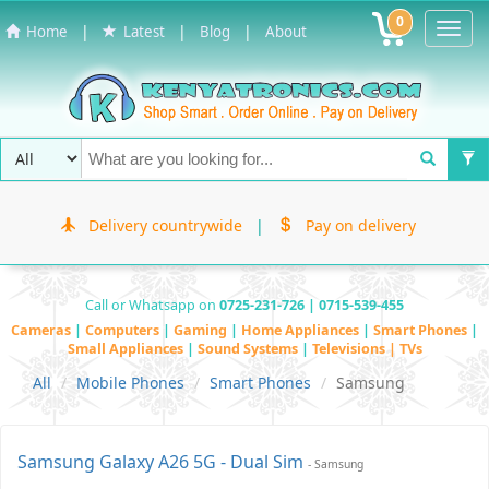
0
Toggl
|
|
|
Home
Latest
Blog
About
Navig
Delivery countrywide
|
Pay on delivery
Call or Whatsapp on
0725-231-726 | 0715-539-455
Cameras
|
Computers
|
Gaming
|
Home Appliances
|
Smart Phones
|
Small Appliances
|
Sound Systems
|
Televisions | TVs
All
Mobile Phones
Smart Phones
Samsung
Samsung Galaxy A26 5G - Dual Sim
- Samsung