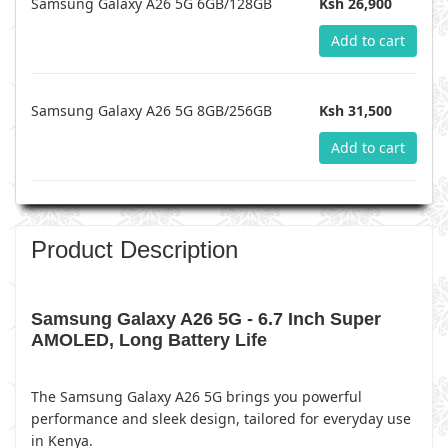
Samsung Galaxy A26 5G 6GB/128GB
Ksh 26,900
Add to cart
Samsung Galaxy A26 5G 8GB/256GB
Ksh 31,500
Add to cart
Product Description
Samsung Galaxy A26 5G - 6.7 Inch Super
AMOLED, Long Battery Life
The Samsung Galaxy A26 5G brings you powerful
performance and sleek design, tailored for everyday use
in Kenya.