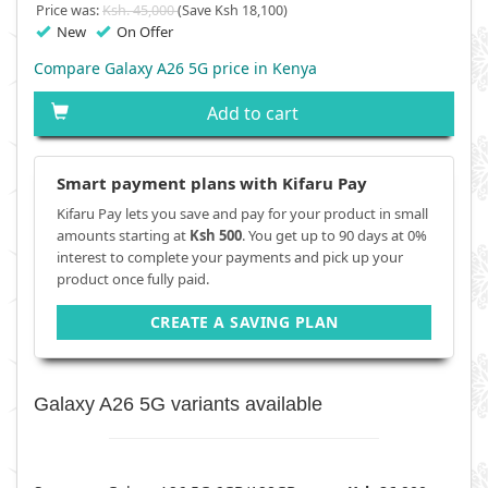
Price was:
Ksh. 45,000
(Save Ksh 18,100)
New
On Offer
Compare Galaxy A26 5G price in Kenya
Add to cart
Smart payment plans with Kifaru Pay
Kifaru Pay lets you save and pay for your product in small
amounts starting at
Ksh 500
. You get up to 90 days at 0%
interest to complete your payments and pick up your
product once fully paid.
CREATE A SAVING PLAN
Galaxy A26 5G variants available