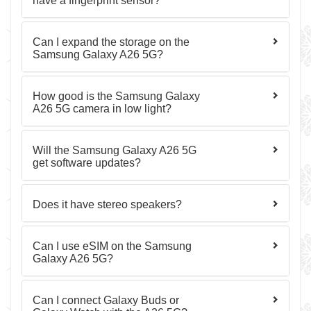
have a fingerprint sensor?
Can I expand the storage on the
Samsung Galaxy A26 5G?
How good is the Samsung Galaxy
A26 5G camera in low light?
Will the Samsung Galaxy A26 5G
get software updates?
Does it have stereo speakers?
Can I use eSIM on the Samsung
Galaxy A26 5G?
Can I connect Galaxy Buds or