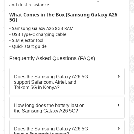
and dust resistance.
What Comes in the Box (Samsung Galaxy A26
5G)
- Samsung Galaxy A26 8GB RAM
- USB Type-C charging cable
- SIM ejector tool
- Quick start guide
Frequently Asked Questions (FAQs)
Does the Samsung Galaxy A26 5G
support Safaricom, Airtel, and
Telkom 5G in Kenya?
How long does the battery last on
the Samsung Galaxy A26 5G?
Does the Samsung Galaxy A26 5G