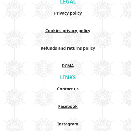
LEGAL
Privacy policy
Cookies privacy policy
Refunds and returns policy
DCMA
LINKS
Contact us
Facebook
Instagram