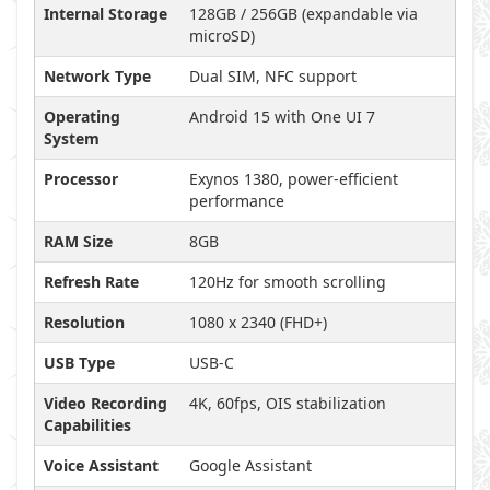
Internal Storage
128GB / 256GB (expandable via
microSD)
Network Type
Dual SIM, NFC support
Operating
Android 15 with One UI 7
System
Processor
Exynos 1380, power-efficient
performance
RAM Size
8GB
Refresh Rate
120Hz for smooth scrolling
Resolution
1080 x 2340 (FHD+)
USB Type
USB-C
Video Recording
4K, 60fps, OIS stabilization
Capabilities
Voice Assistant
Google Assistant