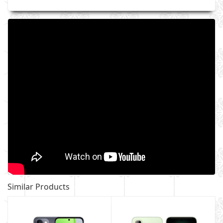
Similar Products