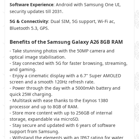
Software Experience
: Android with Samsung One UI,
security updates till 2031.
5G & Connectivity
: Dual SIM, 5G support, Wi-Fi ac,
Bluetooth 5.3, GPS.
Benefits of the
Samsung Galaxy A26 8GB RAM
- Take stunning photos with the 50MP camera and
optical image stabilisation.
- Stay connected with 5G for faster browsing, streaming,
and gaming.
- Enjoy a cinematic display with a 6.7" Super AMOLED
screen and a smooth 120Hz refresh rate.
- Power through the day with a 5000mAh battery and
quick 25W charging.
- Multitask with ease thanks to the Exynos 1380
processor and up to 8GB of RAM.
- Store more content with up to 256GB of internal
storage, expandable via microSD.
- Stay secure and updated with 6 years of software
support from Samsung.
- Withstand the elements with an IP67 rating for water