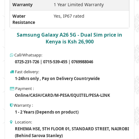
Warranty
1 Year Limited Warranty
Water
Yes, IP67 rated
Resistance
Samsung Galaxy A26 5G - Dual Sim price in
Kenya is Ksh 26,900
Call/Whatsapp:
0725-231-726 | 0715-539-455 | 0769988046
Fast delivery:
1-24hrs only , Pay on Delivery Countrywide
Payment :
Online/CASH/CARD/M-PESA/EQUITEL/PESA-LINK
Warranty :
1 - 2 Years (Depends on product)
Location:
REHEMA HSE, 5TH FLOOR 01, STANDARD STREET, NAIROBI
(Behind Sarova Stanley)