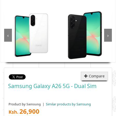
‹
›
Compare
Samsung Galaxy A26 5G - Dual Sim
Product by
|
Similar products by Samsung
Samsung
26,900
Ksh.