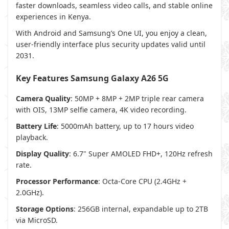
faster downloads, seamless video calls, and stable online
experiences in Kenya.
With Android and Samsung’s One UI, you enjoy a clean,
user-friendly interface plus security updates valid until
2031.
Key Features
Samsung Galaxy A26 5G
Camera Quality
: 50MP + 8MP + 2MP triple rear camera
with OIS, 13MP selfie camera, 4K video recording.
Battery Life
: 5000mAh battery, up to 17 hours video
playback.
Display Quality
: 6.7" Super AMOLED FHD+, 120Hz refresh
rate.
Processor Performance
: Octa-Core CPU (2.4GHz +
2.0GHz).
Storage Options
: 256GB internal, expandable up to 2TB
via MicroSD.