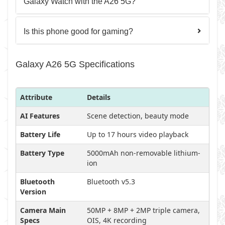
Galaxy Watch with the A26 5G?
Is this phone good for gaming?
Galaxy A26 5G Specifications
Attribute
Details
AI Features
Scene detection, beauty mode
Battery Life
Up to 17 hours video playback
Battery Type
5000mAh non-removable lithium-
ion
Bluetooth
Bluetooth v5.3
Version
Camera Main
50MP + 8MP + 2MP triple camera,
Specs
OIS, 4K recording