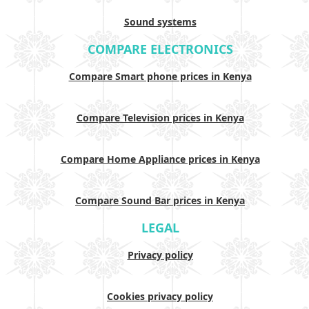
Sound systems
COMPARE ELECTRONICS
Compare Smart phone prices in Kenya
Compare Television prices in Kenya
Compare Home Appliance prices in Kenya
Compare Sound Bar prices in Kenya
LEGAL
Privacy policy
Cookies privacy policy