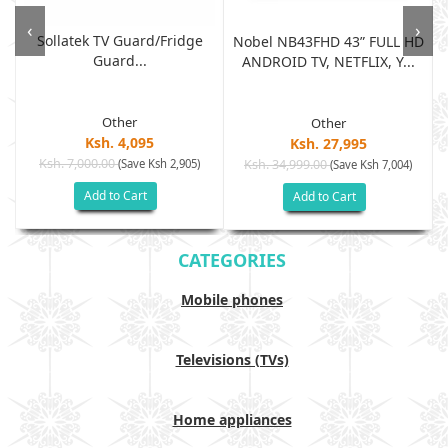
‹
›
Sollatek TV Guard/fridge
Nobel NB43FHD 43” FULL HD
Guard...
ANDROID TV, NETFLIX, Y...
Other
Other
Ksh. 4,095
Ksh. 27,995
Ksh. 7,000.00
(Save Ksh 2,905)
Ksh. 34,999.00
(Save Ksh 7,004)
Add to Cart
Add to Cart
CATEGORIES
Mobile phones
Televisions (TVs)
Home appliances