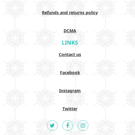
Refunds and returns policy
DCMA
LINKS
Contact us
Facebook
Instagram
Twitter