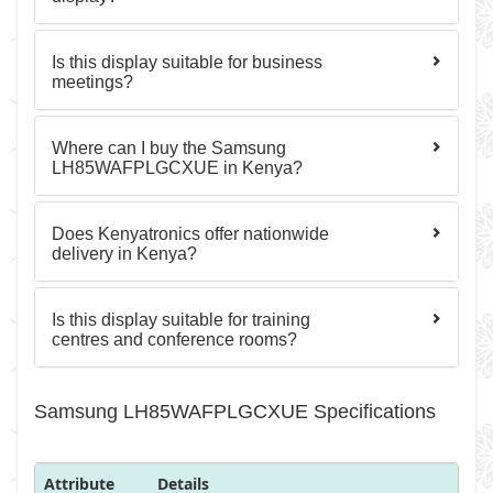
Is this display suitable for business
meetings?
Where can I buy the Samsung
LH85WAFPLGCXUE in Kenya?
Does Kenyatronics offer nationwide
delivery in Kenya?
Is this display suitable for training
centres and conference rooms?
Samsung LH85WAFPLGCXUE Specifications
Attribute
Details