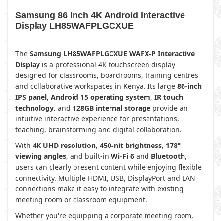
Samsung 86 Inch 4K Android Interactive
Display LH85WAFPLGCXUE
The
Samsung LH85WAFPLGCXUE WAFX-P Interactive
Display
is a professional 4K touchscreen display
designed for classrooms, boardrooms, training centres
and collaborative workspaces in Kenya. Its large
86-inch
IPS panel
,
Android 15 operating system
,
IR touch
technology
, and
128GB internal storage
provide an
intuitive interactive experience for presentations,
teaching, brainstorming and digital collaboration.
With
4K UHD resolution
,
450-nit brightness
,
178°
viewing angles
, and built-in
Wi-Fi 6
and
Bluetooth
,
users can clearly present content while enjoying flexible
connectivity. Multiple HDMI, USB, DisplayPort and LAN
connections make it easy to integrate with existing
meeting room or classroom equipment.
Whether you're equipping a corporate meeting room,