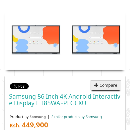
Compare
Samsung 86 Inch 4K Android Interactiv
E Display LH85WAFPLGCXUE
Product by
|
Similar products by Samsung
Samsung
449,900
Ksh.