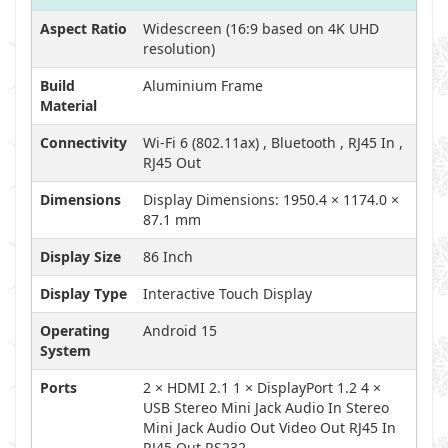
Aspect Ratio
Widescreen (16:9 based on 4K UHD
resolution)
Build
Aluminium Frame
Material
Connectivity
Wi-Fi 6 (802.11ax) , Bluetooth , RJ45 In ,
RJ45 Out
Dimensions
Display Dimensions: 1950.4 × 1174.0 ×
87.1 mm
Display Size
86 Inch
Display Type
Interactive Touch Display
Operating
Android 15
System
Ports
2 × HDMI 2.1 1 × DisplayPort 1.2 4 ×
USB Stereo Mini Jack Audio In Stereo
Mini Jack Audio Out Video Out RJ45 In
RJ45 Out RS232