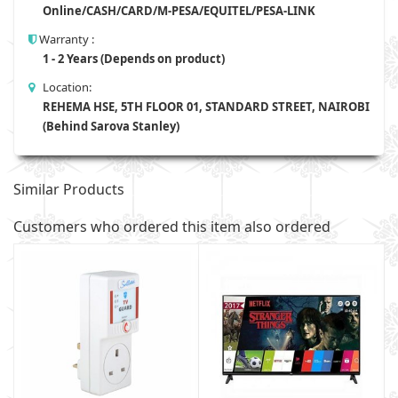
Online/CASH/CARD/M-PESA/EQUITEL/PESA-LINK
Warranty :
1 - 2 Years (Depends on product)
Location:
REHEMA HSE, 5TH FLOOR 01, STANDARD STREET, NAIROBI
(Behind Sarova Stanley)
Similar Products
Customers who ordered this item also ordered