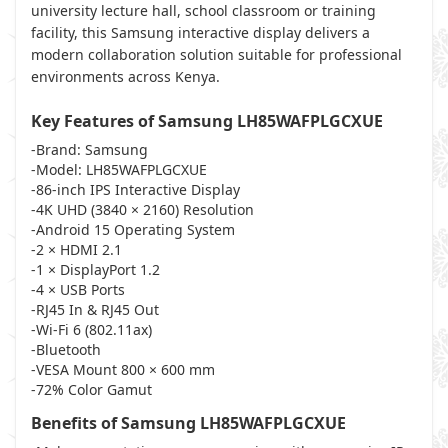
university lecture hall, school classroom or training
facility, this Samsung interactive display delivers a
modern collaboration solution suitable for professional
environments across Kenya.
Key Features of Samsung LH85WAFPLGCXUE
-Brand: Samsung
-Model: LH85WAFPLGCXUE
-86-inch IPS Interactive Display
-4K UHD (3840 × 2160) Resolution
-Android 15 Operating System
-2 × HDMI 2.1
-1 × DisplayPort 1.2
-4 × USB Ports
-RJ45 In & RJ45 Out
-Wi-Fi 6 (802.11ax)
-Bluetooth
-VESA Mount 800 × 600 mm
-72% Color Gamut
Benefits of Samsung LH85WAFPLGCXUE