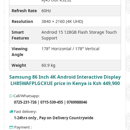
Refresh Rate
60Hz
Resolution
3840 × 2160 (4K UHD)
Smart
Android 15 128GB Flash Storage Touch
Features
Support
Viewing
178° Horizontal / 178° Vertical
Angle
Weight
60.9 kg
Samsung 86 Inch 4K Android Interactive Display
LH85WAFPLGCXUE price in Kenya is Ksh 449,900
Call/Whatsapp:
0725-231-726 | 0715-539-455 | 0769988046
Fast delivery:
1-24hrs only , Pay on Delivery Countrywide
Payment :