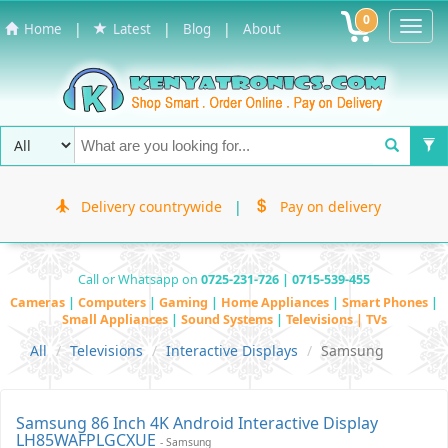
0
Toggl
|
|
|
Home
Latest
Blog
About
Navig
Delivery countrywide
|
Pay on delivery
Call or Whatsapp on
0725-231-726 | 0715-539-455
Cameras
|
Computers
|
Gaming
|
Home Appliances
|
Smart Phones
|
Small Appliances
|
Sound Systems
|
Televisions | TVs
All
Televisions
Interactive Displays
Samsung
Samsung 86 Inch 4K Android Interactive Display
LH85WAFPLGCXUE
- Samsung