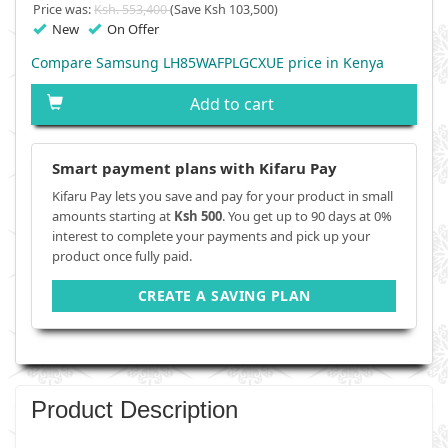
Price was:
Ksh. 553,400
(Save Ksh 103,500)
New
On Offer
Compare Samsung LH85WAFPLGCXUE price in Kenya
Add to cart
Smart payment plans with Kifaru Pay
Kifaru Pay lets you save and pay for your product in small
amounts starting at
Ksh 500
. You get up to 90 days at 0%
interest to complete your payments and pick up your
product once fully paid.
CREATE A SAVING PLAN
Product Description