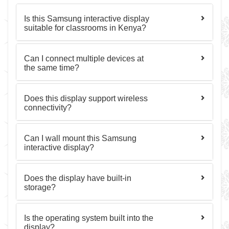
Is this Samsung interactive display
suitable for classrooms in Kenya?
Can I connect multiple devices at
the same time?
Does this display support wireless
connectivity?
Can I wall mount this Samsung
interactive display?
Does the display have built-in
storage?
Is the operating system built into the
display?