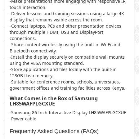
-Make presentations more engaging with responsive IR
touch interaction.
-Deliver lessons and training sessions using a large 4K
display that remains visible across the room.
-Connect laptops, PCs and other presentation devices
through multiple HDMI, USB and DisplayPort
connections.
-Share content wirelessly using the built-in Wi-Fi and
Bluetooth connectivity.
-Install the display securely on compatible wall mounts
using the VESA mounting standard.
-Store applications and files locally with the built-in
128GB flash memory.
-Suitable for conference rooms, schools, universities,
government offices and training facilities across Kenya.
What Comes in the Box of Samsung
LH85WAFPLGCXUE
-Samsung 86 Inch Interactive Display LH85WAFPLGCXUE
-Power cable
Frequently Asked Questions (FAQs)