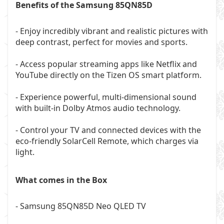
Benefits of the Samsung 85QN85D
- Enjoy incredibly vibrant and realistic pictures with
deep contrast, perfect for movies and sports.
- Access popular streaming apps like Netflix and
YouTube directly on the Tizen OS smart platform.
- Experience powerful, multi-dimensional sound
with built-in Dolby Atmos audio technology.
- Control your TV and connected devices with the
eco-friendly SolarCell Remote, which charges via
light.
What comes in the Box
- Samsung 85QN85D Neo QLED TV