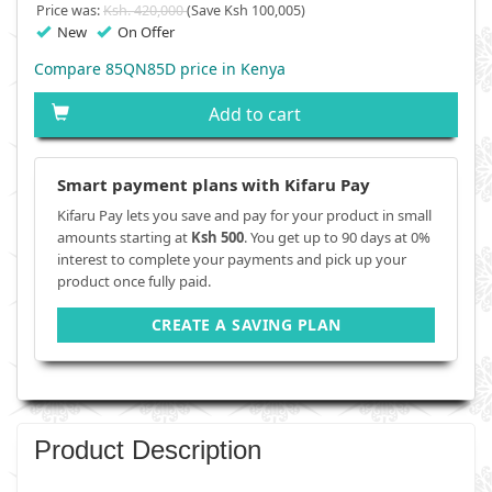
Price was:
Ksh. 420,000
(Save Ksh 100,005)
New
On Offer
Compare 85QN85D price in Kenya
Add to cart
Smart payment plans with Kifaru Pay
Kifaru Pay lets you save and pay for your product in small
amounts starting at
Ksh 500
. You get up to 90 days at 0%
interest to complete your payments and pick up your
product once fully paid.
CREATE A SAVING PLAN
Product Description