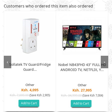
Customers who ordered this item also ordered
‹
›
Sollatek TV Guard/fridge
Nobel NB43FHD 43” FULL HD
Guard...
ANDROID TV, NETFLIX, Y...
Other
Other
Ksh. 4,095
Ksh. 27,995
Ksh. 7,000.00
(Save Ksh 2,905)
Ksh. 34,999.00
(Save Ksh 7,004)
Add to Cart
Add to Cart