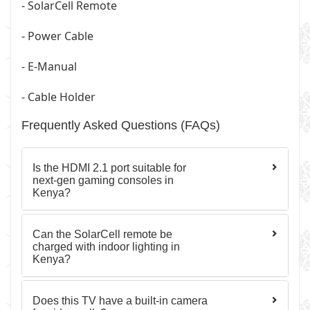
- SolarCell Remote
- Power Cable
- E-Manual
- Cable Holder
Frequently Asked Questions (FAQs)
Is the HDMI 2.1 port suitable for
next-gen gaming consoles in
Kenya?
Can the SolarCell remote be
charged with indoor lighting in
Kenya?
Does this TV have a built-in camera