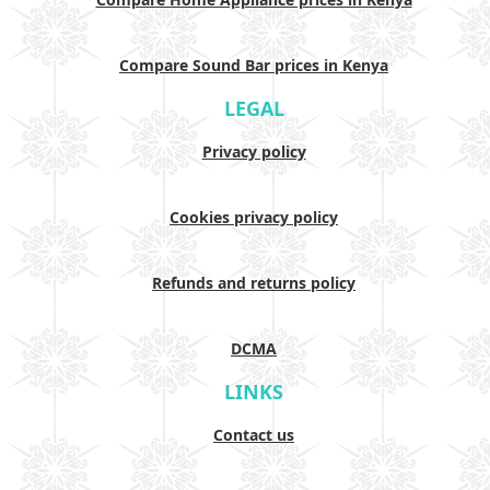
Compare Sound Bar prices in Kenya
LEGAL
Privacy policy
Cookies privacy policy
Refunds and returns policy
DCMA
LINKS
Contact us