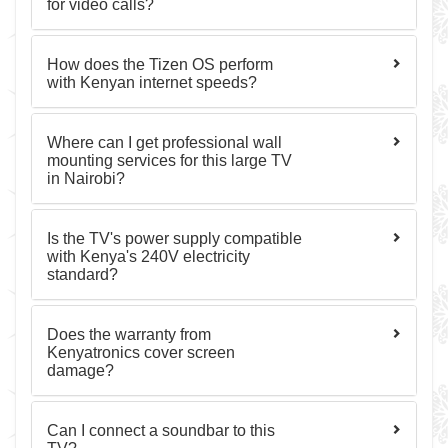
for video calls?
How does the Tizen OS perform
with Kenyan internet speeds?
Where can I get professional wall
mounting services for this large TV
in Nairobi?
Is the TV's power supply compatible
with Kenya's 240V electricity
standard?
Does the warranty from
Kenyatronics cover screen
damage?
Can I connect a soundbar to this