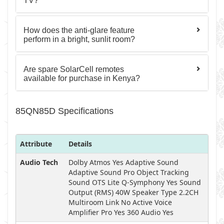
TV?
How does the anti-glare feature
perform in a bright, sunlit room?
Are spare SolarCell remotes
available for purchase in Kenya?
85QN85D Specifications
Attribute
Details
Audio Tech
Dolby Atmos Yes Adaptive Sound
Adaptive Sound Pro Object Tracking
Sound OTS Lite Q-Symphony Yes Sound
Output (RMS) 40W Speaker Type 2.2CH
Multiroom Link No Active Voice
Amplifier Pro Yes 360 Audio Yes