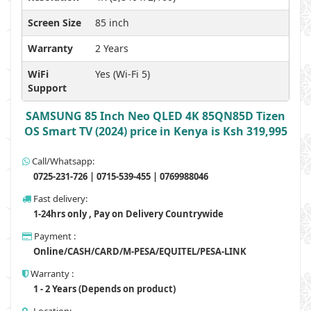
Screen Size
85 inch
Warranty
2 Years
WiFi
Yes (Wi-Fi 5)
Support
SAMSUNG 85 Inch Neo QLED 4K 85QN85D Tizen
OS Smart TV (2024) price in Kenya is Ksh 319,995
Call/Whatsapp:
0725-231-726 | 0715-539-455 | 0769988046
Fast delivery:
1-24hrs only , Pay on Delivery Countrywide
Payment :
Online/CASH/CARD/M-PESA/EQUITEL/PESA-LINK
Warranty :
1 - 2 Years (Depends on product)