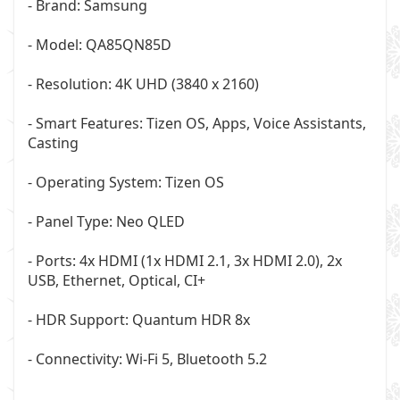
- Brand: Samsung
- Model: QA85QN85D
- Resolution: 4K UHD (3840 x 2160)
- Smart Features: Tizen OS, Apps, Voice Assistants,
Casting
- Operating System: Tizen OS
- Panel Type: Neo QLED
- Ports: 4x HDMI (1x HDMI 2.1, 3x HDMI 2.0), 2x
USB, Ethernet, Optical, CI+
- HDR Support: Quantum HDR 8x
- Connectivity: Wi-Fi 5, Bluetooth 5.2