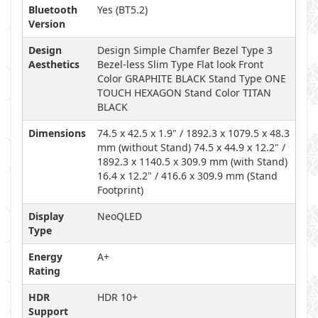
Bluetooth
Yes (BT5.2)
Version
Design
Design Simple Chamfer Bezel Type 3
Aesthetics
Bezel-less Slim Type Flat look Front
Color GRAPHITE BLACK Stand Type ONE
TOUCH HEXAGON Stand Color TITAN
BLACK
Dimensions
74.5 x 42.5 x 1.9" / 1892.3 x 1079.5 x 48.3
mm (without Stand) 74.5 x 44.9 x 12.2" /
1892.3 x 1140.5 x 309.9 mm (with Stand)
16.4 x 12.2" / 416.6 x 309.9 mm (Stand
Footprint)
Display
NeoQLED
Type
Energy
A+
Rating
HDR
HDR 10+
Support