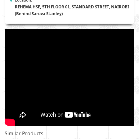
Location:
REHEMA HSE, 5TH FLOOR 01, STANDARD STREET, NAIROBI
(Behind Sarova Stanley)
Similar Products