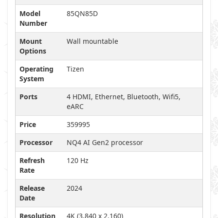
Model
85QN85D
Number
Mount
Wall mountable
Options
Operating
Tizen
System
Ports
4 HDMI, Ethernet, Bluetooth, Wifi5,
eARC
Price
359995
Processor
NQ4 AI Gen2 processor
Refresh
120 Hz
Rate
Release
2024
Date
Resolution
4K (3,840 x 2,160)