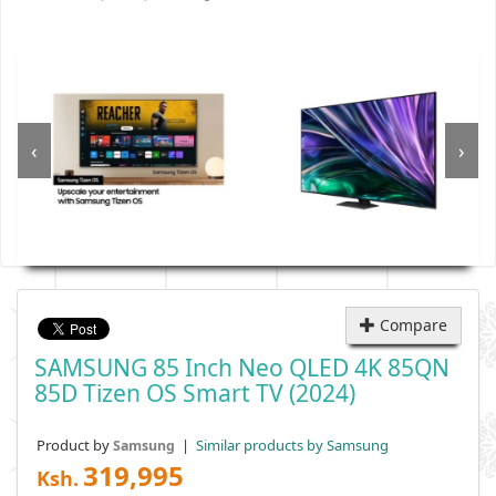
‹
›
Compare
SAMSUNG 85 Inch Neo QLED 4K 85QN
85D Tizen OS Smart TV (2024)
Product by
|
Similar products by Samsung
Samsung
319,995
Ksh.