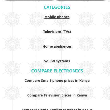
CATEGORIES
Mobile phones
Televisions (TVs)
Home appliances
Sound systems
COMPARE ELECTRONICS
Compare Smart phone prices in Kenya
Compare Television prices in Kenya
Compare Home Appliance prices in Kenya