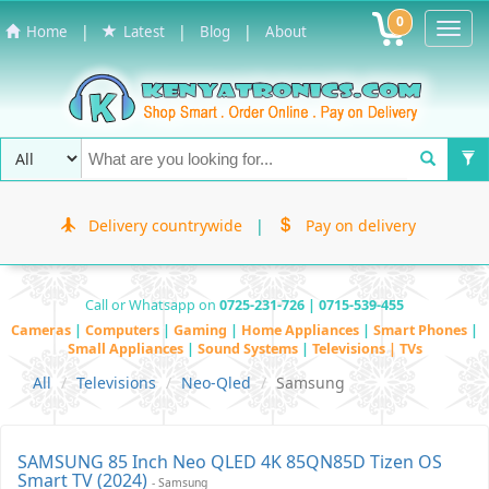
0
Toggl
|
|
|
Home
Latest
Blog
About
Navig
Delivery countrywide
|
Pay on delivery
Call or Whatsapp on
0725-231-726 | 0715-539-455
Cameras
|
Computers
|
Gaming
|
Home Appliances
|
Smart Phones
|
Small Appliances
|
Sound Systems
|
Televisions | TVs
All
Televisions
Neo-Qled
Samsung
SAMSUNG 85 Inch Neo QLED 4K 85QN85D Tizen OS
Smart TV (2024)
- Samsung