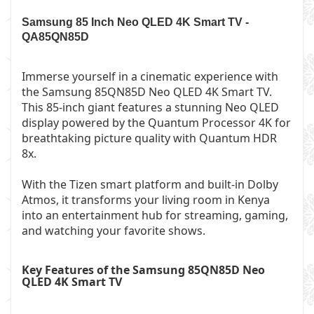
Samsung 85 Inch Neo QLED 4K Smart TV -
QA85QN85D
Immerse yourself in a cinematic experience with
the Samsung 85QN85D Neo QLED 4K Smart TV.
This 85-inch giant features a stunning Neo QLED
display powered by the Quantum Processor 4K for
breathtaking picture quality with Quantum HDR
8x.
With the Tizen smart platform and built-in Dolby
Atmos, it transforms your living room in Kenya
into an entertainment hub for streaming, gaming,
and watching your favorite shows.
Key Features of the
Samsung 85QN85D Neo
QLED 4K Smart TV