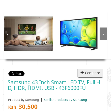
‹
›
Compare
Samsung 43 Inch Smart LED TV, Full H
D, HDR, HDMI, USB - 43F6000FU
Product by
|
Similar products by Samsung
Samsung
30,500
Ksh.