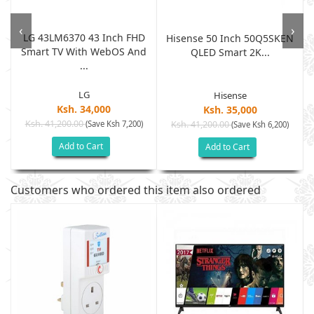
‹
›
LG 43LM6370 43 Inch FHD
Hisense 50 Inch 50Q5SKEN
Smart TV With WebOS And
QLED Smart 2K...
...
LG
Hisense
Ksh. 34,000
Ksh. 35,000
Ksh. 41,200.00
(Save Ksh 7,200)
Ksh. 41,200.00
(Save Ksh 6,200)
Add to Cart
Add to Cart
Customers who ordered this item also ordered