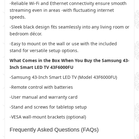
-Reliable Wi-Fi and Ethernet connectivity ensure smooth
streaming even in areas -with fluctuating internet
speeds.
-Sleek black design fits seamlessly into any living room or
bedroom décor.
-Easy to mount on the wall or use with the included
stand for versatile setup options.
What Comes in the Box When You Buy the Samsung 43-
Inch Smart LED TV 43F6000FU
-Samsung 43-Inch Smart LED TV (Model 43F6000FU)
-Remote control with batteries
-User manual and warranty card
-Stand and screws for tabletop setup
-VESA wall-mount brackets (optional)
Frequently Asked Questions (FAQs)