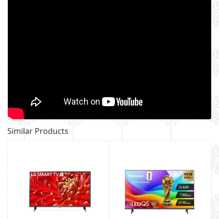
Similar Products