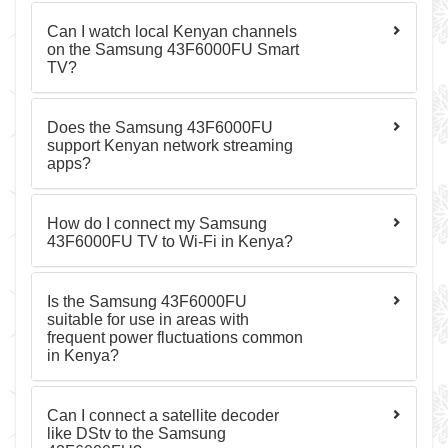
Can I watch local Kenyan channels
on the Samsung 43F6000FU Smart
TV?
Does the Samsung 43F6000FU
support Kenyan network streaming
apps?
How do I connect my Samsung
43F6000FU TV to Wi-Fi in Kenya?
Is the Samsung 43F6000FU
suitable for use in areas with
frequent power fluctuations common
in Kenya?
Can I connect a satellite decoder
like DStv to the Samsung