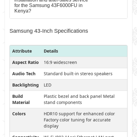
for the Samsung 43F6000FU in
Kenya?
Samsung 43-Inch Specifications
Attribute
Details
Aspect Ratio
16:9 widescreen
Audio Tech
Standard built-in stereo speakers
Backlighting
LED
Build
Plastic bezel and back panel Metal
Material
stand components
Colors
HDR10 support for enhanced color
Factory color tuning for accurate
display