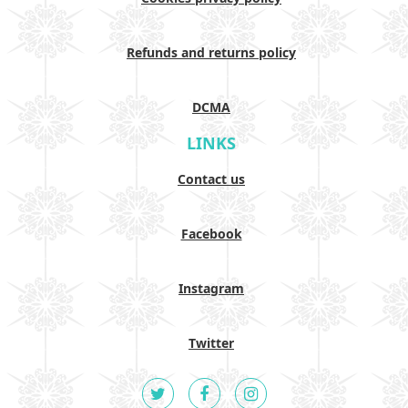
Refunds and returns policy
DCMA
LINKS
Contact us
Facebook
Instagram
Twitter