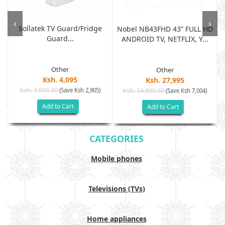
‹
›
Sollatek TV Guard/fridge
Nobel NB43FHD 43” FULL HD
Guard...
ANDROID TV, NETFLIX, Y...
Other
Other
Ksh. 4,095
Ksh. 27,995
Ksh. 7,000.00
(Save Ksh 2,905)
Ksh. 34,999.00
(Save Ksh 7,004)
Add to Cart
Add to Cart
CATEGORIES
Mobile phones
Televisions (TVs)
Home appliances