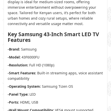
display is ideal for medium-sized rooms, offering
immersive entertainment without overpowering your
space. Tailored for Kenyan users, it’s perfect for both
urban homes and cozy rural setups, where reliable
connectivity and versatile usage matter most.
Key Samsung 43-Inch Smart LED TV
Features
-Brand:
Samsung
-Model:
43F6000FU
-Resolution:
Full HD (1080p)
-Smart Features:
Built-in streaming apps, voice assistant
compatibility
-Operating System:
Samsung Tizen OS
-Panel Type:
LED
-Ports:
HDMI, USB
-Wall Mount Compatibility:
VESA mount supported,