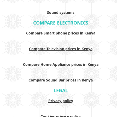
Sound systems
COMPARE ELECTRONICS
Compare Smart phone prices in Kenya
Compare Television prices in Kenya
Compare Home Appliance prices in Kenya
Compare Sound Bar prices in Kenya
LEGAL
Privacy policy
Cookies privacy policy