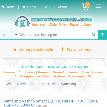
0
Toggl
|
|
|
Home
Latest
Blog
About
Navig
Delivery countrywide
|
Pay on delivery
Call or Whatsapp on
0725-231-726 | 0715-539-455
Cameras
|
Computers
|
Gaming
|
Home Appliances
|
Smart Phones
|
Small Appliances
|
Sound Systems
|
Televisions | TVs
All
Televisions
Smart TVs
Samsung
Samsung 43 Inch Smart LED TV, Full HD, HDR, HDMI,
USB - 43F6000FU
- Samsung