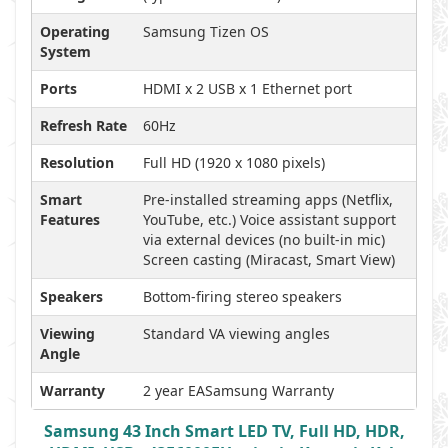
Operating
Samsung Tizen OS
System
Ports
HDMI x 2 USB x 1 Ethernet port
Refresh Rate
60Hz
Resolution
Full HD (1920 x 1080 pixels)
Smart
Pre-installed streaming apps (Netflix,
Features
YouTube, etc.) Voice assistant support
via external devices (no built-in mic)
Screen casting (Miracast, Smart View)
Speakers
Bottom-firing stereo speakers
Viewing
Standard VA viewing angles
Angle
Warranty
2 year EASamsung Warranty
Samsung 43 Inch Smart LED TV, Full HD, HDR,