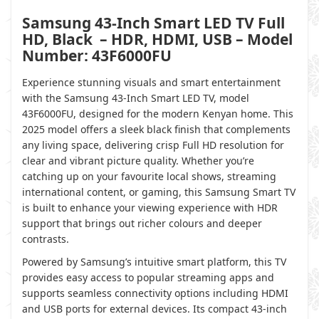
Samsung 43-Inch Smart LED TV Full
HD, Black – HDR, HDMI, USB – Model
Number: 43F6000FU
Experience stunning visuals and smart entertainment
with the Samsung 43-Inch Smart LED TV, model
43F6000FU, designed for the modern Kenyan home. This
2025 model offers a sleek black finish that complements
any living space, delivering crisp Full HD resolution for
clear and vibrant picture quality. Whether you’re
catching up on your favourite local shows, streaming
international content, or gaming, this Samsung Smart TV
is built to enhance your viewing experience with HDR
support that brings out richer colours and deeper
contrasts.
Powered by Samsung’s intuitive smart platform, this TV
provides easy access to popular streaming apps and
supports seamless connectivity options including HDMI
and USB ports for external devices. Its compact 43-inch