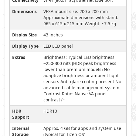
Connectivity
Wi-Fi (802.11ac) Ethernet LAN port
Dimensions
VESA mount size: 200 x 200 mm
Approximate dimensions with stand:
965 x 615 x 215 mm Weight: ~7.5 kg
Display Size
43 inches
Display Type
LED LCD panel
Extras
Brightness: Typical LED brightness
~250-300 nits (HDR peak brightness
lower than premium models) No
adaptive brightness or ambient light
sensors Anti-glare coating present No
advanced cable management system
Contrast Ratio: Native VA panel
contrast (~
HDR
HDR10
Support
Internal
Approx. 4 GB for apps and system use
Storage
(typical for Tizen OS)