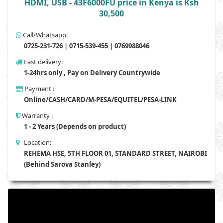
HDMI, USB - 43F6000FU price in Kenya is Ksh
30,500
Call/Whatsapp:
0725-231-726 | 0715-539-455 | 0769988046
Fast delivery:
1-24hrs only , Pay on Delivery Countrywide
Payment :
Online/CASH/CARD/M-PESA/EQUITEL/PESA-LINK
Warranty :
1 - 2 Years (Depends on product)
Location:
REHEMA HSE, 5TH FLOOR 01, STANDARD STREET, NAIROBI
(Behind Sarova Stanley)