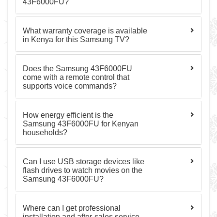
43F6000FU?
What warranty coverage is available
in Kenya for this Samsung TV?
Does the Samsung 43F6000FU
come with a remote control that
supports voice commands?
How energy efficient is the
Samsung 43F6000FU for Kenyan
households?
Can I use USB storage devices like
flash drives to watch movies on the
Samsung 43F6000FU?
Where can I get professional
installation and after-sales service