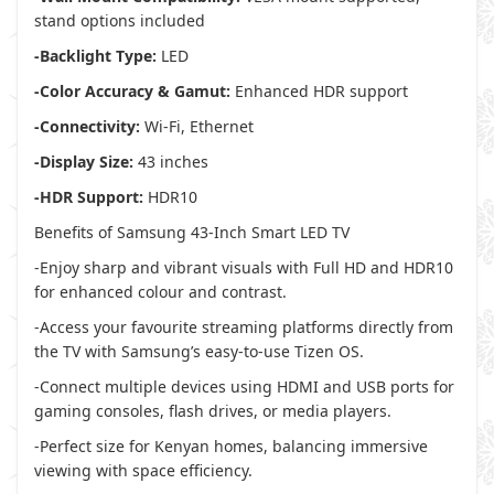
stand options included
-Backlight Type:
LED
-Color Accuracy & Gamut:
Enhanced HDR support
-Connectivity:
Wi-Fi, Ethernet
-Display Size:
43 inches
-HDR Support:
HDR10
Benefits of Samsung 43-Inch Smart LED TV
-Enjoy sharp and vibrant visuals with Full HD and HDR10
for enhanced colour and contrast.
-Access your favourite streaming platforms directly from
the TV with Samsung’s easy-to-use Tizen OS.
-Connect multiple devices using HDMI and USB ports for
gaming consoles, flash drives, or media players.
-Perfect size for Kenyan homes, balancing immersive
viewing with space efficiency.