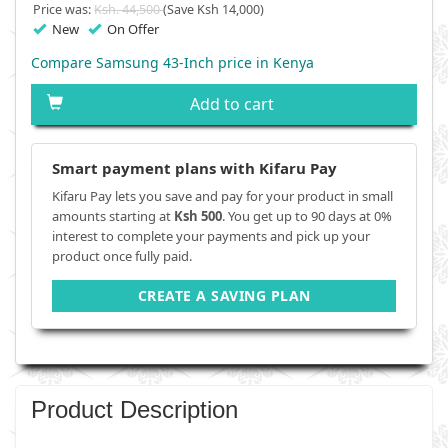
Price was:
Ksh. 44,500
(Save Ksh 14,000)
New
On Offer
Compare Samsung 43-Inch price in Kenya
Add to cart
Smart payment plans with Kifaru Pay
Kifaru Pay lets you save and pay for your product in small
amounts starting at
Ksh 500
. You get up to 90 days at 0%
interest to complete your payments and pick up your
product once fully paid.
CREATE A SAVING PLAN
Product Description