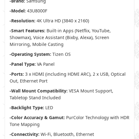
-Brand:
Samsung
-Model:
43U8000F
-Resolution:
4K Ultra HD (3840 x 2160)
-Smart Features:
Built-in Apps (Netflix, YouTube,
Showmax), Voice Assistant (Bixby, Alexa), Screen
Mirroring, Mobile Casting
-Operating System:
Tizen OS
-Panel Type:
VA Panel
-Ports:
3 x HDMI (including HDMI ARC), 2 x USB, Optical
Out, Ethernet Port
-Wall Mount Compatibility:
VESA Mount Support,
Tabletop Stand Included
-Backlight Type:
LED
-Color Accuracy & Gamut:
PurColor Technology with HDR
Tone Mapping
-Connectivity:
Wi-Fi, Bluetooth, Ethernet