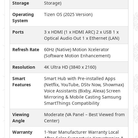
Storage
Storage)
Operating
Tizen OS (2025 Version)
System
Ports
3 x HDMI (1 x HDMI ARC) 2 x USB 1 x
Optical Audio Out 1 x Ethernet (LAN)
Refresh Rate
60Hz (Native) Motion Xcelerator
(Software Motion Enhancement)
Resolution
4K Ultra HD (3840 x 2160)
Smart
Smart Hub with Pre-installed Apps
Features
(Netflix, YouTube, DStv Now, Showmax)
Voice Assistants (Bixby, Alexa) Screen
Mirroring & Mobile Casting Samsung
SmartThings Compatibility
Viewing
Moderate (VA Panel – Best Viewed from
Angle
Center)
Warranty
1-Year Manufacturer Warranty Local