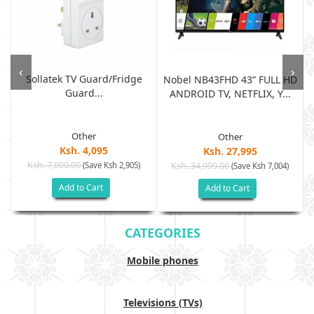
‹
›
Sollatek TV Guard/fridge
Nobel NB43FHD 43” FULL HD
Guard...
ANDROID TV, NETFLIX, Y...
Other
Other
Ksh. 4,095
Ksh. 27,995
Ksh. 7,000.00
(Save Ksh 2,905)
Ksh. 34,999.00
(Save Ksh 7,004)
Add to Cart
Add to Cart
CATEGORIES
Mobile phones
Televisions (TVs)