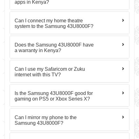
apps in Kenya?
Can I connect my home theatre
system to the Samsung 43U8000F?
Does the Samsung 43U8000F have
a warranty in Kenya?
Can I use my Safaricom or Zuku
internet with this TV?
Is the Samsung 43U8000F good for
gaming on PS5 or Xbox Series X?
Can I mirror my phone to the
Samsung 43U8000F?