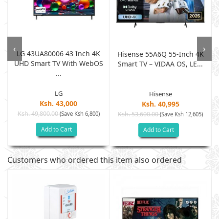
‹
›
LG 43UA80006 43 Inch 4K
0
Hisense 55A6Q 55-Inch 4K
UHD Smart TV With WebOS
Smart TV – VIDAA OS, LE...
...
LG
Hisense
Ksh. 43,000
Ksh. 40,995
Ksh. 49,800.00
(Save Ksh 6,800)
Ksh. 53,600.00
(Save Ksh 12,605)
Add to Cart
Add to Cart
Customers who ordered this item also ordered