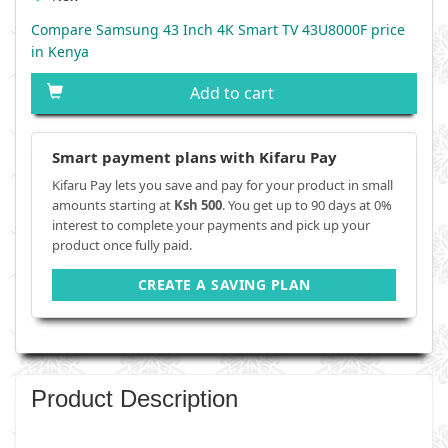
Compare Samsung 43 Inch 4K Smart TV 43U8000F price
in Kenya
Add to cart
Smart payment plans with Kifaru Pay
Kifaru Pay lets you save and pay for your product in small
amounts starting at
Ksh 500
. You get up to 90 days at 0%
interest to complete your payments and pick up your
product once fully paid.
CREATE A SAVING PLAN
Product Description