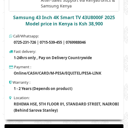
After-Sales Support via Kenyatronics &
Samsung Kenya
Samsung 43 Inch 4K Smart TV 43U8000F 2025
Model price in Kenya is Ksh 38,900
Call/Whatsapp:
0725-231-726 | 0715-539-455 | 0769988046
Fast delivery:
1-24hrs only , Pay on Delivery Countrywide
Payment :
Online/CASH/CARD/M-PESA/EQUITEL/PESA-LINK
Warranty :
1 - 2 Years (Depends on product)
Location:
REHEMA HSE, 5TH FLOOR 01, STANDARD STREET, NAIROBI
(Behind Sarova Stanley)