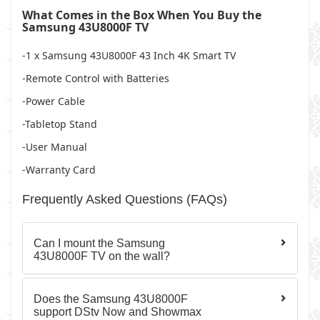
What Comes in the Box When You Buy the
Samsung 43U8000F TV
-1 x Samsung 43U8000F 43 Inch 4K Smart TV
-Remote Control with Batteries
-Power Cable
-Tabletop Stand
-User Manual
-Warranty Card
Frequently Asked Questions (FAQs)
Can I mount the Samsung
43U8000F TV on the wall?
Does the Samsung 43U8000F
support DStv Now and Showmax