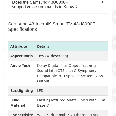
Does the Samsung 43U8000F
support voice commands in Kenya?
Samsung 43 Inch 4K Smart TV 43U8000F
Specifications
Attribute
Details
Aspect Ratio
16:9 (Widescreen)
Audio Tech
Dolby Digital Plus Object Tracking
Sound Lite (OTS Lite) Q-Symphony
Compatible 2CH Speaker System (20W
Output)
Backlighting
LED
Build
Plastic (Textured Matte Finish with Slim
Material
Bezels)
Connectivity
Wi-Fi 5 Bluetooth 5.2 Ethernet (LAN