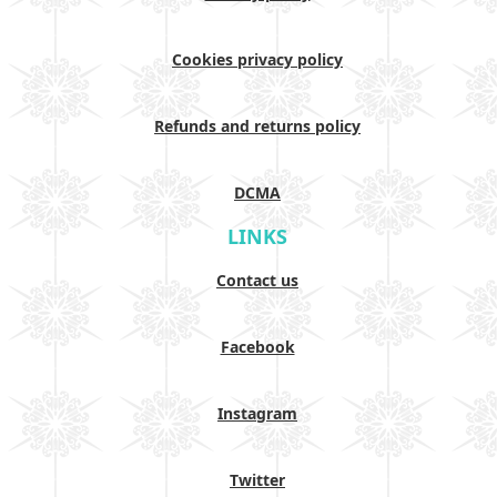
Cookies privacy policy
Refunds and returns policy
DCMA
LINKS
Contact us
Facebook
Instagram
Twitter