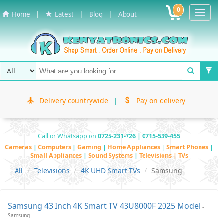
0
Toggl
|
|
|
Home
Latest
Blog
About
Navig
Delivery countrywide
|
Pay on delivery
Call or Whatsapp on
0725-231-726 | 0715-539-455
Cameras
|
Computers
|
Gaming
|
Home Appliances
|
Smart Phones
|
Small Appliances
|
Sound Systems
|
Televisions | TVs
All
Televisions
4K UHD Smart TVs
Samsung
Samsung 43 Inch 4K Smart TV 43U8000F 2025 Model
-
Samsung