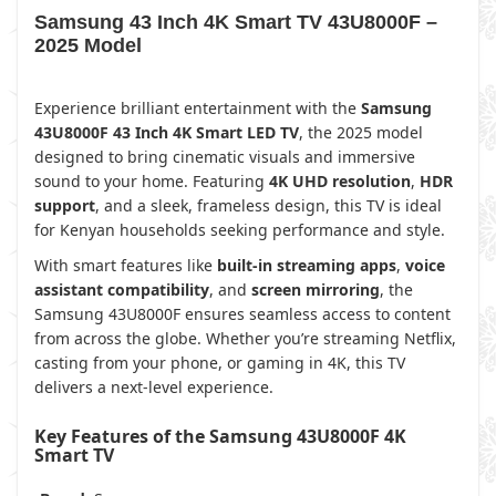
Samsung 43 Inch 4K Smart TV 43U8000F –
2025 Model
Experience brilliant entertainment with the
Samsung
43U8000F 43 Inch 4K Smart LED TV
, the 2025 model
designed to bring cinematic visuals and immersive
sound to your home. Featuring
4K UHD resolution
,
HDR
support
, and a sleek, frameless design, this TV is ideal
for Kenyan households seeking performance and style.
With smart features like
built-in streaming apps
,
voice
assistant compatibility
, and
screen mirroring
, the
Samsung 43U8000F ensures seamless access to content
from across the globe. Whether you’re streaming Netflix,
casting from your phone, or gaming in 4K, this TV
delivers a next-level experience.
Key Features of the Samsung 43U8000F 4K
Smart TV