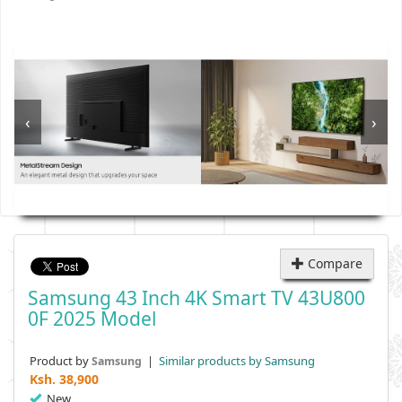
‹
›
Compare
Samsung 43 Inch 4K Smart TV 43U800
0F 2025 Model
Product by
|
Similar products by Samsung
Samsung
Ksh.
38,900
New