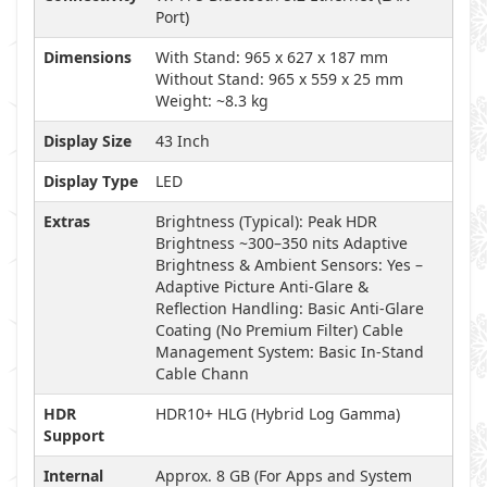
Port)
Dimensions
With Stand: 965 x 627 x 187 mm
Without Stand: 965 x 559 x 25 mm
Weight: ~8.3 kg
Display Size
43 Inch
Display Type
LED
Extras
Brightness (Typical): Peak HDR
Brightness ~300–350 nits Adaptive
Brightness & Ambient Sensors: Yes –
Adaptive Picture Anti-Glare &
Reflection Handling: Basic Anti-Glare
Coating (No Premium Filter) Cable
Management System: Basic In-Stand
Cable Chann
HDR
HDR10+ HLG (Hybrid Log Gamma)
Support
Internal
Approx. 8 GB (For Apps and System