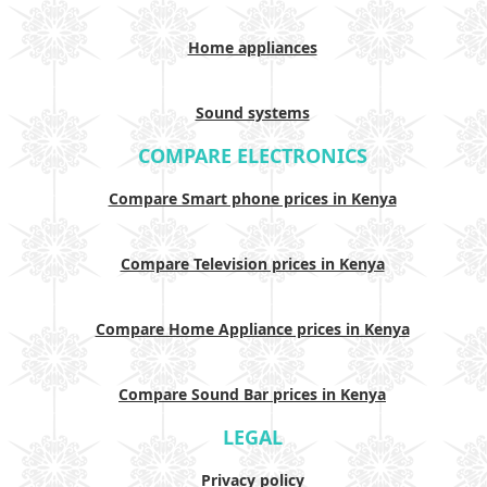
Home appliances
Sound systems
COMPARE ELECTRONICS
Compare Smart phone prices in Kenya
Compare Television prices in Kenya
Compare Home Appliance prices in Kenya
Compare Sound Bar prices in Kenya
LEGAL
Privacy policy