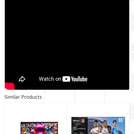
Similar Products