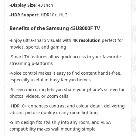
-Display Size:
43 Inch
-HDR Support:
HDR10+, HLG
Benefits of the Samsung 43U8000F TV
-Enjoy ultra-sharp visuals with
4K resolution
perfect for
movies, sports, and gaming
-
Smart TV features
allow quick access to your favourite
streaming p-latforms
-Voice control makes it easy to find content hands-free,
especially useful in busy Kenyan homes
-
Screen mirroring
lets you share your phone’s screen for
photos, videos, or Zoom calls
-HDR10+ enhances contrast and colour detail, delivering
vibrant picture quality in any room lighting
-Slim design fits stylishly into any room, and VESA
compatibility makes wall mounting simple