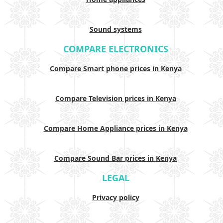
Sound systems
COMPARE ELECTRONICS
Compare Smart phone prices in Kenya
Compare Television prices in Kenya
Compare Home Appliance prices in Kenya
Compare Sound Bar prices in Kenya
LEGAL
Privacy policy