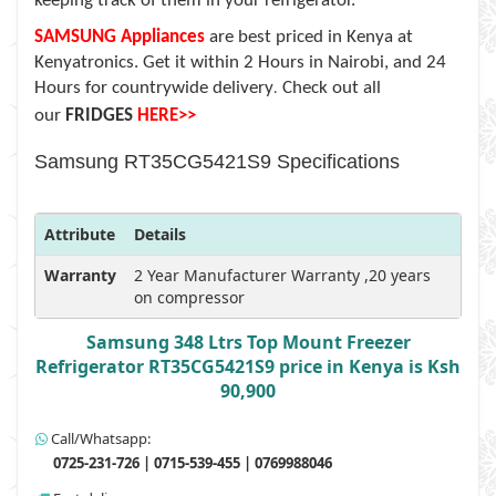
keeping track of them in your refrigerator.
SAMSUNG Appliances
are
best priced in Kenya at
Kenyatronics. Get it within 2 Hours in Nairobi, and 24
Hours for countrywide delivery
Check out all
.
our
FRIDGES
HERE>>
Samsung RT35CG5421S9 Specifications
Attribute
Details
Warranty
2 Year Manufacturer Warranty ,20 years
on compressor
Samsung 348 Ltrs Top Mount Freezer
Refrigerator RT35CG5421S9 price in Kenya is Ksh
90,900
Call/Whatsapp:
0725-231-726 | 0715-539-455 | 0769988046