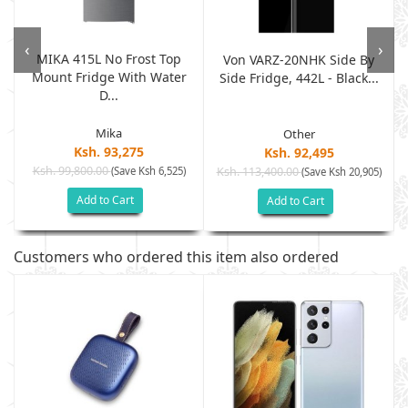
‹
›
MIKA 415L No Frost Top
Von VARZ-20NHK Side By
Mount Fridge With Water
Side Fridge, 442L - Black...
D...
Mika
Other
Ksh. 93,275
Ksh. 92,495
Ksh. 99,800.00
(Save Ksh 6,525)
Ksh. 113,400.00
)
(Save Ksh 20,905)
Add to Cart
Add to Cart
Customers who ordered this item also ordered