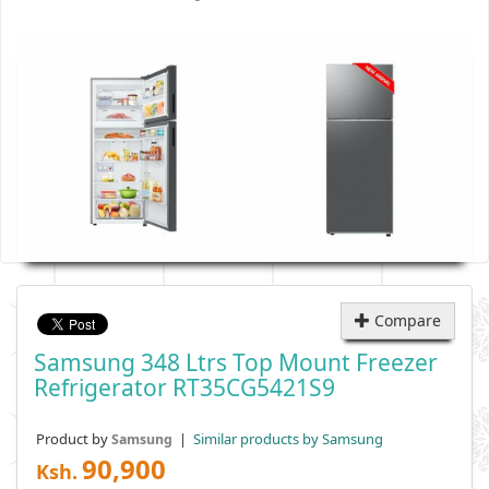
Compare
Samsung 348 Ltrs Top Mount Freezer
Refrigerator RT35CG5421S9
Product by
|
Similar products by Samsung
Samsung
90,900
Ksh.