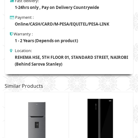
Fast delivery:
1-24hrs only , Pay on Delivery Countrywide
Payment :
Online/CASH/CARD/M-PESA/EQUITEL/PESA-LINK
Warranty :
1 - 2 Years (Depends on product)
Location:
REHEMA HSE, 5TH FLOOR 01, STANDARD STREET, NAIROBI
(Behind Sarova Stanley)
Similar Products