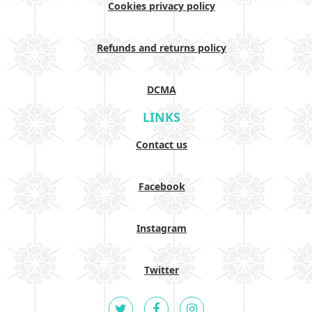
Cookies privacy policy
Refunds and returns policy
DCMA
LINKS
Contact us
Facebook
Instagram
Twitter