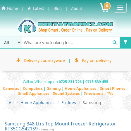
0
Toggl
|
|
|
Home
Latest
Blog
About
Navig
Delivery countrywide
|
Pay on delivery
Call or Whatsapp on
0725-231-726 | 0715-539-455
Cameras
|
Computers
|
Gaming
|
Home Appliances
|
Smart Phones
|
Small Appliances
|
Sound Systems
|
Televisions | TVs
All
Home Appliances
Fridges
Samsung
Samsung 348 Ltrs Top Mount Freezer Refrigerator
RT35CG5421S9
- Samsung