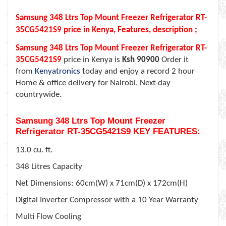
Samsung 348 Ltrs Top Mount Freezer Refrigerator RT-
35CG5421S9 price in Kenya, Features, description ;
Samsung 348 Ltrs Top Mount Freezer Refrigerator RT-
35CG5421S9
price in Kenya is
Ksh 90900
Order it
from
Kenyatronics
today and enjoy a record 2 hour
Home & office delivery for Nairobi, Next-day
countrywide.
Samsung 348 Ltrs Top Mount Freezer
Refrigerator RT-35CG5421S9 KEY FEATURES:
13.0 cu. ft.
348 Litres Capacity
Net Dimensions: 60cm(W) x 71cm(D) x 172cm(H)
Digital Inverter Compressor with a 10 Year Warranty
Multi Flow Cooling