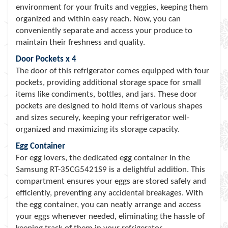
environment for your fruits and veggies, keeping them
organized and within easy reach. Now, you can
conveniently separate and access your produce to
maintain their freshness and quality.
Door Pockets x 4
The door of this refrigerator comes equipped with four
pockets, providing additional storage space for small
items like condiments, bottles, and jars. These door
pockets are designed to hold items of various shapes
and sizes securely, keeping your refrigerator well-
organized and maximizing its storage capacity.
Egg Container
For egg lovers, the dedicated egg container in the
Samsung RT-35CG5421S9 is a delightful addition. This
compartment ensures your eggs are stored safely and
efficiently, preventing any accidental breakages. With
the egg container, you can neatly arrange and access
your eggs whenever needed, eliminating the hassle of