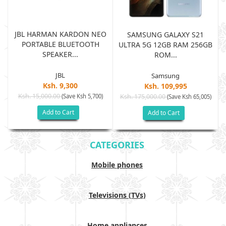
JBL HARMAN KARDON NEO
SAMSUNG GALAXY S21
PORTABLE BLUETOOTH
B
ULTRA 5G 12GB RAM 256GB
SPEAKER...
ROM...
JBL
Samsung
Ksh. 9,300
Ksh. 109,995
Ksh. 15,000.00
(Save Ksh 5,700)
Ksh. 175,000.00
)
(Save Ksh 65,005)
Add to Cart
Add to Cart
CATEGORIES
Mobile phones
Televisions (TVs)
Home appliances