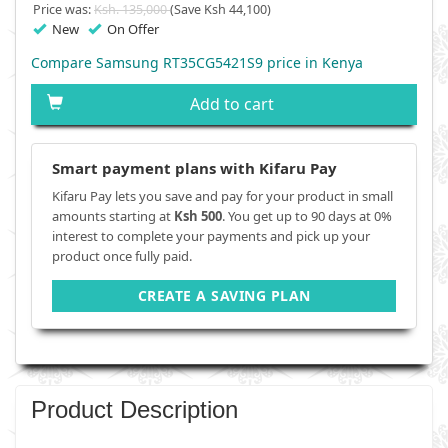
Price was:
Ksh. 135,000
(Save Ksh 44,100)
New
On Offer
Compare Samsung RT35CG5421S9 price in Kenya
Add to cart
Smart payment plans with Kifaru Pay
Kifaru Pay lets you save and pay for your product in small
amounts starting at
Ksh 500
. You get up to 90 days at 0%
interest to complete your payments and pick up your
product once fully paid.
CREATE A SAVING PLAN
Product Description