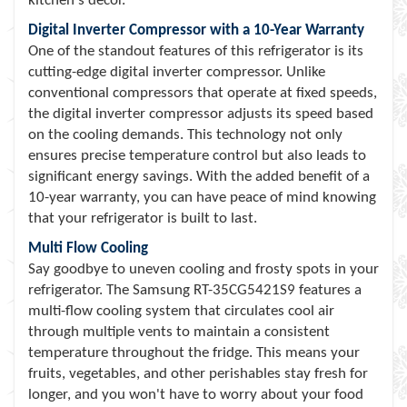
kitchen's decor.
Digital Inverter Compressor with a 10-Year Warranty
One of the standout features of this refrigerator is its
cutting-edge digital inverter compressor. Unlike
conventional compressors that operate at fixed speeds,
the digital inverter compressor adjusts its speed based
on the cooling demands. This technology not only
ensures precise temperature control but also leads to
significant energy savings. With the added benefit of a
10-year warranty, you can have peace of mind knowing
that your refrigerator is built to last.
Multi Flow Cooling
Say goodbye to uneven cooling and frosty spots in your
refrigerator. The Samsung RT-35CG5421S9 features a
multi-flow cooling system that circulates cool air
through multiple vents to maintain a consistent
temperature throughout the fridge. This means your
fruits, vegetables, and other perishables stay fresh for
longer, and you won't have to worry about your food