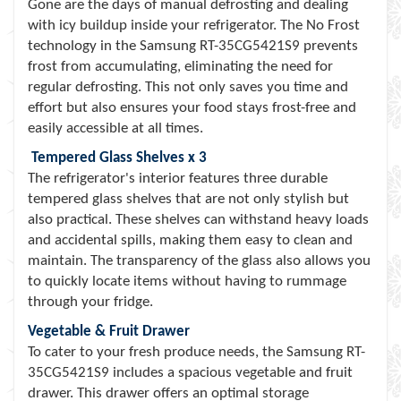
Gone are the days of manual defrosting and dealing
with icy buildup inside your refrigerator. The No Frost
technology in the Samsung RT-35CG5421S9 prevents
frost from accumulating, eliminating the need for
regular defrosting. This not only saves you time and
effort but also ensures your food stays frost-free and
easily accessible at all times.
Tempered Glass Shelves x 3
The refrigerator's interior features three durable
tempered glass shelves that are not only stylish but
also practical. These shelves can withstand heavy loads
and accidental spills, making them easy to clean and
maintain. The transparency of the glass also allows you
to quickly locate items without having to rummage
through your fridge.
Vegetable & Fruit Drawer
To cater to your fresh produce needs, the Samsung RT-
35CG5421S9 includes a spacious vegetable and fruit
drawer. This drawer offers an optimal storage