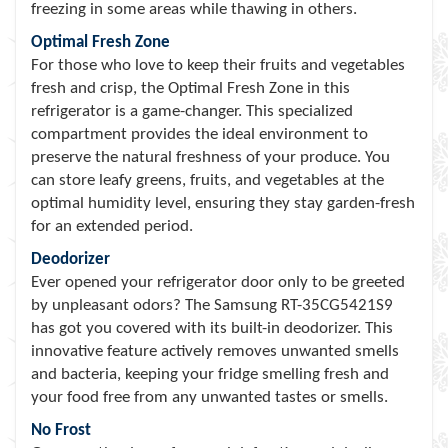
freezing in some areas while thawing in others.
Optimal Fresh Zone
For those who love to keep their fruits and vegetables
fresh and crisp, the Optimal Fresh Zone in this
refrigerator is a game-changer. This specialized
compartment provides the ideal environment to
preserve the natural freshness of your produce. You
can store leafy greens, fruits, and vegetables at the
optimal humidity level, ensuring they stay garden-fresh
for an extended period.
Deodorizer
Ever opened your refrigerator door only to be greeted
by unpleasant odors? The Samsung RT-35CG5421S9
has got you covered with its built-in deodorizer. This
innovative feature actively removes unwanted smells
and bacteria, keeping your fridge smelling fresh and
your food free from any unwanted tastes or smells.
No Frost