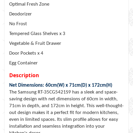
Optimal Fresh Zone
Deodorizer
No Frost
Tempered Glass Shelves x 3
Vegetable & Fruit Drawer
Door Pockets x 4
Egg Container
Description
Net Dimensions: 60cm(W) x 71cm(D) x 172cm(H)
The Samsung RT-35CG5421S9 has a sleek and space-
saving design with net dimensions of 60cm in width,
71cm in depth, and 172cm in height. This well-thought-
out design makes it a perfect fit for modern kitchens,
even in limited spaces. Its slim profile allows for easy
installation and seamless integration into your