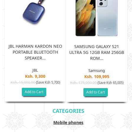
JBL HARMAN KARDON NEO
SAMSUNG GALAXY S21
PORTABLE BLUETOOTH
B
ULTRA 5G 12GB RAM 256GB
SPEAKER...
ROM...
JBL
Samsung
Ksh. 9,300
Ksh. 109,995
Ksh. 15,000.00
(Save Ksh 5,700)
Ksh. 175,000.00
)
(Save Ksh 65,005)
Add to Cart
Add to Cart
CATEGORIES
Mobile phones