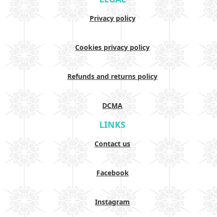
Privacy policy
Cookies privacy policy
Refunds and returns policy
DCMA
LINKS
Contact us
Facebook
Instagram