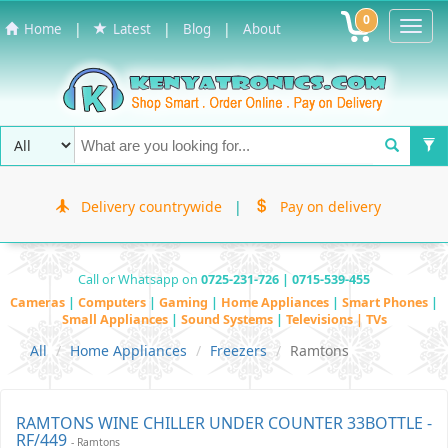
0
Toggl
|
|
|
Home
Latest
Blog
About
Navig
Delivery countrywide
|
Pay on delivery
Call or Whatsapp on
0725-231-726 | 0715-539-455
Cameras
|
Computers
|
Gaming
|
Home Appliances
|
Smart Phones
|
Small Appliances
|
Sound Systems
|
Televisions | TVs
All
Home Appliances
Freezers
Ramtons
RAMTONS WINE CHILLER UNDER COUNTER 33BOTTLE -
RF/449
- Ramtons