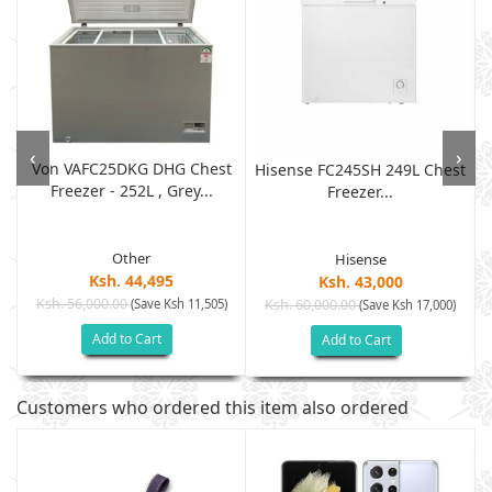
‹
›
Von VAFC25DKG DHG Chest
Hisense FC245SH 249L Chest
Freezer - 252L , Grey...
Freezer...
Other
Hisense
Ksh. 44,495
Ksh. 43,000
Ksh. 56,000.00
(Save Ksh 11,505)
Ksh. 60,000.00
(Save Ksh 17,000)
Add to Cart
Add to Cart
Customers who ordered this item also ordered