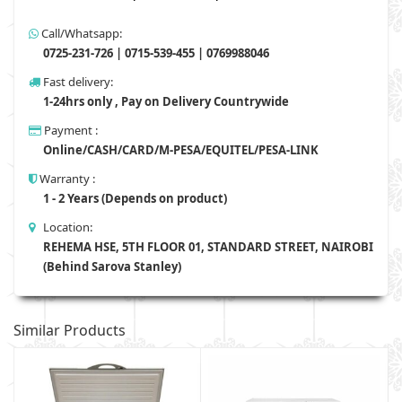
Call/Whatsapp:
0725-231-726 | 0715-539-455 | 0769988046
Fast delivery:
1-24hrs only , Pay on Delivery Countrywide
Payment :
Online/CASH/CARD/M-PESA/EQUITEL/PESA-LINK
Warranty :
1 - 2 Years (Depends on product)
Location:
REHEMA HSE, 5TH FLOOR 01, STANDARD STREET, NAIROBI
(Behind Sarova Stanley)
Similar Products