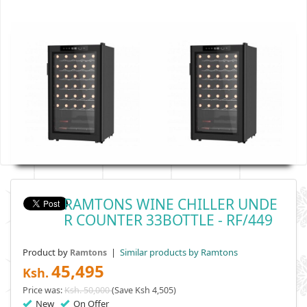
RAMTONS WINE CHILLER UNDE
R COUNTER 33BOTTLE - RF/449
Product by
|
Similar products by Ramtons
Ramtons
45,495
Ksh.
Price was:
Ksh. 50,000
(Save Ksh 4,505)
New
On Offer