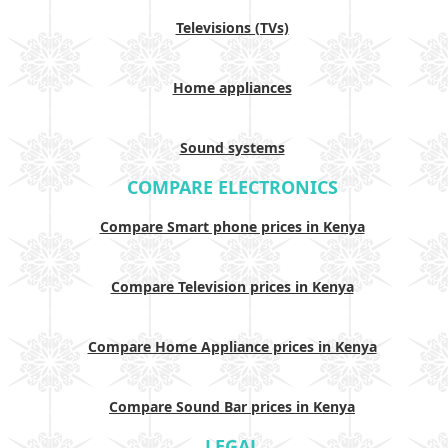
Televisions (TVs)
Home appliances
Sound systems
COMPARE ELECTRONICS
Compare Smart phone prices in Kenya
Compare Television prices in Kenya
Compare Home Appliance prices in Kenya
Compare Sound Bar prices in Kenya
LEGAL