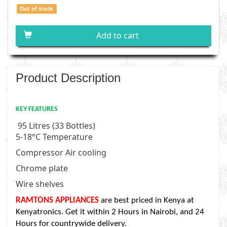
Out of stock
Add to cart
Product Description
KEY FEATURES
95 Litres (33 Bottles)
5-18
°
C Temperature
Compressor Air cooling
Chrome plate
Wire shelves
RAMTONS APPLIANCES
are best priced in Kenya at
Kenyatronics. Get it within 2 Hours in Nairobi, and 24
Hours for countrywide delivery.