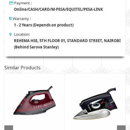
Payment :
Online/CASH/CARD/M-PESA/EQUITEL/PESA-LINK
Warranty :
1 - 2 Years (Depends on product)
Location:
REHEMA HSE, 5TH FLOOR 01, STANDARD STREET, NAIROBI
(Behind Sarova Stanley)
Similar Products