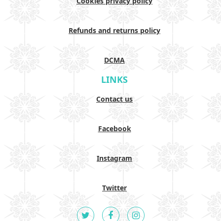
Cookies privacy policy
Refunds and returns policy
DCMA
LINKS
Contact us
Facebook
Instagram
Twitter