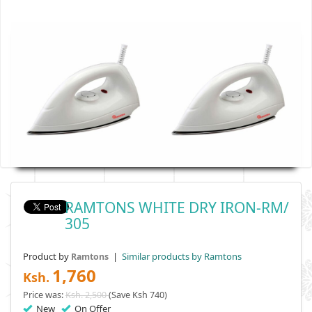
RAMTONS WHITE DRY IRON-RM/
305
Product by
|
Similar products by Ramtons
Ramtons
1,760
Ksh.
Price was:
Ksh. 2,500
(Save Ksh 740)
New
On Offer