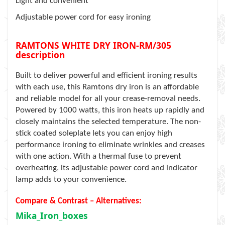
Light and convenient
Adjustable power cord for easy ironing
RAMTONS WHITE DRY IRON-RM/305
description
Built to deliver powerful and efficient ironing results
with each use, this Ramtons dry iron is an affordable
and reliable model for all your crease-removal needs.
Powered by 1000 watts, this iron heats up rapidly and
closely maintains the selected temperature. The non-
stick coated soleplate lets you can enjoy high
performance ironing to eliminate wrinkles and creases
with one action. With a thermal fuse to prevent
overheating, its adjustable power cord and indicator
lamp adds to your convenience.
Compare & Contrast – Alternatives:
Mika_Iron_boxes