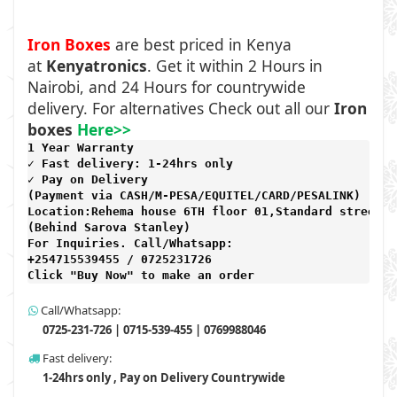
Iron Boxes
are best priced in Kenya
at
Kenyatronics
. Get it within 2 Hours in
Nairobi, and 24 Hours for countrywide
delivery. For alternatives Check out all our
Iron
boxes
Here>>
1 Year Warranty 
✓ Fast delivery: 1-24hrs only 
✓ Pay on Delivery 

(Payment via CASH/M-PESA/EQUITEL/CARD/PESALINK) 

Location:Rehema house 6TH floor 01,Standard street,

(Behind Sarova Stanley)
For Inquiries. Call/Whatsapp: 
+254715539455 / 0725231726

Click "Buy Now" to make an order
Call/Whatsapp:
0725-231-726 | 0715-539-455 | 0769988046
Fast delivery:
1-24hrs only , Pay on Delivery Countrywide