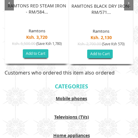
‹
›
RAMTONS RED STEAM IRON
RAMTONS BLACK DRY IRON-
- RM/584...
RM/571...
Ramtons
Ramtons
Ksh. 3,720
Ksh. 2,130
Ksh. 5,500.00
(Save Ksh 1,780)
Ksh. 2,700.00
(Save Ksh 570)
Add to Cart
Add to Cart
Customers who ordered this item also ordered
CATEGORIES
Mobile phones
Televisions (TVs)
Home appliances