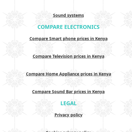
Sound systems
COMPARE ELECTRONICS
Compare Smart phone prices in Kenya
Compare Television prices in Kenya
Compare Home Appliance prices in Kenya
Compare Sound Bar prices in Kenya
LEGAL
Privacy policy