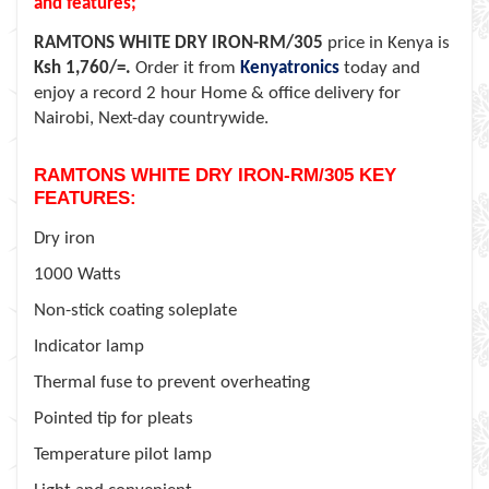
and features;
RAMTONS WHITE DRY IRON-RM/305
price in Kenya is
Ksh 1,760/=.
Order it from
Kenyatronics
today and
enjoy a record 2 hour Home & office delivery for
Nairobi, Next-day countrywide.
RAMTONS WHITE DRY IRON-RM/305 KEY
FEATURES:
Dry iron
1000 Watts
Non-stick coating soleplate
Indicator lamp
Thermal fuse to prevent overheating
Pointed tip for pleats
Temperature pilot lamp