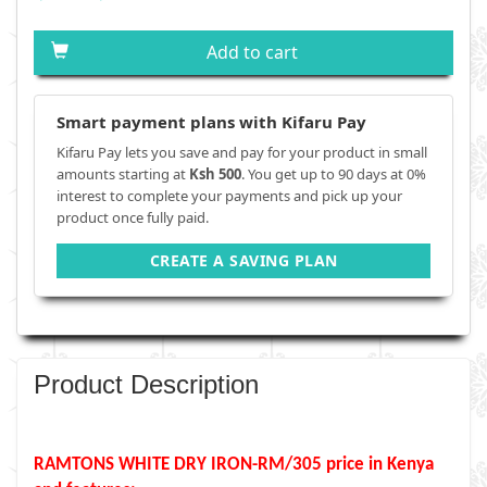
Add to cart
Smart payment plans with Kifaru Pay
Kifaru Pay lets you save and pay for your product in small
amounts starting at
Ksh 500
. You get up to 90 days at 0%
interest to complete your payments and pick up your
product once fully paid.
CREATE A SAVING PLAN
Product Description
RAMTONS WHITE DRY IRON-RM/305 price in Kenya