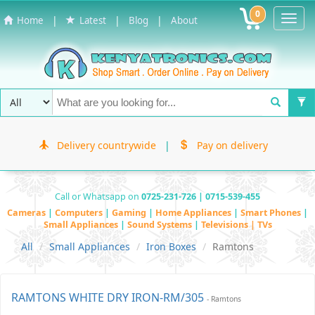
0
Toggl
|
|
|
Home
Latest
Blog
About
Navig
Delivery countrywide
|
Pay on delivery
Call or Whatsapp on
0725-231-726 | 0715-539-455
Cameras
|
Computers
|
Gaming
|
Home Appliances
|
Smart Phones
|
Small Appliances
|
Sound Systems
|
Televisions | TVs
All
Small Appliances
Iron Boxes
Ramtons
RAMTONS WHITE DRY IRON-RM/305
- Ramtons