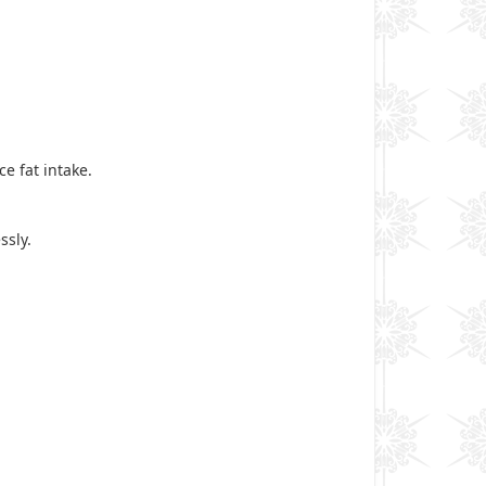
ce fat intake.
ssly.