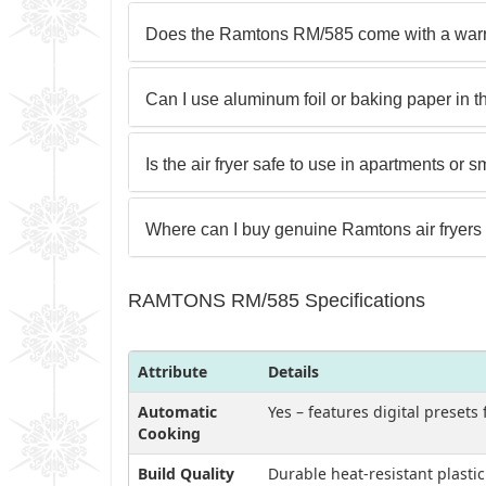
Does the Ramtons RM/585 come with a warr
Can I use aluminum foil or baking paper in thi
Is the air fryer safe to use in apartments or 
Where can I buy genuine Ramtons air fryers
RAMTONS RM/585 Specifications
Attribute
Details
Automatic
Yes – features digital presets
Cooking
Build Quality
Durable heat-resistant plasti