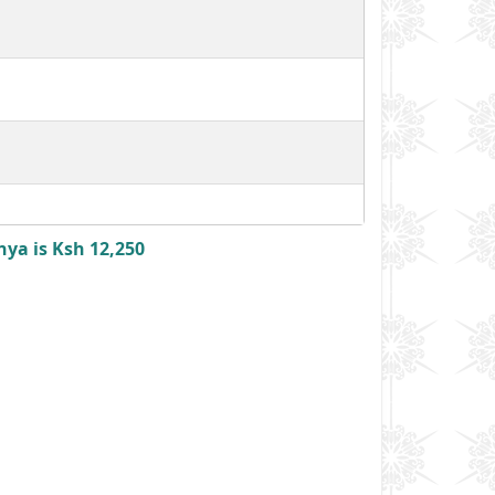
nya is Ksh 12,250