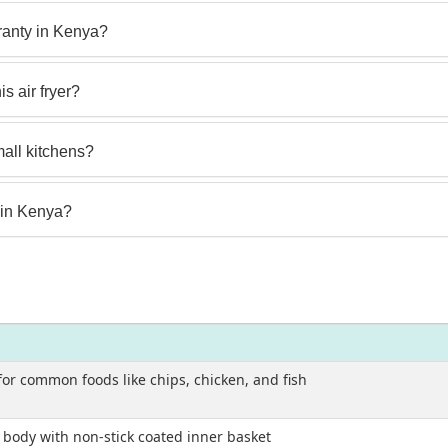
anty in Kenya?
s air fryer?
small kitchens?
 in Kenya?
 for common foods like chips, chicken, and fish
c body with non-stick coated inner basket