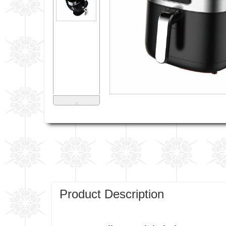
˅
Product Description