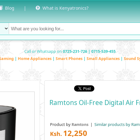
Blog
|
What is Kenyatronics?
Call or Whatsapp on
0725-231-726 | 0715-539-455
Gaming
|
Home Appliances
|
Smart Phones
|
Small Appliances
|
Sound S
Ramtons Oil-Free Digital Air 
Product by
|
Similar products by Ram
Ramtons
12,250
Ksh.