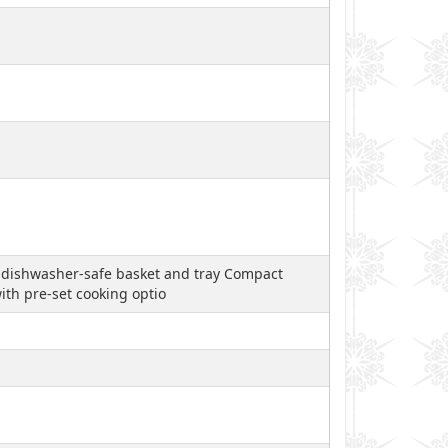
, dishwasher-safe basket and tray Compact
th pre-set cooking optio