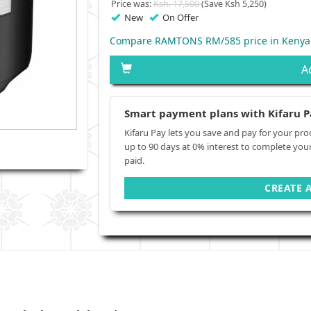
Price was:
Ksh. 17,500
(Save Ksh 5,250)
New
On Offer
Compare RAMTONS RM/585 price in Kenya
A
Smart payment plans with Kifaru P
Kifaru Pay lets you save and pay for your pro
up to 90 days at 0% interest to complete you
paid.
CREATE 