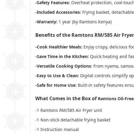
-Safety Features:
Overheat protection, cool-touc
-Included Accessories:
Frying basket, detachabl
-Warranty:
1 year (by Ramtons Kenya)
Benefits of the Ramtons RM/585 Air Fryer
-Cook Healthier Meals:
Enjoy crispy, delicious fo
-Save Time in the Kitchen:
Quick heating and fas
-Versatile Cooking Options:
From nyama, samosas, 
-Easy to Use & Clean:
Digital controls simplify o
-Safe for Home Use:
Built-in safety features ens
What Comes in the Box of
Ramtons Oil-Free 
-1 Ramtons RM/585 Air Fryer unit
-1 Non-stick detachable frying basket
-1 Instruction manual