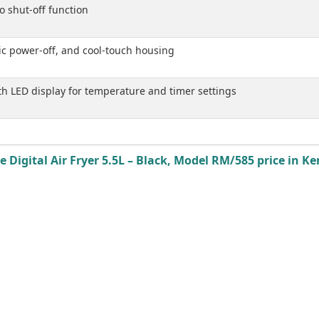
o shut-off function
ic power-off, and cool-touch housing
ith LED display for temperature and timer settings
 Digital Air Fryer 5.5L – Black, Model RM/585 price in Ke