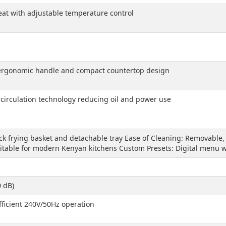
eheat with adjustable temperature control
h ergonomic handle and compact countertop design
r circulation technology reducing oil and power use
ick frying basket and detachable tray Ease of Cleaning: Removable
itable for modern Kenyan kitchens Custom Presets: Digital menu wi
0 dB)
ficient 240V/50Hz operation