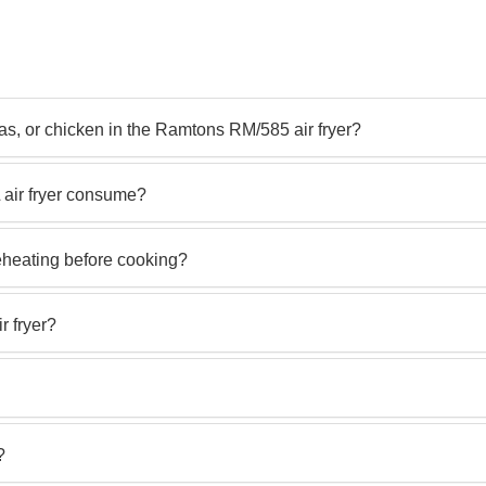
s, or chicken in the Ramtons RM/585 air fryer?
 air fryer consume?
eheating before cooking?
r fryer?
?