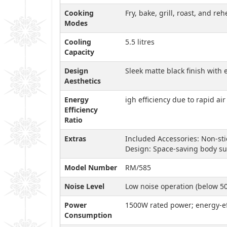
Cooking
Fry, bake, grill, roast, and r
Modes
Cooling
5.5 litres
Capacity
Design
Sleek matte black finish wit
Aesthetics
Energy
igh efficiency due to rapid ai
Efficiency
Ratio
Extras
Included Accessories: Non-st
Design: Space-saving body su
Model Number
RM/585
Noise Level
Low noise operation (below 5
Power
1500W rated power; energy-ef
Consumption