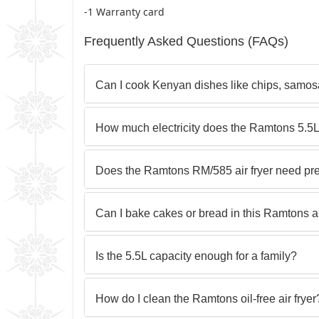
-1 Warranty card
Frequently Asked Questions (FAQs)
Can I cook Kenyan dishes like chips, samosa
How much electricity does the Ramtons 5.5L
Does the Ramtons RM/585 air fryer need pr
Can I bake cakes or bread in this Ramtons ai
Is the 5.5L capacity enough for a family?
How do I clean the Ramtons oil-free air fryer