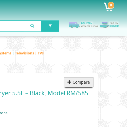
0
ystems
|
Televisions | TVs
Compare
Fryer 5.5L – Black, Model RM/585
tons