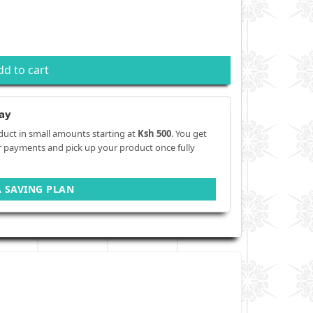
dd to cart
ay
duct in small amounts starting at
Ksh 500
. You get
r payments and pick up your product once fully
A SAVING PLAN