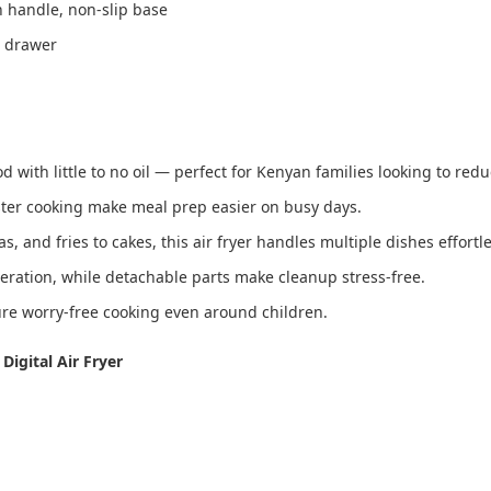
h handle, non-slip base
e drawer
od with little to no oil — perfect for Kenyan families looking to redu
ter cooking make meal prep easier on busy days.
and fries to cakes, this air fryer handles multiple dishes effortle
peration, while detachable parts make cleanup stress-free.
ure worry-free cooking even around children.
Digital Air Fryer