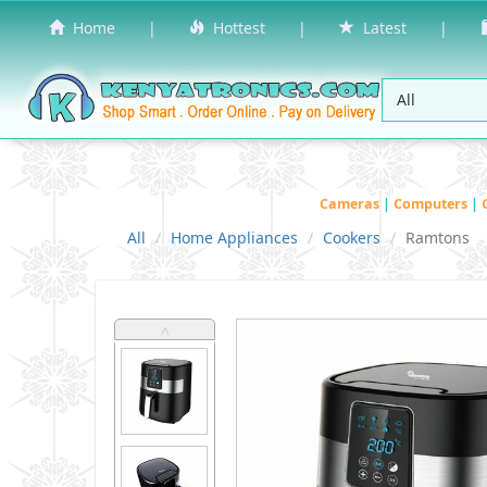
Home
|
Hottest
|
Latest
|
Cameras
|
Computers
|
All
Home Appliances
Cookers
Ramtons
˄