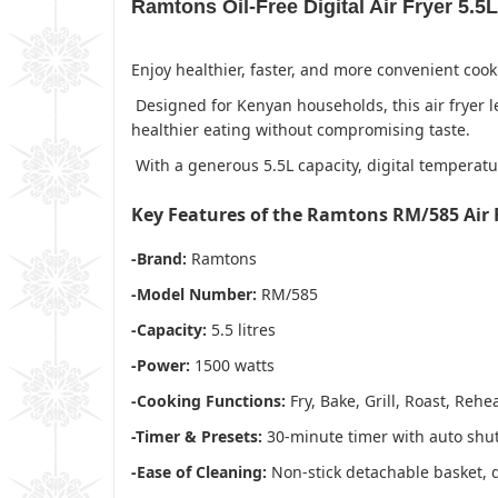
Ramtons Oil-Free Digital Air Fryer 5.5
Enjoy healthier, faster, and more convenient coo
Designed for Kenyan households, this air fryer le
healthier eating without compromising taste.
With a generous 5.5L capacity, digital temperatur
Key Features of the Ramtons RM/585 Air 
-Brand:
Ramtons
-Model Number:
RM/585
-Capacity:
5.5 litres
-Power:
1500 watts
-Cooking Functions:
Fry, Bake, Grill, Roast, Rehe
-Timer & Presets:
30-minute timer with auto shut
-Ease of Cleaning:
Non-stick detachable basket, 