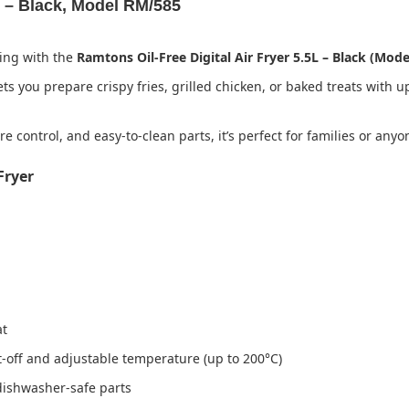
L – Black, Model RM/585
king with the
Ramtons Oil-Free Digital Air Fryer 5.5L – Black (Mod
ts you prepare crispy fries, grilled chicken, or baked treats with u
e control, and easy-to-clean parts, it’s perfect for families or any
Fryer
at
-off and adjustable temperature (up to 200°C)
dishwasher-safe parts