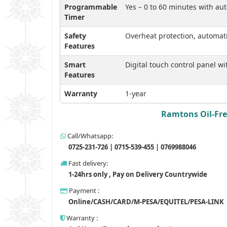
Programmable
Yes – 0 to 60 minutes with aut
Timer
Safety
Overheat protection, automat
Features
Smart
Digital touch control panel w
Features
Warranty
1-year
Ramtons Oil-Free
Call/Whatsapp:
0725-231-726 | 0715-539-455 | 0769988046
Fast delivery:
1-24hrs only , Pay on Delivery Countrywide
Payment :
Online/CASH/CARD/M-PESA/EQUITEL/PESA-LINK
Warranty :