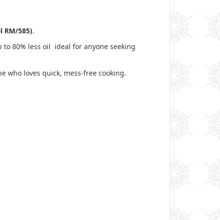
el RM/585)
.
p to 80% less oil ideal for anyone seeking
one who loves quick, mess-free cooking.