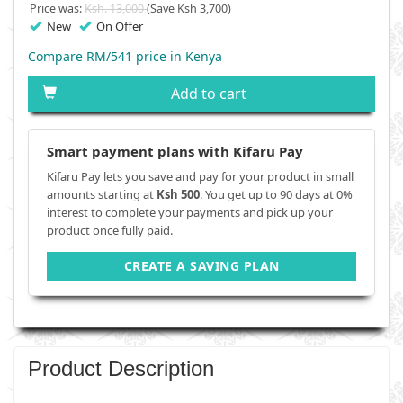
Price was:
Ksh. 13,000
(Save Ksh 3,700)
New
On Offer
Compare RM/541 price in Kenya
Add to cart
Smart payment plans with Kifaru Pay
Kifaru Pay lets you save and pay for your product in small
amounts starting at
Ksh 500
. You get up to 90 days at 0%
interest to complete your payments and pick up your
product once fully paid.
CREATE A SAVING PLAN
Product Description