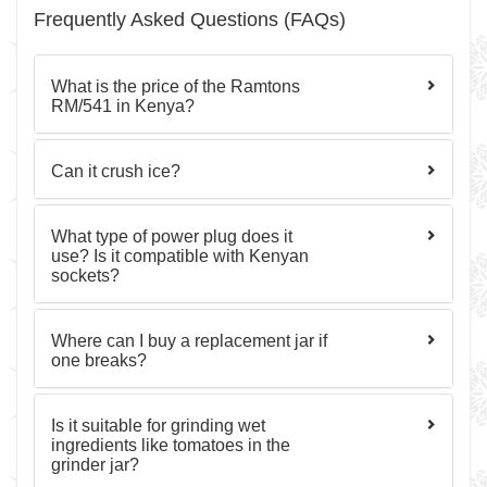
Frequently Asked Questions (FAQs)
What is the price of the Ramtons
RM/541 in Kenya?
Can it crush ice?
What type of power plug does it
use? Is it compatible with Kenyan
sockets?
Where can I buy a replacement jar if
one breaks?
Is it suitable for grinding wet
ingredients like tomatoes in the
grinder jar?