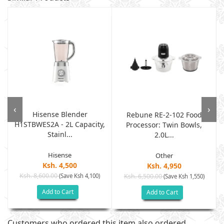
‹
›
Hisense Blender
Rebune RE-2-102 Food
H1STBWES2A - 2L Capacity,
Processor: Twin Bowls,
Stainl...
2.0L...
Hisense
Other
Ksh. 4,500
Ksh. 4,950
Ksh. 8,600.00
(Save Ksh 4,100)
Ksh. 6,500.00
(Save Ksh 1,550)
Add to Cart
Add to Cart
Customers who ordered this item also ordered