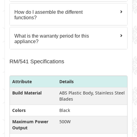
How do I assemble the different
functions?
What is the warranty period for this
appliance?
RM/541 Specifications
Attribute
Details
Build Material
ABS Plastic Body, Stainless Steel
Blades
Colors
Black
Maximum Power
500W
Output