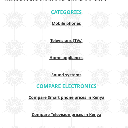
CATEGORIES
Mobile phones
Televisions (TVs)
Home appliances
Sound systems
COMPARE ELECTRONICS
Compare Smart phone prices in Kenya
Compare Television prices in Kenya