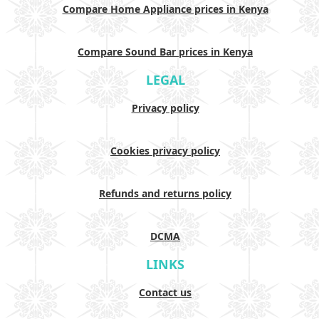
Compare Home Appliance prices in Kenya
Compare Sound Bar prices in Kenya
LEGAL
Privacy policy
Cookies privacy policy
Refunds and returns policy
DCMA
LINKS
Contact us