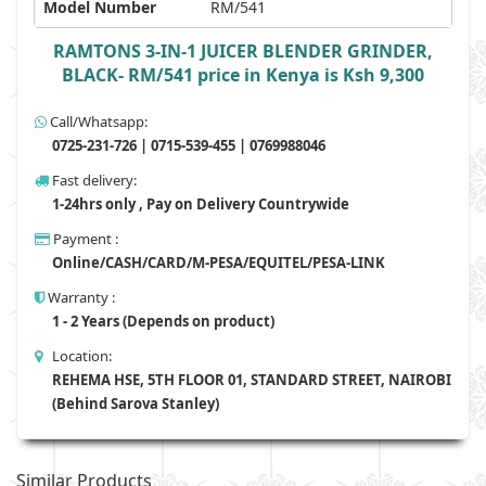
Model Number
RM/541
RAMTONS 3-IN-1 JUICER BLENDER GRINDER,
BLACK- RM/541 price in Kenya is Ksh 9,300
Call/Whatsapp:
0725-231-726 | 0715-539-455 | 0769988046
Fast delivery:
1-24hrs only , Pay on Delivery Countrywide
Payment :
Online/CASH/CARD/M-PESA/EQUITEL/PESA-LINK
Warranty :
1 - 2 Years (Depends on product)
Location:
REHEMA HSE, 5TH FLOOR 01, STANDARD STREET, NAIROBI
(Behind Sarova Stanley)
Similar Products