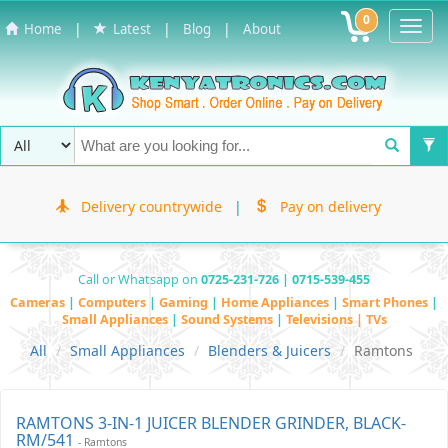
0
Toggl
|
|
|
Home
Latest
Blog
About
Navig
Delivery countrywide
|
Pay on delivery
Call or Whatsapp on
0725-231-726 | 0715-539-455
Cameras
|
Computers
|
Gaming
|
Home Appliances
|
Smart Phones
|
Small Appliances
|
Sound Systems
|
Televisions | TVs
All
Small Appliances
Blenders & Juicers
Ramtons
RAMTONS 3-IN-1 JUICER BLENDER GRINDER, BLACK-
RM/541
- Ramtons