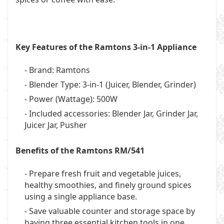
Key Features of the Ramtons 3-in-1 Appliance
- Brand: Ramtons
- Blender Type: 3-in-1 (Juicer, Blender, Grinder)
- Power (Wattage): 500W
- Included accessories: Blender Jar, Grinder Jar,
Juicer Jar, Pusher
Benefits of the Ramtons RM/541
- Prepare fresh fruit and vegetable juices,
healthy smoothies, and finely ground spices
using a single appliance base.
- Save valuable counter and storage space by
having three essential kitchen tools in one