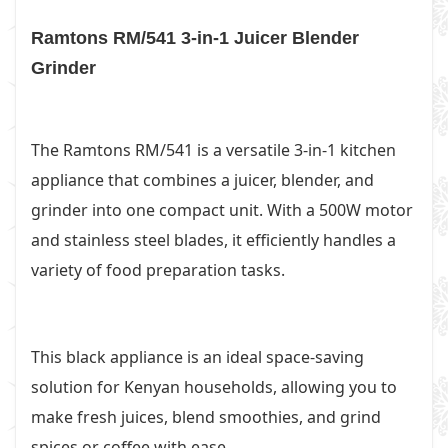
Ramtons RM/541 3-in-1 Juicer Blender
Grinder
The Ramtons RM/541 is a versatile 3-in-1 kitchen
appliance that combines a juicer, blender, and
grinder into one compact unit. With a 500W motor
and stainless steel blades, it efficiently handles a
variety of food preparation tasks.
This black appliance is an ideal space-saving
solution for Kenyan households, allowing you to
make fresh juices, blend smoothies, and grind
spices or coffee with ease.