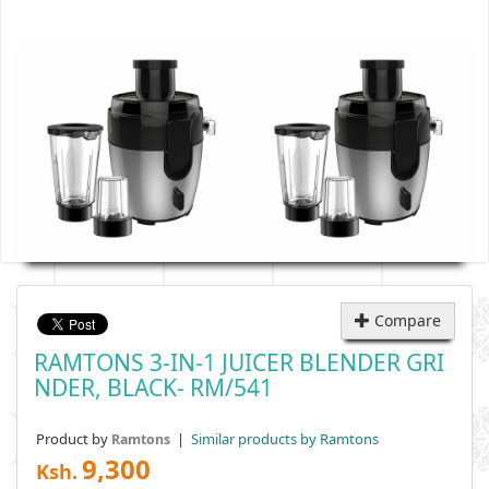
Compare
RAMTONS 3-IN-1 JUICER BLENDER GRI
NDER, BLACK- RM/541
Product by
|
Similar products by Ramtons
Ramtons
9,300
Ksh.