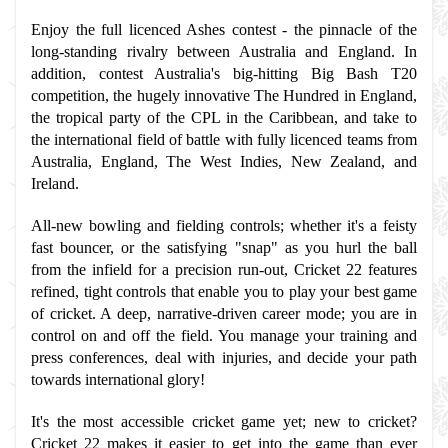
Enjoy the full licenced Ashes contest - the pinnacle of the 
long-standing rivalry between Australia and England. In 
addition, contest Australia's big-hitting Big Bash T20 
competition, the hugely innovative The Hundred in England, 
the tropical party of the CPL in the Caribbean, and take to 
the international field of battle with fully licenced teams from 
Australia, England, The West Indies, New Zealand, and 
Ireland.
All-new bowling and fielding controls; whether it's a feisty 
fast bouncer, or the satisfying "snap" as you hurl the ball 
from the infield for a precision run-out, Cricket 22 features 
refined, tight controls that enable you to play your best game 
of cricket. A deep, narrative-driven career mode; you are in 
control on and off the field. You manage your training and 
press conferences, deal with injuries, and decide your path 
towards international glory!
It's the most accessible cricket game yet; new to cricket? 
Cricket 22 makes it easier to get into the game than ever 