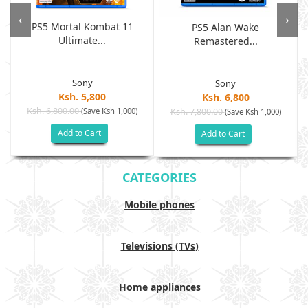
‹
›
PS5 Mortal Kombat 11
PS5 Alan Wake
Ultimate...
Remastered...
Sony
Sony
Ksh. 5,800
Ksh. 6,800
Ksh. 6,800.00
(Save Ksh 1,000)
Ksh. 7,800.00
(Save Ksh 1,000)
Add to Cart
Add to Cart
CATEGORIES
Mobile phones
Televisions (TVs)
Home appliances