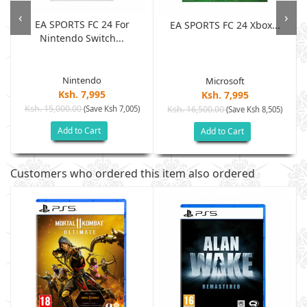
‹
›
EA SPORTS FC 24 For
EA SPORTS FC 24 Xbox...
Nintendo Switch...
Nintendo
Microsoft
Ksh. 7,995
Ksh. 7,995
Ksh. 15,000.00
(Save Ksh 7,005)
Ksh. 16,500.00
(Save Ksh 8,505)
Add to Cart
Add to Cart
Customers who ordered this item also ordered