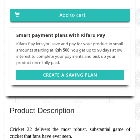
Add to cart
Smart payment plans with Kifaru Pay
Kifaru Pay lets you save and pay for your product in small
amounts starting at
Ksh 500
. You get up to 90 days at 0%
interest to complete your payments and pick up your
product once fully paid.
CREATE A SAVING PLAN
Product Description
Cricket 22 delivers the most robust, substantial game of 
cricket that fans have ever seen.