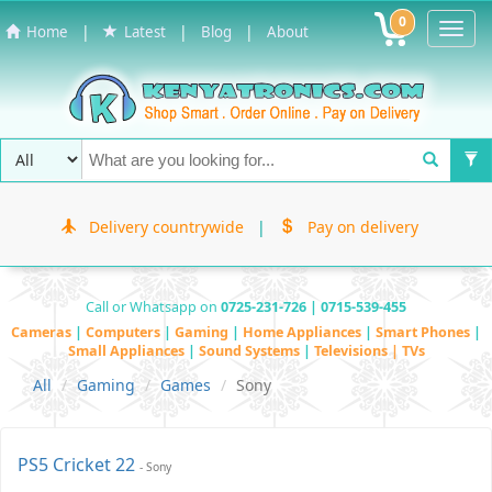
0
Toggl
|
|
|
Home
Latest
Blog
About
Navig
Delivery countrywide
|
Pay on delivery
Call or Whatsapp on
0725-231-726 | 0715-539-455
Cameras
|
Computers
|
Gaming
|
Home Appliances
|
Smart Phones
|
Small Appliances
|
Sound Systems
|
Televisions | TVs
All
Gaming
Games
Sony
PS5 Cricket 22
- Sony