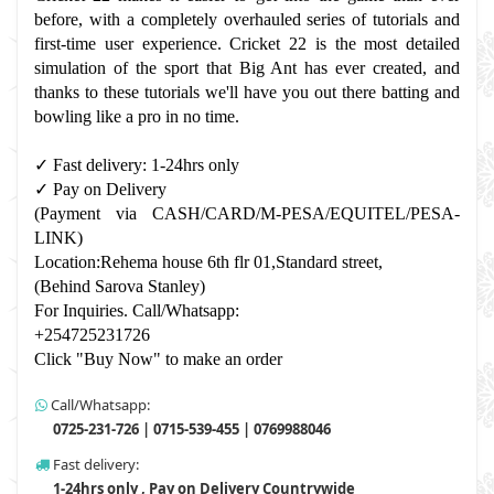
before, with a completely overhauled series of tutorials and 
first-time user experience. Cricket 22 is the most detailed 
simulation of the sport that Big Ant has ever created, and 
thanks to these tutorials we'll have you out there batting and 
bowling like a pro in no time.
✓ Fast delivery: 1-24hrs only 
✓ Pay on Delivery 
(Payment via CASH/CARD/M-PESA/EQUITEL/PESA-
LINK) 
Location:Rehema house 6th flr 01,Standard street,
(Behind Sarova Stanley)
For Inquiries. Call/Whatsapp: 
+254725231726
Click "Buy Now" to make an order
Call/Whatsapp:
0725-231-726 | 0715-539-455 | 0769988046
Fast delivery:
1-24hrs only , Pay on Delivery Countrywide