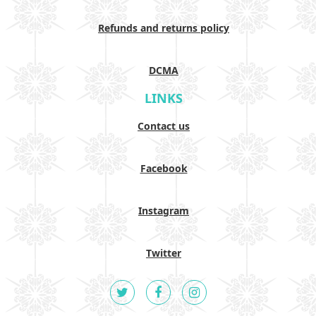
Refunds and returns policy
DCMA
LINKS
Contact us
Facebook
Instagram
Twitter