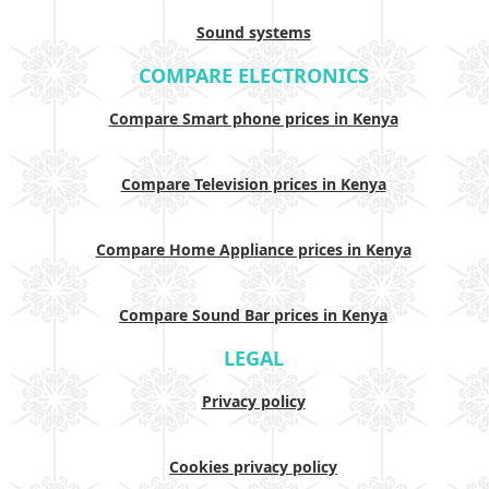
Sound systems
COMPARE ELECTRONICS
Compare Smart phone prices in Kenya
Compare Television prices in Kenya
Compare Home Appliance prices in Kenya
Compare Sound Bar prices in Kenya
LEGAL
Privacy policy
Cookies privacy policy