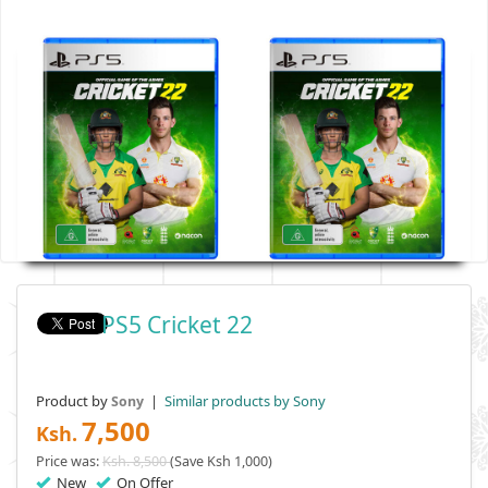
PS5 Cricket 22
Product by
|
Similar products by Sony
Sony
7,500
Ksh.
Price was:
Ksh. 8,500
(Save Ksh 1,000)
New
On Offer