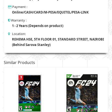
Payment :
Online/CASH/CARD/M-PESA/EQUITEL/PESA-LINK
Warranty :
1 - 2 Years (Depends on product)
Location:
REHEMA HSE, 5TH FLOOR 01, STANDARD STREET, NAIROBI
(Behind Sarova Stanley)
Similar Products