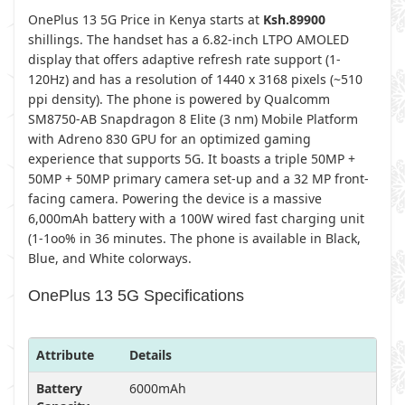
OnePlus 13 5G Price in Kenya starts at
Ksh.89900
shillings. The handset has a 6.82-inch LTPO AMOLED
display that offers adaptive refresh rate support (1-
120Hz) and has a resolution of 1440 x 3168 pixels (~510
ppi density). The phone is powered by Qualcomm
SM8750-AB Snapdragon 8 Elite (3 nm) Mobile Platform
with Adreno 830 GPU for an optimized gaming
experience that supports 5G. It boasts a triple 50MP +
50MP + 50MP primary camera set-up and a 32 MP front-
facing camera. Powering the device is a massive
6,000mAh battery with a 100W wired fast charging unit
(1-1oo% in 36 minutes. The phone is available in Black,
Blue, and White colorways.
OnePlus 13 5G Specifications
Attribute
Details
Battery
6000mAh