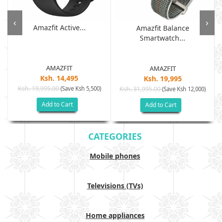
‹
›
Amazfit Active...
Amazfit Balance
Smartwatch...
AMAZFIT
AMAZFIT
Ksh. 14,495
Ksh. 19,995
Ksh. 19,995.00
(Save Ksh 5,500)
Ksh. 31,995.00
(Save Ksh 12,000)
Add to Cart
Add to Cart
CATEGORIES
Mobile phones
Televisions (TVs)
Home appliances