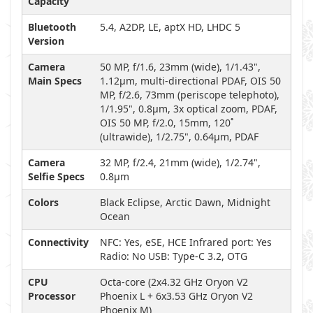
Capacity
Bluetooth
5.4, A2DP, LE, aptX HD, LHDC 5
Version
Camera
50 MP, f/1.6, 23mm (wide), 1/1.43",
Main Specs
1.12µm, multi-directional PDAF, OIS 50
MP, f/2.6, 73mm (periscope telephoto),
1/1.95", 0.8µm, 3x optical zoom, PDAF,
OIS 50 MP, f/2.0, 15mm, 120˚
(ultrawide), 1/2.75", 0.64µm, PDAF
Camera
32 MP, f/2.4, 21mm (wide), 1/2.74",
Selfie Specs
0.8µm
Colors
Black Eclipse, Arctic Dawn, Midnight
Ocean
Connectivity
NFC: Yes, eSE, HCE Infrared port: Yes
Radio: No USB: Type-C 3.2, OTG
CPU
Octa-core (2x4.32 GHz Oryon V2
Processor
Phoenix L + 6x3.53 GHz Oryon V2
Phoenix M)