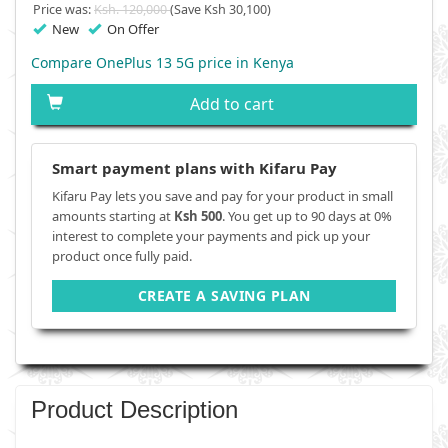
Price was:
Ksh. 120,000
(Save Ksh 30,100)
New
On Offer
Compare OnePlus 13 5G price in Kenya
Add to cart
Smart payment plans with Kifaru Pay
Kifaru Pay lets you save and pay for your product in small
amounts starting at
Ksh 500
. You get up to 90 days at 0%
interest to complete your payments and pick up your
product once fully paid.
CREATE A SAVING PLAN
Product Description