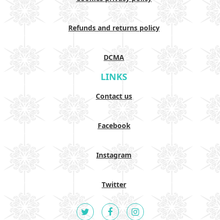
Refunds and returns policy
DCMA
LINKS
Contact us
Facebook
Instagram
Twitter