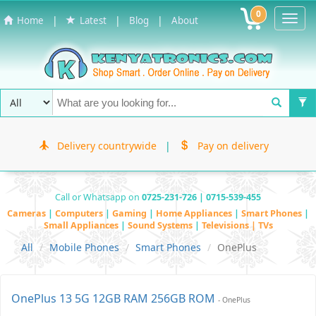
0
Toggl
|
|
|
Home
Latest
Blog
About
Navig
Delivery countrywide
|
Pay on delivery
Call or Whatsapp on
0725-231-726 | 0715-539-455
Cameras
|
Computers
|
Gaming
|
Home Appliances
|
Smart Phones
|
Small Appliances
|
Sound Systems
|
Televisions | TVs
All
Mobile Phones
Smart Phones
OnePlus
OnePlus 13 5G 12GB RAM 256GB ROM
- OnePlus