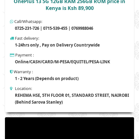
OnePlus 13 5G 12GB RAM 256GB ROM price in
Kenya is Ksh 89,900
Call/Whatsapp:
0725-231-726 | 0715-539-455 | 0769988046
Fast delivery:
1-24hrs only , Pay on Delivery Countrywide
Payment :
Online/CASH/CARD/M-PESA/EQUITEL/PESA-LINK
Warranty :
1 - 2 Years (Depends on product)
Location:
REHEMA HSE, 5TH FLOOR 01, STANDARD STREET, NAIROBI
(Behind Sarova Stanley)