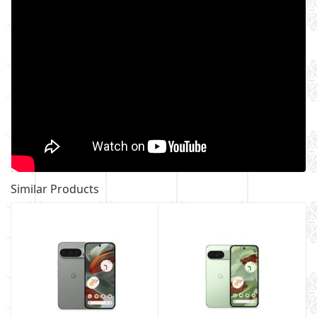
Similar Products