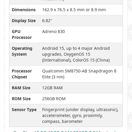
Dimensions
162.9 x 76.5 x 8.5 mm or 8.9 mm
Display Size
6.82"
GPU
Adreno 830
Processor
Operating
Android 15, up to 4 major Android
System
upgrades, OxygenOS 15
(International), ColorOS 15 (China)
Processor
Qualcomm SM8750-AB Snapdragon 8
Chipset
Elite (3 nm)
RAM Size
12GB RAM
ROM Size
256GB ROM
Sensor Type
Fingerprint (under display, ultrasonic),
accelerometer, gyro, proximity,
compass, barometer