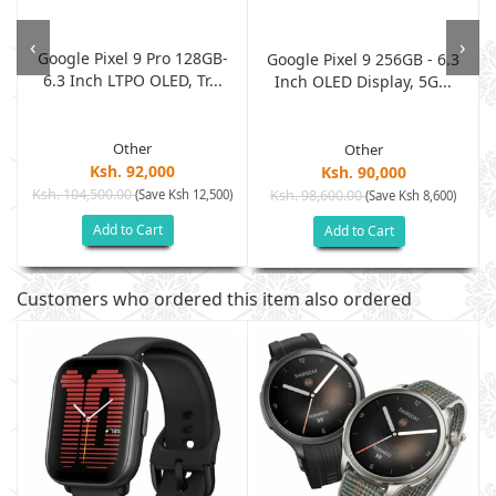
)
‹
›
Google Pixel 9 Pro 128GB-
Google Pixel 9 256GB - 6.3
6.3 Inch LTPO OLED, Tr...
Inch OLED Display, 5G...
Other
Other
Ksh. 92,000
Ksh. 90,000
Ksh. 104,500.00
(Save Ksh 12,500)
Ksh. 98,600.00
(Save Ksh 8,600)
Add to Cart
Add to Cart
Customers who ordered this item also ordered