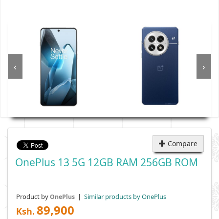
‹
›
Compare
OnePlus 13 5G 12GB RAM 256GB ROM
Product by
|
Similar products by OnePlus
OnePlus
89,900
Ksh.