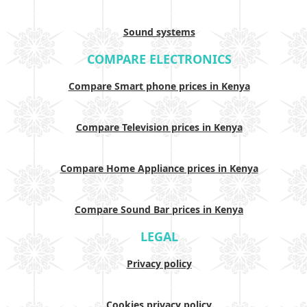
Sound systems
COMPARE ELECTRONICS
Compare Smart phone prices in Kenya
Compare Television prices in Kenya
Compare Home Appliance prices in Kenya
Compare Sound Bar prices in Kenya
LEGAL
Privacy policy
Cookies privacy policy