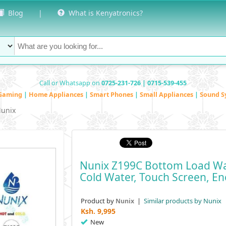
Blog
|
What is Kenyatronics?
Call or Whatsapp on
0725-231-726 | 0715-539-455
Gaming
|
Home Appliances
|
Smart Phones
|
Small Appliances
|
Sound S
unix
Nunix Z199C Bottom Load Wat
Cold Water, Touch Screen, Ene
Product by
|
Similar products by Nunix
Nunix
Ksh.
9,995
New