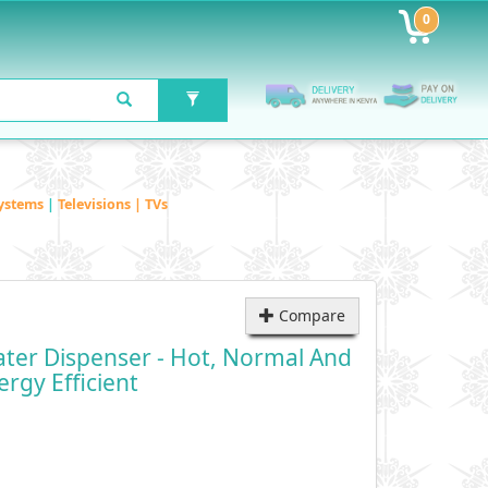
0
ystems
|
Televisions | TVs
Compare
er Dispenser - Hot, Normal And
rgy Efficient