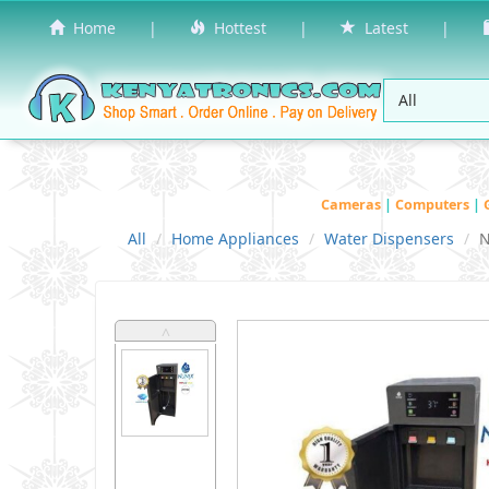
Home
|
Hottest
|
Latest
|
Cameras
|
Computers
|
All
Home Appliances
Water Dispensers
N
˄