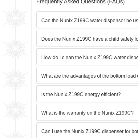
Frequently Asked Questions (FAQs)
Can the Nunix Z199C water dispenser be us
Does the Nunix Z199C have a child safety l
How do I clean the Nunix Z199C water disp
What are the advantages of the bottom load
Is the Nunix Z199C energy efficient?
What is the warranty on the Nunix Z199C?
Can I use the Nunix Z199C dispenser for bot