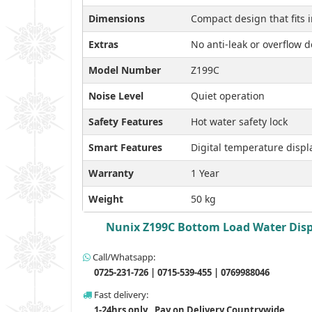
Dimensions
Compact design that fits i
Extras
No anti-leak or overflow d
Model Number
Z199C
Noise Level
Quiet operation
Safety Features
Hot water safety lock
Smart Features
Digital temperature displ
Warranty
1 Year
Weight
50 kg
Nunix Z199C Bottom Load Water Dispen
Call/Whatsapp:
0725-231-726 | 0715-539-455 | 0769988046
Fast delivery:
1-24hrs only , Pay on Delivery Countrywide