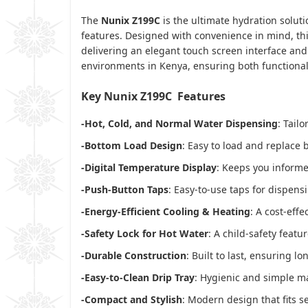
The
Nunix Z199C
is the ultimate hydration solut
features. Designed with convenience in mind, thi
delivering an elegant touch screen interface and 
environments in Kenya, ensuring both functionali
Key Nunix Z199C Features
-Hot, Cold, and Normal Water Dispensing
: Tail
-Bottom Load Design
: Easy to load and replace 
-Digital Temperature Display
: Keeps you informe
-Push-Button Taps
: Easy-to-use taps for dispensi
-Energy-Efficient Cooling & Heating
: A cost-effe
-Safety Lock for Hot Water
: A child-safety featu
-Durable Construction
: Built to last, ensuring lo
-Easy-to-Clean Drip Tray
: Hygienic and simple m
-Compact and Stylish
: Modern design that fits s