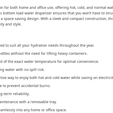
ion for both home and office use, offering hot, cold, and normal w
s bottom load water dispenser ensures that you won’t have to strugg
a space-saving design. With a sleek and compact construction, this 
ty and style.
ored to suit all your hydration needs throughout the year.
bottles without the need for lifting heavy containers.
d of the exact water temperature for optimal convenience.
ng water with no spill risk.
ctive way to enjoy both hot and cold water while saving on electricity
re to prevent accidental burns.
ng-term reliability.
aintenance with a removable tray.
eamlessly into any home or office space.