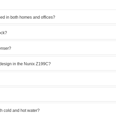
ed in both homes and offices?
ock?
enser?
 design in the Nunix Z199C?
h cold and hot water?