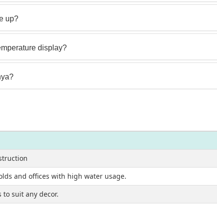
e up?
emperature display?
nya?
struction
olds and offices with high water usage.
to suit any decor.