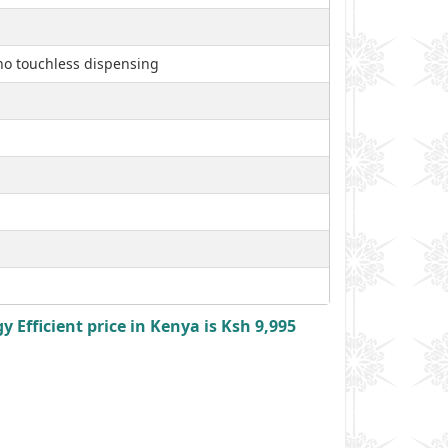
, no touchless dispensing
Efficient price in Kenya is Ksh 9,995