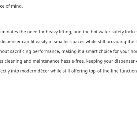
ce of mind.
iminates the need for heavy lifting, and the hot water safety lock
 dispenser can fit easily in smaller spaces while still providing the
thout sacrificing performance, making it a smart choice for your hom
es cleaning and maintenance hassle-free, keeping your dispenser c
fectly into modern décor while still offering top-of-the-line functiona