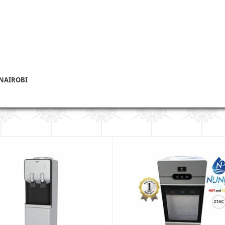
 NAIROBI