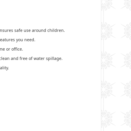
 ensures safe use around children.
 features you need.
e or office.
lean and free of water spillage.
lity.