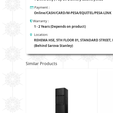
Payment :
Online/CASH/CARD/M-PESA/EQUITEL/PESA-LINK
Warranty :
1 - 2 Years (Depends on product)
Location:
REHEMA HSE, 5TH FLOOR 01, STANDARD STREET,
(Behind Sarova Stanley)
Similar Products