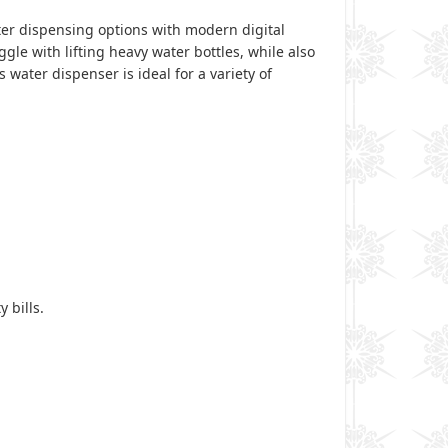
ater dispensing options with modern digital
le with lifting heavy water bottles, while also
water dispenser is ideal for a variety of
 bills.