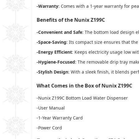
-Warranty
: Comes with a 1-year warranty for pea
Benefits of the Nunix Z199C
-Convenient and Safe
: The bottom load design el
-Space-Saving
: Its compact size ensures that the
-Energy Efficient
: Keeps electricity usage low wi
-Hygiene-Focused
: The removable drip tray mak
-Stylish Design
: With a sleek finish, it blends per
What Comes in the Box of Nunix Z199C
-Nunix Z199C Bottom Load Water Dispenser
-User Manual
-1-Year Warranty Card
-Power Cord