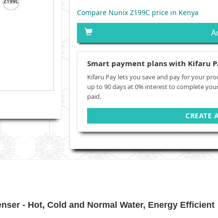
Compare Nunix Z199C price in Kenya
A
Smart payment plans with Kifaru P
Kifaru Pay lets you save and pay for your pro
up to 90 days at 0% interest to complete you
paid.
CREATE 
ser - Hot, Cold and Normal Water, Energy Efficient