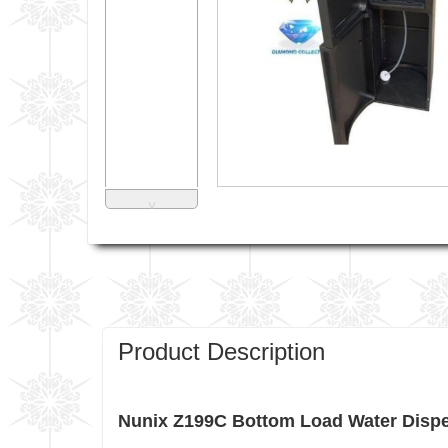
˅
Product Description
Nunix Z199C Bottom Load Water Dispen