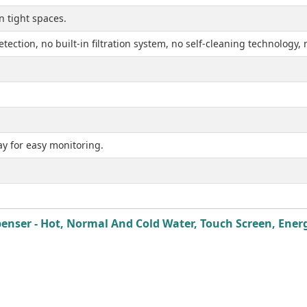
n tight spaces.
etection, no built-in filtration system, no self-cleaning technology
ay for easy monitoring.
ser - Hot, Normal And Cold Water, Touch Screen, Energy 