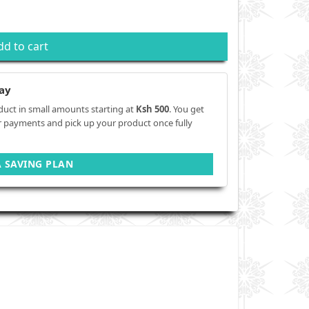
dd to cart
ay
duct in small amounts starting at
Ksh 500
. You get
r payments and pick up your product once fully
A SAVING PLAN