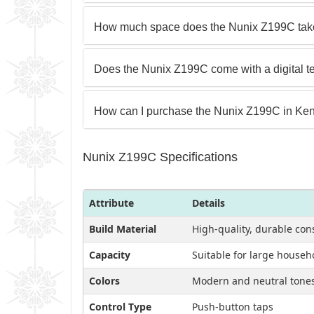
How much space does the Nunix Z199C tak
Does the Nunix Z199C come with a digital t
How can I purchase the Nunix Z199C in Ke
Nunix Z199C Specifications
Attribute
Details
Build Material
High-quality, durable con
Capacity
Suitable for large househ
Colors
Modern and neutral tones 
Control Type
Push-button taps