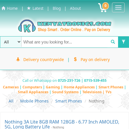
0
Toggl
|
|
|
Home
Latest
Blog
About
Navig
Delivery countrywide
|
Pay on delivery
Call or Whatsapp on
0725-231-726 | 0715-539-455
Cameras
|
Computers
|
Gaming
|
Home Appliances
|
Smart Phones
|
Small Appliances
|
Sound Systems
|
Televisions | TVs
All
Mobile Phones
Smart Phones
Nothing
Nothing 3A Lite 8GB RAM 128GB - 6.77 Inch AMOLED,
5G, Long Battery Life
- Nothing