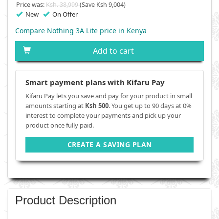
Price was:
Ksh. 38,999
(Save Ksh 9,004)
New
On Offer
Compare Nothing 3A Lite price in Kenya
Add to cart
Smart payment plans with Kifaru Pay
Kifaru Pay lets you save and pay for your product in small
amounts starting at
Ksh 500
. You get up to 90 days at 0%
interest to complete your payments and pick up your
product once fully paid.
CREATE A SAVING PLAN
Product Description