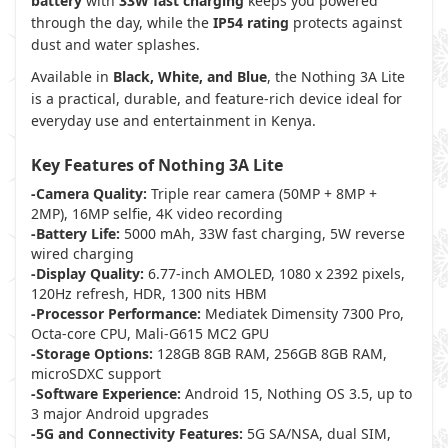
battery
with
33W fast charging
keeps you powered
through the day, while the
IP54 rating
protects against
dust and water splashes.
Available in
Black, White, and Blue
, the Nothing 3A Lite
is a practical, durable, and feature-rich device ideal for
everyday use and entertainment in Kenya.
Key Features of Nothing 3A Lite
-Camera Quality:
Triple rear camera (50MP + 8MP +
2MP), 16MP selfie, 4K video recording
-Battery Life:
5000 mAh, 33W fast charging, 5W reverse
wired charging
-Display Quality:
6.77-inch AMOLED, 1080 x 2392 pixels,
120Hz refresh, HDR, 1300 nits HBM
-Processor Performance:
Mediatek Dimensity 7300 Pro,
Octa-core CPU, Mali-G615 MC2 GPU
-Storage Options:
128GB 8GB RAM, 256GB 8GB RAM,
microSDXC support
-Software Experience:
Android 15, Nothing OS 3.5, up to
3 major Android upgrades
-5G and Connectivity Features:
5G SA/NSA, dual SIM,