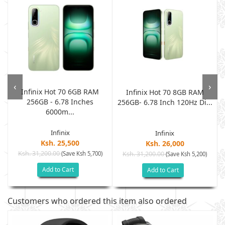
‹
›
Infinix Hot 70 6GB RAM
Infinix Hot 70 8GB RAM
256GB - 6.78 Inches
.
256GB- 6.78 Inch 120Hz Di...
6000m...
Infinix
Infinix
Ksh. 25,500
Ksh. 26,000
Ksh. 31,200.00
(Save Ksh 5,700)
Ksh. 31,200.00
(Save Ksh 5,200)
Add to Cart
Add to Cart
Customers who ordered this item also ordered