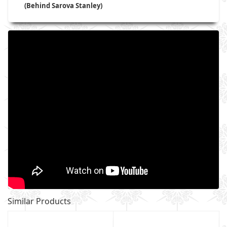
(Behind Sarova Stanley)
Similar Products