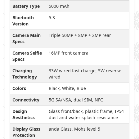
Battery Type
5000 mAh
Bluetooth
5.3
Version
Camera Main
Triple 50MP + 8MP + 2MP rear
Specs
Camera Selfie
16MP front camera
Specs
Charging
33W wired fast charge, 5W reverse
Technology
wired
Colors
Black, White, Blue
Connectivity
5G SA/NSA, dual SIM, NFC
Design
Glass front/back, plastic frame, IP54
Aesthetics
dust and water splash resistance
Display Glass
anda Glass, Mohs level 5
Protection