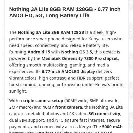
Nothing 3A Lite 8GB RAM 128GB - 6.77 Inch
AMOLED, 5G, Long Battery Life
The
Nothing 3A Lite 8GB RAM 128GB
is a sleek, high-
performance smartphone designed for Kenya users who
need speed, connectivity, and reliable battery life.
Running
Android 15
with
Nothing OS 3.5
, this device is
powered by the
Mediatek Dimensity 7300 Pro chipset
,
offering smooth multitasking, gaming, and media
experiences. Its
6.77-inch AMOLED display
delivers
vibrant colors, high contrast, and HDR support, perfect
for streaming, gaming, or browsing under Kenya’s bright
sunlight.
With a
triple camera setup
(50MP wide, 8MP ultrawide,
2MP macro) and
16MP front camera
, the Nothing 3A Lite
captures detailed photos and 4K video.
5G connectivity
,
dual SIM support, and NFC ensure fast internet, secure
payments, and connectivity across Kenya. The
5000 mAh