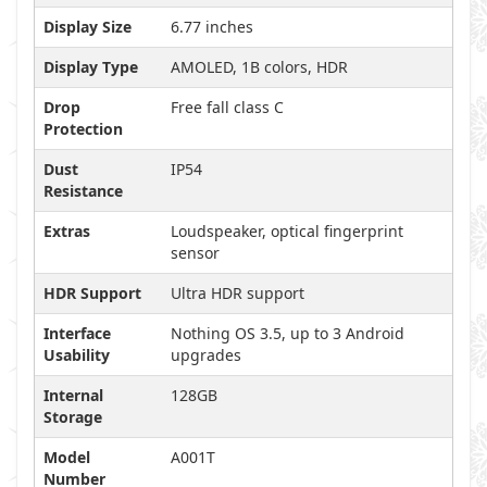
Display Size
6.77 inches
Display Type
AMOLED, 1B colors, HDR
Drop
Free fall class C
Protection
Dust
IP54
Resistance
Extras
Loudspeaker, optical fingerprint
sensor
HDR Support
Ultra HDR support
Interface
Nothing OS 3.5, up to 3 Android
Usability
upgrades
Internal
128GB
Storage
Model
A001T
Number