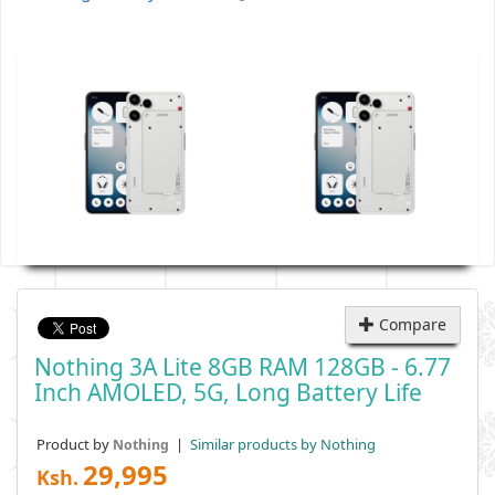
Compare
Nothing 3A Lite 8GB RAM 128GB - 6.77
Inch AMOLED, 5G, Long Battery Life
Product by
|
Similar products by Nothing
Nothing
29,995
Ksh.