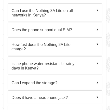
Can I use the Nothing 3A Lite on all
networks in Kenya?
Does the phone support dual SIM?
How fast does the Nothing 3A Lite
charge?
Is the phone water-resistant for rainy
days in Kenya?
Can I expand the storage?
Does it have a headphone jack?