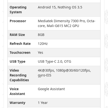
Operating
Android 15, Nothing OS 3.5
System
Processor
Mediatek Dimensity 7300 Pro, Octa-
core, Mali-G615 MC2 GPU
RAM Size
8GB
Refresh Rate
120Hz
Touchscreen
Yes
USB Type
USB Type-C 2.0, OTG
Video
4K@30fps, 1080p@30/60/120fps,
Recording
gyro-EIS
Capabilities
Voice
Google Assistant
Assistant
Warranty
1 Year