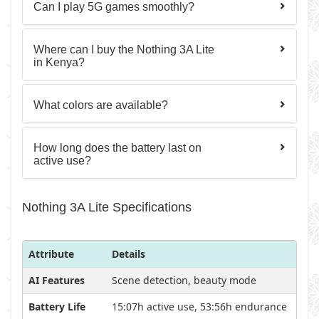
Can I play 5G games smoothly?
Where can I buy the Nothing 3A Lite
in Kenya?
What colors are available?
How long does the battery last on
active use?
Nothing 3A Lite Specifications
Attribute
Details
AI Features
Scene detection, beauty mode
Battery Life
15:07h active use, 53:56h endurance