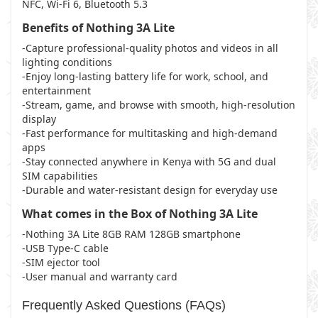
NFC, Wi-Fi 6, Bluetooth 5.3
Benefits of Nothing 3A Lite
-Capture professional-quality photos and videos in all
lighting conditions
-Enjoy long-lasting battery life for work, school, and
entertainment
-Stream, game, and browse with smooth, high-resolution
display
-Fast performance for multitasking and high-demand
apps
-Stay connected anywhere in Kenya with 5G and dual
SIM capabilities
-Durable and water-resistant design for everyday use
What comes in the Box of Nothing 3A Lite
-Nothing 3A Lite 8GB RAM 128GB smartphone
-USB Type-C cable
-SIM ejector tool
-User manual and warranty card
Frequently Asked Questions (FAQs)