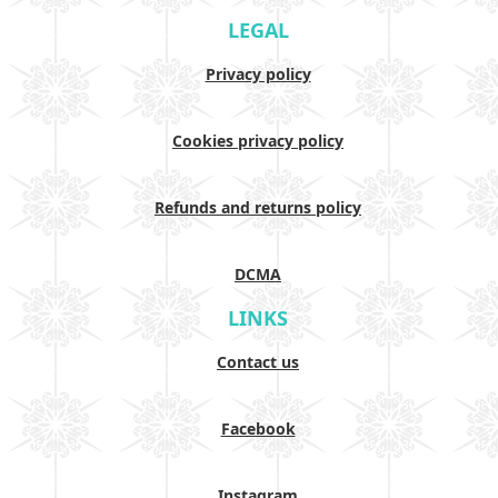
LEGAL
Privacy policy
Cookies privacy policy
Refunds and returns policy
DCMA
LINKS
Contact us
Facebook
Instagram