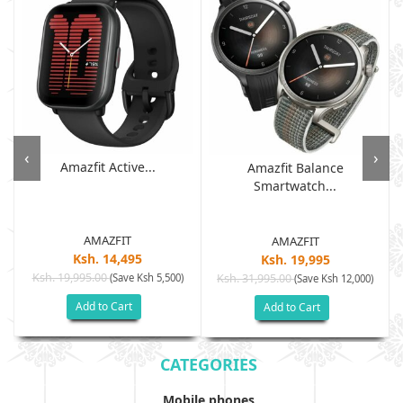
‹
›
Amazfit Active...
Amazfit Balance
Smartwatch...
AMAZFIT
AMAZFIT
Ksh. 14,495
Ksh. 19,995
Ksh. 19,995.00
(Save Ksh 5,500)
Ksh. 31,995.00
(Save Ksh 12,000)
Add to Cart
Add to Cart
CATEGORIES
Mobile phones