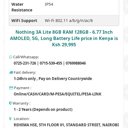
Water
IP54
Resistance
WiFi Support
Wi-Fi 802.11 a/b/g/n/ac/6
Nothing 3A Lite 8GB RAM 128GB - 6.77 Inch
AMOLED, 5G, Long Battery Life price in Kenya is
Ksh 29,995
Call/Whatsapp:
0725-231-726 | 0715-539-455 | 0769988046
Fast delivery:
1-24hrs only , Pay on Delivery Countrywide
Payment :
Online/CASH/CARD/M-PESA/EQUITEL/PESA-LINK
Warranty :
1 - 2 Years (Depends on product)
Location:
REHEMA HSE, 5TH FLOOR 01, STANDARD STREET, NAIROBI