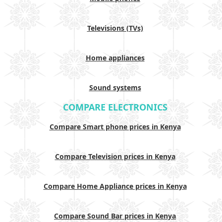
Televisions (TVs)
Home appliances
Sound systems
COMPARE ELECTRONICS
Compare Smart phone prices in Kenya
Compare Television prices in Kenya
Compare Home Appliance prices in Kenya
Compare Sound Bar prices in Kenya