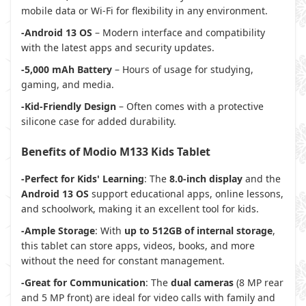
mobile data or Wi-Fi for flexibility in any environment.
-Android 13 OS
– Modern interface and compatibility
with the latest apps and security updates.
-5,000 mAh Battery
– Hours of usage for studying,
gaming, and media.
-Kid-Friendly Design
– Often comes with a protective
silicone case for added durability.
Benefits of Modio M133 Kids Tablet
-Perfect for Kids' Learning
: The
8.0-inch display
and the
Android 13 OS
support educational apps, online lessons,
and schoolwork, making it an excellent tool for kids.
-Ample Storage
: With
up to 512GB of internal storage
,
this tablet can store apps, videos, books, and more
without the need for constant management.
-Great for Communication
: The
dual cameras
(8 MP rear
and 5 MP front) are ideal for video calls with family and