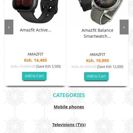
‹
›
Amazfit Active...
Amazfit Balance
Smartwatch...
AMAZFIT
AMAZFIT
Ksh. 14,495
Ksh. 19,995
Ksh. 19,995.00
(Save Ksh 5,500)
Ksh. 31,995.00
(Save Ksh 12,000)
Add to Cart
Add to Cart
CATEGORIES
Mobile phones
Televisions (TVs)