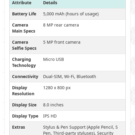
Attribute
Details
Battery Life
5,000 mAh (hours of usage)
Camera
8 MP rear camera
Main Specs
Camera
5 MP front camera
Selfie Specs
Charging
Micro USB
Technology
Connectivity
Dual-SIM, Wi-Fi, Bluetooth
Display
1280 x 800 px
Resolution
Display Size
8.0 inches
Display Type
IPS HD
Extras
Stylus & Pen Support (Apple Pencil, S
Pen, Third-party styluses), Security