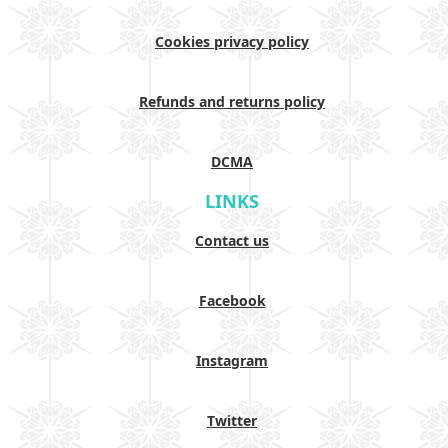
Cookies privacy policy
Refunds and returns policy
DCMA
LINKS
Contact us
Facebook
Instagram
Twitter