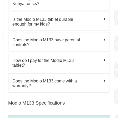
Kenyatronics?
Is the Modio M133 tablet durable
enough for my kids?
Does the Modio M133 have parental
controls?
How do I pay for the Modio M133
tablet?
Does the Modio M133 come with a
warranty?
Modio M133 Specifications