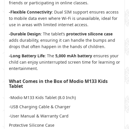
friends or participating in online classes.
-Flexible Connectivity
: Dual SIM support ensures access
to mobile data even where Wi-Fi is unavailable, ideal for
use in areas with limited internet access.
-Durable Design
: The tablet’s
protective silicone case
adds durability, ensuring it can handle the bumps and
drops that often happen in the hands of children.
-Long Battery Life
: The
5,000 mAh battery
ensures your
child can enjoy uninterrupted screen time for learning or
entertainment.
What Comes in the Box of Modio M133 Kids
Tablet
-Modio M133 Kids Tablet (8.0 Inch)
-USB Charging Cable & Charger
-User Manual & Warranty Card
Protective Silicone Case