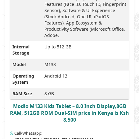
Features (Face ID, Touch ID, Fingerprint
Sensor), Software & UI Experience
(Stock Android, One UI, iPadOS
Features), App Ecosystem &
Productivity Software (Microsoft Office,
Adobe,
Internal
Up to 512 GB
Storage
Model
M133
Operating
Android 13
System
RAM Size
8 GB
Modio M133 Kids Tablet – 8.0 Inch Display,8GB
RAM, 512GB ROM Dual-SIM price in Kenya is Ksh
8,500
Call/Whatsapp: