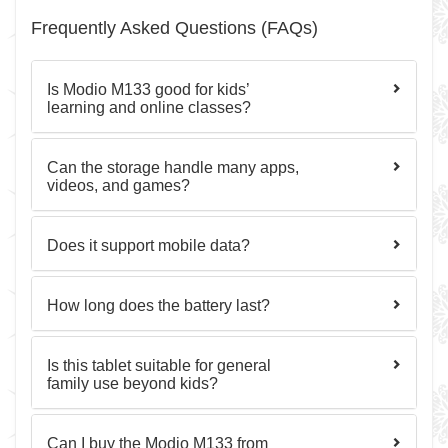
Frequently Asked Questions (FAQs)
Is Modio M133 good for kids’
learning and online classes?
Can the storage handle many apps,
videos, and games?
Does it support mobile data?
How long does the battery last?
Is this tablet suitable for general
family use beyond kids?
Can I buy the Modio M133 from