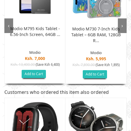
‹
›
Modio M795 Kids Tablet -
Modio M730 7-Inch Kids
6.56-Inch Screen, 64GB ...
Tablet – 6GB RAM, 128GB
R...
Modio
Modio
Ksh. 7,000
Ksh. 5,995
Ksh. 13,400.00
(Save Ksh 6,400)
Ksh. 7,890.00
(Save Ksh 1,895)
Add to Cart
Add to Cart
Customers who ordered this item also ordered