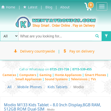
0
Toggl
|
|
|
Home
Latest
Blog
About
Navig
Delivery countrywide
|
Pay on delivery
Call or Whatsapp on
0725-231-726 | 0715-539-455
Cameras
|
Computers
|
Gaming
|
Home Appliances
|
Smart Phones
|
Small Appliances
|
Sound Systems
|
Televisions | TVs
All
Mobile Phones
Kids Tablets
Modio
Modio M133 Kids Tablet – 8.0 Inch Display,8GB RAM,
512GB ROM Dual-SIM
- Modio