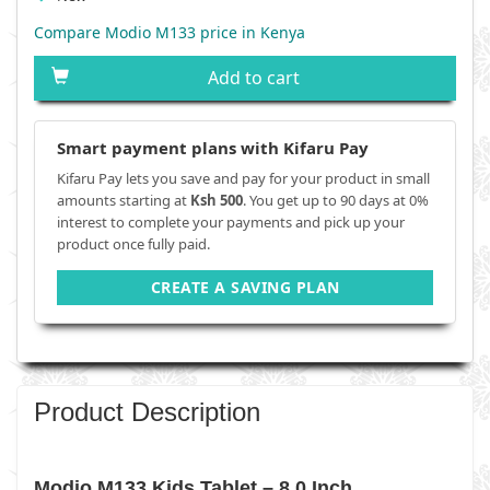
Compare Modio M133 price in Kenya
Add to cart
Smart payment plans with Kifaru Pay
Kifaru Pay lets you save and pay for your product in small
amounts starting at
Ksh 500
. You get up to 90 days at 0%
interest to complete your payments and pick up your
product once fully paid.
CREATE A SAVING PLAN
Product Description
Modio M133 Kids Tablet – 8.0 Inch