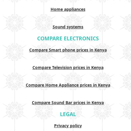
Home appliances
Sound systems
COMPARE ELECTRONICS
Compare Smart phone prices in Kenya
Compare Television prices in Kenya
Compare Home Appliance prices in Kenya
Compare Sound Bar prices in Kenya
LEGAL
Privacy policy