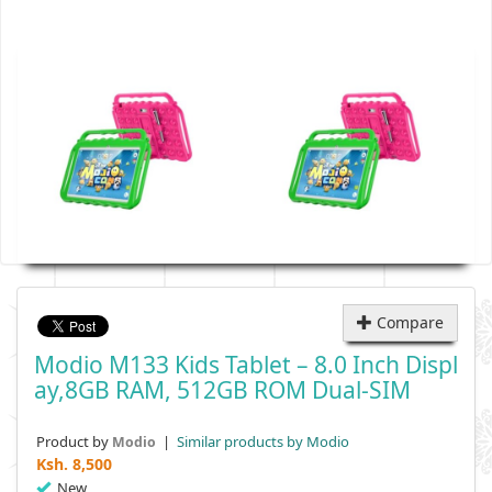
Compare
Modio M133 Kids Tablet – 8.0 Inch Displ
Ay,8GB RAM, 512GB ROM Dual-SIM
Product by
|
Similar products by Modio
Modio
Ksh.
8,500
New