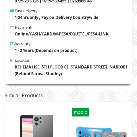
0725-231-726 | 0715-539-455 | 0769988046
Fast delivery:
1-24hrs only , Pay on Delivery Countrywide
Payment :
Online/CASH/CARD/M-PESA/EQUITEL/PESA-LINK
Warranty :
1 - 2 Years (Depends on product)
Location:
REHEMA HSE, 5TH FLOOR 01, STANDARD STREET, NAIROBI
(Behind Sarova Stanley)
Similar Products