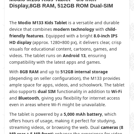
Display,8GB RAM, 512GB ROM Dual-SIM
The
Modio M133 Kids Tablet
is a versatile and durable
device that combines
modern technology
with
child-
friendly features
. Equipped with a bright
8.0-inch IPS
HD display
(approx. 1280×800 px), it delivers clear, crisp
visuals for educational content, cartoons, games, and
videos. The tablet runs on
Android 13
, ensuring
compatibility with the latest apps and games.
With
8GB RAM
and up to
512GB internal storage
(depending on seller configuration), the M133 provides
ample space for apps, videos, and schoolwork. The tablet
also supports
dual SIM
functionality in addition to
Wi-Fi
and
Bluetooth
, giving you flexibility for internet access
even in areas where Wi-Fi might be unavailable.
The tablet is powered by a
5,000 mAh battery
, which
offers hours of usage, making it perfect for studying,
streaming videos, or browsing the web. Dual
cameras (8
MP rear + 5 MP front)
enhance the experience for video