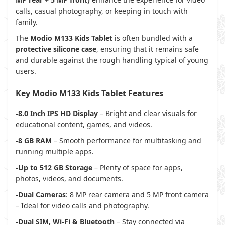
calls, casual photography, or keeping in touch with
family.
The
Modio M133 Kids Tablet
is often bundled with a
protective silicone case
, ensuring that it remains safe
and durable against the rough handling typical of young
users.
Key Modio M133 Kids Tablet Features
-8.0 Inch IPS HD Display
– Bright and clear visuals for
educational content, games, and videos.
-8 GB RAM
– Smooth performance for multitasking and
running multiple apps.
-Up to 512 GB Storage
– Plenty of space for apps,
photos, videos, and documents.
-Dual Cameras
: 8 MP rear camera and 5 MP front camera
– Ideal for video calls and photography.
-Dual SIM, Wi-Fi & Bluetooth
– Stay connected via