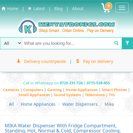
0
Toggl
|
|
|
Home
Latest
Blog
About
Navig
Delivery countrywide
|
Pay on delivery
Call or Whatsapp on
0725-231-726 | 0715-539-455
Cameras
|
Computers
|
Gaming
|
Home Appliances
|
Smart Phones
|
Small Appliances
|
Sound Systems
|
Televisions | TVs
All
Home Appliances
Water Dispensers
Mika
MIKA Water Dispenser With Fridge Compartment,
Standing, Hot, Normal & Cold, Compressor Cooling,