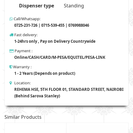
Dispenser type
Standing
Call/Whatsapp:
0725-231-726 | 0715-539-455 | 0769988046
Fast delivery:
1-24hrs only , Pay on Delivery Countrywide
Payment :
Online/CASH/CARD/M-PESA/EQUITEL/PESA-LINK
Warranty :
1 - 2 Years (Depends on product)
Location:
REHEMA HSE, 5TH FLOOR 01, STANDARD STREET, NAIROBI
(Behind Sarova Stanley)
Similar Products