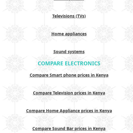
Televisions (TVs)
Home appliances
Sound systems
COMPARE ELECTRONICS
Compare Smart phone prices in Kenya
Compare Television prices in Kenya
Compare Home Appliance prices in Kenya
Compare Sound Bar prices in Kenya