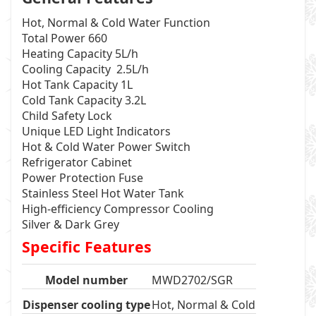
Hot, Normal & Cold Water Function
Total Power 660
Heating Capacity 5L/h
Cooling Capacity 2.5L/h
Hot Tank Capacity 1L
Cold Tank Capacity 3.2L
Child Safety Lock
Unique LED Light Indicators
Hot & Cold Water Power Switch
Refrigerator Cabinet
Power Protection Fuse
Stainless Steel Hot Water Tank
High-efficiency Compressor Cooling
Silver & Dark Grey
Specific Features
Model number
MWD2702/SGR
Dispenser cooling type
Hot, Normal & Cold