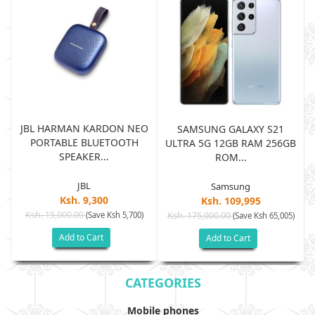
JBL HARMAN KARDON NEO
SAMSUNG GALAXY S21
PORTABLE BLUETOOTH
B
ULTRA 5G 12GB RAM 256GB
SPEAKER...
ROM...
JBL
Samsung
Ksh. 9,300
Ksh. 109,995
Ksh. 15,000.00
(Save Ksh 5,700)
Ksh. 175,000.00
)
(Save Ksh 65,005)
Add to Cart
Add to Cart
CATEGORIES
Mobile phones