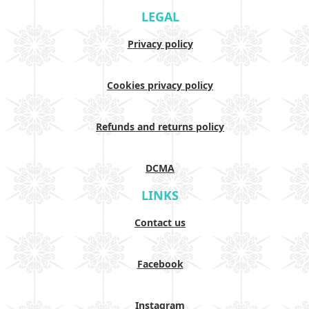
LEGAL
Privacy policy
Cookies privacy policy
Refunds and returns policy
DCMA
LINKS
Contact us
Facebook
Instagram