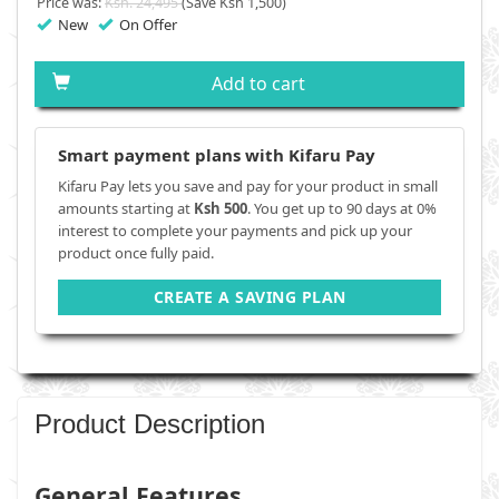
Price was:
Ksh. 24,495
(Save Ksh 1,500)
New
On Offer
Add to cart
Smart payment plans with Kifaru Pay
Kifaru Pay lets you save and pay for your product in small
amounts starting at
Ksh 500
. You get up to 90 days at 0%
interest to complete your payments and pick up your
product once fully paid.
CREATE A SAVING PLAN
Product Description
General Features