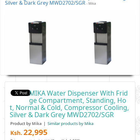
Silver & Dark Grey MWD2702/SGR
- Mika
MIKA Water Dispenser With Frid
Ge Compartment, Standing, Ho
T, Normal & Cold, Compressor Cooling,
Silver & Dark Grey MWD2702/SGR
Product by
|
Similar products by Mika
Mika
22,995
Ksh.