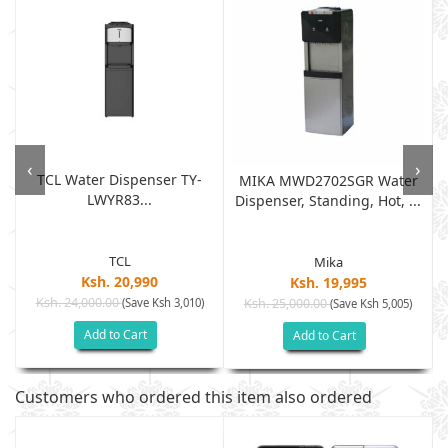
‹
›
TCL Water Dispenser TY-
D
MIKA MWD2702SGR Water
LWYR83...
Dispenser, Standing, Hot, ...
TCL
Mika
Ksh. 20,990
Ksh. 19,995
Ksh. 24,000.00
(Save Ksh 3,010)
Ksh. 25,000.00
(Save Ksh 5,005)
Add to Cart
Add to Cart
Customers who ordered this item also ordered