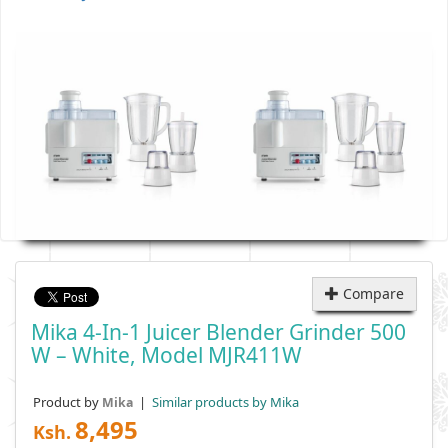
Compare
Mika 4-In-1 Juicer Blender Grinder 500
W – White, Model MJR411W
Product by
|
Similar products by Mika
Mika
8,495
Ksh.