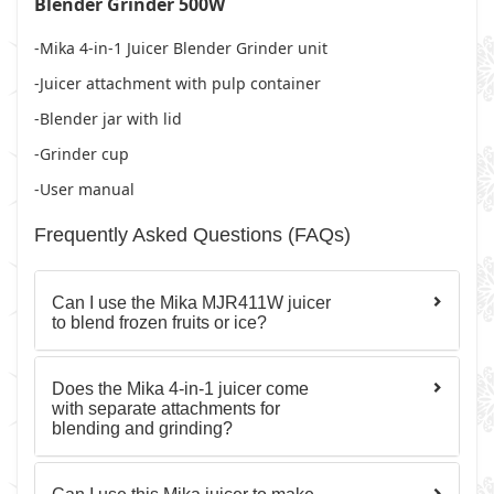
Blender Grinder 500W
-Mika 4-in-1 Juicer Blender Grinder unit
-Juicer attachment with pulp container
-Blender jar with lid
-Grinder cup
-User manual
Frequently Asked Questions (FAQs)
Can I use the Mika MJR411W juicer
to blend frozen fruits or ice?
Does the Mika 4-in-1 juicer come
with separate attachments for
blending and grinding?