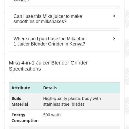
Can I use this Mika juicer to make
smoothies or milkshakes?
Where can I purchase the Mika 4-in-
1 Juicer Blender Grinder in Kenya?
Mika 4-in-1 Juicer Blender Grinder
Specifications
Attribute
Details
Build
High-quality plastic body with
Material
stainless steel blades
Energy
500 watts
Consumption