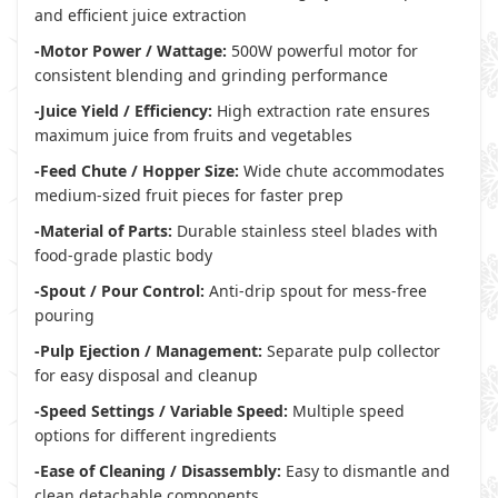
and efficient juice extraction
-Motor Power / Wattage:
500W powerful motor for
consistent blending and grinding performance
-Juice Yield / Efficiency:
High extraction rate ensures
maximum juice from fruits and vegetables
-Feed Chute / Hopper Size:
Wide chute accommodates
medium-sized fruit pieces for faster prep
-Material of Parts:
Durable stainless steel blades with
food-grade plastic body
-Spout / Pour Control:
Anti-drip spout for mess-free
pouring
-Pulp Ejection / Management:
Separate pulp collector
for easy disposal and cleanup
-Speed Settings / Variable Speed:
Multiple speed
options for different ingredients
-Ease of Cleaning / Disassembly:
Easy to dismantle and
clean detachable components