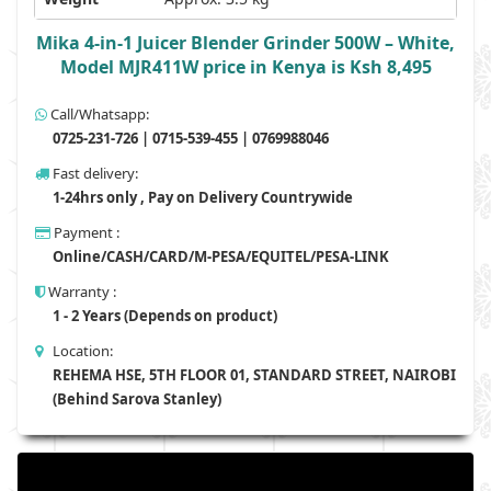
Mika 4-in-1 Juicer Blender Grinder 500W – White,
Model MJR411W price in Kenya is Ksh 8,495
Call/Whatsapp:
0725-231-726 | 0715-539-455 | 0769988046
Fast delivery:
1-24hrs only , Pay on Delivery Countrywide
Payment :
Online/CASH/CARD/M-PESA/EQUITEL/PESA-LINK
Warranty :
1 - 2 Years (Depends on product)
Location:
REHEMA HSE, 5TH FLOOR 01, STANDARD STREET, NAIROBI
(Behind Sarova Stanley)