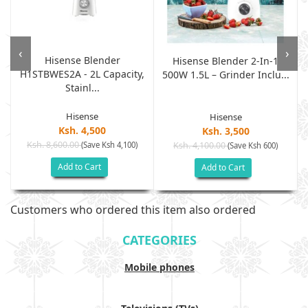
‹
›
Hisense Blender
Hisense Blender 2-In-1
H1STBWES2A - 2L Capacity,
500W 1.5L – Grinder Inclu...
Stainl...
Hisense
Hisense
Ksh. 4,500
Ksh. 3,500
Ksh. 8,600.00
(Save Ksh 4,100)
Ksh. 4,100.00
(Save Ksh 600)
Add to Cart
Add to Cart
Customers who ordered this item also ordered
CATEGORIES
Mobile phones