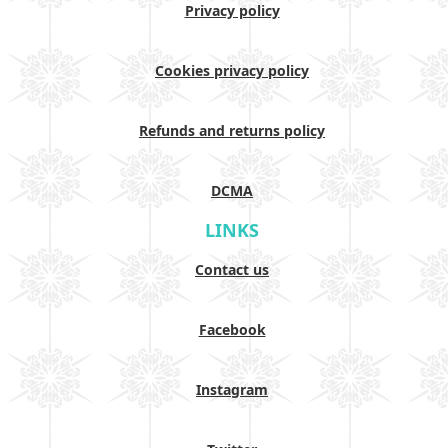
Privacy policy
Cookies privacy policy
Refunds and returns policy
DCMA
LINKS
Contact us
Facebook
Instagram