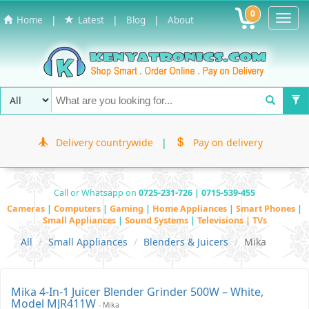
0
Toggl
|
|
|
Home
Latest
Blog
About
Navig
Delivery countrywide
|
Pay on delivery
Call or Whatsapp on
0725-231-726 | 0715-539-455
Cameras
|
Computers
|
Gaming
|
Home Appliances
|
Smart Phones
|
Small Appliances
|
Sound Systems
|
Televisions | TVs
All
Small Appliances
Blenders & Juicers
Mika
Mika 4-In-1 Juicer Blender Grinder 500W – White,
Model MJR411W
- Mika