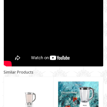
Similar Products