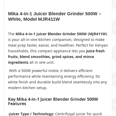
Mika 4-in-1 Juicer Blender Grinder 500W –
White, Model MJR411W
The
Mika 4-in-1 Juicer Blender Grinder 500W (MJR411W)
is your all-in-one kitchen companion, designed to make
meal prep faster, easier, and healthier. Perfect for Kenyan
households, this compact appliance lets you
juice fresh
fruits, blend smoothies, grind spices, and mince
ingredients
all in one unit.
With a 500W powerful motor, it delivers efficient
performance while maintaining energy efficiency. Its
white finish and durable build blend seamlessly into any
modern kitchen setup.
Key Mika 4-in-1 Juicer Blender Grinder 500W
Features
-Juicer Type / Technology:
Centrifugal juicer for quick