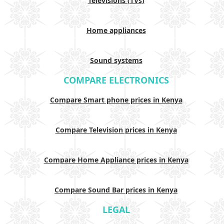
Televisions (TVs)
Home appliances
Sound systems
COMPARE ELECTRONICS
Compare Smart phone prices in Kenya
Compare Television prices in Kenya
Compare Home Appliance prices in Kenya
Compare Sound Bar prices in Kenya
LEGAL