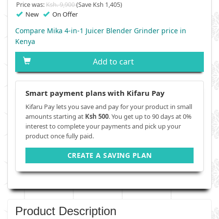
Price was:
Ksh. 9,900
(Save Ksh 1,405)
New
On Offer
Compare Mika 4-in-1 Juicer Blender Grinder price in
Kenya
Add to cart
Smart payment plans with Kifaru Pay
Kifaru Pay lets you save and pay for your product in small
amounts starting at
Ksh 500
. You get up to 90 days at 0%
interest to complete your payments and pick up your
product once fully paid.
CREATE A SAVING PLAN
Product Description