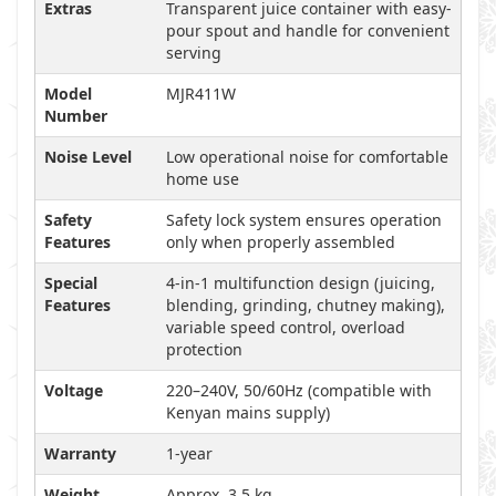
Extras
Transparent juice container with easy-
pour spout and handle for convenient
serving
Model
MJR411W
Number
Noise Level
Low operational noise for comfortable
home use
Safety
Safety lock system ensures operation
Features
only when properly assembled
Special
4-in-1 multifunction design (juicing,
Features
blending, grinding, chutney making),
variable speed control, overload
protection
Voltage
220–240V, 50/60Hz (compatible with
Kenyan mains supply)
Warranty
1-year
Weight
Approx. 3.5 kg