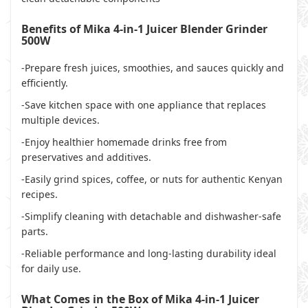
Benefits of Mika 4-in-1 Juicer Blender Grinder
500W
-Prepare fresh juices, smoothies, and sauces quickly and
efficiently.
-Save kitchen space with one appliance that replaces
multiple devices.
-Enjoy healthier homemade drinks free from
preservatives and additives.
-Easily grind spices, coffee, or nuts for authentic Kenyan
recipes.
-Simplify cleaning with detachable and dishwasher-safe
parts.
-Reliable performance and long-lasting durability ideal
for daily use.
What Comes in the Box of Mika 4-in-1 Juicer