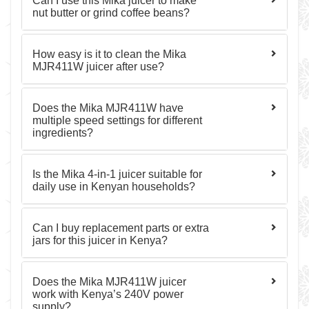
Can I use this Mika juicer to make
nut butter or grind coffee beans?
How easy is it to clean the Mika
MJR411W juicer after use?
Does the Mika MJR411W have
multiple speed settings for different
ingredients?
Is the Mika 4-in-1 juicer suitable for
daily use in Kenyan households?
Can I buy replacement parts or extra
jars for this juicer in Kenya?
Does the Mika MJR411W juicer
work with Kenya’s 240V power
supply?