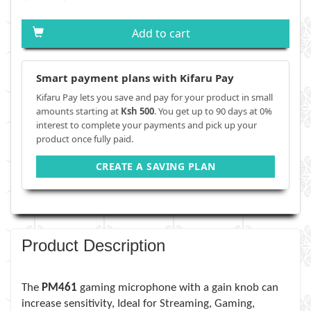
Add to cart
Smart payment plans with Kifaru Pay
Kifaru Pay lets you save and pay for your product in small
amounts starting at
Ksh 500
. You get up to 90 days at 0%
interest to complete your payments and pick up your
product once fully paid.
CREATE A SAVING PLAN
Product Description
The
PM461
gaming microphone with a gain knob can
increase sensitivity, Ideal for Streaming, Gaming,