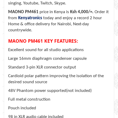
singing, Youtube, Twitch, Skype.
MAONO PM461
price in Kenya is
Ksh 4,000/=.
Order it
from
Kenyatronics
today and enjoy a record 2 hour
Home & office delivery for Nairobi, Next-day
countrywide.
MAONO PM461 KEY FEATURES:
Excellent sound for all studio applications
Large 16mm diaphragm condenser capsule
Standard 3-pin XLR connector output
Cardioid polar pattern improving the isolation of the
desired sound source
48V Phantom power supported(not included)
Full metal construction
Pouch included
98 in XLR audio cable included