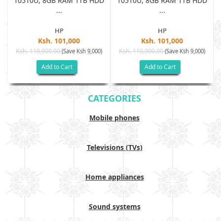
D
10510U, 8GB RAM 1TB HDD
10510U, 8GB RAM 1TB HDD
...
...
HP
HP
Ksh. 101,000
Ksh. 101,000
Ksh. 110,000.00
Ksh. 110,000.00
(Save Ksh 9,000)
(Save Ksh 9,000)
Add to Cart
Add to Cart
CATEGORIES
Mobile phones
Televisions (TVs)
Home appliances
Sound systems