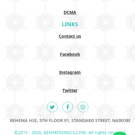
DCMA
LINKS
Contact us
Facebook
Instagram
Twitter
REHEMA HSE, 5TH FLOOR 01, STANDARD STREET, NAIROBI
©2015 - 2026. KENYATRONICS.COM. All rights reserved