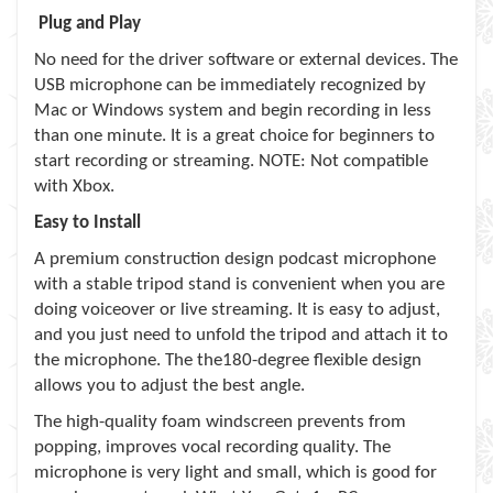
Plug and Play
No need for the driver software or external devices. The
USB microphone can be immediately recognized by
Mac or Windows system and begin recording in less
than one minute. It is a great choice for beginners to
start recording or streaming. NOTE: Not compatible
with Xbox.
Easy to Install
A premium construction design podcast microphone
with a stable tripod stand is convenient when you are
doing voiceover or live streaming. It is easy to adjust,
and you just need to unfold the tripod and attach it to
the microphone. The the180-degree flexible design
allows you to adjust the best angle.
The high-quality foam windscreen prevents from
popping, improves vocal recording quality. The
microphone is very light and small, which is good for