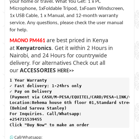
your home or travel. What You Get: 1 x PC
Microphone, 1xFoldable Tripod, 1xFoam Windscreen,
1x USB Cable, 1 x Manual, and 12-month warranty
service. Any questions, please check the user manual
for help.
are best priced in Kenya
MAONO PM461
at
Kenyatronics
. Get it within 2 Hours in
Nairobi, and 24 Hours for countrywide
delivery. For alternatives Check out all
our
ACCESSORIES
HERE>>
1 Year Warranty 
✓ Fast delivery: 1-24hrs only 
✓ Pay on Delivery 

(Payment via CASH/M-PESA/EQUITEL/CARD/PESA-LINK/CARD)
Location:Rehema house 6th floor 01,Standard street,

(Behind Sarova Stanley)
For Inquiries. Call/Whatsapp: 
+254715539455

Click "Buy Now" to make an order
Call/Whatsapp: