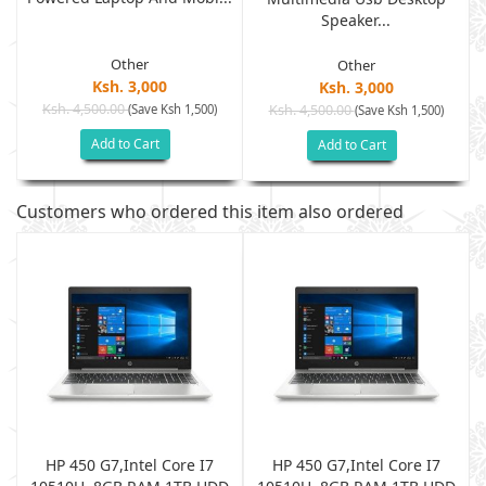
Speaker...
Other
Other
Ksh. 3,000
Ksh. 3,000
Ksh. 4,500.00
(Save Ksh 1,500)
Ksh. 4,500.00
(Save Ksh 1,500)
Add to Cart
Add to Cart
Customers who ordered this item also ordered
HP 450 G7,Intel Core I7
HP 450 G7,Intel Core I7