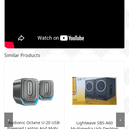
Similar Products
‹
›
Audionic Octane U-20 USB-
Lightwave SBS-A60
Powered Laptop And Mobi...
Multimedia Usb Desktop