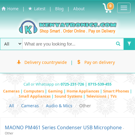
0
Toggl
|
|
|
Home
Latest
Blog
About
Navig
Delivery countrywide
|
Pay on delivery
Call or Whatsapp on
0725-231-726 | 0715-539-455
Cameras
|
Computers
|
Gaming
|
Home Appliances
|
Smart Phones
|
Small Appliances
|
Sound Systems
|
Televisions | TVs
All
Cameras
Audio & Mics
Other
MAONO PM461 Series Condenser USB Microphone
-
Other