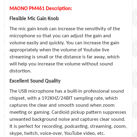
MAONO PM461 Description:
Flexible Mic Gain Knob
The mic gain knob can increase the sensitivity of the
microphone so that you can adjust the gain and
volume easily and quickly. You can increase the gain
appropriately when the volume of Youtube live
streaming is small or the distance is far away, which
will help you increase the volume without sound
distortion.
Excellent Sound Quality
The USB microphone has a built-in professional sound
chipset, with a 192KHZ/24BIT sampling rate, which
captures the clear and smooth sound when zoom
meeting or gaming. Cardioid pickup pattern suppresses
unwanted background noise and captures clear sound.
It is perfect for recording, podcasting, streaming, zoom,
skype, twitch, voice-over, YouTube video, etc.