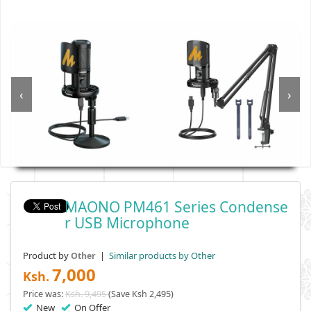
‹
›
MAONO PM461 Series Condense
R USB Microphone
Product by
|
Similar products by Other
Other
7,000
Ksh.
Price was:
Ksh. 9,495
(Save Ksh 2,495)
New
On Offer