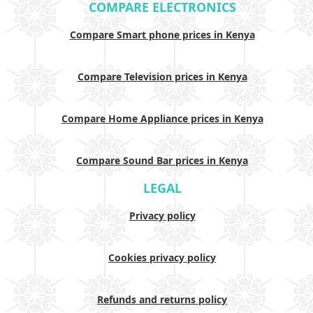
COMPARE ELECTRONICS
Compare Smart phone prices in Kenya
Compare Television prices in Kenya
Compare Home Appliance prices in Kenya
Compare Sound Bar prices in Kenya
LEGAL
Privacy policy
Cookies privacy policy
Refunds and returns policy