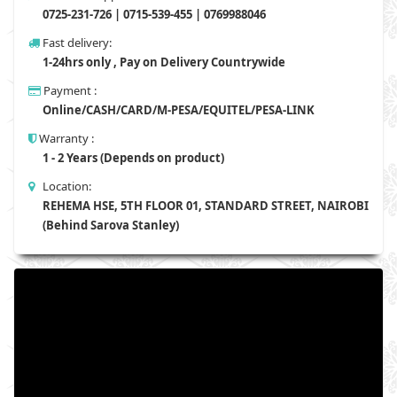
0725-231-726 | 0715-539-455 | 0769988046
Fast delivery:
1-24hrs only , Pay on Delivery Countrywide
Payment :
Online/CASH/CARD/M-PESA/EQUITEL/PESA-LINK
Warranty :
1 - 2 Years (Depends on product)
Location:
REHEMA HSE, 5TH FLOOR 01, STANDARD STREET, NAIROBI
(Behind Sarova Stanley)