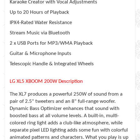
Karaoke Creator with Vocal Adjustments
Up to 20 Hours of Playback
IPX4-Rated Water Resistance
Stream Music via Bluetooth
2 x USB Ports for MP3/WMA Playback
Guitar & Microphone Inputs
Telescopic Handle & Integrated Wheels
LG XL5 XBOOM 200W Description
The XL7 produces a powerful 250W of sound from a
pair of 2.5" tweeters and an 8" full-range woofer.
Dynamic Bass Optimizer enhances that sound with
boosted bass at all volume levels. A built-in, multi-
colored ring light adds a club-like atmosphere, while
separate pixel LED lighting adds some fun with colorful
animated patterns and characters. What you play is up