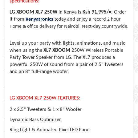
specifications;
LG XBOOM XL7 250W
in Kenya is
Ksh 91,995/=.
Order
Kenyatronics
today and enjoy a record 2 hour
it from
Home & office delivery for Nairobi, Next-day countrywide.
Level up your party with lights, animations, and music
when using the
XL7 XBOOM
250W Wireless Portable
Party Tower Speaker from LG. The XL7 produces a
powerful 250W of sound from a pair of 2.5" tweeters
and an 8" full-range woofer.
LG XBOOM XL7 250W FEATURES:
2 x 2.5" Tweeters & 1 x 8" Woofer
Dynamic Bass Optimizer
Ring Light & Animated Pixel LED Panel