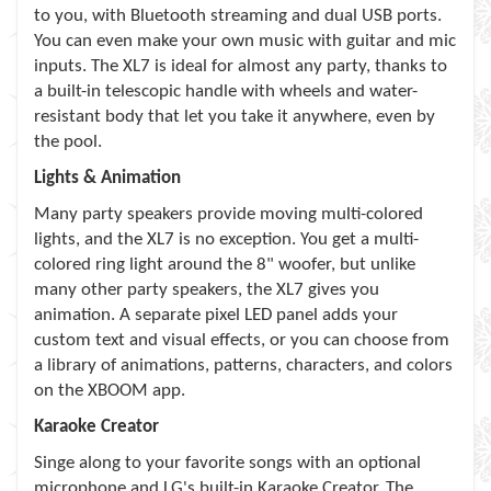
to you, with Bluetooth streaming and dual USB ports.
You can even make your own music with guitar and mic
inputs. The XL7 is ideal for almost any party, thanks to
a built-in telescopic handle with wheels and water-
resistant body that let you take it anywhere, even by
the pool.
Lights & Animation
Many party speakers provide moving multi-colored
lights, and the XL7 is no exception. You get a multi-
colored ring light around the 8" woofer, but unlike
many other party speakers, the XL7 gives you
animation. A separate pixel LED panel adds your
custom text and visual effects, or you can choose from
a library of animations, patterns, characters, and colors
on the XBOOM app.
Karaoke Creator
Singe along to your favorite songs with an optional
microphone and LG's built-in Karaoke Creator. The