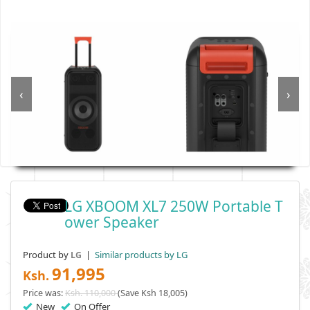
‹
›
LG XBOOM XL7 250W Portable T
Ower Speaker
Product by
|
Similar products by LG
LG
91,995
Ksh.
Price was:
Ksh. 110,000
(Save Ksh 18,005)
New
On Offer