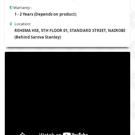
Warranty :
1 - 2 Years (Depends on product)
Location:
REHEMA HSE, 5TH FLOOR 01, STANDARD STREET, NAIROBI
(Behind Sarova Stanley)