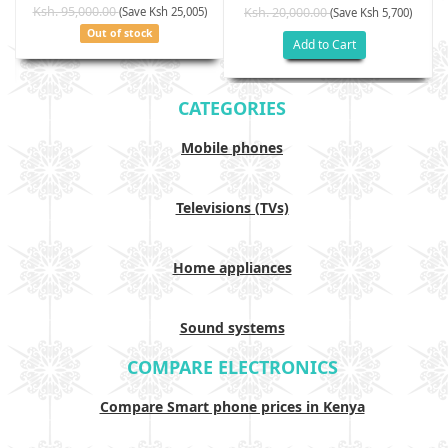
Ksh. 95,000.00
(Save Ksh 25,005)
Ksh. 20,000.00
(Save Ksh 5,700)
Out of stock
Add to Cart
CATEGORIES
Mobile phones
Televisions (TVs)
Home appliances
Sound systems
COMPARE ELECTRONICS
Compare Smart phone prices in Kenya