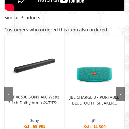
Similar Products
Customers who ordered this item also ordered
‹
›
HT-X8500 SONY 400 Watts
JBL CHARGE 3 - PORTABLE
2.1ch Dolby Atmos®/DTS:...
BLUETOOTH SPEAKER...
Sony
JBL
Ksh. 69,995
Ksh. 14,300