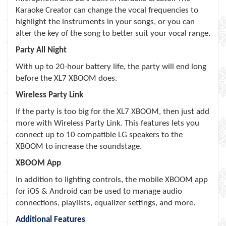
Karaoke Creator can change the vocal frequencies to
highlight the instruments in your songs, or you can
alter the key of the song to better suit your vocal range.
Party All Night
With up to 20-hour battery life, the party will end long
before the XL7 XBOOM does.
Wireless Party Link
If the party is too big for the XL7 XBOOM, then just add
more with Wireless Party Link. This features lets you
connect up to 10 compatible LG speakers to the
XBOOM to increase the soundstage.
XBOOM App
In addition to lighting controls, the mobile XBOOM app
for iOS & Android can be used to manage audio
connections, playlists, equalizer settings, and more.
Additional Features