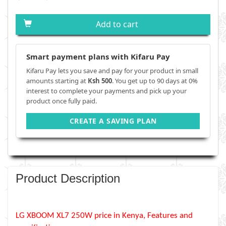
Add to cart
Smart payment plans with Kifaru Pay
Kifaru Pay lets you save and pay for your product in small
amounts starting at
Ksh 500
. You get up to 90 days at 0%
interest to complete your payments and pick up your
product once fully paid.
CREATE A SAVING PLAN
Product Description
LG XBOOM XL7 250W price in Kenya, Features and