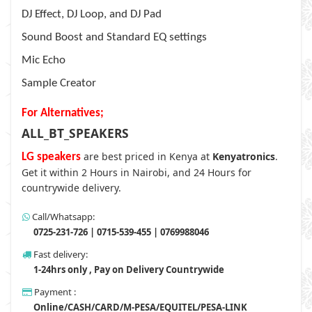
DJ Effect, DJ Loop, and DJ Pad
Sound Boost and Standard EQ settings
Mic Echo
Sample Creator
For Alternatives;
ALL_BT_SPEAKERS
are best priced in Kenya at
Kenyatronics
.
LG speakers
Get it within 2 Hours in Nairobi, and 24 Hours for
countrywide delivery.
Call/Whatsapp:
0725-231-726 | 0715-539-455 | 0769988046
Fast delivery:
1-24hrs only , Pay on Delivery Countrywide
Payment :
Online/CASH/CARD/M-PESA/EQUITEL/PESA-LINK