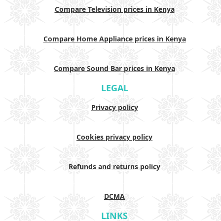
Compare Television prices in Kenya
Compare Home Appliance prices in Kenya
Compare Sound Bar prices in Kenya
LEGAL
Privacy policy
Cookies privacy policy
Refunds and returns policy
DCMA
LINKS