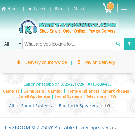
0
Toggl
|
|
|
Home
Latest
Blog
About
Navig
Delivery countrywide
|
Pay on delivery
Call or Whatsapp on
0725-231-726 | 0715-539-455
Cameras
|
Computers
|
Gaming
|
Home Appliances
|
Smart Phones
|
Small Appliances
|
Sound Systems
|
Televisions | TVs
All
Sound Systems
Bluetooth Speakers
LG
LG XBOOM XL7 250W Portable Tower Speaker
- LG