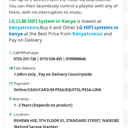
You can then Seamlessly control a playlist with any of
them, with no interruption to music.
LG CL88 HIFI System in Kenya
is lowest at
kenyatronics
,Buy it and Other
LG HIFI systems in
kenya
at the Best Price from
Kenyatronics
and
Pay on Delivery
Call/Whatsapp:
0725-231-726 | 0715-539-455 | 0769988046
Fast delivery:
1-24hrs only , Pay on Delivery Countrywide
Payment :
Online/CASH/CARD/M-PESA/EQUITEL/PESA-LINK
Warranty :
1 - 2 Years (Depends on product)
Location:
REHEMA HSE, 5TH FLOOR 01, STANDARD STREET, NAIROBI
(Behind Sarova Stanley)