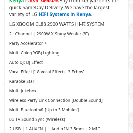
Kenya
is
ksh 74900/=.
Buy from kenyatronics for
quick SameDay Delivery .
We have the largest
variety of LG
HIFI Systems in Kenya
.
LG XBOOM CL88 2900 WATTS HI-FI SYSTEM
2.1Channel | 2900W X-Shiny Woofer (8”)
Party Accelerator +
Multi Color(RGB) Lighting
Auto DJ: DJ Effect
Vocal Effect [18 Vocal Effects, 3 Echos]
Karaoke Star
Multi Jukebox
Wireless Party Link Connection [Double Sound]
Multi Bluetooth® [Up to 3 Mobiles]
LG TV Sound Sync (Wireless)
2 USB | 1 AUX IN | 1 Audio IN 3.5mm | 2 MIC