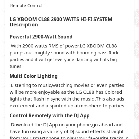
Remote Control
LG XBOOM CL88 2900 WATTS HI-FI SYSTEM
Description
Powerful 2900-Watt Sound
With 2900 watts RMS of power,LG XBOOM CL88
pumps out mighty sound with booming bass.
Rock
parties and it will get everyone dancing with its big
tunes
Multi Color Lighting
Listening to music,watching movies or even parties
will be more enjoyable as the LG CL88 has Colored
lights that flash in sync with the music .This also ads
excitement and a spirited up atmosphere to parties.
Control Remotely with the DJ App
Download the DJ App on your phone,go ahead and
have fun using a variety of DJ sound effects straight
from your smartphone to play your favourite tracks in