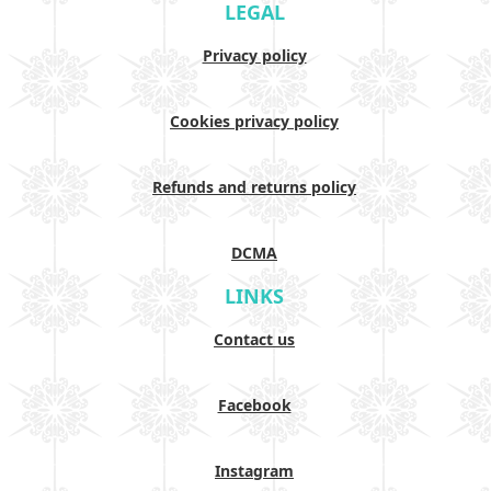
LEGAL
Privacy policy
Cookies privacy policy
Refunds and returns policy
DCMA
LINKS
Contact us
Facebook
Instagram