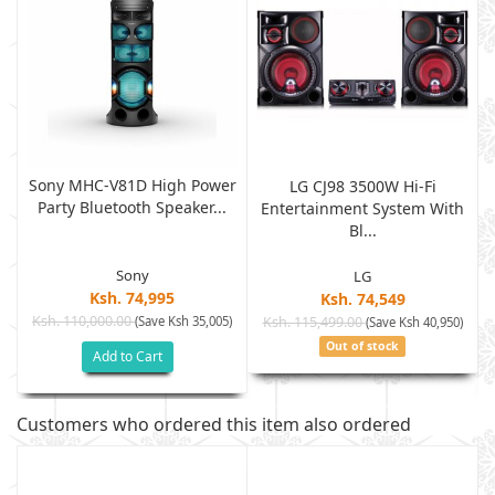
Sony MHC-V81D High Power
LG CJ98 3500W Hi-Fi
Party Bluetooth Speaker...
h
Entertainment System With
Bl...
Sony
LG
Ksh. 74,995
Ksh. 74,549
Ksh. 110,000.00
(Save Ksh 35,005)
Ksh. 115,499.00
)
(Save Ksh 40,950)
Out of stock
Add to Cart
Customers who ordered this item also ordered