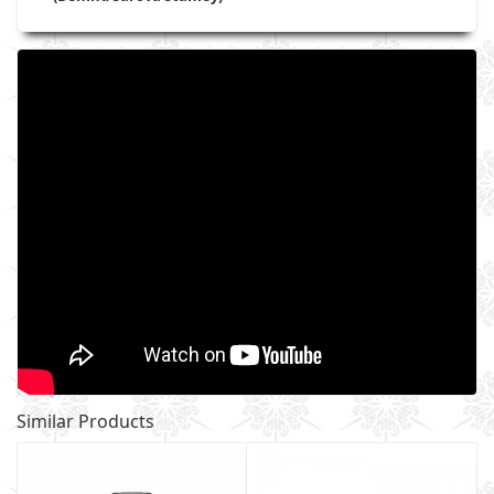
Similar Products