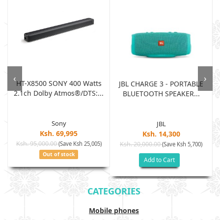
‹
›
HT-X8500 SONY 400 Watts
JBL CHARGE 3 - PORTABLE
2.1ch Dolby Atmos®/DTS:...
BLUETOOTH SPEAKER...
Sony
JBL
Ksh. 69,995
Ksh. 14,300
Ksh. 95,000.00
(Save Ksh 25,005)
Ksh. 20,000.00
(Save Ksh 5,700)
Out of stock
Add to Cart
CATEGORIES
Mobile phones