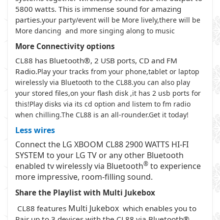
5800 watts. This is immense sound for amazing
parties.
your party/event will be More lively,there will be
More dancing and more singing along to music
More Connectivity
options
CL88 has Bluetooth®, 2 USB ports, CD and FM
Radio.
Play your tracks from your phone,tablet or laptop
wirelessly via Bluetooth to the CL88.you can also play
your stored files,on your flash disk ,it has 2 usb ports for
this!Play disks via its cd option and listem to fm radio
when chilling.The CL88 is an all-rounder.Get it today!
Less wires
Connect the LG XBOOM CL88 2900 WATTS HI-FI
SYSTEM to your LG TV or any other Bluetooth
®
enabled tv wirelessly via Bluetooth
to experience
more impressive, room-filling sound.
Share the Playlist with Multi Jukebox
Multi Jukebox
CL88 features
which enables you to
Pair up to 3 devices with the CL88 via Bluetooth®.