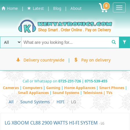
0
Toggl
|
|
|
Home
Latest
Blog
About
Navig
Delivery countrywide
|
Pay on delivery
Call or Whatsapp on
0725-231-726 | 0715-539-455
Cameras
|
Computers
|
Gaming
|
Home Appliances
|
Smart Phones
|
Small Appliances
|
Sound Systems
|
Televisions | TVs
All
Sound Systems
HIFI
LG
LG XBOOM CL88 2900 WATTS HI-FI SYSTEM
- LG