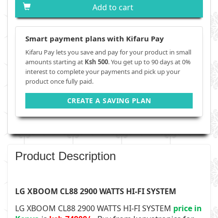
Add to cart
Smart payment plans with Kifaru Pay
Kifaru Pay lets you save and pay for your product in small
amounts starting at
Ksh 500
. You get up to 90 days at 0%
interest to complete your payments and pick up your
product once fully paid.
CREATE A SAVING PLAN
Product Description
LG XBOOM CL88 2900 WATTS HI-FI SYSTEM
LG XBOOM CL88 2900 WATTS HI-FI SYSTEM
price in