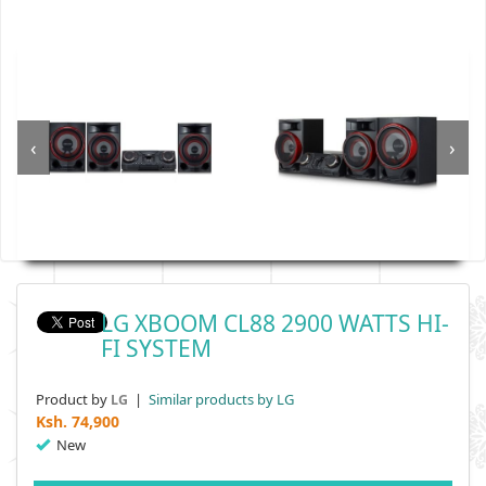
‹
›
LG XBOOM CL88 2900 WATTS HI-
FI SYSTEM
Product by
|
Similar products by LG
LG
Ksh.
74,900
New