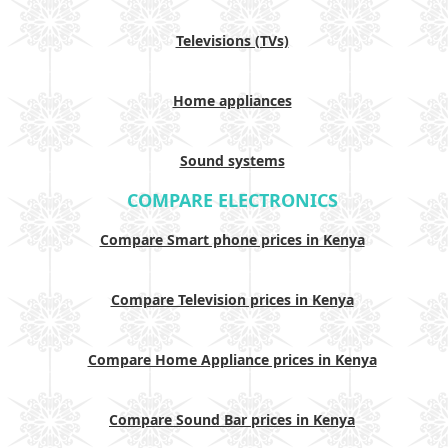
Televisions (TVs)
Home appliances
Sound systems
COMPARE ELECTRONICS
Compare Smart phone prices in Kenya
Compare Television prices in Kenya
Compare Home Appliance prices in Kenya
Compare Sound Bar prices in Kenya