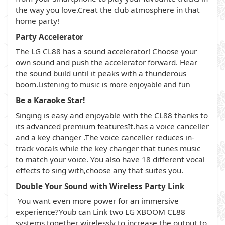
the way you love.Creat the club atmosphere in that
home party!
Party Accelerator
The LG CL88 has a sound accelerator! Choose your
own sound and push the accelerator forward. Hear
the sound build until it peaks with a thunderous
boom.
Listening to music is more enjoyable and fun
Be a Karaoke Star!
Singing is easy and enjoyable with the CL88 thanks to
its advanced premium featuresIt.has a voice canceller
and a key changer .The voice canceller reduces in-
track vocals while the key changer that tunes music
to match your voice. You also have 18 different vocal
effects to sing with,choose any that suites you.
Double Your Sound with Wireless Party Link
You want even more power for an immersive
experience?Youb can Link two LG XBOOM CL88
systems together wirelessly to increase the output to