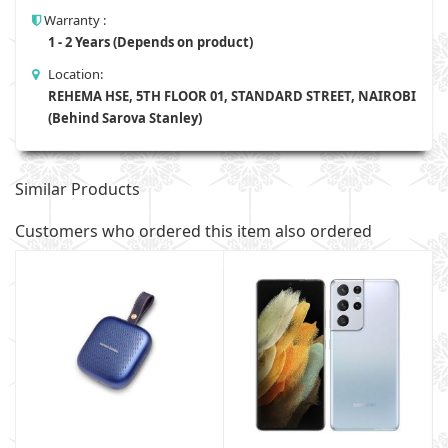
Warranty :
1 - 2 Years (Depends on product)
Location:
REHEMA HSE, 5TH FLOOR 01, STANDARD STREET, NAIROBI
(Behind Sarova Stanley)
Similar Products
Customers who ordered this item also ordered