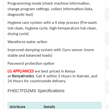
Programming mode (check machine information,
change program settings, collect information/data,
diagnostic test)
Hygiene care system with a 4 step process (Pre-wash
tub clean, hygiene cycle, high-temperature tub clean,
drying cycle)
Waveforce water action
Improved damping system with Gyro sensor (more
stable and balanced loads)
Password protection option
LG APPLIANCES
are best priced in Kenya
at
Kenyatronics
. Get it within 2 Hours in Nairobi, and
24 Hours for countrywide delivery.
FH0C7FD2MS Specifications
Attribute
Details