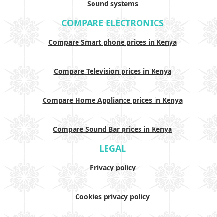
Sound systems
COMPARE ELECTRONICS
Compare Smart phone prices in Kenya
Compare Television prices in Kenya
Compare Home Appliance prices in Kenya
Compare Sound Bar prices in Kenya
LEGAL
Privacy policy
Cookies privacy policy