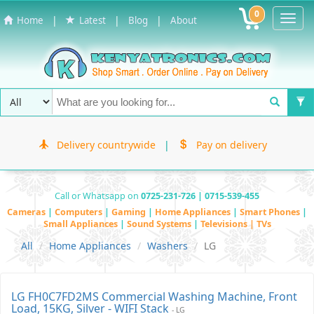
0
Toggl
|
|
|
Home
Latest
Blog
About
Navig
Delivery countrywide
|
Pay on delivery
Call or Whatsapp on
0725-231-726 | 0715-539-455
Cameras
|
Computers
|
Gaming
|
Home Appliances
|
Smart Phones
|
Small Appliances
|
Sound Systems
|
Televisions | TVs
All
Home Appliances
Washers
LG
LG FH0C7FD2MS Commercial Washing Machine, Front
Load, 15KG, Silver - WIFI Stack
- LG