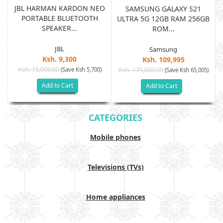
JBL HARMAN KARDON NEO
SAMSUNG GALAXY S21
PORTABLE BLUETOOTH
B
ULTRA 5G 12GB RAM 256GB
SPEAKER...
ROM...
JBL
Samsung
Ksh. 9,300
Ksh. 109,995
Ksh. 15,000.00
(Save Ksh 5,700)
Ksh. 175,000.00
)
(Save Ksh 65,005)
Add to Cart
Add to Cart
CATEGORIES
Mobile phones
Televisions (TVs)
Home appliances