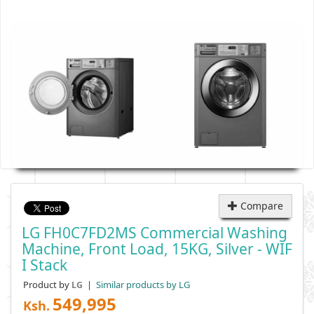
Compare
LG FH0C7FD2MS Commercial Washing
Machine, Front Load, 15KG, Silver - WIF
I Stack
Product by
|
Similar products by LG
LG
549,995
Ksh.