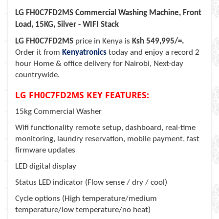
LG FH0C7FD2MS Commercial Washing Machine, Front
Load, 15KG, Silver - WIFI Stack
LG FH0C7FD2MS
price in Kenya is
Ksh 549,995/=.
Order it from
Kenyatronics
today and enjoy a record 2
hour Home & office delivery for Nairobi, Next-day
countrywide.
LG FH0C7FD2MS KEY FEATURES:
15kg Commercial Washer
Wifi functionality remote setup, dashboard, real-time
monitoring, laundry reservation, mobile payment, fast
firmware updates
LED digital display
Status LED indicator (Flow sense / dry / cool)
Cycle options (High temperature/medium
temperature/low temperature/no heat)