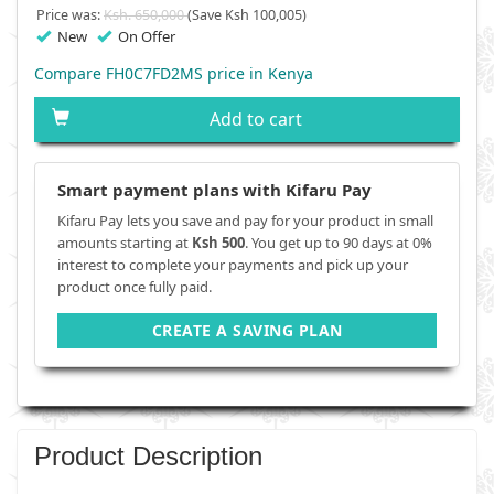
Price was:
Ksh. 650,000
(Save Ksh 100,005)
New
On Offer
Compare FH0C7FD2MS price in Kenya
Add to cart
Smart payment plans with Kifaru Pay
Kifaru Pay lets you save and pay for your product in small
amounts starting at
Ksh 500
. You get up to 90 days at 0%
interest to complete your payments and pick up your
product once fully paid.
CREATE A SAVING PLAN
Product Description