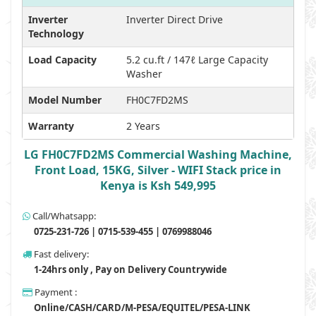
Inverter
Inverter Direct Drive
Technology
Load Capacity
5.2 cu.ft / 147ℓ Large Capacity
Washer
Model Number
FH0C7FD2MS
Warranty
2 Years
LG FH0C7FD2MS Commercial Washing Machine,
Front Load, 15KG, Silver - WIFI Stack price in
Kenya is Ksh 549,995
Call/Whatsapp:
0725-231-726 | 0715-539-455 | 0769988046
Fast delivery:
1-24hrs only , Pay on Delivery Countrywide
Payment :
Online/CASH/CARD/M-PESA/EQUITEL/PESA-LINK