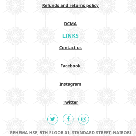
Refunds and returns policy
DCMA
LINKS
Contact us
Facebook
Instagram
Twitter
REHEMA HSE, 5TH FLOOR 01, STANDARD STREET, NAIROBI