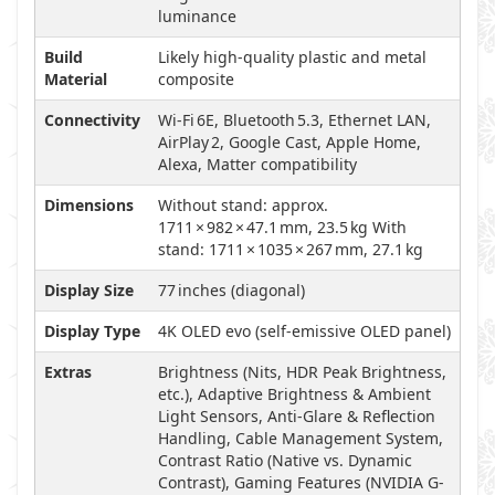
luminance
Build
Likely high-quality plastic and metal
Material
composite
Connectivity
Wi‑Fi 6E, Bluetooth 5.3, Ethernet LAN,
AirPlay 2, Google Cast, Apple Home,
Alexa, Matter compatibility
Dimensions
Without stand: approx.
1711 × 982 × 47.1 mm, 23.5 kg With
stand: 1711 × 1035 × 267 mm, 27.1 kg
Display Size
77 inches (diagonal)
Display Type
4K OLED evo (self-emissive OLED panel)
Extras
Brightness (Nits, HDR Peak Brightness,
etc.), Adaptive Brightness & Ambient
Light Sensors, Anti-Glare & Reflection
Handling, Cable Management System,
Contrast Ratio (Native vs. Dynamic
Contrast), Gaming Features (NVIDIA G-