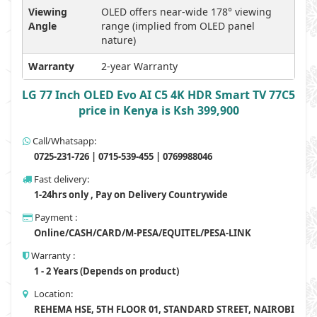
Viewing
OLED offers near-wide 178° viewing
Angle
range (implied from OLED panel
nature)
Warranty
2-year Warranty
LG 77 Inch OLED Evo AI C5 4K HDR Smart TV 77C5
price in Kenya is Ksh 399,900
Call/Whatsapp:
0725-231-726 | 0715-539-455 | 0769988046
Fast delivery:
1-24hrs only , Pay on Delivery Countrywide
Payment :
Online/CASH/CARD/M-PESA/EQUITEL/PESA-LINK
Warranty :
1 - 2 Years (Depends on product)
Location:
REHEMA HSE, 5TH FLOOR 01, STANDARD STREET, NAIROBI