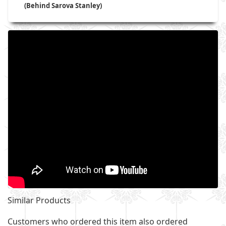
(Behind Sarova Stanley)
Similar Products
Customers who ordered this item also ordered