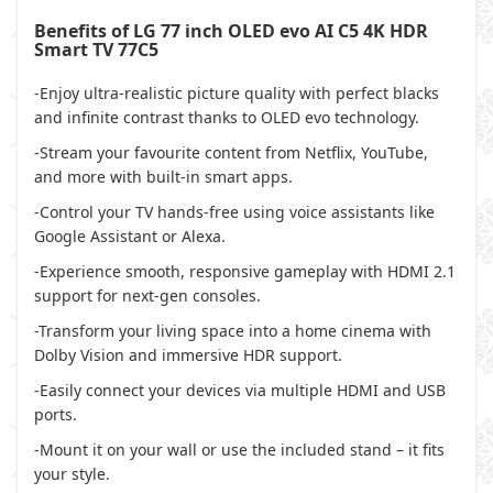
Benefits of LG 77 inch OLED evo AI C5 4K HDR
Smart TV 77C5
-Enjoy ultra-realistic picture quality with perfect blacks
and infinite contrast thanks to OLED evo technology.
-Stream your favourite content from Netflix, YouTube,
and more with built-in smart apps.
-Control your TV hands-free using voice assistants like
Google Assistant or Alexa.
-Experience smooth, responsive gameplay with HDMI 2.1
support for next-gen consoles.
-Transform your living space into a home cinema with
Dolby Vision and immersive HDR support.
-Easily connect your devices via multiple HDMI and USB
ports.
-Mount it on your wall or use the included stand – it fits
your style.