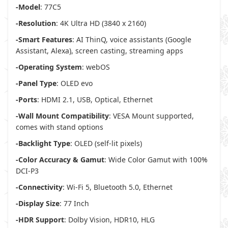
-Model
: 77C5
-Resolution
: 4K Ultra HD (3840 x 2160)
-Smart Features
: AI ThinQ, voice assistants (Google
Assistant, Alexa), screen casting, streaming apps
-Operating System
: webOS
-Panel Type
: OLED evo
-Ports
: HDMI 2.1, USB, Optical, Ethernet
-Wall Mount Compatibility
: VESA Mount supported,
comes with stand options
-Backlight Type
: OLED (self-lit pixels)
-Color Accuracy & Gamut
: Wide Color Gamut with 100%
DCI-P3
-Connectivity
: Wi-Fi 5, Bluetooth 5.0, Ethernet
-Display Size
: 77 Inch
-HDR Support
: Dolby Vision, HDR10, HLG