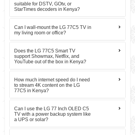
suitable for DSTV, GOtv, or
StarTimes decoders in Kenya?
Can I wall-mount the LG 77C5 TV in
my living room or office?
Does the LG 77C5 Smart TV
support Showmax, Netflix, and
YouTube out of the box in Kenya?
How much internet speed do I need
to stream 4K content on the LG
77C5 in Kenya?
Can I use the LG 77 Inch OLED C5
TV with a power backup system like
a UPS or solar?