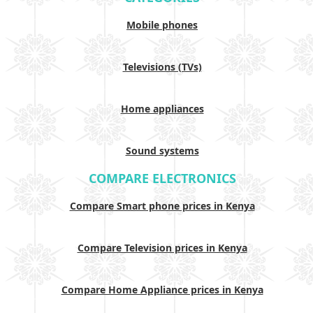
Mobile phones
Televisions (TVs)
Home appliances
Sound systems
COMPARE ELECTRONICS
Compare Smart phone prices in Kenya
Compare Television prices in Kenya
Compare Home Appliance prices in Kenya