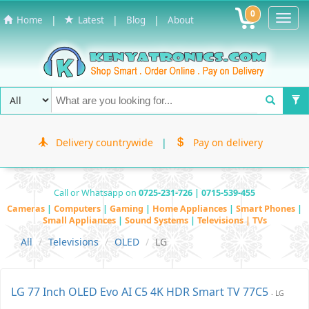
0
Toggl
|
|
|
Home
Latest
Blog
About
Navig
Delivery countrywide
|
Pay on delivery
Call or Whatsapp on
0725-231-726 | 0715-539-455
Cameras
|
Computers
|
Gaming
|
Home Appliances
|
Smart Phones
|
Small Appliances
|
Sound Systems
|
Televisions | TVs
All
Televisions
OLED
LG
LG 77 Inch OLED Evo AI C5 4K HDR Smart TV 77C5
- LG