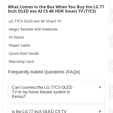
What Comes in the Box When You Buy the LG 77
Inch OLED evo AI C5 4K HDR Smart TV (77C5)
-LG 77C5 OLED evo 4K Smart TV
-Magic Remote with batteries
-TV Stand
-Power Cable
-Quick Start Guide
-Warranty Card
Frequently Asked Questions (FAQs)
Can I connect the LG 77C5 OLED
TV to my home theatre system in
Kenya?
Is the LG 77 Inch OLED C5 TV