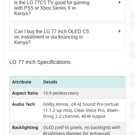
Is the LG 77C5 TV good for gaming
with PS5 or Xbox Series X in
Kenya?
Can I buy the LG 77 Inch OLED C5
on installment or via financing in
Kenya?
LG 77 inch Specifications
Attribute
Details
Aspect Ratio
16:9 (widescreen)
Audio Tech
Dolby Atmos, α9 AI Sound Pro (virtual
11.1.2-up mix), Clear Voice Pro, down-
firing 2.2-channel, 40 W output
Backlighting
OLED (self-lit pixels, no backlight) with
Brightness Booster for enhanced