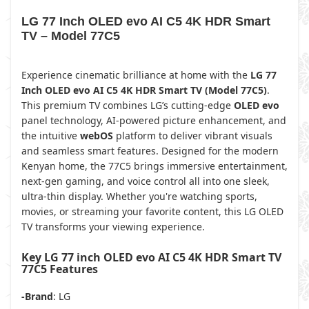
LG 77 Inch OLED evo AI C5 4K HDR Smart
TV – Model 77C5
Experience cinematic brilliance at home with the
LG 77
Inch OLED evo AI C5 4K HDR Smart TV (Model 77C5)
.
This premium TV combines LG’s cutting-edge
OLED evo
panel technology, AI-powered picture enhancement, and
the intuitive
webOS
platform to deliver vibrant visuals
and seamless smart features. Designed for the modern
Kenyan home, the 77C5 brings immersive entertainment,
next-gen gaming, and voice control all into one sleek,
ultra-thin display. Whether you're watching sports,
movies, or streaming your favorite content, this LG OLED
TV transforms your viewing experience.
Key LG 77 inch OLED evo AI C5 4K HDR Smart TV
77C5 Features
-Brand
: LG