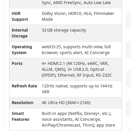
Sync, AMD FreeSync, Auto Low Late
HDR
Dolby Vision, HDR10, HLG, Filmmaker
Support
Mode
Internal
32 GB storage capacity
Storage
Operating
webOS 25, supports multi-view, full
System
browser, sports alert, AI Concierge
Ports
4× HDMI 2.1 (4K 120Hz, eARC, VRR,
ALLM, QMS), 3× USB 2.0, Optical
(SPDIF), Ethernet, RF Input, RS‑232C
Refresh Rate
120 Hz native; supports up to 144 Hz
VRR
Resolution
4K Ultra HD (3840 × 2160)
Smart
Built-in apps (Netflix, Disney+, etc.),
Features
voice assistants, AI Concierge,
AirPlay/Chromecast, ThinQ, app store