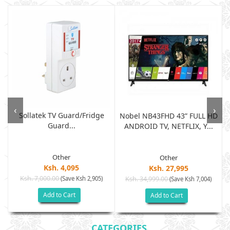
‹
›
Sollatek TV Guard/fridge
Nobel NB43FHD 43” FULL HD
Guard...
ANDROID TV, NETFLIX, Y...
Other
Other
Ksh. 4,095
Ksh. 27,995
Ksh. 7,000.00
(Save Ksh 2,905)
Ksh. 34,999.00
(Save Ksh 7,004)
Add to Cart
Add to Cart
CATEGORIES