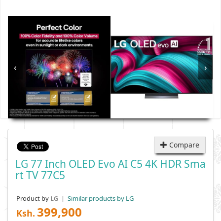
‹
›
Compare
LG 77 Inch OLED Evo AI C5 4K HDR Sma
Rt TV 77C5
Product by
|
Similar products by LG
LG
399,900
Ksh.