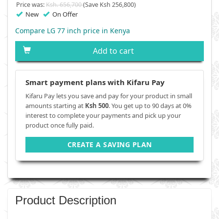
Price was:
Ksh. 656,700
(Save Ksh 256,800)
New
On Offer
Compare LG 77 inch price in Kenya
Add to cart
Smart payment plans with Kifaru Pay
Kifaru Pay lets you save and pay for your product in small
amounts starting at
Ksh 500
. You get up to 90 days at 0%
interest to complete your payments and pick up your
product once fully paid.
CREATE A SAVING PLAN
Product Description