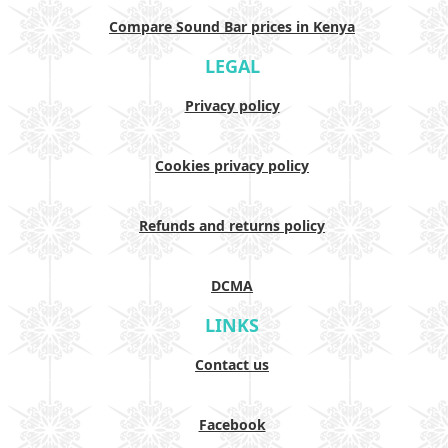
Compare Sound Bar prices in Kenya
LEGAL
Privacy policy
Cookies privacy policy
Refunds and returns policy
DCMA
LINKS
Contact us
Facebook