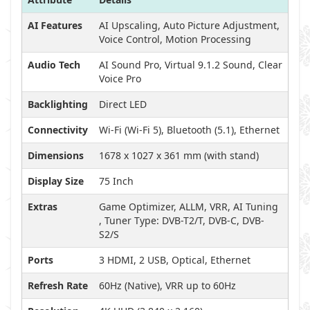
AI Features
AI Upscaling, Auto Picture Adjustment,
Voice Control, Motion Processing
Audio Tech
AI Sound Pro, Virtual 9.1.2 Sound, Clear
Voice Pro
Backlighting
Direct LED
Connectivity
Wi-Fi (Wi-Fi 5), Bluetooth (5.1), Ethernet
Dimensions
1678 x 1027 x 361 mm (with stand)
Display Size
75 Inch
Extras
Game Optimizer, ALLM, VRR, AI Tuning
, Tuner Type: DVB-T2/T, DVB-C, DVB-
S2/S
Ports
3 HDMI, 2 USB, Optical, Ethernet
Refresh Rate
60Hz (Native), VRR up to 60Hz