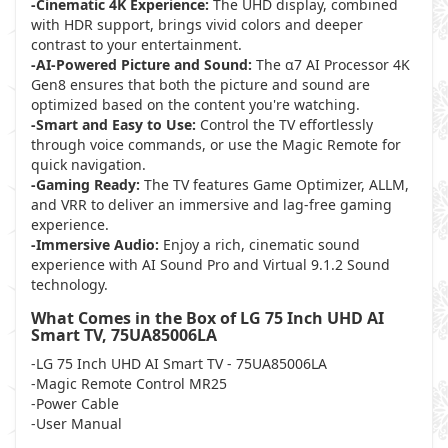
-Cinematic 4K Experience:
The UHD display, combined
with HDR support, brings vivid colors and deeper
contrast to your entertainment.
-AI-Powered Picture and Sound:
The α7 AI Processor 4K
Gen8 ensures that both the picture and sound are
optimized based on the content you're watching.
-Smart and Easy to Use:
Control the TV effortlessly
through voice commands, or use the Magic Remote for
quick navigation.
-Gaming Ready:
The TV features Game Optimizer, ALLM,
and VRR to deliver an immersive and lag-free gaming
experience.
-Immersive Audio:
Enjoy a rich, cinematic sound
experience with AI Sound Pro and Virtual 9.1.2 Sound
technology.
What Comes in the Box of LG 75 Inch UHD AI
Smart TV, 75UA85006LA
-LG 75 Inch UHD AI Smart TV - 75UA85006LA
-Magic Remote Control MR25
-Power Cable
-User Manual