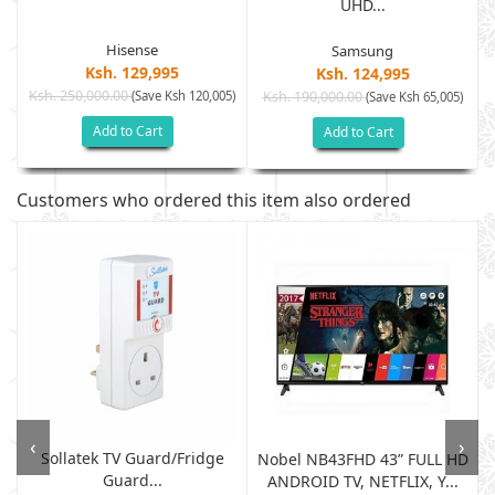
UHD...
Hisense
Samsung
Ksh. 129,995
Ksh. 124,995
Ksh. 250,000.00
(Save Ksh 120,005)
Ksh. 190,000.00
)
(Save Ksh 65,005)
Add to Cart
Add to Cart
Customers who ordered this item also ordered
‹
›
Sollatek TV Guard/fridge
Nobel NB43FHD 43” FULL HD
Guard...
ANDROID TV, NETFLIX, Y...