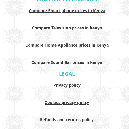
Compare Smart phone prices in Kenya
Compare Television prices in Kenya
Compare Home Appliance prices in Kenya
Compare Sound Bar prices in Kenya
LEGAL
Privacy policy
Cookies privacy policy
Refunds and returns policy