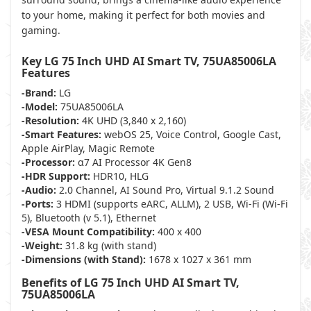
to your home, making it perfect for both movies and
gaming.
Key LG 75 Inch UHD AI Smart TV, 75UA85006LA
Features
-Brand:
LG
-Model:
75UA85006LA
-Resolution:
4K UHD (3,840 x 2,160)
-Smart Features:
webOS 25, Voice Control, Google Cast,
Apple AirPlay, Magic Remote
-Processor:
α7 AI Processor 4K Gen8
-HDR Support:
HDR10, HLG
-Audio:
2.0 Channel, AI Sound Pro, Virtual 9.1.2 Sound
-Ports:
3 HDMI (supports eARC, ALLM), 2 USB, Wi-Fi (Wi-Fi
5), Bluetooth (v 5.1), Ethernet
-VESA Mount Compatibility:
400 x 400
-Weight:
31.8 kg (with stand)
-Dimensions (with Stand):
1678 x 1027 x 361 mm
Benefits of LG 75 Inch UHD AI Smart TV,
75UA85006LA