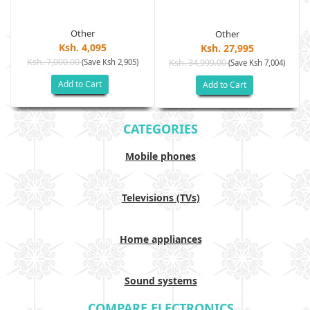
Other
Other
Ksh. 4,095
Ksh. 27,995
Ksh. 7,000.00
(Save Ksh 2,905)
Ksh. 34,999.00
(Save Ksh 7,004)
Add to Cart
Add to Cart
CATEGORIES
Mobile phones
Televisions (TVs)
Home appliances
Sound systems
COMPARE ELECTRONICS