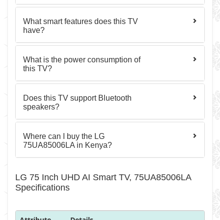
What smart features does this TV
have?
What is the power consumption of
this TV?
Does this TV support Bluetooth
speakers?
Where can I buy the LG
75UA85006LA in Kenya?
LG 75 Inch UHD AI Smart TV, 75UA85006LA
Specifications
Attribute
Details