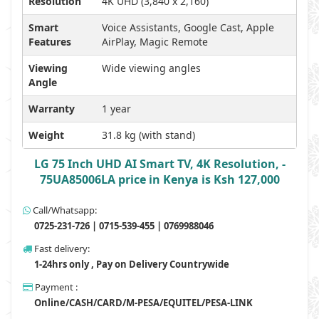
Resolution
4K UHD (3,840 x 2,160)
Smart
Voice Assistants, Google Cast, Apple
Features
AirPlay, Magic Remote
Viewing
Wide viewing angles
Angle
Warranty
1 year
Weight
31.8 kg (with stand)
LG 75 Inch UHD AI Smart TV, 4K Resolution, -
75UA85006LA price in Kenya is Ksh 127,000
Call/Whatsapp:
0725-231-726 | 0715-539-455 | 0769988046
Fast delivery:
1-24hrs only , Pay on Delivery Countrywide
Payment :
Online/CASH/CARD/M-PESA/EQUITEL/PESA-LINK