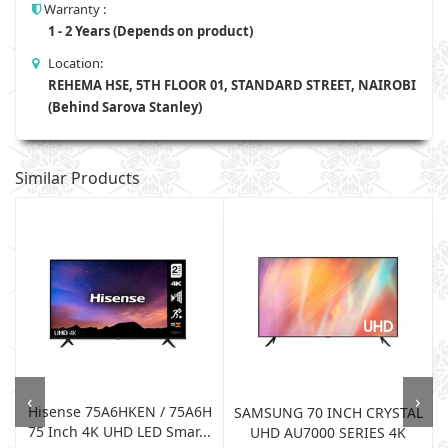
Warranty :
1 - 2 Years (Depends on product)
Location:
REHEMA HSE, 5TH FLOOR 01, STANDARD STREET, NAIROBI
(Behind Sarova Stanley)
Similar Products
‹
›
Hisense 75A6HKEN / 75A6H
W
SAMSUNG 70 INCH CRYSTAL
75 Inch 4K UHD LED Smar...
UHD AU7000 SERIES 4K