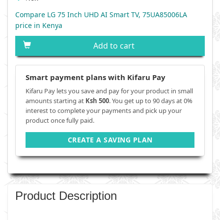
Compare LG 75 Inch UHD AI Smart TV, 75UA85006LA
price in Kenya
Add to cart
Smart payment plans with Kifaru Pay
Kifaru Pay lets you save and pay for your product in small
amounts starting at
Ksh 500
. You get up to 90 days at 0%
interest to complete your payments and pick up your
product once fully paid.
CREATE A SAVING PLAN
Product Description