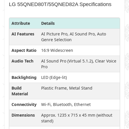
LG 55QNED80T/55QNED82A Specifications
Attribute
Details
AI Features
AI Picture Pro, AI Sound Pro, Auto
Genre Selection
Aspect Ratio
16:9 Widescreen
Audio Tech
AI Sound Pro (Virtual 5.1.2), Clear Voice
Pro
Backlighting
LED (Edge-lit)
Build
Plastic Frame, Metal Stand
Material
Connectivity
Wi-Fi, Bluetooth, Ethernet
Dimensions
Approx. 1235 x 715 x 45 mm (without
stand)