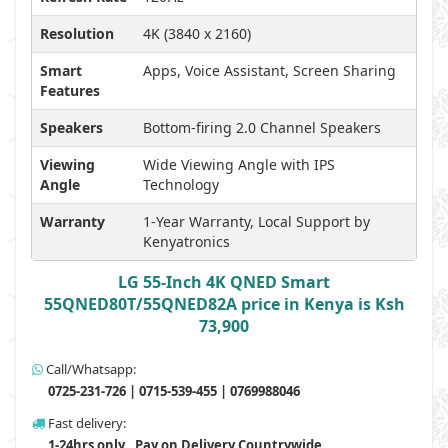
Resolution
4K (3840 x 2160)
Smart
Apps, Voice Assistant, Screen Sharing
Features
Speakers
Bottom-firing 2.0 Channel Speakers
Viewing
Wide Viewing Angle with IPS
Angle
Technology
Warranty
1-Year Warranty, Local Support by
Kenyatronics
LG 55-Inch 4K QNED Smart
55QNED80T/55QNED82A price in Kenya is Ksh
73,900
Call/Whatsapp:
0725-231-726 | 0715-539-455 | 0769988046
Fast delivery:
1-24hrs only , Pay on Delivery Countrywide