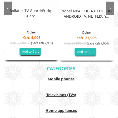
‹
›
Sollatek TV Guard/fridge
Nobel NB43FHD 43” FULL HD
Guard...
ANDROID TV, NETFLIX, Y...
Other
Other
Ksh. 4,095
Ksh. 27,995
Ksh. 7,000.00
(Save Ksh 2,905)
Ksh. 34,999.00
(Save Ksh 7,004)
Add to Cart
Add to Cart
CATEGORIES
Mobile phones
Televisions (TVs)
Home appliances