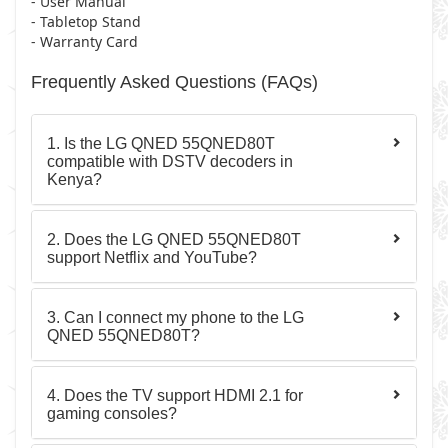
- User Manual
- Tabletop Stand
- Warranty Card
Frequently Asked Questions (FAQs)
1. Is the LG QNED 55QNED80T
compatible with DSTV decoders in
Kenya?
2. Does the LG QNED 55QNED80T
support Netflix and YouTube?
3. Can I connect my phone to the LG
QNED 55QNED80T?
4. Does the TV support HDMI 2.1 for
gaming consoles?