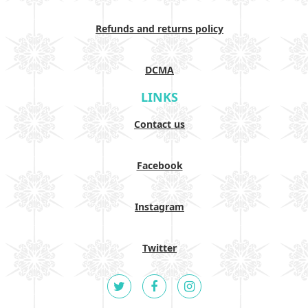
Refunds and returns policy
DCMA
LINKS
Contact us
Facebook
Instagram
Twitter