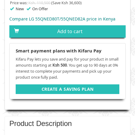
Price was:
Ksh. 110,500
(Save Ksh 36,600)
New
On Offer
Compare LG 55QNED80T/55QNED82A price in Kenya
Add to cart
Smart payment plans with Kifaru Pay
Kifaru Pay lets you save and pay for your product in small
amounts starting at
Ksh 500
. You get up to 90 days at 0%
interest to complete your payments and pick up your
product once fully paid.
CREATE A SAVING PLAN
Product Description