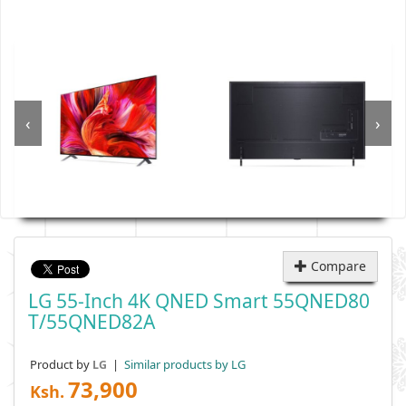
‹
›
Compare
LG 55-Inch 4K QNED Smart 55QNED80
T/55QNED82A
Product by
|
Similar products by LG
LG
73,900
Ksh.