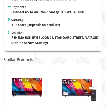
Payment :
Online/CASH/CARD/M-PESA/EQUITEL/PESA-LINK
Warranty :
1 - 2 Years (Depends on product)
Location:
REHEMA HSE, 5TH FLOOR 01, STANDARD STREET, NAIROBI
(Behind Sarova Stanley)
Similar Products