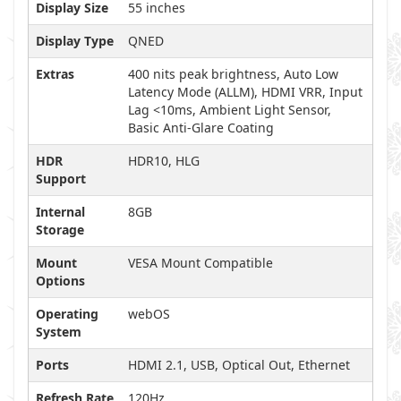
Display Size
55 inches
Display Type
QNED
Extras
400 nits peak brightness, Auto Low
Latency Mode (ALLM), HDMI VRR, Input
Lag <10ms, Ambient Light Sensor,
Basic Anti-Glare Coating
HDR
HDR10, HLG
Support
Internal
8GB
Storage
Mount
VESA Mount Compatible
Options
Operating
webOS
System
Ports
HDMI 2.1, USB, Optical Out, Ethernet
Refresh Rate
120Hz