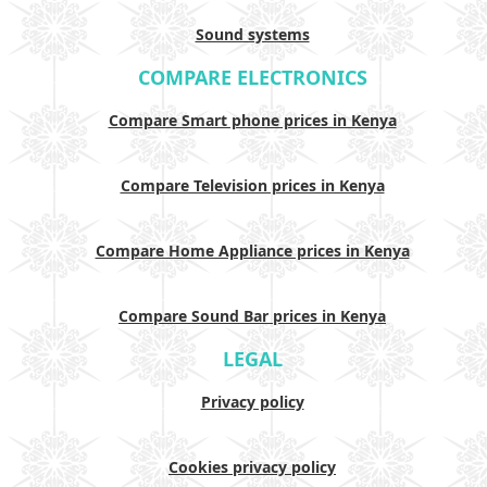
Sound systems
COMPARE ELECTRONICS
Compare Smart phone prices in Kenya
Compare Television prices in Kenya
Compare Home Appliance prices in Kenya
Compare Sound Bar prices in Kenya
LEGAL
Privacy policy
Cookies privacy policy