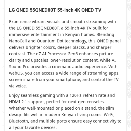
LG QNED 55QNED80T 55-Inch 4K QNED TV
Experience vibrant visuals and smooth streaming with
the LG QNED 55QNED80T, a 55-inch 4K TV built for
immersive entertainment in Kenyan homes. Blending
NanoCell and Quantum Dot technology, this QNED panel
delivers brighter colors, deeper blacks, and sharper
contrast. The α7 AI Processor Gen6 enhances picture
clarity and upscales lower-resolution content, while AI
Sound Pro provides a cinematic audio experience. With
webOS, you can access a wide range of streaming apps,
screen share from your smartphone, and control the TV
via voice.
Enjoy seamless gaming with a 120Hz refresh rate and
HDMI 2.1 support, perfect for next-gen consoles.
Whether wall-mounted or placed on a stand, the slim
design fits well in modern Kenyan living rooms. Wi-Fi,
Bluetooth, and multiple ports ensure easy connectivity to
all your favorite devices.