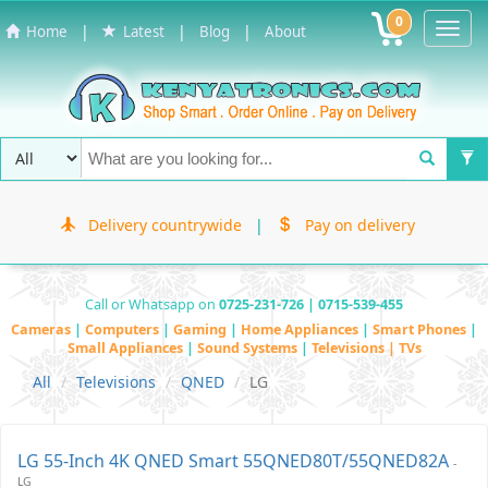
0
Toggl
|
|
|
Home
Latest
Blog
About
Navig
Delivery countrywide
|
Pay on delivery
Call or Whatsapp on
0725-231-726 | 0715-539-455
Cameras
|
Computers
|
Gaming
|
Home Appliances
|
Smart Phones
|
Small Appliances
|
Sound Systems
|
Televisions | TVs
All
Televisions
QNED
LG
LG 55-Inch 4K QNED Smart 55QNED80T/55QNED82A
-
LG