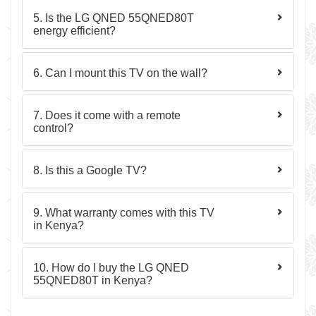
5. Is the LG QNED 55QNED80T
energy efficient?
6. Can I mount this TV on the wall?
7. Does it come with a remote
control?
8. Is this a Google TV?
9. What warranty comes with this TV
in Kenya?
10. How do I buy the LG QNED
55QNED80T in Kenya?