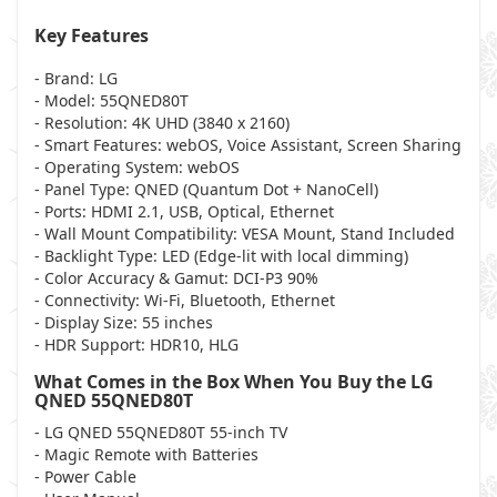
Key Features
- Brand
: LG
- Model
: 55QNED80T
- Resolution
: 4K UHD (3840 x 2160)
- Smart Features
: webOS, Voice Assistant, Screen Sharing
- Operating System
: webOS
- Panel Type
: QNED (Quantum Dot + NanoCell)
- Ports
: HDMI 2.1, USB, Optical, Ethernet
- Wall Mount Compatibility
: VESA Mount, Stand Included
- Backlight Type
: LED (Edge-lit with local dimming)
- Color Accuracy & Gamut
: DCI-P3 90%
- Connectivity
: Wi-Fi, Bluetooth, Ethernet
- Display Size
: 55 inches
- HDR Support
: HDR10, HLG
What Comes in the Box When You Buy the LG
QNED 55QNED80T
- LG QNED 55QNED80T 55-inch TV
- Magic Remote with Batteries
- Power Cable