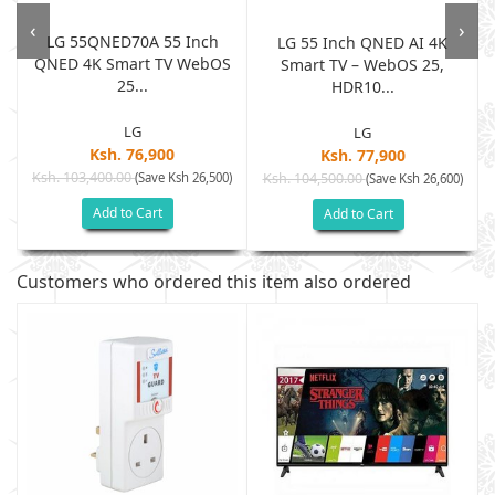
‹
›
LG 55QNED70A 55 Inch
LG 55 Inch QNED AI 4K
QNED 4K Smart TV WebOS
Smart TV – WebOS 25,
25...
HDR10...
LG
LG
Ksh. 76,900
Ksh. 77,900
Ksh. 103,400.00
(Save Ksh 26,500)
Ksh. 104,500.00
(Save Ksh 26,600)
Add to Cart
Add to Cart
Customers who ordered this item also ordered