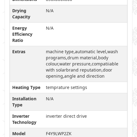
Drying
N/A
Capacity
Energy
N/A
Efficiency
Ratio
Extras
machine type,automatic level,wash
programs,drum material,body
colour,water pressure,compatiiable
with solarbrand reputation,door
opening,angle and direction
Heating Type
temprature settings
Installation
N/A
Type
Inverter
inverter direct drive
Technology
Model
F4Y9LWP2ZK