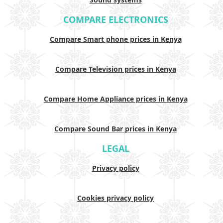
COMPARE ELECTRONICS
Compare Smart phone prices in Kenya
Compare Television prices in Kenya
Compare Home Appliance prices in Kenya
Compare Sound Bar prices in Kenya
LEGAL
Privacy policy
Cookies privacy policy