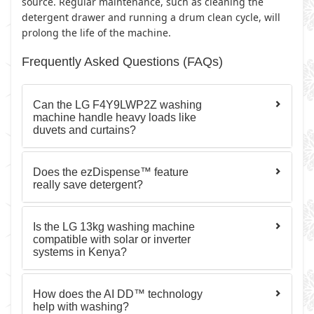
source. Regular maintenance, such as cleaning the
detergent drawer and running a drum clean cycle, will
prolong the life of the machine.
Frequently Asked Questions (FAQs)
Can the LG F4Y9LWP2Z washing
machine handle heavy loads like
duvets and curtains?
Does the ezDispense™ feature
really save detergent?
Is the LG 13kg washing machine
compatible with solar or inverter
systems in Kenya?
How does the AI DD™ technology
help with washing?