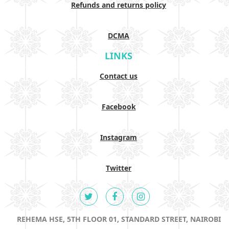
Refunds and returns policy
DCMA
LINKS
Contact us
Facebook
Instagram
Twitter
REHEMA HSE, 5TH FLOOR 01, STANDARD STREET, NAIROBI