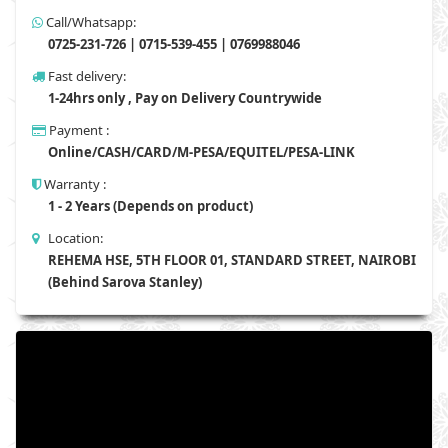
Call/Whatsapp:
0725-231-726 | 0715-539-455 | 0769988046
Fast delivery:
1-24hrs only , Pay on Delivery Countrywide
Payment :
Online/CASH/CARD/M-PESA/EQUITEL/PESA-LINK
Warranty :
1 - 2 Years (Depends on product)
Location:
REHEMA HSE, 5TH FLOOR 01, STANDARD STREET, NAIROBI
(Behind Sarova Stanley)