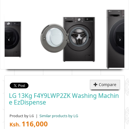
‹
›
Compare
LG 13Kg F4Y9LWP2ZK Washing Machin
E EzDispense
Product by
|
Similar products by LG
LG
116,000
Ksh.