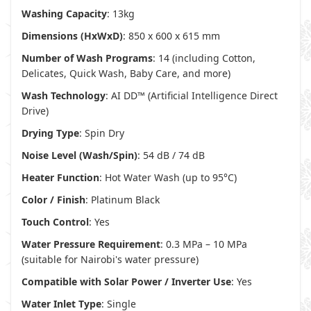
Washing Capacity
: 13kg
Dimensions (HxWxD)
: 850 x 600 x 615 mm
Number of Wash Programs
: 14 (including Cotton,
Delicates, Quick Wash, Baby Care, and more)
Wash Technology
: AI DD™ (Artificial Intelligence Direct
Drive)
Drying Type
: Spin Dry
Noise Level (Wash/Spin)
: 54 dB / 74 dB
Heater Function
: Hot Water Wash (up to 95°C)
Color / Finish
: Platinum Black
Touch Control
: Yes
Water Pressure Requirement
: 0.3 MPa – 10 MPa
(suitable for Nairobi's water pressure)
Compatible with Solar Power / Inverter Use
: Yes
Water Inlet Type
: Single