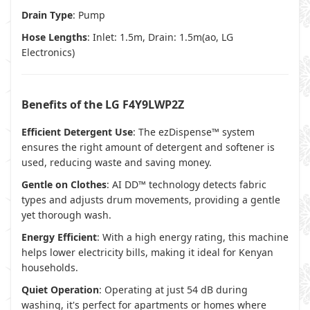
Drain Type
: Pump
Hose Lengths
: Inlet: 1.5m, Drain: 1.5m(
ao
,
LG
Electronics
)
Benefits of the LG F4Y9LWP2Z
Efficient Detergent Use
: The ezDispense™ system
ensures the right amount of detergent and softener is
used, reducing waste and saving money.
Gentle on Clothes
: AI DD™ technology detects fabric
types and adjusts drum movements, providing a gentle
yet thorough wash.
Energy Efficient
: With a high energy rating, this machine
helps lower electricity bills, making it ideal for Kenyan
households.
Quiet Operation
: Operating at just 54 dB during
washing, it's perfect for apartments or homes where