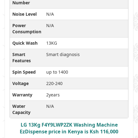
Number
Noise Level
N/A
Power
N/A
Consumption
Quick Wash
13KG
Smart
Smart diagnosis
Features
Spin Speed
up to 1400
Voltage
220-240
Warranty
2years
Water
N/A
Capacity
LG 13Kg F4Y9LWP2ZK Washing Machine
EzDispense price in Kenya is Ksh 116,000