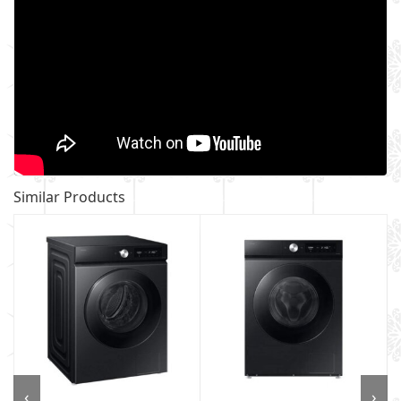
Similar Products
‹
›