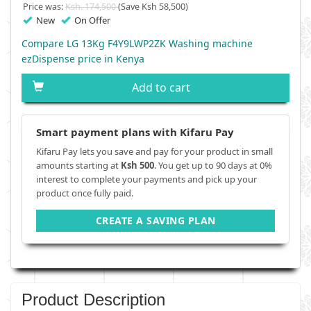
Price was:
Ksh. 174,500
(Save Ksh 58,500)
New
On Offer
Compare LG 13Kg F4Y9LWP2ZK Washing machine
ezDispense price in Kenya
Add to cart
Smart payment plans with Kifaru Pay
Kifaru Pay lets you save and pay for your product in small
amounts starting at
Ksh 500
. You get up to 90 days at 0%
interest to complete your payments and pick up your
product once fully paid.
CREATE A SAVING PLAN
Product Description