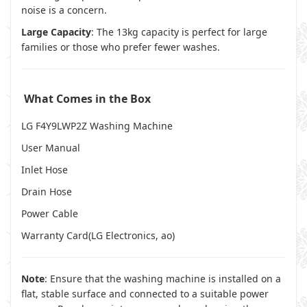
noise is a concern.
Large Capacity
: The 13kg capacity is perfect for large
families or those who prefer fewer washes.
What Comes in the Box
LG F4Y9LWP2Z Washing Machine
User Manual
Inlet Hose
Drain Hose
Power Cable
Warranty Card(
LG Electronics
,
ao
)
Note
: Ensure that the washing machine is installed on a
flat, stable surface and connected to a suitable power