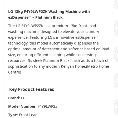
LG 13kg F4Y9LWP2ZK Washing Machine with
ezDispense™ – Platinum Black
The LG F4Y9LWP2ZK is a premium 13kg front-load
washing machine designed to elevate your laundry
experience. Featuring LG's innovative ezDispense™
technology, this model automatically dispenses the
optimal amount of detergent and softener based on load
size, ensuring efficient cleaning while conserving
resources. Its sleek Platinum Black finish adds a touch of
sophistication to any modern Kenyan home.(
Metro Home
Centre
)
Key Product Features
Brand
: LG
Model Number
: F4Y9LWP2Z
Type
: Front Load