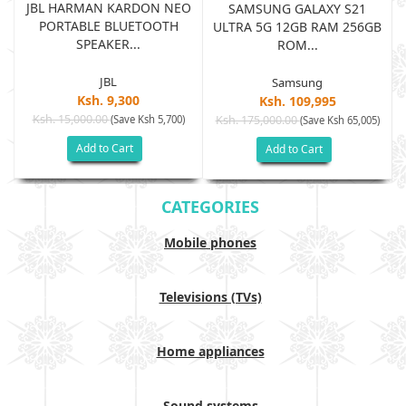
JBL HARMAN KARDON NEO
SAMSUNG GALAXY S21
PORTABLE BLUETOOTH
B
ULTRA 5G 12GB RAM 256GB
SPEAKER...
ROM...
JBL
Samsung
Ksh. 9,300
Ksh. 109,995
Ksh. 15,000.00
(Save Ksh 5,700)
Ksh. 175,000.00
)
(Save Ksh 65,005)
Add to Cart
Add to Cart
CATEGORIES
Mobile phones
Televisions (TVs)
Home appliances
Sound systems