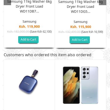
Samsung 11kg Washer 6kg
Samsung 11kg Washer 6kg
Dryer Front Load
G
Dryer Front Load
WD11DB7...
WD11DG5...
Samsung
Samsung
Ksh. 119,900
Ksh. 115,900
Ksh. 182,000.00
(Save Ksh 62,100)
Ksh. 132,499.00
)
(Save Ksh 16,599)
Add to Cart
Add to Cart
Customers who ordered this item also ordered