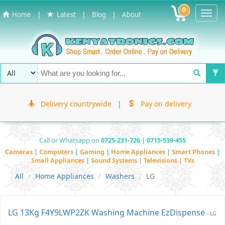
0
Toggl
|
|
|
Home
Latest
Blog
About
Navig
Delivery countrywide
|
Pay on delivery
Call or Whatsapp on
0725-231-726 | 0715-539-455
Cameras
|
Computers
|
Gaming
|
Home Appliances
|
Smart Phones
|
Small Appliances
|
Sound Systems
|
Televisions | TVs
All
Home Appliances
Washers
LG
LG 13Kg F4Y9LWP2ZK Washing Machine EzDispense
- LG