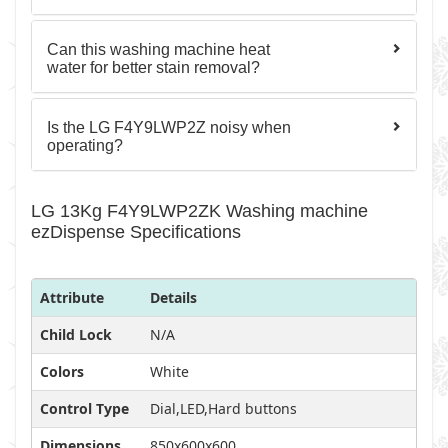
Can this washing machine heat
water for better stain removal?
Is the LG F4Y9LWP2Z noisy when
operating?
LG 13Kg F4Y9LWP2ZK Washing machine
ezDispense Specifications
Attribute
Details
Child Lock
N/A
Colors
White
Control Type
Dial,LED,Hard buttons
Dimensions
850x600x600