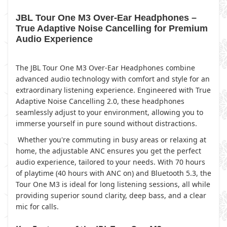
JBL Tour One M3 Over-Ear Headphones –
True Adaptive Noise Cancelling for Premium
Audio Experience
The JBL Tour One M3 Over-Ear Headphones combine
advanced audio technology with comfort and style for an
extraordinary listening experience. Engineered with True
Adaptive Noise Cancelling 2.0, these headphones
seamlessly adjust to your environment, allowing you to
immerse yourself in pure sound without distractions.
Whether you're commuting in busy areas or relaxing at
home, the adjustable ANC ensures you get the perfect
audio experience, tailored to your needs. With 70 hours
of playtime (40 hours with ANC on) and Bluetooth 5.3, the
Tour One M3 is ideal for long listening sessions, all while
providing superior sound clarity, deep bass, and a clear
mic for calls.