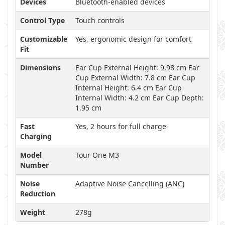
Devices
Bluetooth-enabled devices
Control Type
Touch controls
Customizable
Yes, ergonomic design for comfort
Fit
Dimensions
Ear Cup External Height: 9.98 cm Ear
Cup External Width: 7.8 cm Ear Cup
Internal Height: 6.4 cm Ear Cup
Internal Width: 4.2 cm Ear Cup Depth:
1.95 cm
Fast
Yes, 2 hours for full charge
Charging
Model
Tour One M3
Number
Noise
Adaptive Noise Cancelling (ANC)
Reduction
Weight
278g