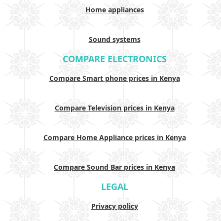
Home appliances
Sound systems
COMPARE ELECTRONICS
Compare Smart phone prices in Kenya
Compare Television prices in Kenya
Compare Home Appliance prices in Kenya
Compare Sound Bar prices in Kenya
LEGAL
Privacy policy