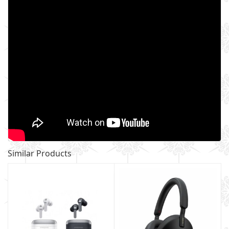
Similar Products