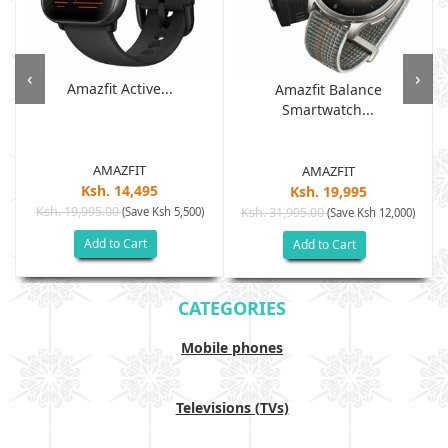
‹
›
Amazfit Active...
Amazfit Balance
Smartwatch...
AMAZFIT
AMAZFIT
Ksh. 14,495
Ksh. 19,995
Ksh. 19,995.00
(Save Ksh 5,500)
Ksh. 31,995.00
(Save Ksh 12,000)
Add to Cart
Add to Cart
CATEGORIES
Mobile phones
Televisions (TVs)