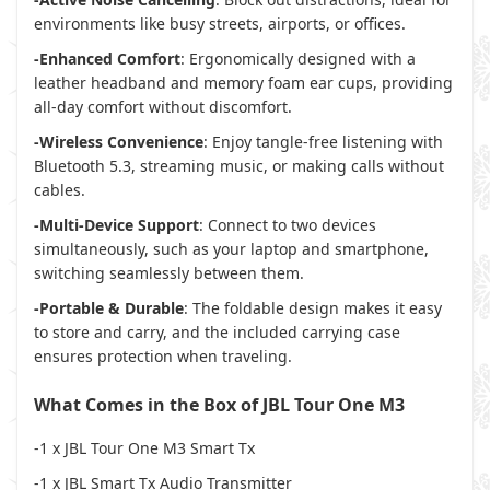
environments like busy streets, airports, or offices.
-Enhanced Comfort
: Ergonomically designed with a
leather headband and memory foam ear cups, providing
all-day comfort without discomfort.
-Wireless Convenience
: Enjoy tangle-free listening with
Bluetooth 5.3, streaming music, or making calls without
cables.
-Multi-Device Support
: Connect to two devices
simultaneously, such as your laptop and smartphone,
switching seamlessly between them.
-Portable & Durable
: The foldable design makes it easy
to store and carry, and the included carrying case
ensures protection when traveling.
What Comes in the Box of JBL Tour One M3
-1 x JBL Tour One M3 Smart Tx
-1 x JBL Smart Tx Audio Transmitter