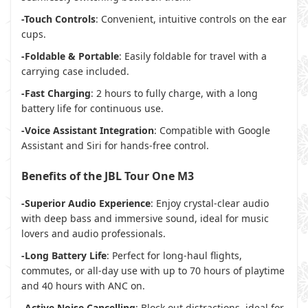
-Touch Controls
: Convenient, intuitive controls on the ear
cups.
-Foldable & Portable
: Easily foldable for travel with a
carrying case included.
-Fast Charging
: 2 hours to fully charge, with a long
battery life for continuous use.
-Voice Assistant Integration
: Compatible with Google
Assistant and Siri for hands-free control.
Benefits of the JBL Tour One M3
-Superior Audio Experience
: Enjoy crystal-clear audio
with deep bass and immersive sound, ideal for music
lovers and audio professionals.
-Long Battery Life
: Perfect for long-haul flights,
commutes, or all-day use with up to 70 hours of playtime
and 40 hours with ANC on.
-Active Noise Cancelling
: Block out distractions, ideal for