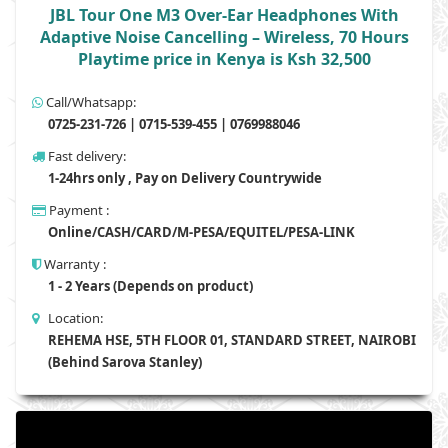
JBL Tour One M3 Over-Ear Headphones With
Adaptive Noise Cancelling – Wireless, 70 Hours
Playtime price in Kenya is Ksh 32,500
Call/Whatsapp:
0725-231-726 | 0715-539-455 | 0769988046
Fast delivery:
1-24hrs only , Pay on Delivery Countrywide
Payment :
Online/CASH/CARD/M-PESA/EQUITEL/PESA-LINK
Warranty :
1 - 2 Years (Depends on product)
Location:
REHEMA HSE, 5TH FLOOR 01, STANDARD STREET, NAIROBI
(Behind Sarova Stanley)