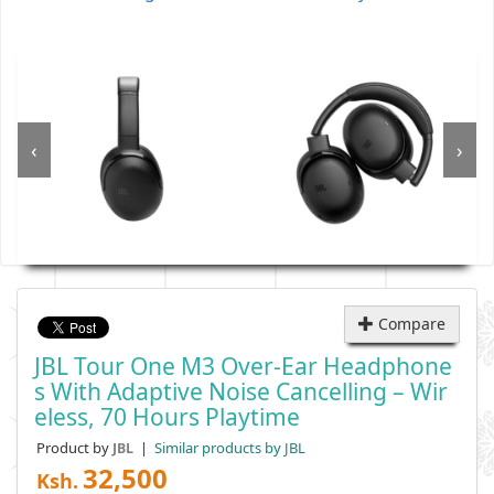
‹
›
Compare
JBL Tour One M3 Over-Ear Headphone
S With Adaptive Noise Cancelling – Wir
Eless, 70 Hours Playtime
Product by
|
Similar products by JBL
JBL
32,500
Ksh.