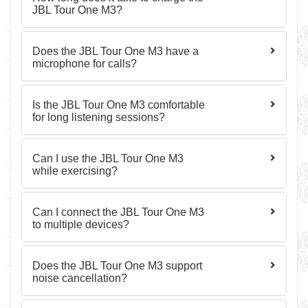
JBL Tour One M3?
Does the JBL Tour One M3 have a
microphone for calls?
Is the JBL Tour One M3 comfortable
for long listening sessions?
Can I use the JBL Tour One M3
while exercising?
Can I connect the JBL Tour One M3
to multiple devices?
Does the JBL Tour One M3 support
noise cancellation?