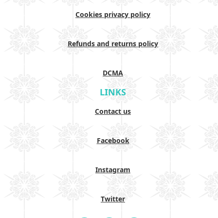
Cookies privacy policy
Refunds and returns policy
DCMA
LINKS
Contact us
Facebook
Instagram
Twitter