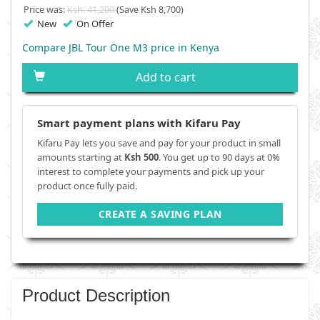
Price was:
Ksh. 41,200
(Save Ksh 8,700)
New
On Offer
Compare JBL Tour One M3 price in Kenya
Add to cart
Smart payment plans with Kifaru Pay
Kifaru Pay lets you save and pay for your product in small
amounts starting at
Ksh 500
. You get up to 90 days at 0%
interest to complete your payments and pick up your
product once fully paid.
CREATE A SAVING PLAN
Product Description