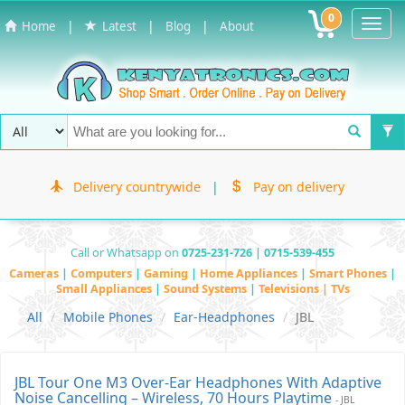
0
Toggl
|
|
|
Home
Latest
Blog
About
Navig
Delivery countrywide
|
Pay on delivery
Call or Whatsapp on
0725-231-726 | 0715-539-455
Cameras
|
Computers
|
Gaming
|
Home Appliances
|
Smart Phones
|
Small Appliances
|
Sound Systems
|
Televisions | TVs
All
Mobile Phones
Ear-Headphones
JBL
JBL Tour One M3 Over-Ear Headphones With Adaptive
Noise Cancelling – Wireless, 70 Hours Playtime
- JBL