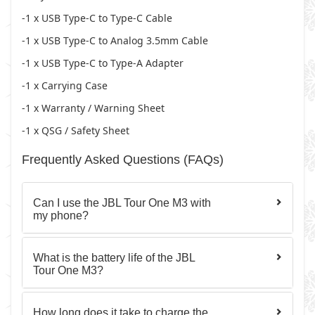
-1 x USB Type-C to Type-C Cable
-1 x USB Type-C to Analog 3.5mm Cable
-1 x USB Type-C to Type-A Adapter
-1 x Carrying Case
-1 x Warranty / Warning Sheet
-1 x QSG / Safety Sheet
Frequently Asked Questions (FAQs)
Can I use the JBL Tour One M3 with
my phone?
What is the battery life of the JBL
Tour One M3?
How long does it take to charge the