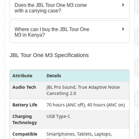
Does the JBL Tour One M3 come
with a carrying case?
Where can I buy the JBL Tour One
M3 in Kenya?
JBL Tour One M3 Specifications
Attribute
Details
Audio Tech
JBL Pro Sound, True Adaptive Noise
Cancelling 2.0
Battery Life
70 hours (ANC off), 40 hours (ANC on)
Charging
USB Type-C
Technology
Compatible
Smartphones, Tablets, Laptops,