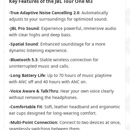
Key Features of the JBL Tour One M3
-True Adaptive Noise Cancelling 2.0
: Automatically
adjusts to your surroundings for optimized sound.
-JBL Pro Sound
: Experience powerful, immersive audio
with clear highs and deep bass.
-Spatial Sound
: Enhanced soundstage for a more
dynamic listening experience.
-Bluetooth 5.3
: Stable wireless connection for
uninterrupted music and calls.
-Long Battery Life
: Up to 70 hours of music playtime
with ANC off and 40 hours with ANC on.
-Voice Aware & TalkThru
: Hear your own voice clearly
without removing the headphones.
-Comfortable Fit
: Soft, leather headband and ergonomic
ear cups designed for long-wearing comfort.
-Multi-Point Connection
: Connect to two devices at once,
seamlessly switching between them.