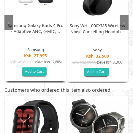
‹
›
Samsung Galaxy Buds 4 Pro
o
Sony WH-1000XM5 Wireless
- Adaptive ANC, 6-MIC,...
Noise Cancelling Headph...
Samsung
Sony
Ksh. 27,995
Ksh. 32,500
Ksh. 45,600.00
(Save Ksh 17,605)
Ksh. 68,500.00
(Save Ksh 36,000)
Add to Cart
Add to Cart
Customers who ordered this item also ordered