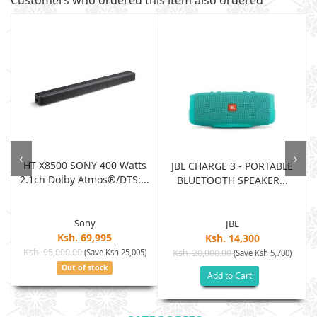
Customers who ordered this item also ordered
‹
›
HT-X8500 SONY 400 Watts
JBL CHARGE 3 - PORTABLE
2.1ch Dolby Atmos®/DTS:...
BLUETOOTH SPEAKER...
Sony
JBL
Ksh. 69,995
Ksh. 14,300
Ksh. 95,000.00
(Save Ksh 25,005)
Ksh. 20,000.00
(Save Ksh 5,700)
Out of stock
Add to Cart