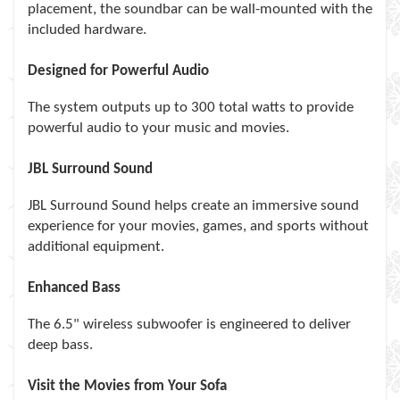
placement, the soundbar can be wall-mounted with the
included hardware.
Designed for Powerful Audio
The system outputs up to 300 total watts to provide
powerful audio to your music and movies.
JBL Surround Sound
JBL Surround Sound helps create an immersive sound
experience for your movies, games, and sports without
additional equipment.
Enhanced Bass
The 6.5" wireless subwoofer is engineered to deliver
deep bass.
Visit the Movies from Your Sofa