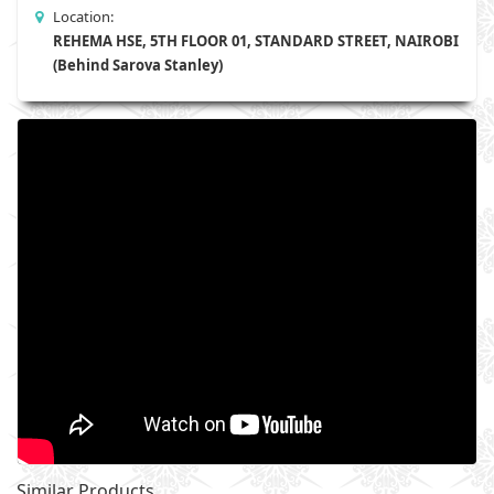
Location:
REHEMA HSE, 5TH FLOOR 01, STANDARD STREET, NAIROBI
(Behind Sarova Stanley)
Similar Products