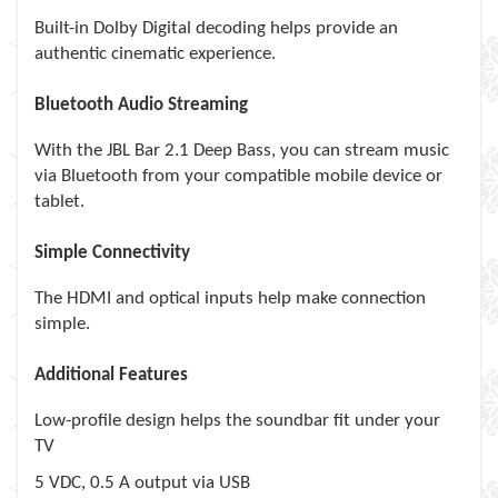
Built-in Dolby Digital decoding helps provide an
authentic cinematic experience.
Bluetooth Audio Streaming
With the JBL Bar 2.1 Deep Bass, you can stream music
via Bluetooth from your compatible mobile device or
tablet.
Simple Connectivity
The HDMI and optical inputs help make connection
simple.
Additional Features
Low-profile design helps the soundbar fit under your
TV
5 VDC, 0.5 A output via USB