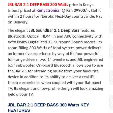
JBL BAR 2.1 DEEP BASS 300 Watts
price in Kenya
is best priced at
Kenyatronics
@ Ksh 39900/=.
Get it
within
2 hours for Nairobi, Next-Day countrywide; Pay
on Delivery.
The elegant
JBL SoundBar 2.1 Deep Bass
features
Bluetooth, Optical, HDMI in and ARC connectivity with
both Dolby Digital and JBL Surround Sound modes. Its
room-filling 300 Watts of total system power delivers
an immersive experience by way of its four powerful
full-range drivers, two 1” tweeters, and JBL engineered
6.5” subwoofer. On-board Bluetooth allows you to use
the Bar 2.1 for streaming music from your favourite
device in addition to its ability to deliver a real JBL
theatre experience when coupled with your flat panel
TV. Its elegant and low-profile design will look amazing
below your TV.
JBL BAR 2.1 DEEP BASS 300 Watts KEY
FEATURES