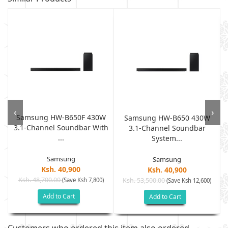
‹
›
Samsung HW-B650F 430W
Samsung HW-B650 430W
3.1-Channel Soundbar With
3.1-Channel Soundbar
...
System...
Samsung
Samsung
Ksh. 40,900
Ksh. 40,900
Ksh. 48,700.00
(Save Ksh 7,800)
Ksh. 53,500.00
(Save Ksh 12,600)
Add to Cart
Add to Cart