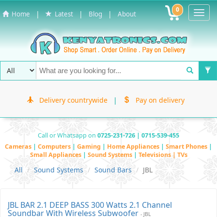
0
Toggl
|
|
|
Home
Latest
Blog
About
Navig
Delivery countrywide
|
Pay on delivery
Call or Whatsapp on
0725-231-726 | 0715-539-455
Cameras
|
Computers
|
Gaming
|
Home Appliances
|
Smart Phones
|
Small Appliances
|
Sound Systems
|
Televisions | TVs
All
Sound Systems
Sound Bars
JBL
JBL BAR 2.1 DEEP BASS 300 Watts 2.1 Channel
Soundbar With Wireless Subwoofer
- JBL