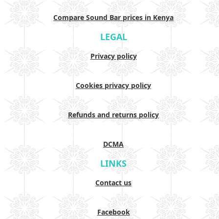
Compare Sound Bar prices in Kenya
LEGAL
Privacy policy
Cookies privacy policy
Refunds and returns policy
DCMA
LINKS
Contact us
Facebook