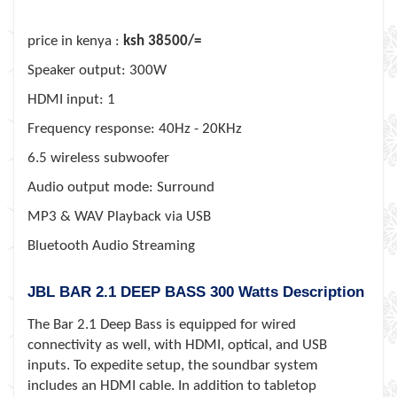
price in kenya :
ksh 38500/=
Speaker output: 300W
HDMI input: 1
Frequency response: 40Hz - 20KHz
6.5 wireless subwoofer
Audio output mode: Surround
MP3 & WAV Playback via USB
Bluetooth Audio Streaming
JBL BAR 2.1 DEEP BASS 300 Watts Description
The Bar 2.1 Deep Bass is equipped for wired
connectivity as well, with HDMI, optical, and USB
inputs. To expedite setup, the soundbar system
includes an HDMI cable. In addition to tabletop