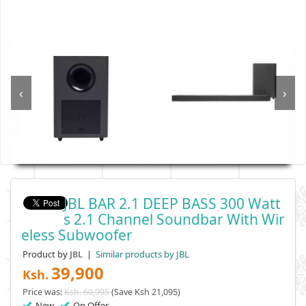
‹
›
JBL BAR 2.1 DEEP BASS 300 Watt
S 2.1 Channel Soundbar With Wir
Eless Subwoofer
Product by
|
Similar products by JBL
JBL
39,900
Ksh.
Price was:
Ksh. 60,995
(Save Ksh 21,095)
New
On Offer