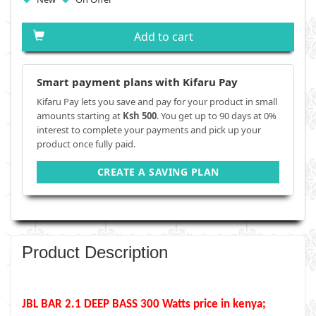
Add to cart
Smart payment plans with Kifaru Pay
Kifaru Pay lets you save and pay for your product in small
amounts starting at
Ksh 500
. You get up to 90 days at 0%
interest to complete your payments and pick up your
product once fully paid.
CREATE A SAVING PLAN
Product Description
JBL BAR 2.1 DEEP BASS 300 Watts price in kenya;