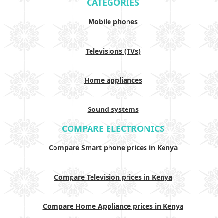
CATEGORIES
Mobile phones
Televisions (TVs)
Home appliances
Sound systems
COMPARE ELECTRONICS
Compare Smart phone prices in Kenya
Compare Television prices in Kenya
Compare Home Appliance prices in Kenya