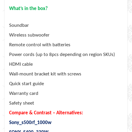
What’s in the box?
Soundbar
Wireless subwoofer
Remote control with batteries
Power cords (up to 8pcs depending on region SKUs)
HDMI cable
Wall-mount bracket kit with screws
Quick start guide
Warranty card
Safety sheet
Compare & Contrast – Alternatives:
Sony_s500rf_1000w