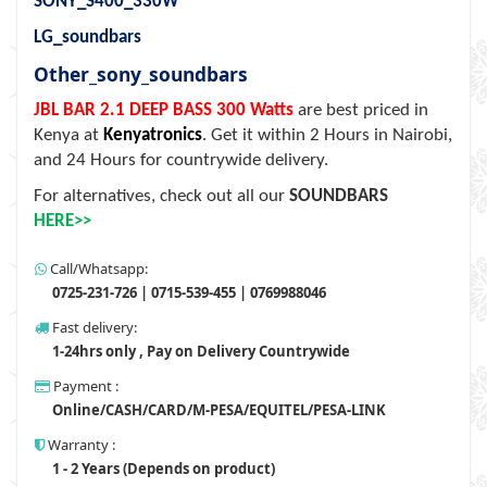
SONY_S400_330W
LG_soundbars
Other_sony_soundbars
JBL BAR 2.1 DEEP BASS 300 Watts
are best priced in
Kenya at
Kenyatronics
. Get it within 2 Hours in Nairobi,
and 24 Hours for countrywide delivery.
For alternatives, check out all our
SOUNDBARS
HERE>>
Call/Whatsapp:
0725-231-726 | 0715-539-455 | 0769988046
Fast delivery:
1-24hrs only , Pay on Delivery Countrywide
Payment :
Online/CASH/CARD/M-PESA/EQUITEL/PESA-LINK
Warranty :
1 - 2 Years (Depends on product)