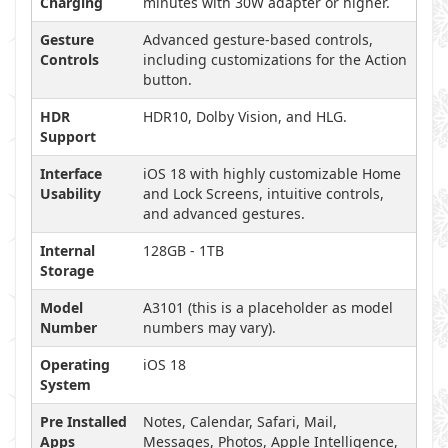
Charging
minutes with 30W adapter or higher.
Gesture
Advanced gesture-based controls,
Controls
including customizations for the Action
button.
HDR
HDR10, Dolby Vision, and HLG.
Support
Interface
iOS 18 with highly customizable Home
Usability
and Lock Screens, intuitive controls,
and advanced gestures.
Internal
128GB - 1TB
Storage
Model
A3101 (this is a placeholder as model
Number
numbers may vary).
Operating
iOS 18
System
Pre Installed
Notes, Calendar, Safari, Mail,
Apps
Messages, Photos, Apple Intelligence,