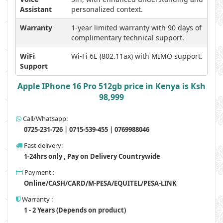
Assistant
personalized context.
Warranty
1-year limited warranty with 90 days of
complimentary technical support.
WiFi
Wi-Fi 6E (802.11ax) with MIMO support.
Support
Apple IPhone 16 Pro 512gb price in Kenya is Ksh
98,999
Call/Whatsapp:
0725-231-726 | 0715-539-455 | 0769988046
Fast delivery:
1-24hrs only , Pay on Delivery Countrywide
Payment :
Online/CASH/CARD/M-PESA/EQUITEL/PESA-LINK
Warranty :
1 - 2 Years (Depends on product)