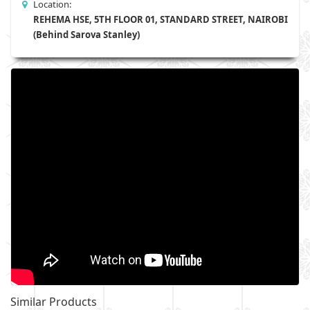
Location:
REHEMA HSE, 5TH FLOOR 01, STANDARD STREET, NAIROBI
(Behind Sarova Stanley)
Similar Products