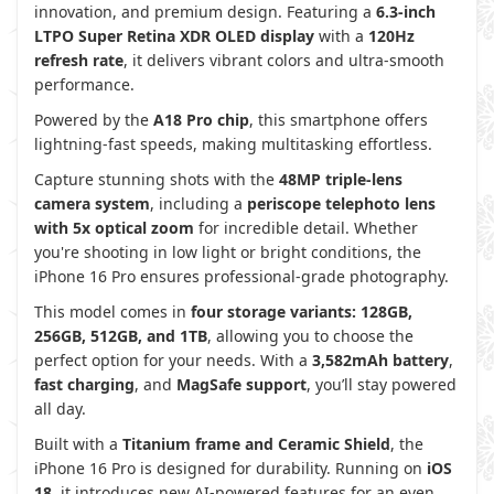
innovation, and premium design. Featuring a
6.3-inch
LTPO Super Retina XDR OLED display
with a
120Hz
refresh rate
, it delivers vibrant colors and ultra-smooth
performance.
Powered by the
A18 Pro chip
, this smartphone offers
lightning-fast speeds, making multitasking effortless.
Capture stunning shots with the
48MP triple-lens
camera system
, including a
periscope telephoto lens
with 5x optical zoom
for incredible detail. Whether
you're shooting in low light or bright conditions, the
iPhone 16 Pro ensures professional-grade photography.
This model comes in
four storage variants:
128GB,
256GB, 512GB, and 1TB
, allowing you to choose the
perfect option for your needs. With a
3,582mAh battery
,
fast charging
, and
MagSafe support
, you’ll stay powered
all day.
Built with a
Titanium frame and Ceramic Shield
, the
iPhone 16 Pro is designed for durability. Running on
iOS
18
, it introduces new AI-powered features for an even