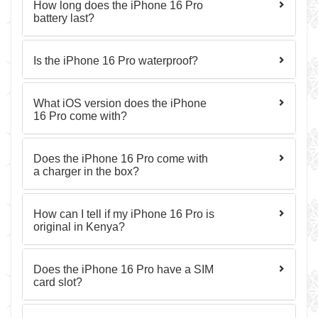
How long does the iPhone 16 Pro
battery last?
Is the iPhone 16 Pro waterproof?
What iOS version does the iPhone
16 Pro come with?
Does the iPhone 16 Pro come with
a charger in the box?
How can I tell if my iPhone 16 Pro is
original in Kenya?
Does the iPhone 16 Pro have a SIM
card slot?