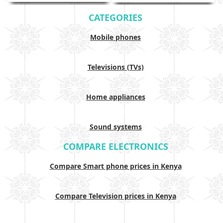
CATEGORIES
Mobile phones
Televisions (TVs)
Home appliances
Sound systems
COMPARE ELECTRONICS
Compare Smart phone prices in Kenya
Compare Television prices in Kenya