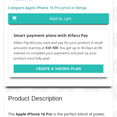
Compare Apple iPhone 16 Pro price in Kenya
Add to cart
Smart payment plans with Kifaru Pay
Kifaru Pay lets you save and pay for your product in small
amounts starting at
Ksh 500
. You get up to 90 days at 0%
interest to complete your payments and pick up your
product once fully paid.
CREATE A SAVING PLAN
Product Description
The
Apple iPhone 16 Pro
is the perfect blend of power,