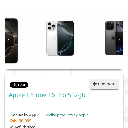
‹
›
Compare
Apple IPhone 16 Pro 512gb
Product by
|
Similar products by Apple
Apple
Ksh.
98,999
Refurbished