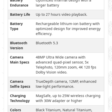
Battery
Optimized internal design with a
Endurance
larger battery
Battery Life
Up to 27 hours video playback.
Battery
Rechargeable lithium-ion battery with
Type
optimized design for improved energy
efficiency.
Bluetooth
Bluetooth 5.3
Version
Camera
48MP Ultra Wide camera with
Main Specs
advanced quad-pixel sensor, 5x
Telephoto, 120mm zoom, 4K 120 fps
Dolby Vision video.
Camera
TrueDepth camera, 12MP, enhanced
Selfie Specs
low-light performance.
Charging
MagSafe, up to 25W wireless charging
Technology
with 30W adapter or higher
Colors
Black Titanium, Natural Titanium,