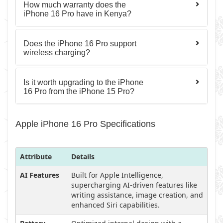
How much warranty does the
iPhone 16 Pro have in Kenya?
Does the iPhone 16 Pro support
wireless charging?
Is it worth upgrading to the iPhone
16 Pro from the iPhone 15 Pro?
Apple iPhone 16 Pro Specifications
Attribute
Details
AI Features
Built for Apple Intelligence,
supercharging AI-driven features like
writing assistance, image creation, and
enhanced Siri capabilities.