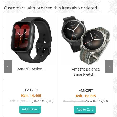
Customers who ordered this item also ordered
‹
›
Amazfit Active...
Amazfit Balance
Smartwatch...
AMAZFIT
AMAZFIT
Ksh. 14,495
Ksh. 19,995
Ksh. 19,995.00
(Save Ksh 5,500)
Ksh. 31,995.00
(Save Ksh 12,000)
Add to Cart
Add to Cart