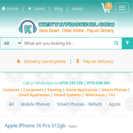
0
Toggl
|
|
|
Home
Latest
Blog
About
Navig
Delivery countrywide
|
Pay on delivery
Call or Whatsapp on
0725-231-726 | 0715-539-455
Cameras
|
Computers
|
Gaming
|
Home Appliances
|
Smart Phones
|
Small Appliances
|
Sound Systems
|
Televisions | TVs
All
Mobile Phones
Smart Phones - Refurb
Apple
Apple IPhone 16 Pro 512gb
- Apple