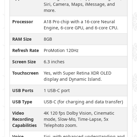
Siri, Camera, Maps, iMessage, and
more.
Processor
A18 Pro chip with a 16-core Neural
Engine, 6-core GPU, and 6-core CPU.
RAM Size
8GB
Refresh Rate
ProMotion 120Hz
Screen Size
6.3 inches
Touchscreen
Yes, with Super Retina XDR OLED
display and Dynamic Island.
USB Ports
1 USB-C port
USB Type
USB-C (for charging and data transfer)
Video
4K 120 fps Dolby Vision, Cinematic
Recording
mode, Slow-Mo, Time-Lapse, 5x
Capabilities
Telephoto zoom.
Voice
Siri, with enhanced understanding and