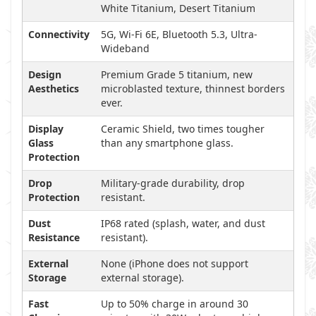
White Titanium, Desert Titanium
Connectivity
5G, Wi-Fi 6E, Bluetooth 5.3, Ultra-
Wideband
Design
Premium Grade 5 titanium, new
Aesthetics
microblasted texture, thinnest borders
ever.
Display
Ceramic Shield, two times tougher
Glass
than any smartphone glass.
Protection
Drop
Military-grade durability, drop
Protection
resistant.
Dust
IP68 rated (splash, water, and dust
Resistance
resistant).
External
None (iPhone does not support
Storage
external storage).
Fast
Up to 50% charge in around 30