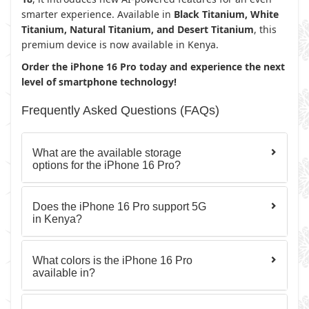
smarter experience. Available in
Black Titanium, White
Titanium, Natural Titanium, and Desert Titanium
, this
premium device is now available in Kenya.
Order the iPhone 16 Pro today and experience the next
level of smartphone technology!
Frequently Asked Questions (FAQs)
What are the available storage
options for the iPhone 16 Pro?
Does the iPhone 16 Pro support 5G
in Kenya?
What colors is the iPhone 16 Pro
available in?