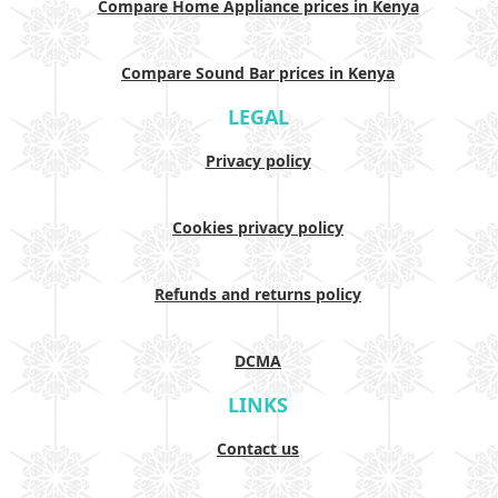
Compare Home Appliance prices in Kenya
Compare Sound Bar prices in Kenya
LEGAL
Privacy policy
Cookies privacy policy
Refunds and returns policy
DCMA
LINKS
Contact us