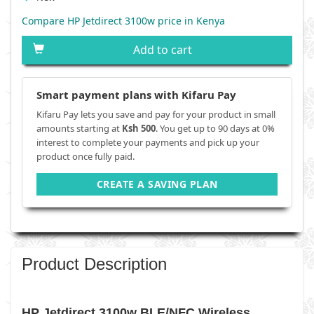
Compare HP Jetdirect 3100w price in Kenya
Add to cart
Smart payment plans with Kifaru Pay
Kifaru Pay lets you save and pay for your product in small
amounts starting at
Ksh 500
. You get up to 90 days at 0%
interest to complete your payments and pick up your
product once fully paid.
CREATE A SAVING PLAN
Product Description
HP Jetdirect 3100w BLE/NFC Wireless