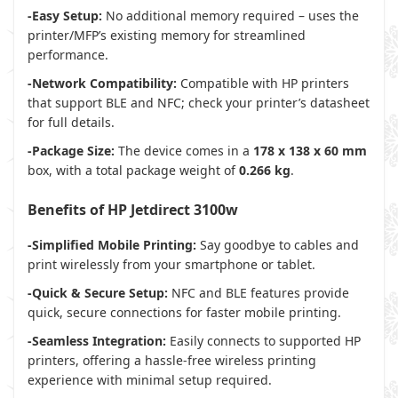
-Easy Setup:
No additional memory required – uses the
printer/MFP’s existing memory for streamlined
performance.
-Network Compatibility:
Compatible with HP printers
that support BLE and NFC; check your printer’s datasheet
for full details.
-Package Size:
The device comes in a
178 x 138 x 60 mm
box, with a total package weight of
0.266 kg
.
Benefits of HP Jetdirect 3100w
-Simplified Mobile Printing:
Say goodbye to cables and
print wirelessly from your smartphone or tablet.
-Quick & Secure Setup:
NFC and BLE features provide
quick, secure connections for faster mobile printing.
-Seamless Integration:
Easily connects to supported HP
printers, offering a hassle-free wireless printing
experience with minimal setup required.