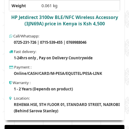
Weight
0.061 kg
HP Jetdirect 3100w BLE/NFC Wireless Accessory
(3JN69A) price in Kenya is Ksh 4,500
Call/Whatsapp:
0725-231-726 | 0715-539-455 | 0769988046
Fast delivery:
1-24hrs only , Pay on Delivery Countrywide
Payment :
Online/CASH/CARD/M-PESA/EQUITEL/PESA-LINK
Warranty :
1 - 2 Years (Depends on product)
Location:
REHEMA HSE, 5TH FLOOR 01, STANDARD STREET, NAIROBI
(Behind Sarova Stanley)