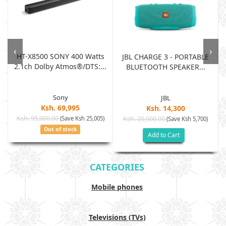
‹
›
HT-X8500 SONY 400 Watts
JBL CHARGE 3 - PORTABLE
2.1ch Dolby Atmos®/DTS:...
BLUETOOTH SPEAKER...
Sony
JBL
Ksh. 69,995
Ksh. 14,300
Ksh. 95,000.00
(Save Ksh 25,005)
Ksh. 20,000.00
(Save Ksh 5,700)
Out of stock
Add to Cart
CATEGORIES
Mobile phones
Televisions (TVs)