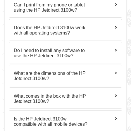
Can I print from my phone or tablet
using the HP Jetdirect 3100w?
Does the HP Jetdirect 3100w work
with all operating systems?
Do I need to install any software to
use the HP Jetdirect 3100w?
What are the dimensions of the HP
Jetdirect 3100w?
What comes in the box with the HP
Jetdirect 3100w?
Is the HP Jetdirect 3100w
compatible with all mobile devices?