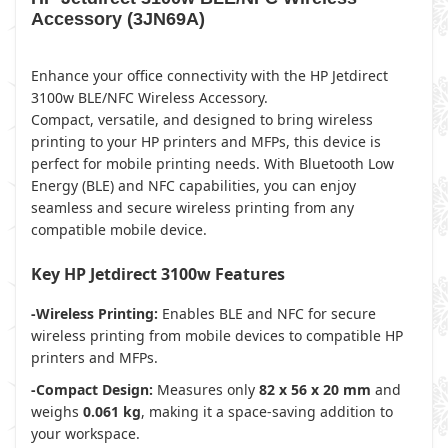
Accessory (3JN69A)
Enhance your office connectivity with the HP Jetdirect
3100w BLE/NFC Wireless Accessory.
Compact, versatile, and designed to bring wireless
printing to your HP printers and MFPs, this device is
perfect for mobile printing needs. With Bluetooth Low
Energy (BLE) and NFC capabilities, you can enjoy
seamless and secure wireless printing from any
compatible mobile device.
Key HP Jetdirect 3100w Features
-Wireless Printing:
Enables BLE and NFC for secure
wireless printing from mobile devices to compatible HP
printers and MFPs.
-Compact Design:
Measures only
82 x 56 x 20 mm
and
weighs
0.061 kg
, making it a space-saving addition to
your workspace.