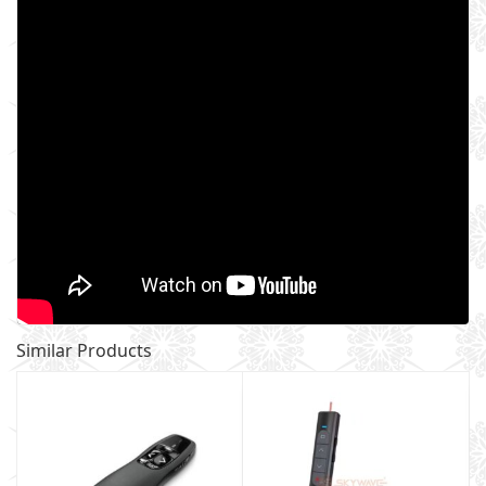
Similar Products