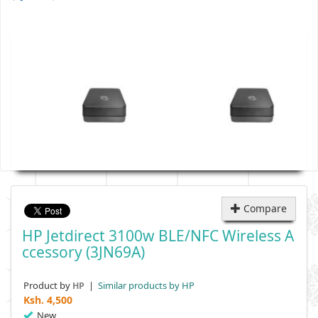
Compare
HP Jetdirect 3100w BLE/NFC Wireless A
Ccessory (3JN69A)
Product by
|
Similar products by HP
HP
Ksh.
4,500
New