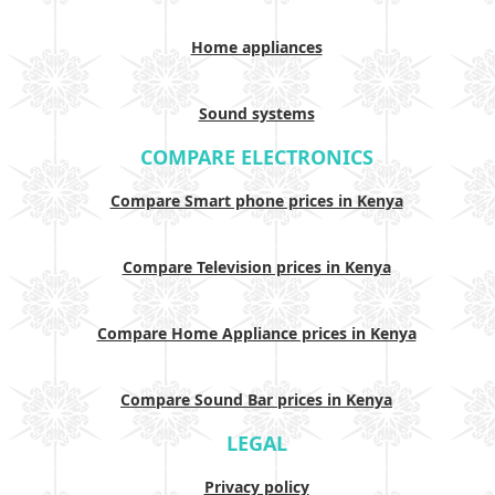
Home appliances
Sound systems
COMPARE ELECTRONICS
Compare Smart phone prices in Kenya
Compare Television prices in Kenya
Compare Home Appliance prices in Kenya
Compare Sound Bar prices in Kenya
LEGAL
Privacy policy