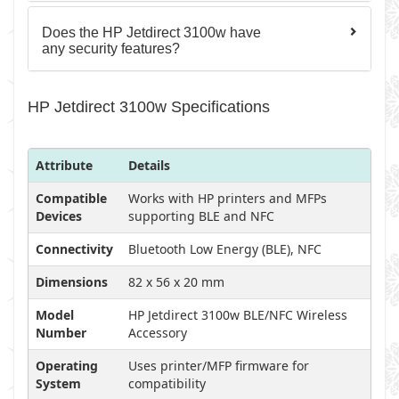
Does the HP Jetdirect 3100w have
any security features?
HP Jetdirect 3100w Specifications
Attribute
Details
Compatible
Works with HP printers and MFPs
Devices
supporting BLE and NFC
Connectivity
Bluetooth Low Energy (BLE), NFC
Dimensions
82 x 56 x 20 mm
Model
HP Jetdirect 3100w BLE/NFC Wireless
Number
Accessory
Operating
Uses printer/MFP firmware for
System
compatibility