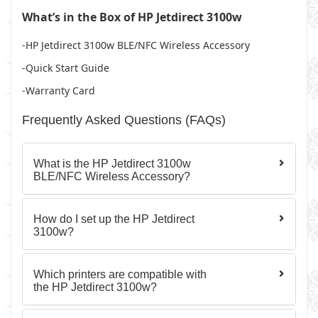
What’s in the Box of HP Jetdirect 3100w
-HP Jetdirect 3100w BLE/NFC Wireless Accessory
-Quick Start Guide
-Warranty Card
Frequently Asked Questions (FAQs)
What is the HP Jetdirect 3100w
BLE/NFC Wireless Accessory?
How do I set up the HP Jetdirect
3100w?
Which printers are compatible with
the HP Jetdirect 3100w?