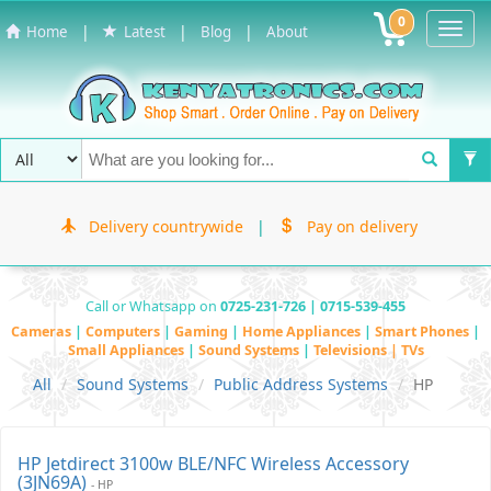
0
Toggl
|
|
|
Home
Latest
Blog
About
Navig
Delivery countrywide
|
Pay on delivery
Call or Whatsapp on
0725-231-726 | 0715-539-455
Cameras
|
Computers
|
Gaming
|
Home Appliances
|
Smart Phones
|
Small Appliances
|
Sound Systems
|
Televisions | TVs
All
Sound Systems
Public Address Systems
HP
HP Jetdirect 3100w BLE/NFC Wireless Accessory
(3JN69A)
- HP