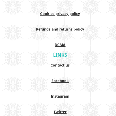
Cookies privacy policy
Refunds and returns policy
DCMA
LINKS
Contact us
Facebook
Instagram
Twitter