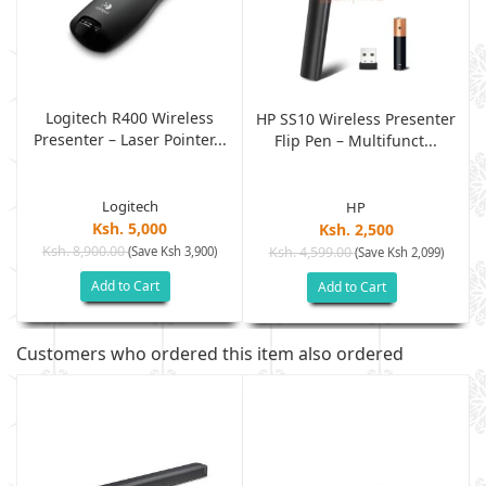
Logitech R400 Wireless
r
HP SS10 Wireless Presenter
Presenter – Laser Pointer...
Flip Pen – Multifunct...
Logitech
HP
Ksh. 5,000
Ksh. 2,500
Ksh. 8,900.00
(Save Ksh 3,900)
Ksh. 4,599.00
(Save Ksh 2,099)
Add to Cart
Add to Cart
Customers who ordered this item also ordered