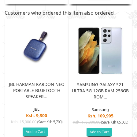
Customers who ordered this item also ordered
JBL HARMAN KARDON NEO
SAMSUNG GALAXY S21
PORTABLE BLUETOOTH
B
ULTRA 5G 12GB RAM 256GB
SPEAKER...
ROM...
JBL
Samsung
Ksh. 9,300
Ksh. 109,995
Ksh. 15,000.00
(Save Ksh 5,700)
Ksh. 175,000.00
)
(Save Ksh 65,005)
Add to Cart
Add to Cart