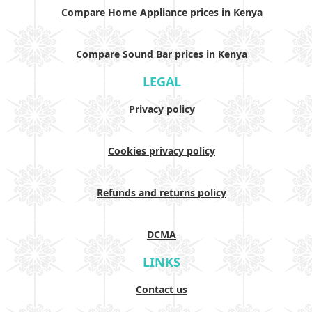
Compare Home Appliance prices in Kenya
Compare Sound Bar prices in Kenya
LEGAL
Privacy policy
Cookies privacy policy
Refunds and returns policy
DCMA
LINKS
Contact us