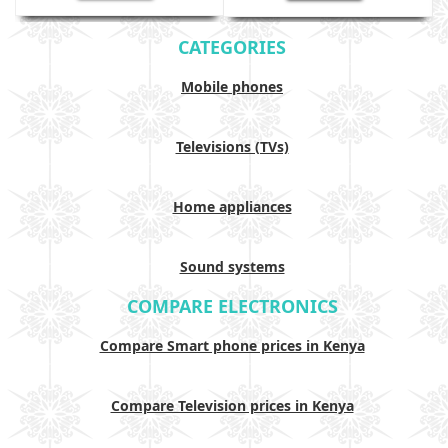
CATEGORIES
Mobile phones
Televisions (TVs)
Home appliances
Sound systems
COMPARE ELECTRONICS
Compare Smart phone prices in Kenya
Compare Television prices in Kenya