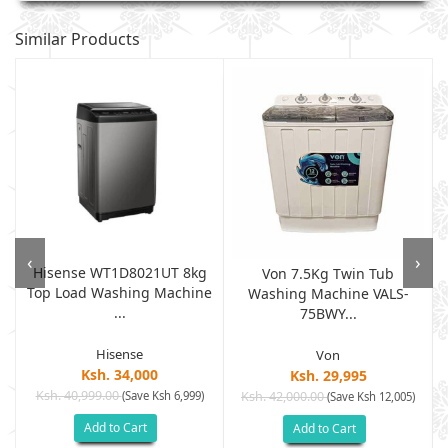
Similar Products
‹
›
Hisense WT1D8021UT 8kg
d
Von 7.5Kg Twin Tub
Top Load Washing Machine
Washing Machine VALS-
...
75BWY...
Hisense
Von
Ksh. 34,000
Ksh. 29,995
Ksh. 40,999.00
(Save Ksh 6,999)
Ksh. 42,000.00
(Save Ksh 12,005)
Add to Cart
Add to Cart