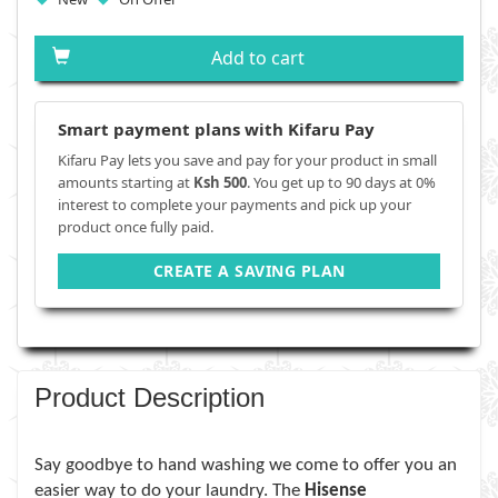
Add to cart
Smart payment plans with Kifaru Pay
Kifaru Pay lets you save and pay for your product in small
amounts starting at
Ksh 500
. You get up to 90 days at 0%
interest to complete your payments and pick up your
product once fully paid.
CREATE A SAVING PLAN
Product Description
Say goodbye to hand washing we come to offer you an
easier way to do your laundry. The
Hisense