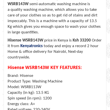
WSRB143W
semi-automatic washing machine is
a quality washing machine, which allows you to take
care of your clothes so as to get rid of stains and dirt
impeccably. This is a machine with a capacity of 13.5
Kg which gives you enough space to wash your clothes
in large quantities.
Hisense WSRB143W
price in Kenya is
Ksh 33200
Order
it from
Kenyatronics
today and enjoy a record 2 hour
Home & office delivery for Nairobi, Next-day
countrywide.
Hisense WSRB143W KEY FEATURES:
Brand: Hisense
Product Type: Washing Machine
Model: WSRB113W
Capacity (in kg): 13.5 KG
Spin speed (in rpm): 1200
Energy class: A+
Rated voltage: 220-240V