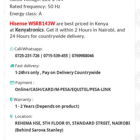
Rated frequency: 50 Hz
Energy class: A
Hisense WSRB143W
are best priced in Kenya
at
Kenyatronics
. Get it within 2 Hours in Nairobi, and
24 Hours for countrywide delivery.
Call/Whatsapp:
0725-231-726 | 0715-539-455 | 0769988046
Fast delivery:
1-24hrs only , Pay on Delivery Countrywide
Payment :
Online/CASH/CARD/M-PESA/EQUITEL/PESA-LINK
Warranty :
1 - 2 Years (Depends on product)
Location:
REHEMA HSE, 5TH FLOOR 01, STANDARD STREET, NAIROBI
(Behind Sarova Stanley)