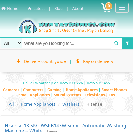
0
Toggl
|
|
|
Home
Latest
Blog
About
Navig
Delivery countrywide
|
Pay on delivery
Call or Whatsapp on
0725-231-726 | 0715-539-455
Cameras
|
Computers
|
Gaming
|
Home Appliances
|
Smart Phones
|
Small Appliances
|
Sound Systems
|
Televisions | TVs
All
Home Appliances
Washers
Hisense
Hisense 13.5KG WSRB143W Semi - Automatic Washing
Machine -- White
- Hisense