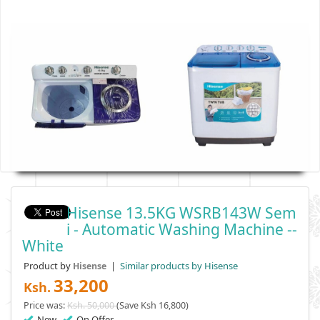
Hisense 13.5KG WSRB143W Sem
I - Automatic Washing Machine --
White
Product by
|
Similar products by Hisense
Hisense
33,200
Ksh.
Price was:
Ksh. 50,000
(Save Ksh 16,800)
New
On Offer