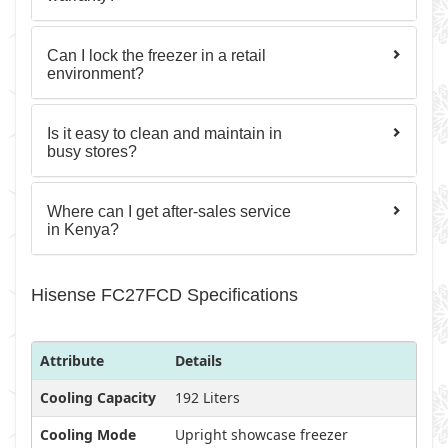
Can I lock the freezer in a retail
environment?
Is it easy to clean and maintain in
busy stores?
Where can I get after-sales service
in Kenya?
Hisense FC27FCD Specifications
Attribute
Details
Cooling Capacity
192 Liters
Cooling Mode
Upright showcase freezer