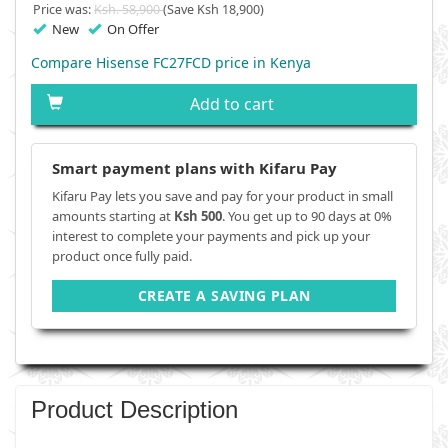
Price was:
Ksh. 58,900
(Save Ksh 18,900)
New
On Offer
Compare Hisense FC27FCD price in Kenya
Add to cart
Smart payment plans with Kifaru Pay
Kifaru Pay lets you save and pay for your product in small
amounts starting at
Ksh 500
. You get up to 90 days at 0%
interest to complete your payments and pick up your
product once fully paid.
CREATE A SAVING PLAN
Product Description