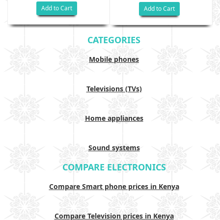
Add to Cart
Add to Cart
CATEGORIES
Mobile phones
Televisions (TVs)
Home appliances
Sound systems
COMPARE ELECTRONICS
Compare Smart phone prices in Kenya
Compare Television prices in Kenya