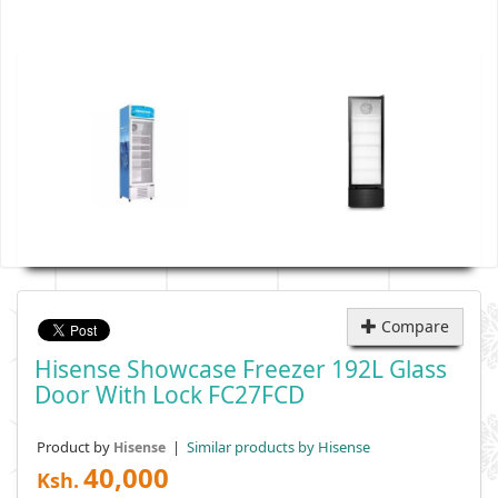
Compare
Hisense Showcase Freezer 192L Glass
Door With Lock FC27FCD
Product by
|
Similar products by Hisense
Hisense
40,000
Ksh.