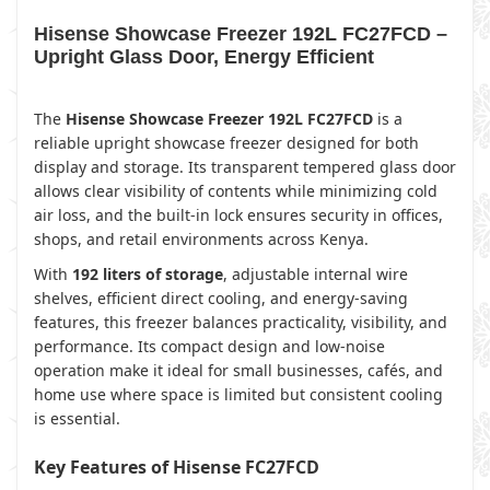
Hisense Showcase Freezer 192L FC27FCD –
Upright Glass Door, Energy Efficient
The
Hisense Showcase Freezer 192L FC27FCD
is a
reliable upright showcase freezer designed for both
display and storage. Its transparent tempered glass door
allows clear visibility of contents while minimizing cold
air loss, and the built-in lock ensures security in offices,
shops, and retail environments across Kenya.
With
192 liters of storage
, adjustable internal wire
shelves, efficient direct cooling, and energy-saving
features, this freezer balances practicality, visibility, and
performance. Its compact design and low-noise
operation make it ideal for small businesses, cafés, and
home use where space is limited but consistent cooling
is essential.
Key Features of Hisense FC27FCD