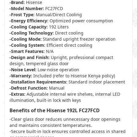
-Brand:
Hisense
-Model Number:
FC27FCD
-Frost Type:
Manual/Direct Cooling
-Energy Efficiency:
Optimized power consumption
-Cooling Capacity:
192 Liters
-Cooling Technology:
Direct cooling
-Cooling Mode:
Standard upright freezer operation
-Cooling System:
Efficient direct cooling
-Smart Features:
N/A
-Design and Finish:
Upright, professional compact
design, tempered glass door
-Noise Level:
Low-noise operation
-Warranty:
Included (refer to Hisense Kenya policy)
-Installation Requirements:
Standard indoor placement
-Defrost Function:
Manual
-Extras:
Adjustable internal wire shelves, internal LED
illumination, built-in lock with keys
Benefits of the Hisense 192L FC27FCD
-Clear glass door reduces unnecessary door openings
and maintains consistent temperatures.
-Secure built-in lock ensures controlled access in shared