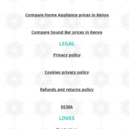
Compare Home Appliance prices in Kenya
Compare Sound Bar prices in Kenya
LEGAL
Privacy policy
Cookies privacy policy
Refunds and returns policy
DCMA
LINKS