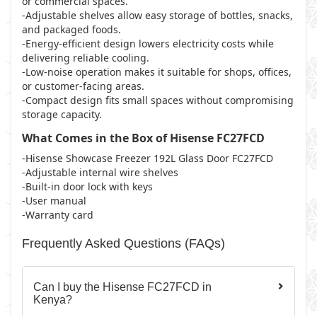
or commercial spaces.
-Adjustable shelves allow easy storage of bottles, snacks,
and packaged foods.
-Energy-efficient design lowers electricity costs while
delivering reliable cooling.
-Low-noise operation makes it suitable for shops, offices,
or customer-facing areas.
-Compact design fits small spaces without compromising
storage capacity.
What Comes in the Box of Hisense FC27FCD
-Hisense Showcase Freezer 192L Glass Door FC27FCD
-Adjustable internal wire shelves
-Built-in door lock with keys
-User manual
-Warranty card
Frequently Asked Questions (FAQs)
Can I buy the Hisense FC27FCD in
Kenya?