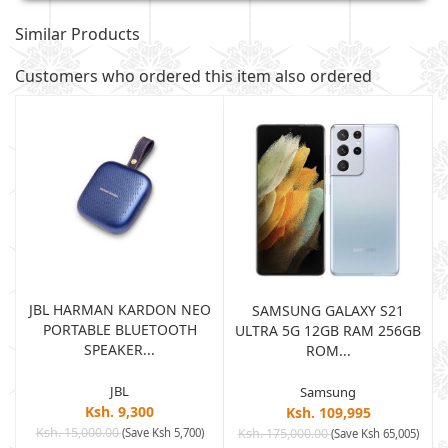
Similar Products
Customers who ordered this item also ordered
JBL HARMAN KARDON NEO
SAMSUNG GALAXY S21
PORTABLE BLUETOOTH
B
ULTRA 5G 12GB RAM 256GB
SPEAKER...
ROM...
JBL
Samsung
Ksh. 9,300
Ksh. 109,995
Ksh. 15,000.00
(Save Ksh 5,700)
Ksh. 175,000.00
)
(Save Ksh 65,005)