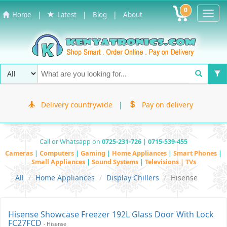
0
Toggl
|
|
|
Home
Latest
Blog
About
Navig
Delivery countrywide
|
Pay on delivery
Call or Whatsapp on
0725-231-726 | 0715-539-455
Cameras
|
Computers
|
Gaming
|
Home Appliances
|
Smart Phones
|
Small Appliances
|
Sound Systems
|
Televisions | TVs
All
Home Appliances
Display Chillers
Hisense
Hisense Showcase Freezer 192L Glass Door With Lock
FC27FCD
- Hisense