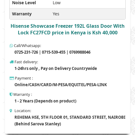
Noise Level
Low
Warranty
Yes
Hisense Showcase Freezer 192L Glass Door With
Lock FC27FCD price in Kenya is Ksh 40,000
Call/Whatsapp:
0725-231-726 | 0715-539-455 | 0769988046
Fast delivery:
1-24hrs only , Pay on Delivery Countrywide
Payment :
Online/CASH/CARD/M-PESA/EQUITEL/PESA-LINK
Warranty :
1 - 2 Years (Depends on product)
Location:
REHEMA HSE, 5TH FLOOR 01, STANDARD STREET, NAIROBI
(Behind Sarova Stanley)