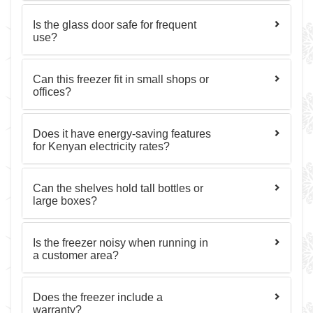
Is the glass door safe for frequent
use?
Can this freezer fit in small shops or
offices?
Does it have energy-saving features
for Kenyan electricity rates?
Can the shelves hold tall bottles or
large boxes?
Is the freezer noisy when running in
a customer area?
Does the freezer include a
warranty?