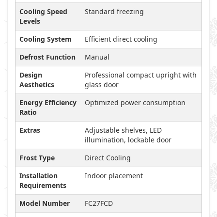
Cooling Speed
Standard freezing
Levels
Cooling System
Efficient direct cooling
Defrost Function
Manual
Design
Professional compact upright with
Aesthetics
glass door
Energy Efficiency
Optimized power consumption
Ratio
Extras
Adjustable shelves, LED
illumination, lockable door
Frost Type
Direct Cooling
Installation
Indoor placement
Requirements
Model Number
FC27FCD