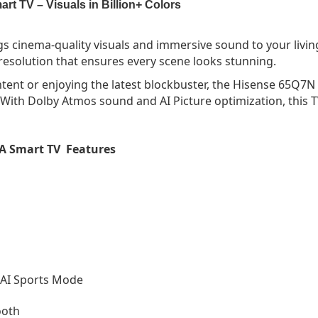
 TV – Visuals in Billion+ Colors
s cinema-quality visuals and immersive sound to your li
K resolution that ensures every scene looks stunning.
tent or enjoying the latest blockbuster, the Hisense 65Q7N 
 With Dolby Atmos sound and AI Picture optimization, this
A Smart TV Features
 AI Sports Mode
ooth