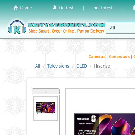
Home
|
Hottest
|
Latest
|
Cameras
|
Computers
|
All
Televisions
QLED
Hisense
˄