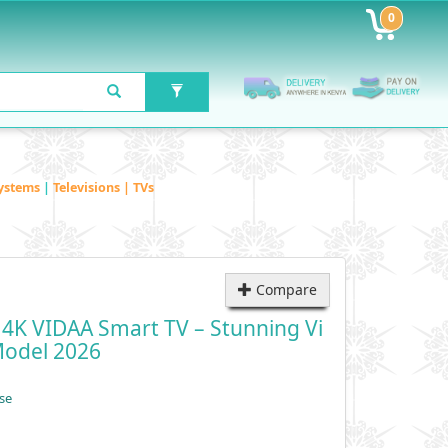
0
ystems
|
Televisions | TVs
Compare
4K VIDAA Smart TV – Stunning Vi
Model 2026
se