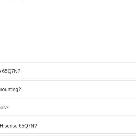
se 65Q7N?
 mounting?
mos?
he Hisense 65Q7N?