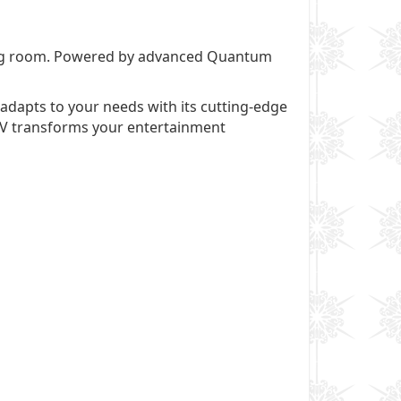
ving room. Powered by advanced Quantum
adapts to your needs with its cutting-edge
 TV transforms your entertainment