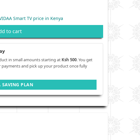
IDAA Smart TV price in Kenya
dd to cart
ay
duct in small amounts starting at
Ksh 500
. You get
r payments and pick up your product once fully
A SAVING PLAN