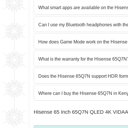
What smart apps are available on the Hise
Can I use my Bluetooth headphones with t
How does Game Mode work on the Hisens
What is the warranty for the Hisense 65Q7N
Does the Hisense 65Q7N support HDR forma
Where can I buy the Hisense 65Q7N in Ken
Hisense 65 Inch 65Q7N QLED 4K VIDAA 