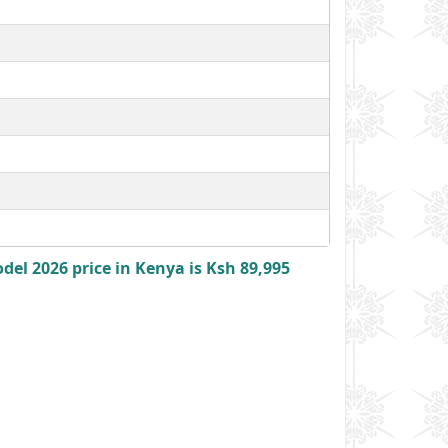
l 2026 price in Kenya is Ksh 89,995