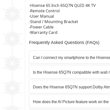
-Hisense 65 Inch 65Q7N QLED 4K TV
-Remote Control
-User Manual
-Stand / Mounting Bracket
-Power Cable
-Warranty Card
Frequently Asked Questions (FAQs)
Can I connect my smartphone to the Hisen
Is the Hisense 65Q7N compatible with wall
Does the Hisense 65Q7N support Dolby At
How does the AI Picture feature work on t