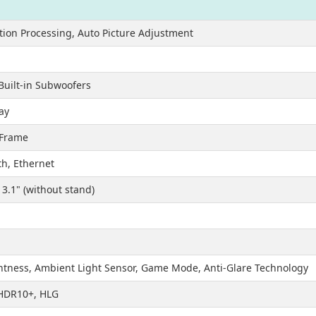
otion Processing, Auto Picture Adjustment
Built-in Subwoofers
ray
 Frame
th, Ethernet
x 3.1" (without stand)
htness, Ambient Light Sensor, Game Mode, Anti-Glare Technology
 HDR10+, HLG