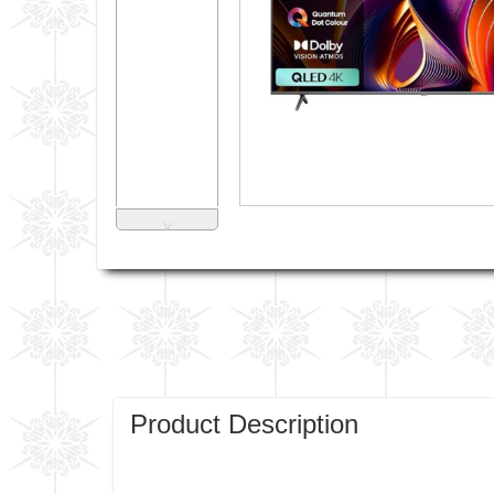
˅
Product Description