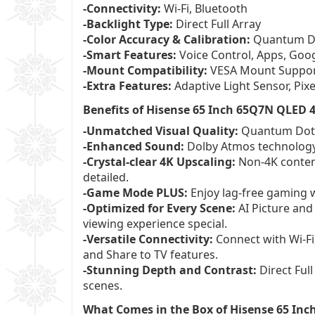
-Connectivity:
Wi-Fi, Bluetooth
-Backlight Type:
Direct Full Array
-Color Accuracy & Calibration:
Quantum Dot
-Smart Features:
Voice Control, Apps, Goo
-Mount Compatibility:
VESA Mount Suppo
-Extra Features:
Adaptive Light Sensor, Pix
Benefits of Hisense 65 Inch 65Q7N QLED
-Unmatched Visual Quality:
Quantum Dot Co
-Enhanced Sound:
Dolby Atmos technology 
-Crystal-clear 4K Upscaling:
Non-4K content
detailed.
-Game Mode PLUS:
Enjoy lag-free gaming 
-Optimized for Every Scene:
AI Picture and
viewing experience special.
-Versatile Connectivity:
Connect with Wi-Fi
and Share to TV features.
-Stunning Depth and Contrast:
Direct Full
scenes.
What Comes in the Box of Hisense 65 In