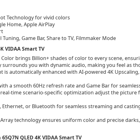
 Technology for vivid colors
gle Home, Apple AirPlay
rt
el Tuning, Game Bar, Share to TV, Filmmaker Mode
 4K VIDAA Smart TV
lor brings Billion+ shades of color to every scene, ensuring 
surrounds you with dynamic audio, making you feel as thou
 is automatically enhanced with AI-powered 4K Upscaling,
with a smooth 60Hz refresh rate and Game Bar for seamles
 real-time scenario-specific optimization adjust the picture
, Ethernet, or Bluetooth for seamless streaming and castin
 Array technology ensures uniform color and precise darks, 
ch 65Q7N QLED 4K VIDAA Smart TV