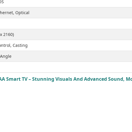
OS
hernet, Optical
x 2160)
ntrol, Casting
 Angle
A Smart TV – Stunning Visuals And Advanced Sound, Mode