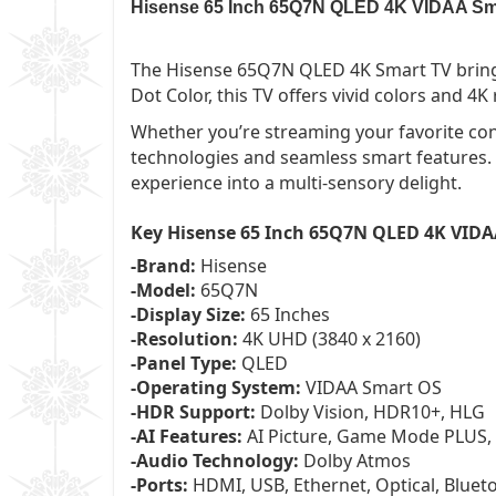
Hisense 65 Inch 65Q7N QLED 4K VIDAA Smart
The Hisense 65Q7N QLED 4K Smart TV bring
Dot Color, this TV offers vivid colors and 4
Whether you’re streaming your favorite con
technologies and seamless smart features.
experience into a multi-sensory delight.
Key Hisense 65 Inch 65Q7N QLED 4K VIDA
-Brand:
Hisense
-Model:
65Q7N
-Display Size:
65 Inches
-Resolution:
4K UHD (3840 x 2160)
-Panel Type:
QLED
-Operating System:
VIDAA Smart OS
-HDR Support:
Dolby Vision, HDR10+, HLG
-AI Features:
AI Picture, Game Mode PLUS,
-Audio Technology:
Dolby Atmos
-Ports:
HDMI, USB, Ethernet, Optical, Bluet