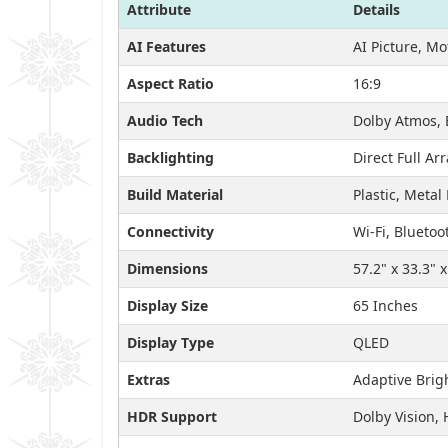
Attribute
Details
AI Features
AI Picture, M
Aspect Ratio
16:9
Audio Tech
Dolby Atmos, 
Backlighting
Direct Full Ar
Build Material
Plastic, Metal
Connectivity
Wi-Fi, Bluetoo
Dimensions
57.2" x 33.3" 
Display Size
65 Inches
Display Type
QLED
Extras
Adaptive Brig
HDR Support
Dolby Vision,