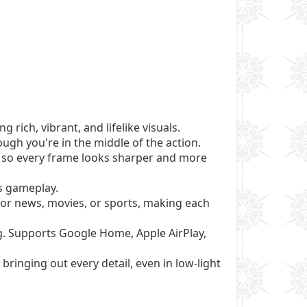
rich, vibrant, and lifelike visuals.
gh you're in the middle of the action.
 so every frame looks sharper and more
s gameplay.
 for news, movies, or sports, making each
g. Supports Google Home, Apple AirPlay,
bringing out every detail, even in low-light