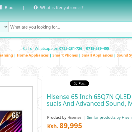
Blog
|
What is Kenyatronics?
Call or Whatsapp on
0725-231-726 | 0715-539-455
Gaming
|
Home Appliances
|
Smart Phones
|
Small Appliances
|
Sound S
Hisense 65 Inch 65Q7N QLED 
Suals And Advanced Sound, 
Product by
|
Similar products by Hisen
Hisense
89,995
Ksh.