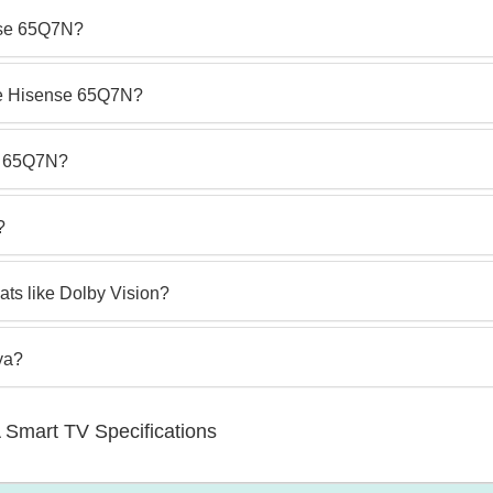
nse 65Q7N?
he Hisense 65Q7N?
e 65Q7N?
?
ts like Dolby Vision?
ya?
Smart TV Specifications