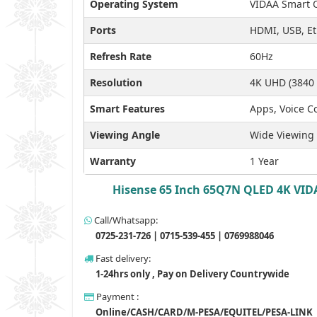
Operating System
VIDAA Smart 
Ports
HDMI, USB, Et
Refresh Rate
60Hz
Resolution
4K UHD (3840 
Smart Features
Apps, Voice Co
Viewing Angle
Wide Viewing
Warranty
1 Year
Hisense 65 Inch 65Q7N QLED 4K VIDA
Call/Whatsapp:
0725-231-726 | 0715-539-455 | 0769988046
Fast delivery:
1-24hrs only , Pay on Delivery Countrywide
Payment :
Online/CASH/CARD/M-PESA/EQUITEL/PESA-LINK