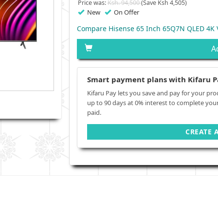
Price was:
Ksh. 94,500
(Save Ksh 4,505)
New
On Offer
Compare Hisense 65 Inch 65Q7N QLED 4K V
A
Smart payment plans with Kifaru P
Kifaru Pay lets you save and pay for your pro
up to 90 days at 0% interest to complete you
paid.
CREATE 